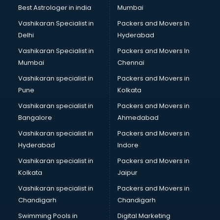
BMW On Rent services in ongole
Best Astrologer in india
Mumbai
Boat Service Center services in ongole
Vashikaran Specialist in
Packers and Movers In
Body to Body Massage services in ongole
Delhi
Hyderabad
Body to body massage at home services in ongole
Vashikaran Specialist in
Packers and Movers In
Book printing services in ongole
Mumbai
Chennai
Bookkeeping services in ongole
Boutiques services in ongole
Vashikaran specialist in
Packers and Movers in
BPO services in ongole
Pune
Kolkata
Branding services in ongole
Vashikaran specialist in
Packers and Movers in
BreakFast services in ongole
Bangalore
Ahmedabad
Bridal Jewellery on Rent services in ongole
Vashikaran specialist in
Packers and Movers in
Bridal Lehenga on Rent services in ongole
Hyderabad
Indore
Bridal Makeup Artist services in ongole
Bridal Mehendi Artists services in ongole
Vashikaran specialist in
Packers and Movers in
Broadband Internet Service Providers services in ongole
Kolkata
Jaipur
Brochure Printing services in ongole
Vashikaran specialist in
Packers and Movers in
Bulk SMS services in ongole
Chandigarh
Chandigarh
Bullet on Rent services in ongole
Swimming Pools in
Digital Marketing
Bus on Rent services in ongole