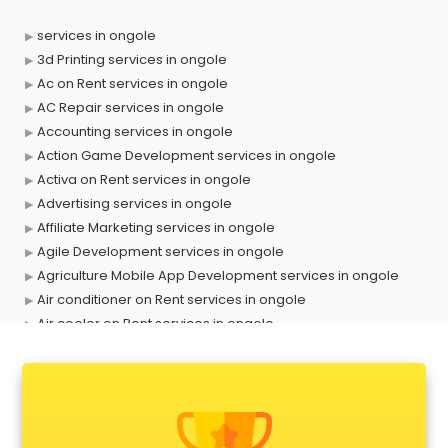
services in ongole
3d Printing services in ongole
Ac on Rent services in ongole
AC Repair services in ongole
Accounting services in ongole
Action Game Development services in ongole
Activa on Rent services in ongole
Advertising services in ongole
Affiliate Marketing services in ongole
Agile Development services in ongole
Agriculture Mobile App Development services in ongole
Air conditioner on Rent services in ongole
Air cooler on Rent services in ongole
Ambulance services in ongole
AMP Development services in ongole
Android Game Development services in ongole
Animal Transporters services in ongole
Animated Video Production services in ongole