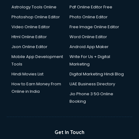
Domestic Help services in ongole
Astrology Tools Online
Pdf Online Editor Free
Double bed on Rent services in ongole
Dresses on Rent services in ongole
Photoshop Online Editor
Photo Online Editor
Driver services in ongole
Video Online Editor
Free Image Online Editor
Driver on Rent services in ongole
Html Online Editor
Word Online Editor
Driving License Agents services in ongole
Drone on Rent services in ongole
Json Online Editor
Android App Maker
Dslr on Rent services in ongole
Mobile App Development
Write For Us + Digital
Duplicate Key Maker services in ongole
Tools
Marketing
Ecommerce Development services in ongole
Hindi Movies List
Digital Marketing Hindi Blog
Ecommerce Hosting services in ongole
Ecommerce Solutions services in ongole
How to Earn Money From
UAE Business Directory
Education Game Development services in ongole
Online in India
Jio Phone 3 5G Online
Education Mobile App Development services in ongole
Booking
Elderly Care services in ongole
eLearning Mobile App Development services in ongole
Electricians services in ongole
Email Hosting services in ongole
Get In Touch
Email Marketing services in ongole