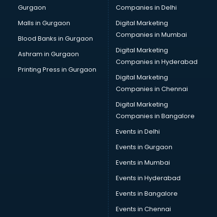
Gurgaon
Companies in Delhi
Business Advisory services in ongole
Cab services in ongole
Malls in Gurgaon
Digital Marketing
Cab on Rent services in ongole
Companies in Mumbai
Blood Banks in Gurgaon
Cake Delivery services in ongole
Digital Marketing
Ashram in Gurgaon
Camera on Rent services in ongole
Companies in Hyderabad
Car Cleaning services in ongole
Printing Press in Gurgaon
Digital Marketing
Car Decorators services in ongole
Companies in Chennai
Car Denting Painting services in ongole
Car driver on Rent services in ongole
Digital Marketing
Car Insurance Agents services in ongole
Companies in Bangalore
Car Pool services in ongole
Events in Delhi
Car Rental services in ongole
Events in Gurgaon
Car Repair services in ongole
Car Scanning services in ongole
Events in Mumbai
Car Service Center services in ongole
Events in Hyderabad
Car Transporters services in ongole
Events in Bangalore
Career counselling services in ongole
Caretaker services in ongole
Events in Chennai