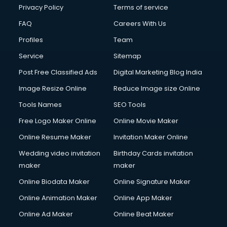
Club Management services in ongole
Privacy Policy
Terms of service
CMS Development services in ongole
FAQ
Careers With Us
Commercial Construction services in ongole
Profiles
Team
Commercial Photography services in ongole
Communication Management services in ongole
Service
Sitemap
Company Audit services in ongole
Post Free Classified Ads
Digital Marketing Blog India
Company Registration services in ongole
Image Resize Online
Reduce Image size Online
Computer on Rent services in ongole
Computer repair services in ongole
Tools Names
SEO Tools
Content Marketing services in ongole
Free Logo Maker Online
Online Movie Maker
Content Writing services in ongole
Online Resume Maker
Invitation Maker Online
Conversion Rate Optimization services in ongole
Cooler on Rent services in ongole
Wedding video invitation
Birthday Cards invitation
Copyright Registration services in ongole
maker
maker
Corporate Party Organisers services in ongole
Online Biodata Maker
Online Signature Maker
Corporate Video Production services in ongole
Online Animation Maker
Online App Maker
Couple Massage services in ongole
Courier services in ongole
Online Ad Maker
Online Beat Maker
Courier pickup services in ongole