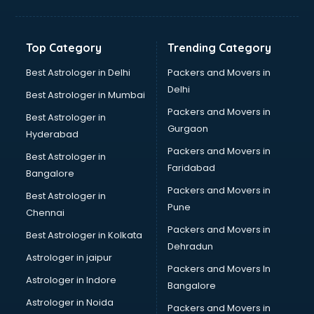
Balloon Decorators services in ongole
Banking Mobile App Development services in ongole
Bathroom Deep Cleaning services in ongole
Top Category
Trending Category
Bathroom Renovation services in ongole
Beach Party Organisers services in ongole
Best Astrologer in Delhi
Packers and Movers in
Beauty at home services in ongole
Delhi
Best Astrologer in Mumbai
Beauty Parlour services in ongole
Packers and Movers in
Best Astrologer in
Beauty Spas services in ongole
Gurgaon
Hyderabad
Bed on Rent services in ongole
Packers and Movers in
Bicycle on Rent services in ongole
Best Astrologer in
Faridabad
Big Data Development services in ongole
Bangalore
Bike on Rent services in ongole
Packers and Movers in
Best Astrologer in
Bipap Machine on Rent services in ongole
Pune
Chennai
Birthday Party Decorators services in ongole
Packers and Movers in
Best Astrologer in Kolkata
Birthday Party Organisers services in ongole
Dehradun
Black Magic Remedy services in ongole
Astrologer in jaipur
Packers and Movers In
Blazer on Rent services in ongole
Astrologer in Indore
Bangalore
Block Chain services in ongole
Astrologer in Noida
Blouse Designers services in ongole
Packers and Movers in