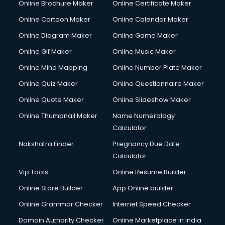
Online Brochure Maker
Online Certificate Maker
Crane services in ongole
Online Cartoon Maker
Online Calendar Maker
Creche services in ongole
Custom Software Development services in ongole
Online Diagram Maker
Online Game Maker
Custom Web Development services in ongole
Online Gif Maker
Online Music Maker
Cyber Security services in ongole
Online Mind Mapping
Online Number Plate Maker
Cycle on Rent services in ongole
Cycle Repairing services in ongole
Online Quiz Maker
Online Questionnaire Maker
Dabba services in ongole
Online Quote Maker
Online Slideshow Maker
Debt Settlement services in ongole
Online Thumbnail Maker
Name Numerology
Dell Service Center services in ongole
Calculator
Design studios services in ongole
Detective services in ongole
Nakshatra Finder
Pregnancy Due Date
Diagnostic Centre services in ongole
Calculator
Digital Marketing services in ongole
Vip Tools
Online Resume Builder
Digital Printing services in ongole
Online Store Builder
App Online builder
Digital Signature Certificate services in ongole
Dishwasher Repair services in ongole
Online Grammar Checker
Internet Speed Checker
Documentary Film Makers services in ongole
Domain Authority Checker
Online Marketplace in India