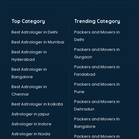
Balloon Decorators services in ongole
Banking Mobile App Development services in ongole
Bathroom Deep Cleaning services in ongole
Top Category
Trending Category
Bathroom Renovation services in ongole
Beach Party Organisers services in ongole
Best Astrologer in Delhi
Packers and Movers in
Beauty at home services in ongole
Delhi
Best Astrologer in Mumbai
Beauty Parlour services in ongole
Packers and Movers in
Best Astrologer in
Beauty Spas services in ongole
Gurgaon
Hyderabad
Bed on Rent services in ongole
Packers and Movers in
Bicycle on Rent services in ongole
Best Astrologer in
Faridabad
Big Data Development services in ongole
Bangalore
Bike on Rent services in ongole
Packers and Movers in
Best Astrologer in
Bipap Machine on Rent services in ongole
Pune
Chennai
Birthday Party Decorators services in ongole
Packers and Movers in
Best Astrologer in Kolkata
Birthday Party Organisers services in ongole
Dehradun
Black Magic Remedy services in ongole
Astrologer in jaipur
Packers and Movers In
Blazer on Rent services in ongole
Astrologer in Indore
Bangalore
Block Chain services in ongole
Astrologer in Noida
Blouse Designers services in ongole
Packers and Movers in