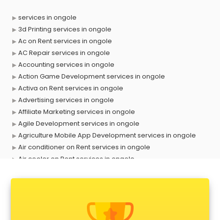
services in ongole
3d Printing services in ongole
Ac on Rent services in ongole
AC Repair services in ongole
Accounting services in ongole
Action Game Development services in ongole
Activa on Rent services in ongole
Advertising services in ongole
Affiliate Marketing services in ongole
Agile Development services in ongole
Agriculture Mobile App Development services in ongole
Air conditioner on Rent services in ongole
Air cooler on Rent services in ongole
Ambulance services in ongole
AMP Development services in ongole
Android Game Development services in ongole
Animal Transporters services in ongole
Animated Video Production services in ongole