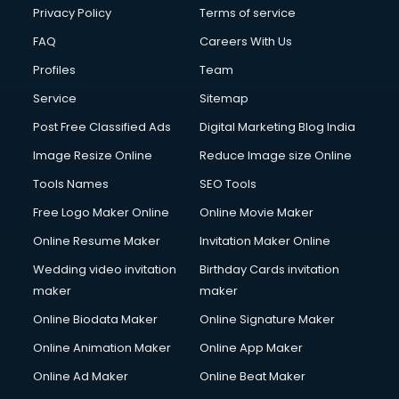
Club Management services in ongole
Privacy Policy
Terms of service
CMS Development services in ongole
FAQ
Careers With Us
Commercial Construction services in ongole
Profiles
Team
Commercial Photography services in ongole
Communication Management services in ongole
Service
Sitemap
Company Audit services in ongole
Post Free Classified Ads
Digital Marketing Blog India
Company Registration services in ongole
Image Resize Online
Reduce Image size Online
Computer on Rent services in ongole
Computer repair services in ongole
Tools Names
SEO Tools
Content Marketing services in ongole
Free Logo Maker Online
Online Movie Maker
Content Writing services in ongole
Online Resume Maker
Invitation Maker Online
Conversion Rate Optimization services in ongole
Cooler on Rent services in ongole
Wedding video invitation
Birthday Cards invitation
Copyright Registration services in ongole
maker
maker
Corporate Party Organisers services in ongole
Online Biodata Maker
Online Signature Maker
Corporate Video Production services in ongole
Online Animation Maker
Online App Maker
Couple Massage services in ongole
Courier services in ongole
Online Ad Maker
Online Beat Maker
Courier pickup services in ongole