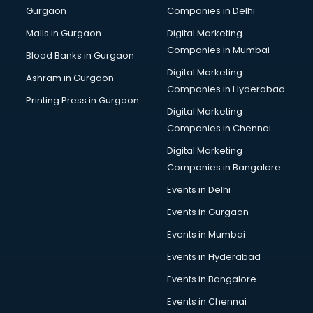
Gurgaon
Companies in Delhi
Business Advisory services in ongole
Cab services in ongole
Malls in Gurgaon
Digital Marketing
Cab on Rent services in ongole
Companies in Mumbai
Blood Banks in Gurgaon
Cake Delivery services in ongole
Digital Marketing
Ashram in Gurgaon
Camera on Rent services in ongole
Companies in Hyderabad
Car Cleaning services in ongole
Printing Press in Gurgaon
Digital Marketing
Car Decorators services in ongole
Companies in Chennai
Car Denting Painting services in ongole
Car driver on Rent services in ongole
Digital Marketing
Car Insurance Agents services in ongole
Companies in Bangalore
Car Pool services in ongole
Events in Delhi
Car Rental services in ongole
Events in Gurgaon
Car Repair services in ongole
Car Scanning services in ongole
Events in Mumbai
Car Service Center services in ongole
Events in Hyderabad
Car Transporters services in ongole
Events in Bangalore
Career counselling services in ongole
Caretaker services in ongole
Events in Chennai