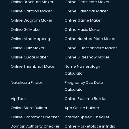
Online Brochure Maker
Online Certificate Maker
Crane services in ongole
Online Cartoon Maker
Online Calendar Maker
Creche services in ongole
Custom Software Development services in ongole
Online Diagram Maker
Online Game Maker
Custom Web Development services in ongole
Online Gif Maker
Online Music Maker
Cyber Security services in ongole
Online Mind Mapping
Online Number Plate Maker
Cycle on Rent services in ongole
Cycle Repairing services in ongole
Online Quiz Maker
Online Questionnaire Maker
Dabba services in ongole
Online Quote Maker
Online Slideshow Maker
Debt Settlement services in ongole
Online Thumbnail Maker
Name Numerology
Dell Service Center services in ongole
Calculator
Design studios services in ongole
Detective services in ongole
Nakshatra Finder
Pregnancy Due Date
Diagnostic Centre services in ongole
Calculator
Digital Marketing services in ongole
Vip Tools
Online Resume Builder
Digital Printing services in ongole
Online Store Builder
App Online builder
Digital Signature Certificate services in ongole
Dishwasher Repair services in ongole
Online Grammar Checker
Internet Speed Checker
Documentary Film Makers services in ongole
Domain Authority Checker
Online Marketplace in India