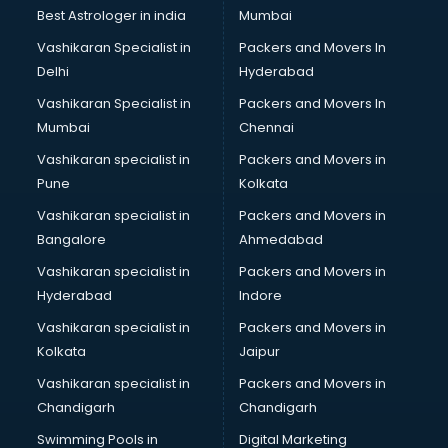
BMW On Rent services in ongole
Best Astrologer in india
Mumbai
Boat Service Center services in ongole
Vashikaran Specialist in
Packers and Movers In
Body to Body Massage services in ongole
Delhi
Hyderabad
Body to body massage at home services in ongole
Vashikaran Specialist in
Packers and Movers In
Book printing services in ongole
Mumbai
Chennai
Bookkeeping services in ongole
Boutiques services in ongole
Vashikaran specialist in
Packers and Movers in
BPO services in ongole
Pune
Kolkata
Branding services in ongole
Vashikaran specialist in
Packers and Movers in
BreakFast services in ongole
Bangalore
Ahmedabad
Bridal Jewellery on Rent services in ongole
Vashikaran specialist in
Packers and Movers in
Bridal Lehenga on Rent services in ongole
Hyderabad
Indore
Bridal Makeup Artist services in ongole
Bridal Mehendi Artists services in ongole
Vashikaran specialist in
Packers and Movers in
Broadband Internet Service Providers services in ongole
Kolkata
Jaipur
Brochure Printing services in ongole
Vashikaran specialist in
Packers and Movers in
Bulk SMS services in ongole
Chandigarh
Chandigarh
Bullet on Rent services in ongole
Swimming Pools in
Digital Marketing
Bus on Rent services in ongole