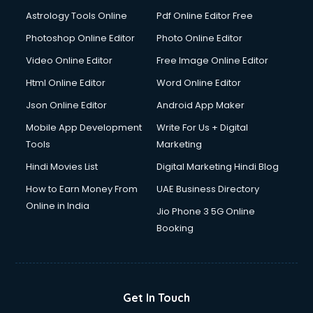
Domestic Help services in ongole
Astrology Tools Online
Pdf Online Editor Free
Double bed on Rent services in ongole
Dresses on Rent services in ongole
Photoshop Online Editor
Photo Online Editor
Driver services in ongole
Video Online Editor
Free Image Online Editor
Driver on Rent services in ongole
Html Online Editor
Word Online Editor
Driving License Agents services in ongole
Drone on Rent services in ongole
Json Online Editor
Android App Maker
Dslr on Rent services in ongole
Mobile App Development
Write For Us + Digital
Duplicate Key Maker services in ongole
Tools
Marketing
Ecommerce Development services in ongole
Hindi Movies List
Digital Marketing Hindi Blog
Ecommerce Hosting services in ongole
Ecommerce Solutions services in ongole
How to Earn Money From
UAE Business Directory
Education Game Development services in ongole
Online in India
Jio Phone 3 5G Online
Education Mobile App Development services in ongole
Booking
Elderly Care services in ongole
eLearning Mobile App Development services in ongole
Electricians services in ongole
Email Hosting services in ongole
Get In Touch
Email Marketing services in ongole