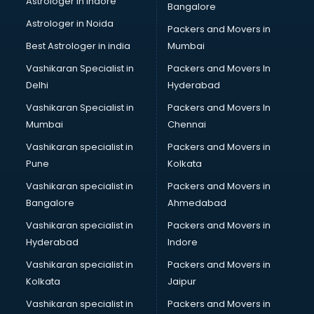
Astrologer in Indore
Bangalore
Block Chain services in ongole
Astrologer in Noida
Blouse Designers services in ongole
Packers and Movers in
BMW On Rent services in ongole
Best Astrologer in india
Mumbai
Boat Service Center services in ongole
Vashikaran Specialist in
Packers and Movers In
Body to Body Massage services in ongole
Delhi
Hyderabad
Body to body massage at home services in ongole
Vashikaran Specialist in
Packers and Movers In
Book printing services in ongole
Mumbai
Chennai
Bookkeeping services in ongole
Boutiques services in ongole
Vashikaran specialist in
Packers and Movers in
BPO services in ongole
Pune
Kolkata
Branding services in ongole
Vashikaran specialist in
Packers and Movers in
BreakFast services in ongole
Bangalore
Ahmedabad
Bridal Jewellery on Rent services in ongole
Vashikaran specialist in
Packers and Movers in
Bridal Lehenga on Rent services in ongole
Hyderabad
Indore
Bridal Makeup Artist services in ongole
Bridal Mehendi Artists services in ongole
Vashikaran specialist in
Packers and Movers in
Broadband Internet Service Providers services in ongole
Kolkata
Jaipur
Brochure Printing services in ongole
Vashikaran specialist in
Packers and Movers in
Bulk SMS services in ongole