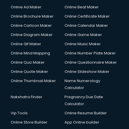
Courier services in ongole
Online Ad Maker
Online Beat Maker
Courier pickup services in ongole
Online Brochure Maker
Online Certificate Maker
Crane services in ongole
Online Cartoon Maker
Online Calendar Maker
Creche services in ongole
Custom Software Development services in ongole
Online Diagram Maker
Online Game Maker
Custom Web Development services in ongole
Online Gif Maker
Online Music Maker
Cyber Security services in ongole
Online Mind Mapping
Online Number Plate Maker
Cycle on Rent services in ongole
Cycle Repairing services in ongole
Online Quiz Maker
Online Questionnaire Maker
Dabba services in ongole
Online Quote Maker
Online Slideshow Maker
Debt Settlement services in ongole
Online Thumbnail Maker
Name Numerology
Dell Service Center services in ongole
Calculator
Design studios services in ongole
Detective services in ongole
Nakshatra Finder
Pregnancy Due Date
Diagnostic Centre services in ongole
Calculator
Digital Marketing services in ongole
Vip Tools
Online Resume Builder
Digital Printing services in ongole
Online Store Builder
App Online builder
Digital Signature Certificate services in ongole