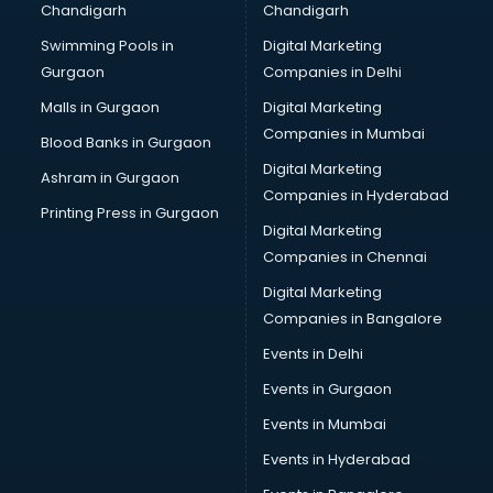
Chandigarh
Chandigarh
Bullet on Rent services in ongole
Swimming Pools in
Digital Marketing
Bus on Rent services in ongole
Gurgaon
Companies in Delhi
Business Advisory services in ongole
Cab services in ongole
Malls in Gurgaon
Digital Marketing
Cab on Rent services in ongole
Companies in Mumbai
Blood Banks in Gurgaon
Cake Delivery services in ongole
Digital Marketing
Ashram in Gurgaon
Camera on Rent services in ongole
Companies in Hyderabad
Car Cleaning services in ongole
Printing Press in Gurgaon
Digital Marketing
Car Decorators services in ongole
Companies in Chennai
Car Denting Painting services in ongole
Car driver on Rent services in ongole
Digital Marketing
Car Insurance Agents services in ongole
Companies in Bangalore
Car Pool services in ongole
Events in Delhi
Car Rental services in ongole
Events in Gurgaon
Car Repair services in ongole
Car Scanning services in ongole
Events in Mumbai
Car Service Center services in ongole
Events in Hyderabad
Car Transporters services in ongole