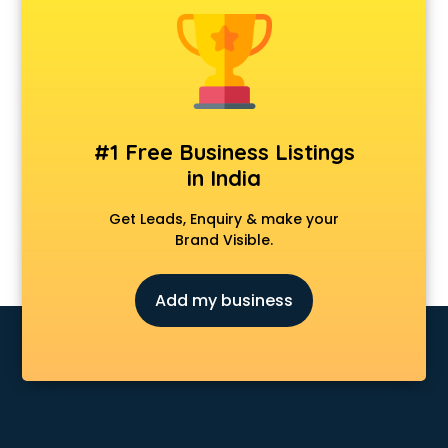
Animal Transporters services in ongole
Animated Video Production services in ongole
Animation services in ongole
Animation Studios services in ongole
Apostille services in ongole
Apple Service Center services in ongole
#1 Free Business Listings
AR Development services in ongole
in India
Architects services in ongole
Artificial Intelligence services in ongole
Get Leads, Enquiry & make your
Astrologers On Phone services in ongole
Brand Visible.
Astrology services in ongole
Asus Service Center services in ongole
Add my business
Attendant services in ongole
Attestation services in ongole
Audi on Rent services in ongole
Audition Organisers services in ongole
Automotive Mobile App Development services in ongole
Aviation services in ongole