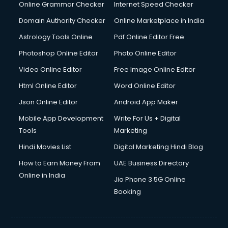
Dishwasher Repair services in ongole
Online Grammar Checker
Internet Speed Checker
Documentary Film Makers services in ongole
Domain Authority Checker
Online Marketplace in India
Domestic Help services in ongole
Astrology Tools Online
Pdf Online Editor Free
Double bed on Rent services in ongole
Dresses on Rent services in ongole
Photoshop Online Editor
Photo Online Editor
Driver services in ongole
Video Online Editor
Free Image Online Editor
Driver on Rent services in ongole
Html Online Editor
Word Online Editor
Driving License Agents services in ongole
Drone on Rent services in ongole
Json Online Editor
Android App Maker
Dslr on Rent services in ongole
Mobile App Development
Write For Us + Digital
Duplicate Key Maker services in ongole
Tools
Marketing
Ecommerce Development services in ongole
Hindi Movies List
Digital Marketing Hindi Blog
Ecommerce Hosting services in ongole
Ecommerce Solutions services in ongole
How to Earn Money From
UAE Business Directory
Education Game Development services in ongole
Online in India
Jio Phone 3 5G Online
Education Mobile App Development services in ongole
Booking
Elderly Care services in ongole
eLearning Mobile App Development services in ongole
Electricians services in ongole