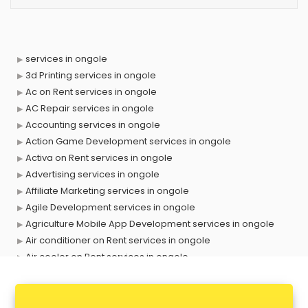
services in ongole
3d Printing services in ongole
Ac on Rent services in ongole
AC Repair services in ongole
Accounting services in ongole
Action Game Development services in ongole
Activa on Rent services in ongole
Advertising services in ongole
Affiliate Marketing services in ongole
Agile Development services in ongole
Agriculture Mobile App Development services in ongole
Air conditioner on Rent services in ongole
Air cooler on Rent services in ongole
Ambulance services in ongole
AMP Development services in ongole
Android Game Development services in ongole