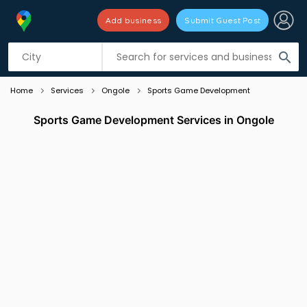
Add business
Submit Guest Post
Listing filters
filter_list
search
Home
Services
Ongole
Sports Game Development
Sports Game Development Services in Ongole