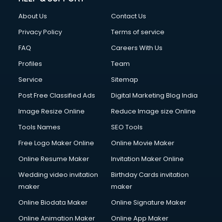
Clothes on Rent services in ongole
About Us
Contact Us
Cloud Computing services in ongole
Club Management services in ongole
Privacy Policy
Terms of service
CMS Development services in ongole
FAQ
Careers With Us
Commercial Construction services in ongole
Profiles
Team
Commercial Photography services in ongole
Communication Management services in ongole
Service
Sitemap
Company Audit services in ongole
Post Free Classified Ads
Digital Marketing Blog India
Company Registration services in ongole
Image Resize Online
Reduce Image size Online
Computer on Rent services in ongole
Computer repair services in ongole
Tools Names
SEO Tools
Content Marketing services in ongole
Free Logo Maker Online
Online Movie Maker
Content Writing services in ongole
Online Resume Maker
Invitation Maker Online
Conversion Rate Optimization services in ongole
Cooler on Rent services in ongole
Wedding video invitation
Birthday Cards invitation
Copyright Registration services in ongole
maker
maker
Corporate Party Organisers services in ongole
Online Biodata Maker
Online Signature Maker
Corporate Video Production services in ongole
Online Animation Maker
Online App Maker
Couple Massage services in ongole