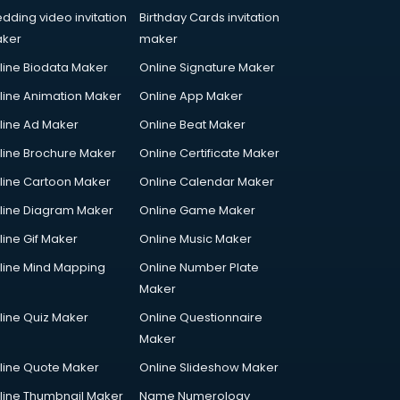
dding video invitation
Birthday Cards invitation
ker
maker
line Biodata Maker
Online Signature Maker
line Animation Maker
Online App Maker
line Ad Maker
Online Beat Maker
line Brochure Maker
Online Certificate Maker
line Cartoon Maker
Online Calendar Maker
line Diagram Maker
Online Game Maker
line Gif Maker
Online Music Maker
line Mind Mapping
Online Number Plate
Maker
line Quiz Maker
Online Questionnaire
Maker
line Quote Maker
Online Slideshow Maker
line Thumbnail Maker
Name Numerology