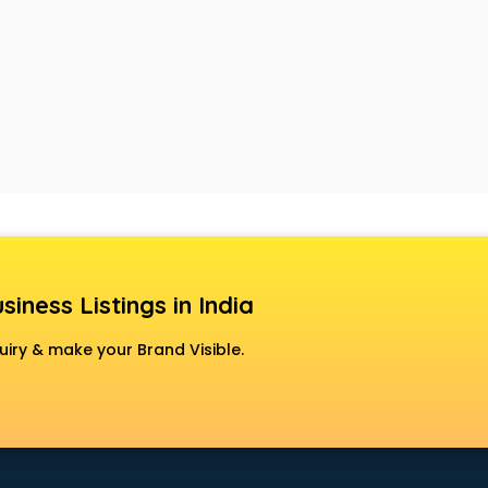
siness Listings in India
uiry & make your Brand Visible.