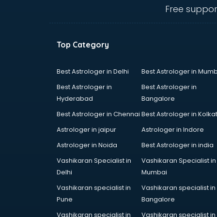
ongole
Free suppor
Animated Video Production
services in ongole
Animation services in ongole
Top Category
Animation Studios services in
ongole
Apostille services in ongole
Best Astrologer in Delhi
Best Astrologer in Mumb
Apple Service Center services in
Best Astrologer in
Best Astrologer in
ongole
Hyderabad
Bangalore
AR Development services in
Best Astrologer in Chennai
Best Astrologer in Kolka
ongole
Architects services in ongole
Astrologer in jaipur
Astrologer in Indore
Artificial Intelligence services in
Astrologer in Noida
Best Astrologer in india
ongole
Vashikaran Specialist in
Vashikaran Specialist in
Astrologers On Phone services in
Delhi
Mumbai
ongole
Astrology services in ongole
Vashikaran specialist in
Vashikaran specialist in
Asus Service Center services in
Pune
Bangalore
ongole
Vashikaran specialist in
Vashikaran specialist in