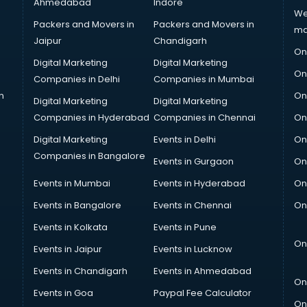
Ahmedabad
Indore
We
Packers and Movers in
Packers and Movers in
ma
Jaipur
Chandigarh
On
Digital Marketing
Digital Marketing
On
Companies in Delhi
Companies in Mumbai
n
On
Digital Marketing
Digital Marketing
Companies in Hyderabad
Companies in Chennai
On
Digital Marketing
Events in Delhi
On
Companies in Bangalore
Events in Gurgaon
On
Events in Mumbai
Events in Hyderabad
On
Events in Bangalore
Events in Chennai
On
Events in Kolkata
Events in Pune
On
Events in Jaipur
Events in Lucknow
Events in Chandigarh
Events in Ahmedabad
On
Events in Goa
Paypal Fee Calculator
On