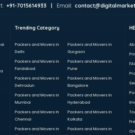
t:
Email:
+91-7015614933 |
contact@digitalmarket
Trending Category
H
ai
Packers and Movers in
Packers and Movers in
Ab
Delhi
Gurgaon
Pri
Packers and Movers in
Packers and Movers in
FA
Faridabad
Pune
ta
Pro
Packers and Movers in
Packers and Movers In
Se
Dehradun
Bangalore
Po
Packers and Movers in
Packers and Movers In
Mumbai
Hyderabad
Im
Packers and Movers In
Packers and Movers in
To
Chennai
Kolkata
Fr
Packers and Movers in
Packers and Movers in
On