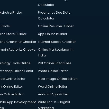
Calculator
kshatra Finder
Pregnancy Due Date
Calculator
p Tools
Online Resume Builder
line Store Builder
App Online builder
line Grammar Checker
Internet Speed Checker
main Authority Checker
Online Marketplace in
India
trology Tools Online
Pdf Online Editor Free
otoshop Online Editor
Photo Online Editor
deo Online Editor
Free Image Online Editor
l Online Editor
Word Online Editor
on Online Editor
Android App Maker
bile App Development
Write For Us + Digital
ols
Marketing