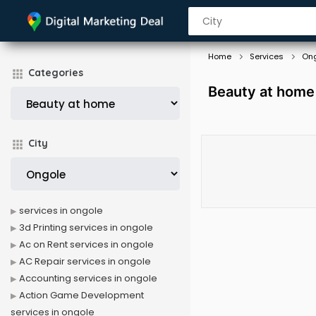
Home
Services
On
Categories
Beauty at home
City
services in ongole
3d Printing services in ongole
Ac on Rent services in ongole
AC Repair services in ongole
Accounting services in ongole
Action Game Development
services in ongole