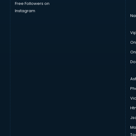
Free Followers on
Instagram
Na
Vi
On
On
Do
As
Ph
Vi
Htm
Js
Mo
To