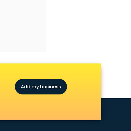
Add my business