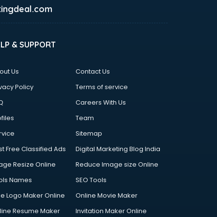
ingdeal.com
ELP & SUPPORT
out Us
Contact Us
vacy Policy
Terms of service
Q
Careers With Us
files
Team
rvice
Sitemap
st Free Classified Ads
Digital Marketing Blog India
age Resize Online
Reduce Image size Online
ols Names
SEO Tools
ee Logo Maker Online
Online Movie Maker
line Resume Maker
Invitation Maker Online