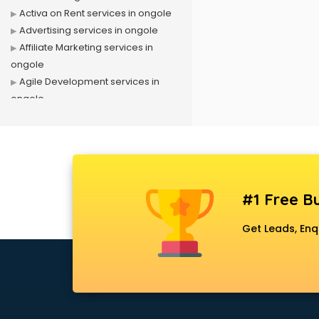
Activa on Rent services in ongole
Advertising services in ongole
Affiliate Marketing services in
ongole
Agile Development services in
ongole
Agriculture Mobile App
Development services in ongole
Air conditioner on Rent services in
ongole
Air cooler on Rent services in
#1 Free Bu
ongole
Ambulance services in ongole
Get Leads, Enq
AMP Development services in
ongole
Android Game Development
services in ongole
Animal Transporters services in