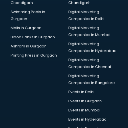
Chandigarh
Chandigarh
Bullet on Rent services in ongole
Swimming Pools in
Digital Marketing
Bus on Rent services in ongole
Gurgaon
Companies in Delhi
Business Advisory services in ongole
Cab services in ongole
Malls in Gurgaon
Digital Marketing
Cab on Rent services in ongole
Companies in Mumbai
Blood Banks in Gurgaon
Cake Delivery services in ongole
Digital Marketing
Ashram in Gurgaon
Camera on Rent services in ongole
Companies in Hyderabad
Car Cleaning services in ongole
Printing Press in Gurgaon
Digital Marketing
Car Decorators services in ongole
Companies in Chennai
Car Denting Painting services in ongole
Car driver on Rent services in ongole
Digital Marketing
Car Insurance Agents services in ongole
Companies in Bangalore
Car Pool services in ongole
Events in Delhi
Car Rental services in ongole
Events in Gurgaon
Car Repair services in ongole
Car Scanning services in ongole
Events in Mumbai
Car Service Center services in ongole
Events in Hyderabad
Car Transporters services in ongole