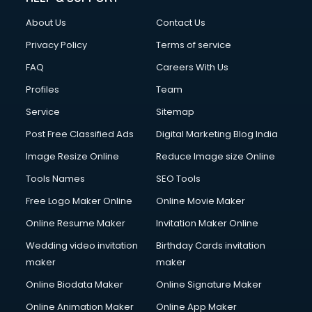
Clothes on Rent services in ongole
About Us
Contact Us
Cloud Computing services in ongole
Club Management services in ongole
Privacy Policy
Terms of service
CMS Development services in ongole
FAQ
Careers With Us
Commercial Construction services in ongole
Profiles
Team
Commercial Photography services in ongole
Communication Management services in ongole
Service
Sitemap
Company Audit services in ongole
Post Free Classified Ads
Digital Marketing Blog India
Company Registration services in ongole
Image Resize Online
Reduce Image size Online
Computer on Rent services in ongole
Computer repair services in ongole
Tools Names
SEO Tools
Content Marketing services in ongole
Free Logo Maker Online
Online Movie Maker
Content Writing services in ongole
Online Resume Maker
Invitation Maker Online
Conversion Rate Optimization services in ongole
Cooler on Rent services in ongole
Wedding video invitation
Birthday Cards invitation
Copyright Registration services in ongole
maker
maker
Corporate Party Organisers services in ongole
Online Biodata Maker
Online Signature Maker
Corporate Video Production services in ongole
Online Animation Maker
Online App Maker
Couple Massage services in ongole