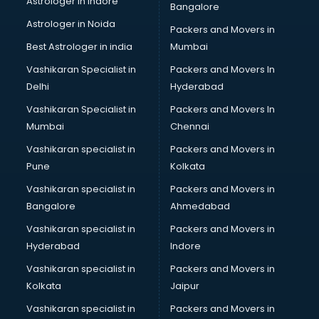
Astrologer in Indore
Bangalore
Block Chain services in ongole
Astrologer in Noida
Blouse Designers services in ongole
Packers and Movers in
BMW On Rent services in ongole
Best Astrologer in india
Mumbai
Boat Service Center services in ongole
Vashikaran Specialist in
Packers and Movers In
Body to Body Massage services in ongole
Delhi
Hyderabad
Body to body massage at home services in ongole
Vashikaran Specialist in
Packers and Movers In
Book printing services in ongole
Mumbai
Chennai
Bookkeeping services in ongole
Boutiques services in ongole
Vashikaran specialist in
Packers and Movers in
BPO services in ongole
Pune
Kolkata
Branding services in ongole
Vashikaran specialist in
Packers and Movers in
BreakFast services in ongole
Bangalore
Ahmedabad
Bridal Jewellery on Rent services in ongole
Vashikaran specialist in
Packers and Movers in
Bridal Lehenga on Rent services in ongole
Hyderabad
Indore
Bridal Makeup Artist services in ongole
Bridal Mehendi Artists services in ongole
Vashikaran specialist in
Packers and Movers in
Broadband Internet Service Providers services in ongole
Kolkata
Jaipur
Brochure Printing services in ongole
Vashikaran specialist in
Packers and Movers in
Bulk SMS services in ongole