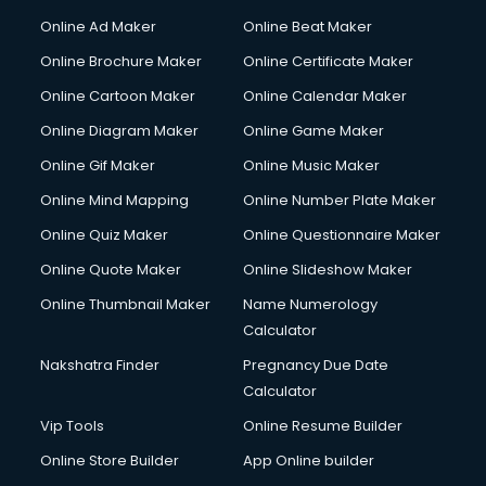
Courier services in ongole
Online Ad Maker
Online Beat Maker
Courier pickup services in ongole
Online Brochure Maker
Online Certificate Maker
Crane services in ongole
Online Cartoon Maker
Online Calendar Maker
Creche services in ongole
Custom Software Development services in ongole
Online Diagram Maker
Online Game Maker
Custom Web Development services in ongole
Online Gif Maker
Online Music Maker
Cyber Security services in ongole
Online Mind Mapping
Online Number Plate Maker
Cycle on Rent services in ongole
Cycle Repairing services in ongole
Online Quiz Maker
Online Questionnaire Maker
Dabba services in ongole
Online Quote Maker
Online Slideshow Maker
Debt Settlement services in ongole
Online Thumbnail Maker
Name Numerology
Dell Service Center services in ongole
Calculator
Design studios services in ongole
Detective services in ongole
Nakshatra Finder
Pregnancy Due Date
Diagnostic Centre services in ongole
Calculator
Digital Marketing services in ongole
Vip Tools
Online Resume Builder
Digital Printing services in ongole
Online Store Builder
App Online builder
Digital Signature Certificate services in ongole