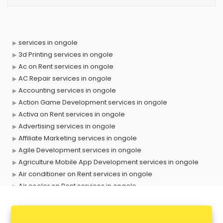
services in ongole
3d Printing services in ongole
Ac on Rent services in ongole
AC Repair services in ongole
Accounting services in ongole
Action Game Development services in ongole
Activa on Rent services in ongole
Advertising services in ongole
Affiliate Marketing services in ongole
Agile Development services in ongole
Agriculture Mobile App Development services in ongole
Air conditioner on Rent services in ongole
Air cooler on Rent services in ongole
Ambulance services in ongole
AMP Development services in ongole
Android Game Development services in ongole