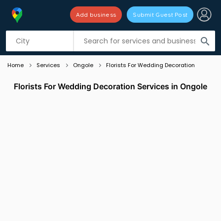
Add business
Submit Guest Post
Listing filters
filter_list
search
Home
Services
Ongole
Florists For Wedding Decoration
Florists For Wedding Decoration Services in Ongole