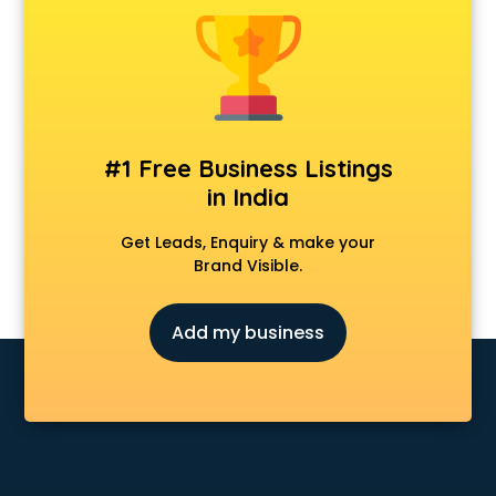
Animal Transporters services in ongole
Animated Video Production services in ongole
Animation services in ongole
Animation Studios services in ongole
Apostille services in ongole
Apple Service Center services in ongole
#1 Free Business Listings
AR Development services in ongole
in India
Architects services in ongole
Artificial Intelligence services in ongole
Get Leads, Enquiry & make your
Astrologers On Phone services in ongole
Brand Visible.
Astrology services in ongole
Asus Service Center services in ongole
Add my business
Attendant services in ongole
Attestation services in ongole
Audi on Rent services in ongole
Audition Organisers services in ongole
Automotive Mobile App Development services in ongole
Aviation services in ongole