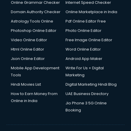
Dishwasher Repair services in ongole
Online Grammar Checker
Internet Speed Checker
Documentary Film Makers services in ongole
Domain Authority Checker
Online Marketplace in India
Domestic Help services in ongole
Astrology Tools Online
Pdf Online Editor Free
Double bed on Rent services in ongole
Dresses on Rent services in ongole
Photoshop Online Editor
Photo Online Editor
Driver services in ongole
Video Online Editor
Free Image Online Editor
Driver on Rent services in ongole
Html Online Editor
Word Online Editor
Driving License Agents services in ongole
Drone on Rent services in ongole
Json Online Editor
Android App Maker
Dslr on Rent services in ongole
Mobile App Development
Write For Us + Digital
Duplicate Key Maker services in ongole
Tools
Marketing
Ecommerce Development services in ongole
Hindi Movies List
Digital Marketing Hindi Blog
Ecommerce Hosting services in ongole
Ecommerce Solutions services in ongole
How to Earn Money From
UAE Business Directory
Education Game Development services in ongole
Online in India
Jio Phone 3 5G Online
Education Mobile App Development services in ongole
Booking
Elderly Care services in ongole
eLearning Mobile App Development services in ongole
Electricians services in ongole