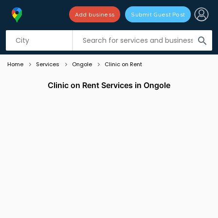
Add business
Submit Guest Post
Listing filters
filter_list
search
Home
Services
Ongole
Clinic on Rent
Clinic on Rent Services in Ongole