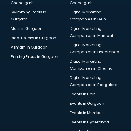
Chandigarh
Chandigarh
Bullet on Rent services in ongole
Swimming Pools in
Digital Marketing
Bus on Rent services in ongole
Gurgaon
Companies in Delhi
Business Advisory services in ongole
Cab services in ongole
Malls in Gurgaon
Digital Marketing
Cab on Rent services in ongole
Companies in Mumbai
Blood Banks in Gurgaon
Cake Delivery services in ongole
Digital Marketing
Ashram in Gurgaon
Camera on Rent services in ongole
Companies in Hyderabad
Car Cleaning services in ongole
Printing Press in Gurgaon
Digital Marketing
Car Decorators services in ongole
Companies in Chennai
Car Denting Painting services in ongole
Car driver on Rent services in ongole
Digital Marketing
Car Insurance Agents services in ongole
Companies in Bangalore
Car Pool services in ongole
Events in Delhi
Car Rental services in ongole
Events in Gurgaon
Car Repair services in ongole
Car Scanning services in ongole
Events in Mumbai
Car Service Center services in ongole
Events in Hyderabad
Car Transporters services in ongole