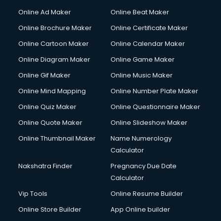
Courier services in ongole
Online Ad Maker
Online Beat Maker
Courier pickup services in ongole
Online Brochure Maker
Online Certificate Maker
Crane services in ongole
Online Cartoon Maker
Online Calendar Maker
Creche services in ongole
Custom Software Development services in ongole
Online Diagram Maker
Online Game Maker
Custom Web Development services in ongole
Online Gif Maker
Online Music Maker
Cyber Security services in ongole
Online Mind Mapping
Online Number Plate Maker
Cycle on Rent services in ongole
Cycle Repairing services in ongole
Online Quiz Maker
Online Questionnaire Maker
Dabba services in ongole
Online Quote Maker
Online Slideshow Maker
Debt Settlement services in ongole
Online Thumbnail Maker
Name Numerology
Dell Service Center services in ongole
Calculator
Design studios services in ongole
Detective services in ongole
Nakshatra Finder
Pregnancy Due Date
Diagnostic Centre services in ongole
Calculator
Digital Marketing services in ongole
Vip Tools
Online Resume Builder
Digital Printing services in ongole
Online Store Builder
App Online builder
Digital Signature Certificate services in ongole