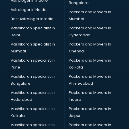
Astrologer in Indore
Bangalore
Block Chain services in ongole
Astrologer in Noida
Blouse Designers services in ongole
Packers and Movers in
BMW On Rent services in ongole
Best Astrologer in india
Mumbai
Boat Service Center services in ongole
Vashikaran Specialist in
Packers and Movers In
Body to Body Massage services in ongole
Delhi
Hyderabad
Body to body massage at home services in ongole
Vashikaran Specialist in
Packers and Movers In
Book printing services in ongole
Mumbai
Chennai
Bookkeeping services in ongole
Boutiques services in ongole
Vashikaran specialist in
Packers and Movers in
BPO services in ongole
Pune
Kolkata
Branding services in ongole
Vashikaran specialist in
Packers and Movers in
BreakFast services in ongole
Bangalore
Ahmedabad
Bridal Jewellery on Rent services in ongole
Vashikaran specialist in
Packers and Movers in
Bridal Lehenga on Rent services in ongole
Hyderabad
Indore
Bridal Makeup Artist services in ongole
Bridal Mehendi Artists services in ongole
Vashikaran specialist in
Packers and Movers in
Broadband Internet Service Providers services in ongole
Kolkata
Jaipur
Brochure Printing services in ongole
Vashikaran specialist in
Packers and Movers in
Bulk SMS services in ongole