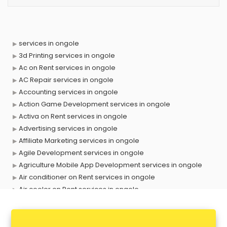
services in ongole
3d Printing services in ongole
Ac on Rent services in ongole
AC Repair services in ongole
Accounting services in ongole
Action Game Development services in ongole
Activa on Rent services in ongole
Advertising services in ongole
Affiliate Marketing services in ongole
Agile Development services in ongole
Agriculture Mobile App Development services in ongole
Air conditioner on Rent services in ongole
Air cooler on Rent services in ongole
Ambulance services in ongole
AMP Development services in ongole
Android Game Development services in ongole