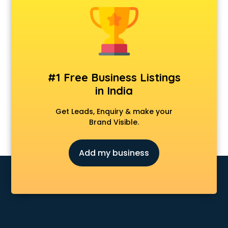
Animal Transporters services in ongole
Animated Video Production services in ongole
Animation services in ongole
Animation Studios services in ongole
Apostille services in ongole
Apple Service Center services in ongole
#1 Free Business Listings
AR Development services in ongole
in India
Architects services in ongole
Artificial Intelligence services in ongole
Get Leads, Enquiry & make your
Astrologers On Phone services in ongole
Brand Visible.
Astrology services in ongole
Asus Service Center services in ongole
Add my business
Attendant services in ongole
Attestation services in ongole
Audi on Rent services in ongole
Audition Organisers services in ongole
Automotive Mobile App Development services in ongole
Aviation services in ongole