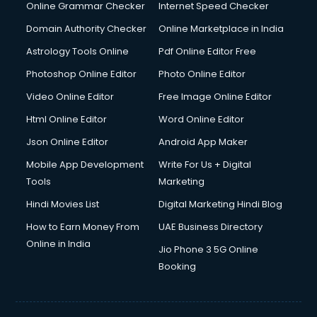
Dishwasher Repair services in ongole
Online Grammar Checker
Internet Speed Checker
Documentary Film Makers services in ongole
Domain Authority Checker
Online Marketplace in India
Domestic Help services in ongole
Astrology Tools Online
Pdf Online Editor Free
Double bed on Rent services in ongole
Dresses on Rent services in ongole
Photoshop Online Editor
Photo Online Editor
Driver services in ongole
Video Online Editor
Free Image Online Editor
Driver on Rent services in ongole
Html Online Editor
Word Online Editor
Driving License Agents services in ongole
Drone on Rent services in ongole
Json Online Editor
Android App Maker
Dslr on Rent services in ongole
Mobile App Development
Write For Us + Digital
Duplicate Key Maker services in ongole
Tools
Marketing
Ecommerce Development services in ongole
Hindi Movies List
Digital Marketing Hindi Blog
Ecommerce Hosting services in ongole
Ecommerce Solutions services in ongole
How to Earn Money From
UAE Business Directory
Education Game Development services in ongole
Online in India
Jio Phone 3 5G Online
Education Mobile App Development services in ongole
Booking
Elderly Care services in ongole
eLearning Mobile App Development services in ongole
Electricians services in ongole