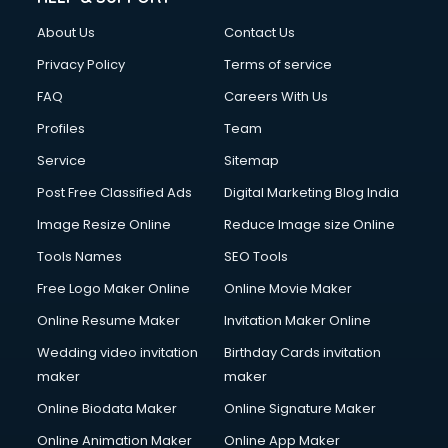
Clothes on Rent services in ongole
About Us
Contact Us
Cloud Computing services in ongole
Club Management services in ongole
Privacy Policy
Terms of service
CMS Development services in ongole
FAQ
Careers With Us
Commercial Construction services in ongole
Profiles
Team
Commercial Photography services in ongole
Communication Management services in ongole
Service
Sitemap
Company Audit services in ongole
Post Free Classified Ads
Digital Marketing Blog India
Company Registration services in ongole
Image Resize Online
Reduce Image size Online
Computer on Rent services in ongole
Computer repair services in ongole
Tools Names
SEO Tools
Content Marketing services in ongole
Free Logo Maker Online
Online Movie Maker
Content Writing services in ongole
Online Resume Maker
Invitation Maker Online
Conversion Rate Optimization services in ongole
Cooler on Rent services in ongole
Wedding video invitation
Birthday Cards invitation
Copyright Registration services in ongole
maker
maker
Corporate Party Organisers services in ongole
Online Biodata Maker
Online Signature Maker
Corporate Video Production services in ongole
Online Animation Maker
Online App Maker
Couple Massage services in ongole