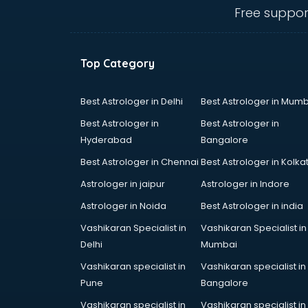
ongole
Free suppor
Animated Video Production
services in ongole
Animation services in ongole
Top Category
Animation Studios services in
ongole
Apostille services in ongole
Best Astrologer in Delhi
Best Astrologer in Mumb
Apple Service Center services in
Best Astrologer in
Best Astrologer in
ongole
Hyderabad
Bangalore
AR Development services in
Best Astrologer in Chennai
Best Astrologer in Kolka
ongole
Architects services in ongole
Astrologer in jaipur
Astrologer in Indore
Artificial Intelligence services in
Astrologer in Noida
Best Astrologer in india
ongole
Vashikaran Specialist in
Vashikaran Specialist in
Astrologers On Phone services in
Delhi
Mumbai
ongole
Astrology services in ongole
Vashikaran specialist in
Vashikaran specialist in
Asus Service Center services in
Pune
Bangalore
ongole
Vashikaran specialist in
Vashikaran specialist in