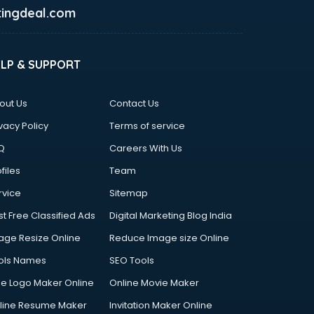
ingdeal.com
ELP & SUPPORT
out Us
Contact Us
vacy Policy
Terms of service
Q
Careers With Us
files
Team
rvice
Sitemap
st Free Classified Ads
Digital Marketing Blog India
age Resize Online
Reduce Image size Online
ols Names
SEO Tools
ee Logo Maker Online
Online Movie Maker
line Resume Maker
Invitation Maker Online