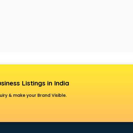
siness Listings in India
uiry & make your Brand Visible.