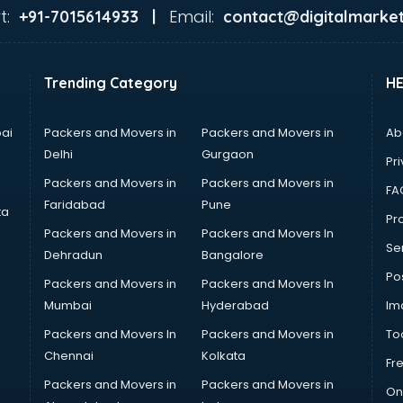
t:
Email:
+91-7015614933 |
contact@digitalmarket
Trending Category
H
ai
Packers and Movers in
Packers and Movers in
Ab
Delhi
Gurgaon
Pri
Packers and Movers in
Packers and Movers in
FA
Faridabad
Pune
ta
Pro
Packers and Movers in
Packers and Movers In
Se
Dehradun
Bangalore
Po
Packers and Movers in
Packers and Movers In
Mumbai
Hyderabad
Im
Packers and Movers In
Packers and Movers in
To
Chennai
Kolkata
Fr
Packers and Movers in
Packers and Movers in
On