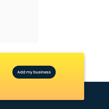
Add my business