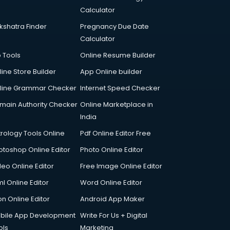
Calculator
kshatra Finder
Pregnancy Due Date
Calculator
p Tools
Online Resume Builder
line Store Builder
App Online builder
line Grammar Checker
Internet Speed Checker
main Authority Checker
Online Marketplace in
India
trology Tools Online
Pdf Online Editor Free
otoshop Online Editor
Photo Online Editor
deo Online Editor
Free Image Online Editor
l Online Editor
Word Online Editor
on Online Editor
Android App Maker
bile App Development
Write For Us + Digital
ols
Marketing