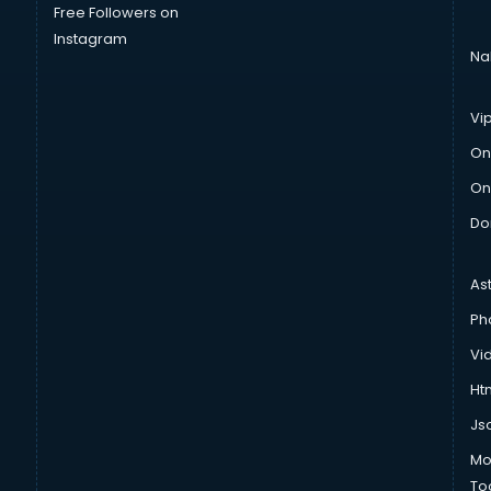
Free Followers on
Instagram
Na
Vi
On
On
Do
As
Ph
Vi
Htm
Js
Mo
To