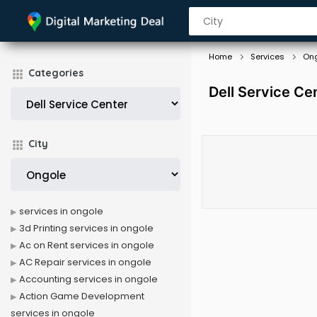
Home
Services
On
Categories
Dell Service Ce
City
services in ongole
3d Printing services in ongole
Ac on Rent services in ongole
AC Repair services in ongole
Accounting services in ongole
Action Game Development
services in ongole