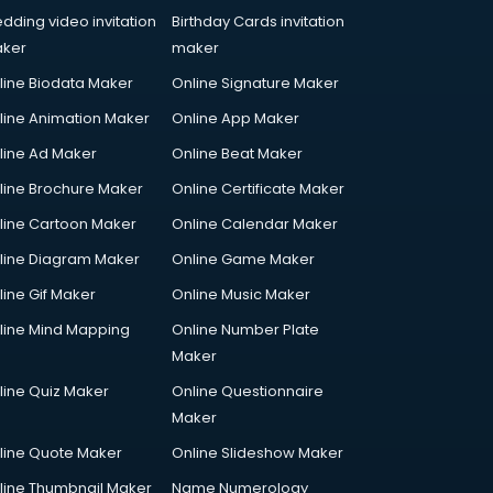
dding video invitation
Birthday Cards invitation
ker
maker
line Biodata Maker
Online Signature Maker
line Animation Maker
Online App Maker
line Ad Maker
Online Beat Maker
line Brochure Maker
Online Certificate Maker
line Cartoon Maker
Online Calendar Maker
line Diagram Maker
Online Game Maker
line Gif Maker
Online Music Maker
line Mind Mapping
Online Number Plate
Maker
line Quiz Maker
Online Questionnaire
Maker
line Quote Maker
Online Slideshow Maker
line Thumbnail Maker
Name Numerology