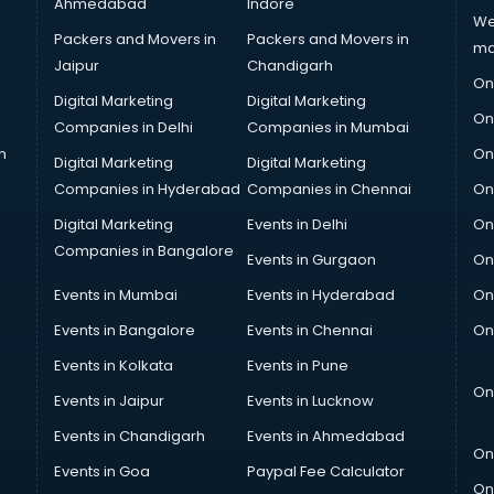
Ahmedabad
Indore
We
Packers and Movers in
Packers and Movers in
ma
Jaipur
Chandigarh
On
Digital Marketing
Digital Marketing
On
Companies in Delhi
Companies in Mumbai
n
On
Digital Marketing
Digital Marketing
Companies in Hyderabad
Companies in Chennai
On
Digital Marketing
Events in Delhi
On
Companies in Bangalore
Events in Gurgaon
On
Events in Mumbai
Events in Hyderabad
On
Events in Bangalore
Events in Chennai
On
Events in Kolkata
Events in Pune
On
Events in Jaipur
Events in Lucknow
Events in Chandigarh
Events in Ahmedabad
On
Events in Goa
Paypal Fee Calculator
On