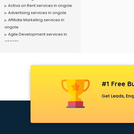
Activa on Rent services in ongole
Advertising services in ongole
Affiliate Marketing services in
ongole
Agile Development services in
ongole
Agriculture Mobile App
Development services in ongole
Air conditioner on Rent services in
ongole
Air cooler on Rent services in
#1 Free Bu
ongole
Ambulance services in ongole
Get Leads, Enq
AMP Development services in
ongole
Android Game Development
services in ongole
Animal Transporters services in