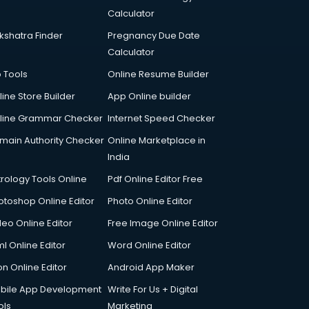
Calculator
kshatra Finder
Pregnancy Due Date
Calculator
p Tools
Online Resume Builder
line Store Builder
App Online builder
line Grammar Checker
Internet Speed Checker
main Authority Checker
Online Marketplace in
India
trology Tools Online
Pdf Online Editor Free
otoshop Online Editor
Photo Online Editor
deo Online Editor
Free Image Online Editor
l Online Editor
Word Online Editor
on Online Editor
Android App Maker
bile App Development
Write For Us + Digital
ols
Marketing