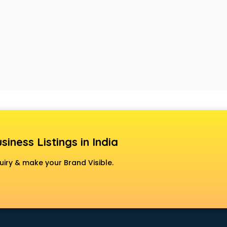
siness Listings in India
uiry & make your Brand Visible.