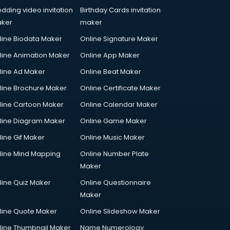
dding video invitation
Birthday Cards invitation
ker
maker
line Biodata Maker
Online Signature Maker
line Animation Maker
Online App Maker
line Ad Maker
Online Beat Maker
line Brochure Maker
Online Certificate Maker
line Cartoon Maker
Online Calendar Maker
line Diagram Maker
Online Game Maker
line Gif Maker
Online Music Maker
line Mind Mapping
Online Number Plate
Maker
line Quiz Maker
Online Questionnaire
Maker
line Quote Maker
Online Slideshow Maker
line Thumbnail Maker
Name Numerology