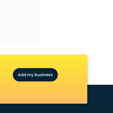
Add my business