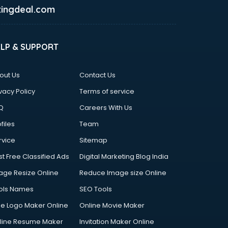
ingdeal.com
ELP & SUPPORT
out Us
Contact Us
vacy Policy
Terms of service
Q
Careers With Us
files
Team
rvice
Sitemap
st Free Classified Ads
Digital Marketing Blog India
age Resize Online
Reduce Image size Online
ols Names
SEO Tools
ee Logo Maker Online
Online Movie Maker
line Resume Maker
Invitation Maker Online