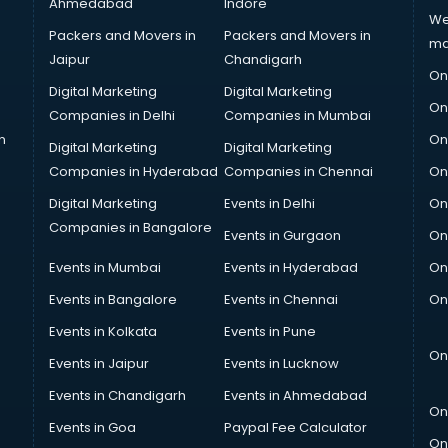
Ahmedabad
Indore
We
Packers and Movers in
Packers and Movers in
ma
Jaipur
Chandigarh
On
Digital Marketing
Digital Marketing
On
Companies in Delhi
Companies in Mumbai
n
On
Digital Marketing
Digital Marketing
Companies in Hyderabad
Companies in Chennai
On
Digital Marketing
Events in Delhi
On
Companies in Bangalore
Events in Gurgaon
On
Events in Mumbai
Events in Hyderabad
On
Events in Bangalore
Events in Chennai
On
Events in Kolkata
Events in Pune
On
Events in Jaipur
Events in Lucknow
Events in Chandigarh
Events in Ahmedabad
On
Events in Goa
Paypal Fee Calculator
On