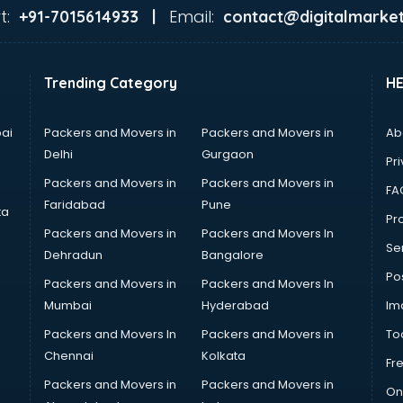
t:
Email:
+91-7015614933 |
contact@digitalmarket
Trending Category
H
ai
Packers and Movers in
Packers and Movers in
Ab
Delhi
Gurgaon
Pri
Packers and Movers in
Packers and Movers in
FA
Faridabad
Pune
ta
Pro
Packers and Movers in
Packers and Movers In
Se
Dehradun
Bangalore
Po
Packers and Movers in
Packers and Movers In
Mumbai
Hyderabad
Im
Packers and Movers In
Packers and Movers in
To
Chennai
Kolkata
Fr
Packers and Movers in
Packers and Movers in
On