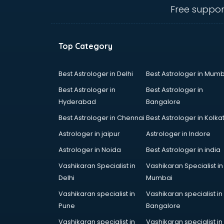
ongole
Free suppor
Animated Video Production
services in ongole
Animation services in ongole
Top Category
Animation Studios services in
ongole
Apostille services in ongole
Best Astrologer in Delhi
Best Astrologer in Mumb
Apple Service Center services in
Best Astrologer in
Best Astrologer in
ongole
Hyderabad
Bangalore
AR Development services in
Best Astrologer in Chennai
Best Astrologer in Kolka
ongole
Architects services in ongole
Astrologer in jaipur
Astrologer in Indore
Artificial Intelligence services in
Astrologer in Noida
Best Astrologer in india
ongole
Vashikaran Specialist in
Vashikaran Specialist in
Astrologers On Phone services in
Delhi
Mumbai
ongole
Astrology services in ongole
Vashikaran specialist in
Vashikaran specialist in
Asus Service Center services in
Pune
Bangalore
ongole
Vashikaran specialist in
Vashikaran specialist in