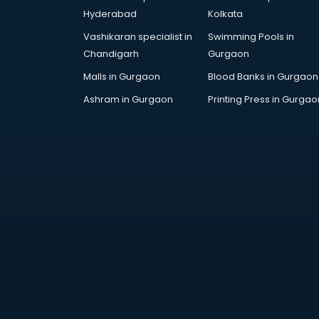
Attendant services in ongole
Hyderabad
Kolkata
Attestation services in ongole
Vashikaran specialist in
Swimming Pools in
Audi on Rent services in ongole
Chandigarh
Gurgaon
Audition Organisers services in
ongole
Malls in Gurgaon
Blood Banks in Gurgaon
Automotive Mobile App
Ashram in Gurgaon
Printing Press in Gurgao
Development services in ongole
Aviation services in ongole
Aviation Mobile App Development
services in ongole
BabySitter services in ongole
Balloon Decorators services in
ongole
Banking Mobile App Development
services in ongole
Bathroom Deep Cleaning services
in ongole
Bathroom Renovation services in
ongole