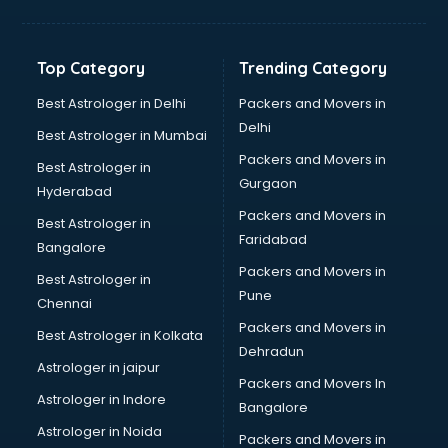
Balloon Decorators services in dehradun
Banking Mobile App Development services in dehradun
Bathroom Deep Cleaning services in dehradun
Top Category
Trending Category
Bathroom Renovation services in dehradun
Beach Party Organisers services in dehradun
Best Astrologer in Delhi
Packers and Movers in
Beauty at home services in dehradun
Delhi
Best Astrologer in Mumbai
Beauty Parlour services in dehradun
Packers and Movers in
Best Astrologer in
Beauty Spas services in dehradun
Gurgaon
Hyderabad
Bed on Rent services in dehradun
Packers and Movers in
Bicycle on Rent services in dehradun
Best Astrologer in
Faridabad
Big Data Development services in dehradun
Bangalore
Bike on Rent services in dehradun
Packers and Movers in
Best Astrologer in
Bipap Machine on Rent services in dehradun
Pune
Chennai
Birthday Party Decorators services in dehradun
Packers and Movers in
Best Astrologer in Kolkata
Birthday Party Organisers services in dehradun
Dehradun
Black Magic Remedy services in dehradun
Astrologer in jaipur
Packers and Movers In
Blazer on Rent services in dehradun
Astrologer in Indore
Bangalore
Block Chain services in dehradun
Astrologer in Noida
Blouse Designers services in dehradun
Packers and Movers in