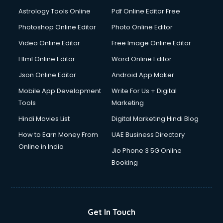
Domestic Help services in dehradun
Astrology Tools Online
Pdf Online Editor Free
Double bed on Rent services in dehradun
Dresses on Rent services in dehradun
Photoshop Online Editor
Photo Online Editor
Driver services in dehradun
Video Online Editor
Free Image Online Editor
Driver on Rent services in dehradun
Html Online Editor
Word Online Editor
Driving License Agents services in dehradun
Drone on Rent services in dehradun
Json Online Editor
Android App Maker
Dslr on Rent services in dehradun
Mobile App Development
Write For Us + Digital
Duplicate Key Maker services in dehradun
Tools
Marketing
Ecommerce Development services in dehradun
Hindi Movies List
Digital Marketing Hindi Blog
Ecommerce Hosting services in dehradun
Ecommerce Solutions services in dehradun
How to Earn Money From
UAE Business Directory
Education Game Development services in dehradun
Online in India
Jio Phone 3 5G Online
Education Mobile App Development services in dehradun
Booking
Elderly Care services in dehradun
eLearning Mobile App Development services in dehradun
Electricians services in dehradun
Email Hosting services in dehradun
Get In Touch
Email Marketing services in dehradun