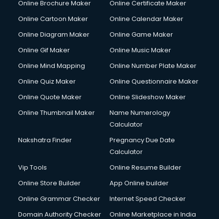
Online Brochure Maker
Online Certificate Maker
Crane services in dehradun
Online Cartoon Maker
Online Calendar Maker
Creche services in dehradun
Custom Software Development services in dehradun
Online Diagram Maker
Online Game Maker
Custom Web Development services in dehradun
Online Gif Maker
Online Music Maker
Cyber Security services in dehradun
Online Mind Mapping
Online Number Plate Maker
Cycle on Rent services in dehradun
Cycle Repairing services in dehradun
Online Quiz Maker
Online Questionnaire Maker
Dabba services in dehradun
Online Quote Maker
Online Slideshow Maker
Debt Settlement services in dehradun
Online Thumbnail Maker
Name Numerology
Dell Service Center services in dehradun
Calculator
Design studios services in dehradun
Detective services in dehradun
Nakshatra Finder
Pregnancy Due Date
Diagnostic Centre services in dehradun
Calculator
Digital Marketing services in dehradun
Vip Tools
Online Resume Builder
Digital Printing services in dehradun
Online Store Builder
App Online builder
Digital Signature Certificate services in dehradun
Dishwasher Repair services in dehradun
Online Grammar Checker
Internet Speed Checker
Documentary Film Makers services in dehradun
Domain Authority Checker
Online Marketplace in India