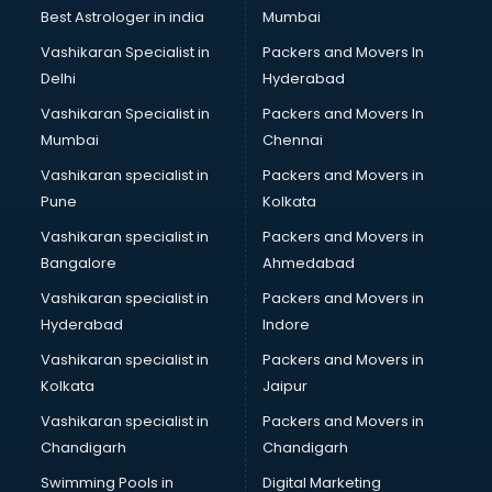
BMW On Rent services in dehradun
Best Astrologer in india
Mumbai
Boat Service Center services in dehradun
Vashikaran Specialist in
Packers and Movers In
Body to Body Massage services in dehradun
Delhi
Hyderabad
Body to body massage at home services in dehradun
Vashikaran Specialist in
Packers and Movers In
Book printing services in dehradun
Mumbai
Chennai
Bookkeeping services in dehradun
Boutiques services in dehradun
Vashikaran specialist in
Packers and Movers in
BPO services in dehradun
Pune
Kolkata
Branding services in dehradun
Vashikaran specialist in
Packers and Movers in
BreakFast services in dehradun
Bangalore
Ahmedabad
Bridal Jewellery on Rent services in dehradun
Vashikaran specialist in
Packers and Movers in
Bridal Lehenga on Rent services in dehradun
Hyderabad
Indore
Bridal Makeup Artist services in dehradun
Bridal Mehendi Artists services in dehradun
Vashikaran specialist in
Packers and Movers in
Broadband Internet Service Providers services in dehradun
Kolkata
Jaipur
Brochure Printing services in dehradun
Vashikaran specialist in
Packers and Movers in
Bulk SMS services in dehradun
Chandigarh
Chandigarh
Bullet on Rent services in dehradun
Swimming Pools in
Digital Marketing
Bus on Rent services in dehradun