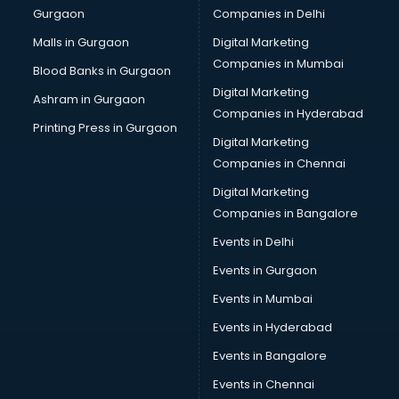
Gurgaon
Companies in Delhi
Business Advisory services in dehradun
Cab services in dehradun
Malls in Gurgaon
Digital Marketing
Cab on Rent services in dehradun
Companies in Mumbai
Blood Banks in Gurgaon
Cake Delivery services in dehradun
Digital Marketing
Ashram in Gurgaon
Camera on Rent services in dehradun
Companies in Hyderabad
Car Cleaning services in dehradun
Printing Press in Gurgaon
Digital Marketing
Car Decorators services in dehradun
Companies in Chennai
Car Denting Painting services in dehradun
Car driver on Rent services in dehradun
Digital Marketing
Car Insurance Agents services in dehradun
Companies in Bangalore
Car Pool services in dehradun
Events in Delhi
Car Rental services in dehradun
Events in Gurgaon
Car Repair services in dehradun
Car Scanning services in dehradun
Events in Mumbai
Car Service Center services in dehradun
Events in Hyderabad
Car Transporters services in dehradun
Events in Bangalore
Career counselling services in dehradun
Caretaker services in dehradun
Events in Chennai