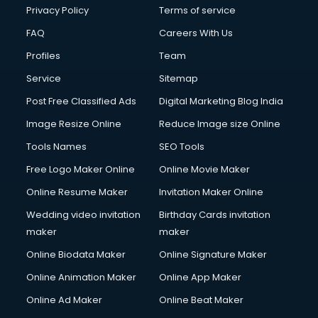
Club Management services in dehradun
Privacy Policy
Terms of service
CMS Development services in dehradun
FAQ
Careers With Us
Commercial Construction services in dehradun
Profiles
Team
Commercial Photography services in dehradun
Communication Management services in dehradun
Service
Sitemap
Company Audit services in dehradun
Post Free Classified Ads
Digital Marketing Blog India
Company Registration services in dehradun
Image Resize Online
Reduce Image size Online
Computer on Rent services in dehradun
Computer repair services in dehradun
Tools Names
SEO Tools
Content Marketing services in dehradun
Free Logo Maker Online
Online Movie Maker
Content Writing services in dehradun
Online Resume Maker
Invitation Maker Online
Conversion Rate Optimization services in dehradun
Cooler on Rent services in dehradun
Wedding video invitation
Birthday Cards invitation
Copyright Registration services in dehradun
maker
maker
Corporate Party Organisers services in dehradun
Online Biodata Maker
Online Signature Maker
Corporate Video Production services in dehradun
Online Animation Maker
Online App Maker
Couple Massage services in dehradun
Courier services in dehradun
Online Ad Maker
Online Beat Maker
Courier pickup services in dehradun