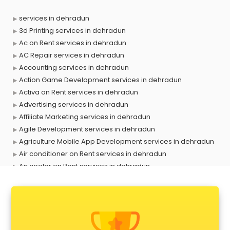
services in dehradun
3d Printing services in dehradun
Ac on Rent services in dehradun
AC Repair services in dehradun
Accounting services in dehradun
Action Game Development services in dehradun
Activa on Rent services in dehradun
Advertising services in dehradun
Affiliate Marketing services in dehradun
Agile Development services in dehradun
Agriculture Mobile App Development services in dehradun
Air conditioner on Rent services in dehradun
Air cooler on Rent services in dehradun
Ambulance services in dehradun
AMP Development services in dehradun
Android Game Development services in dehradun
Animal Transporters services in dehradun
Animated Video Production services in dehradun