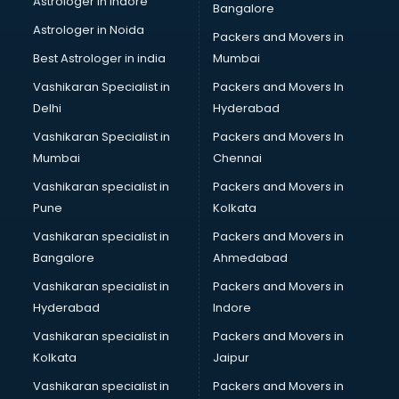
Astrologer in Indore
Bangalore
Block Chain services in dehradun
Astrologer in Noida
Blouse Designers services in dehradun
Packers and Movers in
BMW On Rent services in dehradun
Best Astrologer in india
Mumbai
Boat Service Center services in dehradun
Vashikaran Specialist in
Packers and Movers In
Body to Body Massage services in dehradun
Delhi
Hyderabad
Body to body massage at home services in dehradun
Vashikaran Specialist in
Packers and Movers In
Book printing services in dehradun
Mumbai
Chennai
Bookkeeping services in dehradun
Boutiques services in dehradun
Vashikaran specialist in
Packers and Movers in
BPO services in dehradun
Pune
Kolkata
Branding services in dehradun
Vashikaran specialist in
Packers and Movers in
BreakFast services in dehradun
Bangalore
Ahmedabad
Bridal Jewellery on Rent services in dehradun
Vashikaran specialist in
Packers and Movers in
Bridal Lehenga on Rent services in dehradun
Hyderabad
Indore
Bridal Makeup Artist services in dehradun
Bridal Mehendi Artists services in dehradun
Vashikaran specialist in
Packers and Movers in
Broadband Internet Service Providers services in dehradun
Kolkata
Jaipur
Brochure Printing services in dehradun
Vashikaran specialist in
Packers and Movers in
Bulk SMS services in dehradun