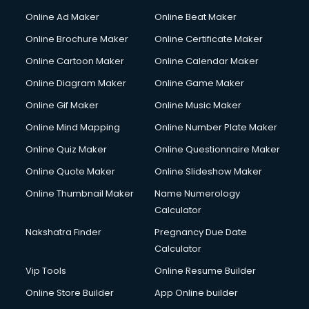
Courier services in dehradun
Online Ad Maker
Online Beat Maker
Courier pickup services in dehradun
Online Brochure Maker
Online Certificate Maker
Crane services in dehradun
Online Cartoon Maker
Online Calendar Maker
Creche services in dehradun
Custom Software Development services in dehradun
Online Diagram Maker
Online Game Maker
Custom Web Development services in dehradun
Online Gif Maker
Online Music Maker
Cyber Security services in dehradun
Online Mind Mapping
Online Number Plate Maker
Cycle on Rent services in dehradun
Cycle Repairing services in dehradun
Online Quiz Maker
Online Questionnaire Maker
Dabba services in dehradun
Online Quote Maker
Online Slideshow Maker
Debt Settlement services in dehradun
Online Thumbnail Maker
Name Numerology
Dell Service Center services in dehradun
Calculator
Design studios services in dehradun
Detective services in dehradun
Nakshatra Finder
Pregnancy Due Date
Diagnostic Centre services in dehradun
Calculator
Digital Marketing services in dehradun
Vip Tools
Online Resume Builder
Digital Printing services in dehradun
Online Store Builder
App Online builder
Digital Signature Certificate services in dehradun