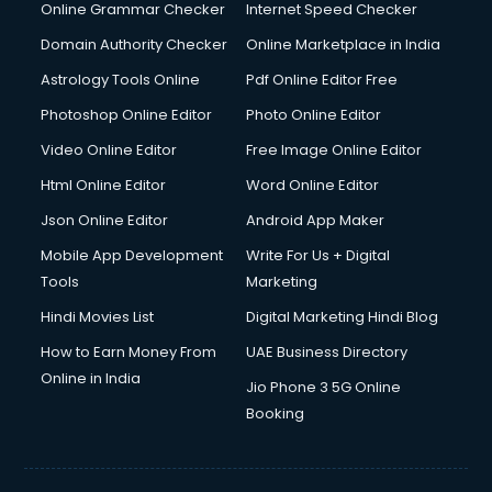
Dishwasher Repair services in dehradun
Online Grammar Checker
Internet Speed Checker
Documentary Film Makers services in dehradun
Domain Authority Checker
Online Marketplace in India
Domestic Help services in dehradun
Astrology Tools Online
Pdf Online Editor Free
Double bed on Rent services in dehradun
Dresses on Rent services in dehradun
Photoshop Online Editor
Photo Online Editor
Driver services in dehradun
Video Online Editor
Free Image Online Editor
Driver on Rent services in dehradun
Html Online Editor
Word Online Editor
Driving License Agents services in dehradun
Drone on Rent services in dehradun
Json Online Editor
Android App Maker
Dslr on Rent services in dehradun
Mobile App Development
Write For Us + Digital
Duplicate Key Maker services in dehradun
Tools
Marketing
Ecommerce Development services in dehradun
Hindi Movies List
Digital Marketing Hindi Blog
Ecommerce Hosting services in dehradun
Ecommerce Solutions services in dehradun
How to Earn Money From
UAE Business Directory
Education Game Development services in dehradun
Online in India
Jio Phone 3 5G Online
Education Mobile App Development services in dehradun
Booking
Elderly Care services in dehradun
eLearning Mobile App Development services in dehradun
Electricians services in dehradun