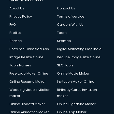
Clothes on Rent services in dehradun
About Us
Contact Us
Cloud Computing services in dehradun
Club Management services in dehradun
Privacy Policy
Terms of service
CMS Development services in dehradun
FAQ
Careers With Us
Commercial Construction services in dehradun
Profiles
Team
Commercial Photography services in dehradun
Communication Management services in dehradun
Service
Sitemap
Company Audit services in dehradun
Post Free Classified Ads
Digital Marketing Blog India
Company Registration services in dehradun
Image Resize Online
Reduce Image size Online
Computer on Rent services in dehradun
Computer repair services in dehradun
Tools Names
SEO Tools
Content Marketing services in dehradun
Free Logo Maker Online
Online Movie Maker
Content Writing services in dehradun
Online Resume Maker
Invitation Maker Online
Conversion Rate Optimization services in dehradun
Cooler on Rent services in dehradun
Wedding video invitation
Birthday Cards invitation
Copyright Registration services in dehradun
maker
maker
Corporate Party Organisers services in dehradun
Online Biodata Maker
Online Signature Maker
Corporate Video Production services in dehradun
Online Animation Maker
Online App Maker
Couple Massage services in dehradun