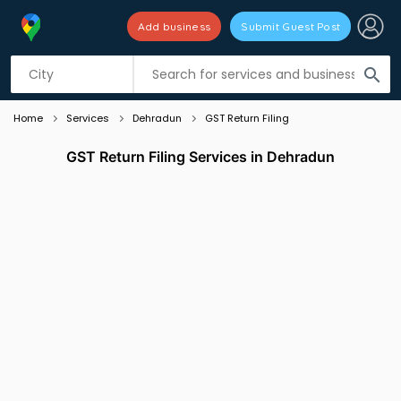
Add business
Submit Guest Post
Listing filters
filter_list
search
Home
Services
Dehradun
GST Return Filing
GST Return Filing Services in Dehradun