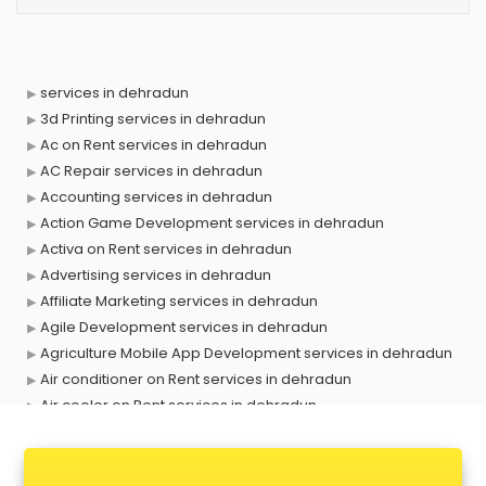
services in dehradun
3d Printing services in dehradun
Ac on Rent services in dehradun
AC Repair services in dehradun
Accounting services in dehradun
Action Game Development services in dehradun
Activa on Rent services in dehradun
Advertising services in dehradun
Affiliate Marketing services in dehradun
Agile Development services in dehradun
Agriculture Mobile App Development services in dehradun
Air conditioner on Rent services in dehradun
Air cooler on Rent services in dehradun
Ambulance services in dehradun
AMP Development services in dehradun
Android Game Development services in dehradun