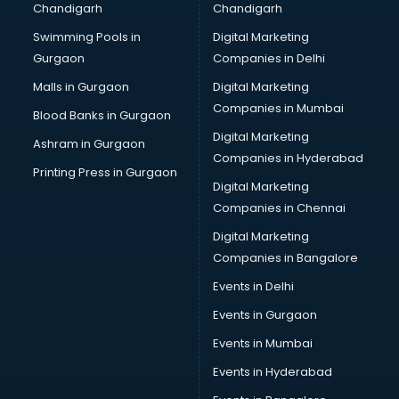
Chandigarh
Chandigarh
Bullet on Rent services in dehradun
Swimming Pools in
Digital Marketing
Bus on Rent services in dehradun
Gurgaon
Companies in Delhi
Business Advisory services in dehradun
Cab services in dehradun
Malls in Gurgaon
Digital Marketing
Cab on Rent services in dehradun
Companies in Mumbai
Blood Banks in Gurgaon
Cake Delivery services in dehradun
Digital Marketing
Ashram in Gurgaon
Camera on Rent services in dehradun
Companies in Hyderabad
Car Cleaning services in dehradun
Printing Press in Gurgaon
Digital Marketing
Car Decorators services in dehradun
Companies in Chennai
Car Denting Painting services in dehradun
Car driver on Rent services in dehradun
Digital Marketing
Car Insurance Agents services in dehradun
Companies in Bangalore
Car Pool services in dehradun
Events in Delhi
Car Rental services in dehradun
Events in Gurgaon
Car Repair services in dehradun
Car Scanning services in dehradun
Events in Mumbai
Car Service Center services in dehradun
Events in Hyderabad
Car Transporters services in dehradun