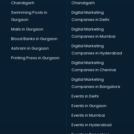
Chandigarh
Chandigarh
Bullet on Rent services in dehradun
Swimming Pools in
Digital Marketing
Bus on Rent services in dehradun
Gurgaon
Companies in Delhi
Business Advisory services in dehradun
Cab services in dehradun
Malls in Gurgaon
Digital Marketing
Cab on Rent services in dehradun
Companies in Mumbai
Blood Banks in Gurgaon
Cake Delivery services in dehradun
Digital Marketing
Ashram in Gurgaon
Camera on Rent services in dehradun
Companies in Hyderabad
Car Cleaning services in dehradun
Printing Press in Gurgaon
Digital Marketing
Car Decorators services in dehradun
Companies in Chennai
Car Denting Painting services in dehradun
Car driver on Rent services in dehradun
Digital Marketing
Car Insurance Agents services in dehradun
Companies in Bangalore
Car Pool services in dehradun
Events in Delhi
Car Rental services in dehradun
Events in Gurgaon
Car Repair services in dehradun
Car Scanning services in dehradun
Events in Mumbai
Car Service Center services in dehradun
Events in Hyderabad
Car Transporters services in dehradun