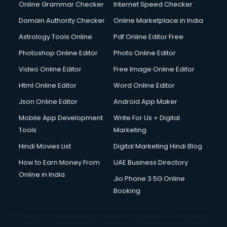
Dishwasher Repair services in dehradun
Online Grammar Checker
Internet Speed Checker
Documentary Film Makers services in dehradun
Domain Authority Checker
Online Marketplace in India
Domestic Help services in dehradun
Astrology Tools Online
Pdf Online Editor Free
Double bed on Rent services in dehradun
Dresses on Rent services in dehradun
Photoshop Online Editor
Photo Online Editor
Driver services in dehradun
Video Online Editor
Free Image Online Editor
Driver on Rent services in dehradun
Html Online Editor
Word Online Editor
Driving License Agents services in dehradun
Drone on Rent services in dehradun
Json Online Editor
Android App Maker
Dslr on Rent services in dehradun
Mobile App Development
Write For Us + Digital
Duplicate Key Maker services in dehradun
Tools
Marketing
Ecommerce Development services in dehradun
Hindi Movies List
Digital Marketing Hindi Blog
Ecommerce Hosting services in dehradun
Ecommerce Solutions services in dehradun
How to Earn Money From
UAE Business Directory
Education Game Development services in dehradun
Online in India
Jio Phone 3 5G Online
Education Mobile App Development services in dehradun
Booking
Elderly Care services in dehradun
eLearning Mobile App Development services in dehradun
Electricians services in dehradun