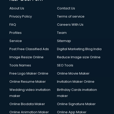
Clothes on Rent services in dehradun
About Us
Contact Us
Cloud Computing services in dehradun
Club Management services in dehradun
Privacy Policy
Terms of service
CMS Development services in dehradun
FAQ
Careers With Us
Commercial Construction services in dehradun
Profiles
Team
Commercial Photography services in dehradun
Communication Management services in dehradun
Service
Sitemap
Company Audit services in dehradun
Post Free Classified Ads
Digital Marketing Blog India
Company Registration services in dehradun
Image Resize Online
Reduce Image size Online
Computer on Rent services in dehradun
Computer repair services in dehradun
Tools Names
SEO Tools
Content Marketing services in dehradun
Free Logo Maker Online
Online Movie Maker
Content Writing services in dehradun
Online Resume Maker
Invitation Maker Online
Conversion Rate Optimization services in dehradun
Cooler on Rent services in dehradun
Wedding video invitation
Birthday Cards invitation
Copyright Registration services in dehradun
maker
maker
Corporate Party Organisers services in dehradun
Online Biodata Maker
Online Signature Maker
Corporate Video Production services in dehradun
Online Animation Maker
Online App Maker
Couple Massage services in dehradun