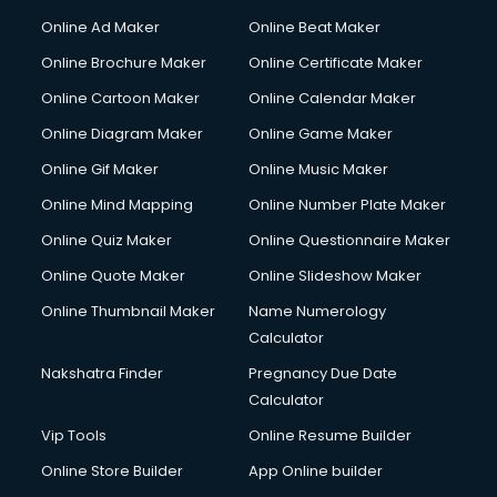
Courier services in dehradun
Online Ad Maker
Online Beat Maker
Courier pickup services in dehradun
Online Brochure Maker
Online Certificate Maker
Crane services in dehradun
Online Cartoon Maker
Online Calendar Maker
Creche services in dehradun
Custom Software Development services in dehradun
Online Diagram Maker
Online Game Maker
Custom Web Development services in dehradun
Online Gif Maker
Online Music Maker
Cyber Security services in dehradun
Online Mind Mapping
Online Number Plate Maker
Cycle on Rent services in dehradun
Cycle Repairing services in dehradun
Online Quiz Maker
Online Questionnaire Maker
Dabba services in dehradun
Online Quote Maker
Online Slideshow Maker
Debt Settlement services in dehradun
Online Thumbnail Maker
Name Numerology
Dell Service Center services in dehradun
Calculator
Design studios services in dehradun
Detective services in dehradun
Nakshatra Finder
Pregnancy Due Date
Diagnostic Centre services in dehradun
Calculator
Digital Marketing services in dehradun
Vip Tools
Online Resume Builder
Digital Printing services in dehradun
Online Store Builder
App Online builder
Digital Signature Certificate services in dehradun