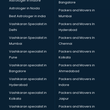
Astrologer in Indore
Bangalore
Block Chain services in dehradun
Astrologer in Noida
Blouse Designers services in dehradun
Packers and Movers in
BMW On Rent services in dehradun
Best Astrologer in india
Mumbai
Boat Service Center services in dehradun
Vashikaran Specialist in
Packers and Movers In
Body to Body Massage services in dehradun
Delhi
Hyderabad
Body to body massage at home services in dehradun
Vashikaran Specialist in
Packers and Movers In
Book printing services in dehradun
Mumbai
Chennai
Bookkeeping services in dehradun
Boutiques services in dehradun
Vashikaran specialist in
Packers and Movers in
BPO services in dehradun
Pune
Kolkata
Branding services in dehradun
Vashikaran specialist in
Packers and Movers in
BreakFast services in dehradun
Bangalore
Ahmedabad
Bridal Jewellery on Rent services in dehradun
Vashikaran specialist in
Packers and Movers in
Bridal Lehenga on Rent services in dehradun
Hyderabad
Indore
Bridal Makeup Artist services in dehradun
Bridal Mehendi Artists services in dehradun
Vashikaran specialist in
Packers and Movers in
Broadband Internet Service Providers services in dehradun
Kolkata
Jaipur
Brochure Printing services in dehradun
Vashikaran specialist in
Packers and Movers in
Bulk SMS services in dehradun