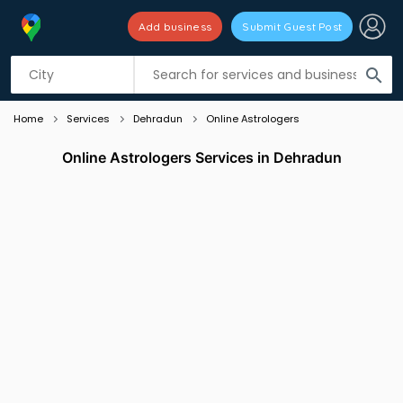
Add business
Submit Guest Post
Listing filters
filter_list
search
Home
Services
Dehradun
Online Astrologers
Online Astrologers Services in Dehradun