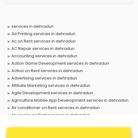
services in dehradun
3d Printing services in dehradun
Ac on Rent services in dehradun
AC Repair services in dehradun
Accounting services in dehradun
Action Game Development services in dehradun
Activa on Rent services in dehradun
Advertising services in dehradun
Affiliate Marketing services in dehradun
Agile Development services in dehradun
Agriculture Mobile App Development services in dehradun
Air conditioner on Rent services in dehradun
Air cooler on Rent services in dehradun
Ambulance services in dehradun
AMP Development services in dehradun
Android Game Development services in dehradun