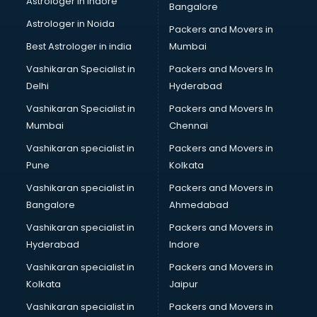
Astrologer in Indore
Bangalore
Block Chain services in dehradun
Astrologer in Noida
Blouse Designers services in dehradun
Packers and Movers in
BMW On Rent services in dehradun
Best Astrologer in india
Mumbai
Boat Service Center services in dehradun
Vashikaran Specialist in
Packers and Movers In
Body to Body Massage services in dehradun
Delhi
Hyderabad
Body to body massage at home services in dehradun
Vashikaran Specialist in
Packers and Movers In
Book printing services in dehradun
Mumbai
Chennai
Bookkeeping services in dehradun
Boutiques services in dehradun
Vashikaran specialist in
Packers and Movers in
BPO services in dehradun
Pune
Kolkata
Branding services in dehradun
Vashikaran specialist in
Packers and Movers in
BreakFast services in dehradun
Bangalore
Ahmedabad
Bridal Jewellery on Rent services in dehradun
Vashikaran specialist in
Packers and Movers in
Bridal Lehenga on Rent services in dehradun
Hyderabad
Indore
Bridal Makeup Artist services in dehradun
Bridal Mehendi Artists services in dehradun
Vashikaran specialist in
Packers and Movers in
Broadband Internet Service Providers services in dehradun
Kolkata
Jaipur
Brochure Printing services in dehradun
Vashikaran specialist in
Packers and Movers in
Bulk SMS services in dehradun