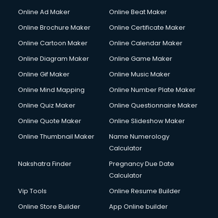
Courier services in dehradun
Online Ad Maker
Online Beat Maker
Courier pickup services in dehradun
Online Brochure Maker
Online Certificate Maker
Crane services in dehradun
Online Cartoon Maker
Online Calendar Maker
Creche services in dehradun
Custom Software Development services in dehradun
Online Diagram Maker
Online Game Maker
Custom Web Development services in dehradun
Online Gif Maker
Online Music Maker
Cyber Security services in dehradun
Online Mind Mapping
Online Number Plate Maker
Cycle on Rent services in dehradun
Cycle Repairing services in dehradun
Online Quiz Maker
Online Questionnaire Maker
Dabba services in dehradun
Online Quote Maker
Online Slideshow Maker
Debt Settlement services in dehradun
Online Thumbnail Maker
Name Numerology
Dell Service Center services in dehradun
Calculator
Design studios services in dehradun
Detective services in dehradun
Nakshatra Finder
Pregnancy Due Date
Diagnostic Centre services in dehradun
Calculator
Digital Marketing services in dehradun
Vip Tools
Online Resume Builder
Digital Printing services in dehradun
Online Store Builder
App Online builder
Digital Signature Certificate services in dehradun