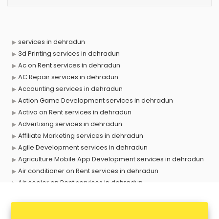
services in dehradun
3d Printing services in dehradun
Ac on Rent services in dehradun
AC Repair services in dehradun
Accounting services in dehradun
Action Game Development services in dehradun
Activa on Rent services in dehradun
Advertising services in dehradun
Affiliate Marketing services in dehradun
Agile Development services in dehradun
Agriculture Mobile App Development services in dehradun
Air conditioner on Rent services in dehradun
Air cooler on Rent services in dehradun
Ambulance services in dehradun
AMP Development services in dehradun
Android Game Development services in dehradun