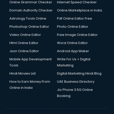
Dishwasher Repair services in dehradun
Online Grammar Checker
Internet Speed Checker
Documentary Film Makers services in dehradun
Domain Authority Checker
Online Marketplace in India
Domestic Help services in dehradun
Astrology Tools Online
Pdf Online Editor Free
Double bed on Rent services in dehradun
Dresses on Rent services in dehradun
Photoshop Online Editor
Photo Online Editor
Driver services in dehradun
Video Online Editor
Free Image Online Editor
Driver on Rent services in dehradun
Html Online Editor
Word Online Editor
Driving License Agents services in dehradun
Drone on Rent services in dehradun
Json Online Editor
Android App Maker
Dslr on Rent services in dehradun
Mobile App Development
Write For Us + Digital
Duplicate Key Maker services in dehradun
Tools
Marketing
Ecommerce Development services in dehradun
Hindi Movies List
Digital Marketing Hindi Blog
Ecommerce Hosting services in dehradun
Ecommerce Solutions services in dehradun
How to Earn Money From
UAE Business Directory
Education Game Development services in dehradun
Online in India
Jio Phone 3 5G Online
Education Mobile App Development services in dehradun
Booking
Elderly Care services in dehradun
eLearning Mobile App Development services in dehradun
Electricians services in dehradun