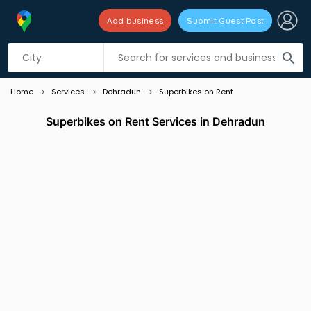
Add business
Submit Guest Post
Listing filters
filter_list
search
Home
Services
Dehradun
Superbikes on Rent
Superbikes on Rent Services in Dehradun