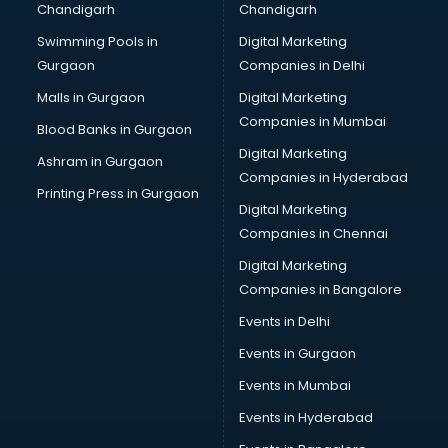
Chandigarh
Chandigarh
Bullet on Rent services in dehradun
Swimming Pools in
Digital Marketing
Bus on Rent services in dehradun
Gurgaon
Companies in Delhi
Business Advisory services in dehradun
Cab services in dehradun
Malls in Gurgaon
Digital Marketing
Cab on Rent services in dehradun
Companies in Mumbai
Blood Banks in Gurgaon
Cake Delivery services in dehradun
Digital Marketing
Ashram in Gurgaon
Camera on Rent services in dehradun
Companies in Hyderabad
Car Cleaning services in dehradun
Printing Press in Gurgaon
Digital Marketing
Car Decorators services in dehradun
Companies in Chennai
Car Denting Painting services in dehradun
Car driver on Rent services in dehradun
Digital Marketing
Car Insurance Agents services in dehradun
Companies in Bangalore
Car Pool services in dehradun
Events in Delhi
Car Rental services in dehradun
Events in Gurgaon
Car Repair services in dehradun
Car Scanning services in dehradun
Events in Mumbai
Car Service Center services in dehradun
Events in Hyderabad
Car Transporters services in dehradun