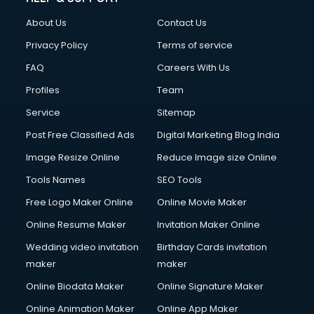
Clothes on Rent services in dehradun
About Us
Contact Us
Cloud Computing services in dehradun
Club Management services in dehradun
Privacy Policy
Terms of service
CMS Development services in dehradun
FAQ
Careers With Us
Commercial Construction services in dehradun
Profiles
Team
Commercial Photography services in dehradun
Communication Management services in dehradun
Service
Sitemap
Company Audit services in dehradun
Post Free Classified Ads
Digital Marketing Blog India
Company Registration services in dehradun
Image Resize Online
Reduce Image size Online
Computer on Rent services in dehradun
Computer repair services in dehradun
Tools Names
SEO Tools
Content Marketing services in dehradun
Free Logo Maker Online
Online Movie Maker
Content Writing services in dehradun
Online Resume Maker
Invitation Maker Online
Conversion Rate Optimization services in dehradun
Cooler on Rent services in dehradun
Wedding video invitation
Birthday Cards invitation
Copyright Registration services in dehradun
maker
maker
Corporate Party Organisers services in dehradun
Online Biodata Maker
Online Signature Maker
Corporate Video Production services in dehradun
Online Animation Maker
Online App Maker
Couple Massage services in dehradun