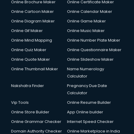
Online Brochure Maker
Online Certificate Maker
Crane services in dehradun
Online Cartoon Maker
Online Calendar Maker
Creche services in dehradun
Custom Software Development services in dehradun
Online Diagram Maker
Online Game Maker
Custom Web Development services in dehradun
Online Gif Maker
Online Music Maker
Cyber Security services in dehradun
Online Mind Mapping
Online Number Plate Maker
Cycle on Rent services in dehradun
Cycle Repairing services in dehradun
Online Quiz Maker
Online Questionnaire Maker
Dabba services in dehradun
Online Quote Maker
Online Slideshow Maker
Debt Settlement services in dehradun
Online Thumbnail Maker
Name Numerology
Dell Service Center services in dehradun
Calculator
Design studios services in dehradun
Detective services in dehradun
Nakshatra Finder
Pregnancy Due Date
Diagnostic Centre services in dehradun
Calculator
Digital Marketing services in dehradun
Vip Tools
Online Resume Builder
Digital Printing services in dehradun
Online Store Builder
App Online builder
Digital Signature Certificate services in dehradun
Dishwasher Repair services in dehradun
Online Grammar Checker
Internet Speed Checker
Documentary Film Makers services in dehradun
Domain Authority Checker
Online Marketplace in India