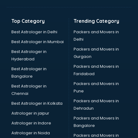
Balloon Decorators services in dehradun
Banking Mobile App Development services in dehradun
Bathroom Deep Cleaning services in dehradun
Top Category
Trending Category
Bathroom Renovation services in dehradun
Beach Party Organisers services in dehradun
Best Astrologer in Delhi
Packers and Movers in
Beauty at home services in dehradun
Delhi
Best Astrologer in Mumbai
Beauty Parlour services in dehradun
Packers and Movers in
Best Astrologer in
Beauty Spas services in dehradun
Gurgaon
Hyderabad
Bed on Rent services in dehradun
Packers and Movers in
Bicycle on Rent services in dehradun
Best Astrologer in
Faridabad
Big Data Development services in dehradun
Bangalore
Bike on Rent services in dehradun
Packers and Movers in
Best Astrologer in
Bipap Machine on Rent services in dehradun
Pune
Chennai
Birthday Party Decorators services in dehradun
Packers and Movers in
Best Astrologer in Kolkata
Birthday Party Organisers services in dehradun
Dehradun
Black Magic Remedy services in dehradun
Astrologer in jaipur
Packers and Movers In
Blazer on Rent services in dehradun
Astrologer in Indore
Bangalore
Block Chain services in dehradun
Astrologer in Noida
Blouse Designers services in dehradun
Packers and Movers in