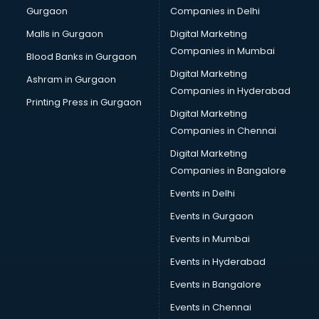
Gurgaon
Companies in Delhi
Business Advisory services in dehradun
Cab services in dehradun
Malls in Gurgaon
Digital Marketing
Cab on Rent services in dehradun
Companies in Mumbai
Blood Banks in Gurgaon
Cake Delivery services in dehradun
Digital Marketing
Ashram in Gurgaon
Camera on Rent services in dehradun
Companies in Hyderabad
Car Cleaning services in dehradun
Printing Press in Gurgaon
Digital Marketing
Car Decorators services in dehradun
Companies in Chennai
Car Denting Painting services in dehradun
Car driver on Rent services in dehradun
Digital Marketing
Car Insurance Agents services in dehradun
Companies in Bangalore
Car Pool services in dehradun
Events in Delhi
Car Rental services in dehradun
Events in Gurgaon
Car Repair services in dehradun
Car Scanning services in dehradun
Events in Mumbai
Car Service Center services in dehradun
Events in Hyderabad
Car Transporters services in dehradun
Events in Bangalore
Career counselling services in dehradun
Caretaker services in dehradun
Events in Chennai