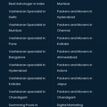
BMW On Rent services in dehradun
Best Astrologer in india
Mumbai
Boat Service Center services in dehradun
Vashikaran Specialist in
Packers and Movers In
Body to Body Massage services in dehradun
Delhi
Hyderabad
Body to body massage at home services in dehradun
Vashikaran Specialist in
Packers and Movers In
Book printing services in dehradun
Mumbai
Chennai
Bookkeeping services in dehradun
Boutiques services in dehradun
Vashikaran specialist in
Packers and Movers in
BPO services in dehradun
Pune
Kolkata
Branding services in dehradun
Vashikaran specialist in
Packers and Movers in
BreakFast services in dehradun
Bangalore
Ahmedabad
Bridal Jewellery on Rent services in dehradun
Vashikaran specialist in
Packers and Movers in
Bridal Lehenga on Rent services in dehradun
Hyderabad
Indore
Bridal Makeup Artist services in dehradun
Bridal Mehendi Artists services in dehradun
Vashikaran specialist in
Packers and Movers in
Broadband Internet Service Providers services in dehradun
Kolkata
Jaipur
Brochure Printing services in dehradun
Vashikaran specialist in
Packers and Movers in
Bulk SMS services in dehradun
Chandigarh
Chandigarh
Bullet on Rent services in dehradun
Swimming Pools in
Digital Marketing
Bus on Rent services in dehradun