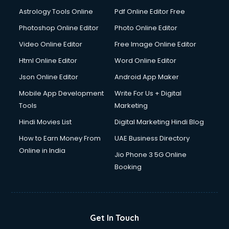
Domestic Help services in dehradun
Astrology Tools Online
Pdf Online Editor Free
Double bed on Rent services in dehradun
Dresses on Rent services in dehradun
Photoshop Online Editor
Photo Online Editor
Driver services in dehradun
Video Online Editor
Free Image Online Editor
Driver on Rent services in dehradun
Html Online Editor
Word Online Editor
Driving License Agents services in dehradun
Drone on Rent services in dehradun
Json Online Editor
Android App Maker
Dslr on Rent services in dehradun
Mobile App Development
Write For Us + Digital
Duplicate Key Maker services in dehradun
Tools
Marketing
Ecommerce Development services in dehradun
Hindi Movies List
Digital Marketing Hindi Blog
Ecommerce Hosting services in dehradun
Ecommerce Solutions services in dehradun
How to Earn Money From
UAE Business Directory
Education Game Development services in dehradun
Online in India
Jio Phone 3 5G Online
Education Mobile App Development services in dehradun
Booking
Elderly Care services in dehradun
eLearning Mobile App Development services in dehradun
Electricians services in dehradun
Email Hosting services in dehradun
Get In Touch
Email Marketing services in dehradun