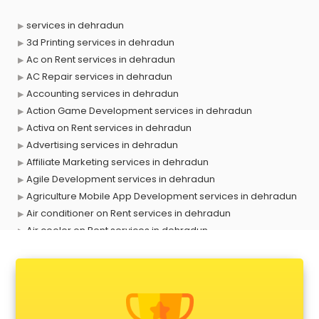
services in dehradun
3d Printing services in dehradun
Ac on Rent services in dehradun
AC Repair services in dehradun
Accounting services in dehradun
Action Game Development services in dehradun
Activa on Rent services in dehradun
Advertising services in dehradun
Affiliate Marketing services in dehradun
Agile Development services in dehradun
Agriculture Mobile App Development services in dehradun
Air conditioner on Rent services in dehradun
Air cooler on Rent services in dehradun
Ambulance services in dehradun
AMP Development services in dehradun
Android Game Development services in dehradun
Animal Transporters services in dehradun
Animated Video Production services in dehradun