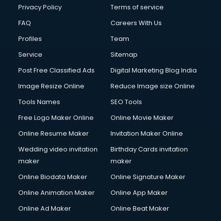
Club Management services in dehradun
Privacy Policy
Terms of service
CMS Development services in dehradun
FAQ
Careers With Us
Commercial Construction services in dehradun
Profiles
Team
Commercial Photography services in dehradun
Communication Management services in dehradun
Service
Sitemap
Company Audit services in dehradun
Post Free Classified Ads
Digital Marketing Blog India
Company Registration services in dehradun
Image Resize Online
Reduce Image size Online
Computer on Rent services in dehradun
Computer repair services in dehradun
Tools Names
SEO Tools
Content Marketing services in dehradun
Free Logo Maker Online
Online Movie Maker
Content Writing services in dehradun
Online Resume Maker
Invitation Maker Online
Conversion Rate Optimization services in dehradun
Cooler on Rent services in dehradun
Wedding video invitation
Birthday Cards invitation
Copyright Registration services in dehradun
maker
maker
Corporate Party Organisers services in dehradun
Online Biodata Maker
Online Signature Maker
Corporate Video Production services in dehradun
Online Animation Maker
Online App Maker
Couple Massage services in dehradun
Courier services in dehradun
Online Ad Maker
Online Beat Maker
Courier pickup services in dehradun