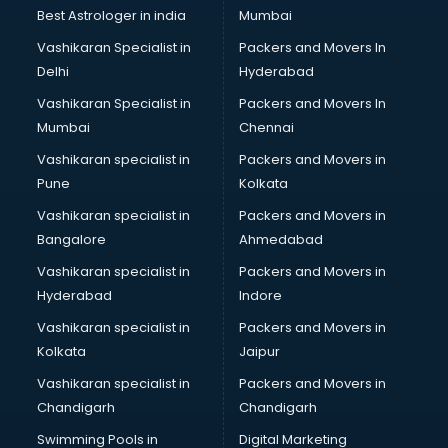
BMW On Rent services in dehradun
Best Astrologer in india
Mumbai
Boat Service Center services in dehradun
Vashikaran Specialist in
Packers and Movers In
Body to Body Massage services in dehradun
Delhi
Hyderabad
Body to body massage at home services in dehradun
Vashikaran Specialist in
Packers and Movers In
Book printing services in dehradun
Mumbai
Chennai
Bookkeeping services in dehradun
Boutiques services in dehradun
Vashikaran specialist in
Packers and Movers in
BPO services in dehradun
Pune
Kolkata
Branding services in dehradun
Vashikaran specialist in
Packers and Movers in
BreakFast services in dehradun
Bangalore
Ahmedabad
Bridal Jewellery on Rent services in dehradun
Vashikaran specialist in
Packers and Movers in
Bridal Lehenga on Rent services in dehradun
Hyderabad
Indore
Bridal Makeup Artist services in dehradun
Bridal Mehendi Artists services in dehradun
Vashikaran specialist in
Packers and Movers in
Broadband Internet Service Providers services in dehradun
Kolkata
Jaipur
Brochure Printing services in dehradun
Vashikaran specialist in
Packers and Movers in
Bulk SMS services in dehradun
Chandigarh
Chandigarh
Bullet on Rent services in dehradun
Swimming Pools in
Digital Marketing
Bus on Rent services in dehradun