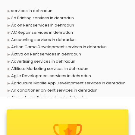
services in dehradun
3d Printing services in dehradun
Ac on Rent services in dehradun
AC Repair services in dehradun
Accounting services in dehradun
Action Game Development services in dehradun
Activa on Rent services in dehradun
Advertising services in dehradun
Affiliate Marketing services in dehradun
Agile Development services in dehradun
Agriculture Mobile App Development services in dehradun
Air conditioner on Rent services in dehradun
Air cooler on Rent services in dehradun
Ambulance services in dehradun
AMP Development services in dehradun
Android Game Development services in dehradun
Animal Transporters services in dehradun
Animated Video Production services in dehradun