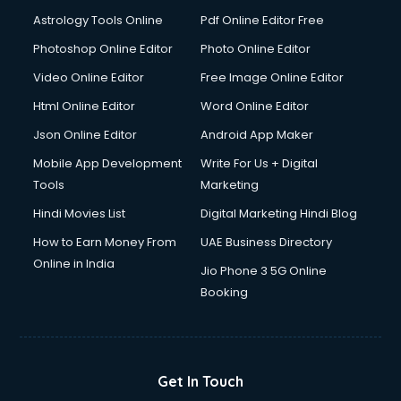
Domestic Help services in dehradun
Astrology Tools Online
Pdf Online Editor Free
Double bed on Rent services in dehradun
Dresses on Rent services in dehradun
Photoshop Online Editor
Photo Online Editor
Driver services in dehradun
Video Online Editor
Free Image Online Editor
Driver on Rent services in dehradun
Html Online Editor
Word Online Editor
Driving License Agents services in dehradun
Drone on Rent services in dehradun
Json Online Editor
Android App Maker
Dslr on Rent services in dehradun
Mobile App Development
Write For Us + Digital
Duplicate Key Maker services in dehradun
Tools
Marketing
Ecommerce Development services in dehradun
Hindi Movies List
Digital Marketing Hindi Blog
Ecommerce Hosting services in dehradun
Ecommerce Solutions services in dehradun
How to Earn Money From
UAE Business Directory
Education Game Development services in dehradun
Online in India
Jio Phone 3 5G Online
Education Mobile App Development services in dehradun
Booking
Elderly Care services in dehradun
eLearning Mobile App Development services in dehradun
Electricians services in dehradun
Email Hosting services in dehradun
Get In Touch
Email Marketing services in dehradun