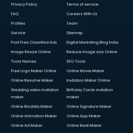
Club Management services in dehradun
Privacy Policy
Terms of service
CMS Development services in dehradun
FAQ
Careers With Us
Commercial Construction services in dehradun
Profiles
Team
Commercial Photography services in dehradun
Communication Management services in dehradun
Service
Sitemap
Company Audit services in dehradun
Post Free Classified Ads
Digital Marketing Blog India
Company Registration services in dehradun
Image Resize Online
Reduce Image size Online
Computer on Rent services in dehradun
Computer repair services in dehradun
Tools Names
SEO Tools
Content Marketing services in dehradun
Free Logo Maker Online
Online Movie Maker
Content Writing services in dehradun
Online Resume Maker
Invitation Maker Online
Conversion Rate Optimization services in dehradun
Cooler on Rent services in dehradun
Wedding video invitation
Birthday Cards invitation
Copyright Registration services in dehradun
maker
maker
Corporate Party Organisers services in dehradun
Online Biodata Maker
Online Signature Maker
Corporate Video Production services in dehradun
Online Animation Maker
Online App Maker
Couple Massage services in dehradun
Courier services in dehradun
Online Ad Maker
Online Beat Maker
Courier pickup services in dehradun