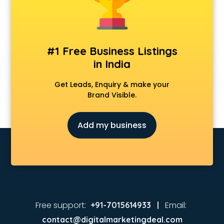
Animation services in dehradun
Animation Studios services in dehradun
Apostille services in dehradun
Apple Service Center services in dehradun
#1 Free Business Listings
AR Development services in dehradun
in India
Architects services in dehradun
Artificial Intelligence services in dehradun
Get Leads, Enquiry & make your
Astrologers On Phone services in dehradun
Brand Visible.
Astrology services in dehradun
Asus Service Center services in dehradun
Add my business
Attendant services in dehradun
Attestation services in dehradun
Audi on Rent services in dehradun
Audition Organisers services in dehradun
Automotive Mobile App Development services in dehradun
Aviation services in dehradun
Aviation Mobile App Development services in dehradun
Free support:
Email:
+91-7015614933 |
BabySitter services in dehradun
contact@digitalmarketingdeal.com