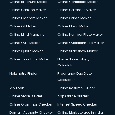
Online Brochure Maker
Online Certificate Maker
Crane services in dehradun
Online Cartoon Maker
Online Calendar Maker
Creche services in dehradun
Custom Software Development services in dehradun
Online Diagram Maker
Online Game Maker
Custom Web Development services in dehradun
Online Gif Maker
Online Music Maker
Cyber Security services in dehradun
Online Mind Mapping
Online Number Plate Maker
Cycle on Rent services in dehradun
Cycle Repairing services in dehradun
Online Quiz Maker
Online Questionnaire Maker
Dabba services in dehradun
Online Quote Maker
Online Slideshow Maker
Debt Settlement services in dehradun
Online Thumbnail Maker
Name Numerology
Dell Service Center services in dehradun
Calculator
Design studios services in dehradun
Detective services in dehradun
Nakshatra Finder
Pregnancy Due Date
Diagnostic Centre services in dehradun
Calculator
Digital Marketing services in dehradun
Vip Tools
Online Resume Builder
Digital Printing services in dehradun
Online Store Builder
App Online builder
Digital Signature Certificate services in dehradun
Dishwasher Repair services in dehradun
Online Grammar Checker
Internet Speed Checker
Documentary Film Makers services in dehradun
Domain Authority Checker
Online Marketplace in India