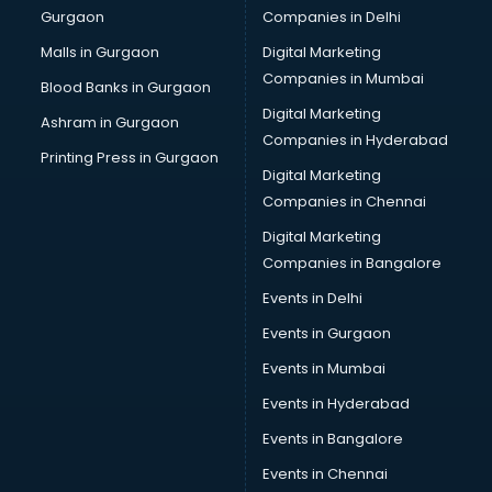
Gurgaon
Companies in Delhi
Business Advisory services in dehradun
Cab services in dehradun
Malls in Gurgaon
Digital Marketing
Cab on Rent services in dehradun
Companies in Mumbai
Blood Banks in Gurgaon
Cake Delivery services in dehradun
Digital Marketing
Ashram in Gurgaon
Camera on Rent services in dehradun
Companies in Hyderabad
Car Cleaning services in dehradun
Printing Press in Gurgaon
Digital Marketing
Car Decorators services in dehradun
Companies in Chennai
Car Denting Painting services in dehradun
Car driver on Rent services in dehradun
Digital Marketing
Car Insurance Agents services in dehradun
Companies in Bangalore
Car Pool services in dehradun
Events in Delhi
Car Rental services in dehradun
Events in Gurgaon
Car Repair services in dehradun
Car Scanning services in dehradun
Events in Mumbai
Car Service Center services in dehradun
Events in Hyderabad
Car Transporters services in dehradun
Events in Bangalore
Career counselling services in dehradun
Caretaker services in dehradun
Events in Chennai