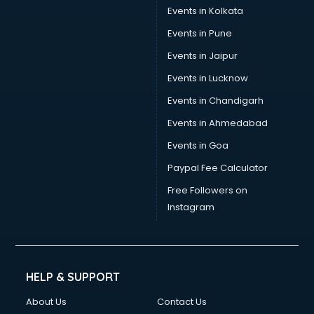
Cargo services in dehradun
Events in Kolkata
Carpenters services in dehradun
Events in Pune
Carpet Cleaning services in dehradun
Casino Mobile App Development services in dehradun
Events in Jaipur
Casting Directors services in dehradun
Events in Lucknow
Catalogue printing services in dehradun
Events in Chandigarh
Catering services in dehradun
CCTV Camera Repair services in dehradun
Events in Ahmedabad
Cell phone repair services in dehradun
Events in Goa
Chimney services in dehradun
Paypal Fee Calculator
China cosmetics importer services in dehradun
China mobile importer services in dehradun
Free Followers on
Chota Hathi on Rent services in dehradun
Instagram
Cinematographers services in dehradun
Civil Contractors services in dehradun
Cleaning services in dehradun
Clinic on Rent services in dehradun
HELP & SUPPORT
Clothes on Rent services in dehradun
About Us
Contact Us
Cloud Computing services in dehradun