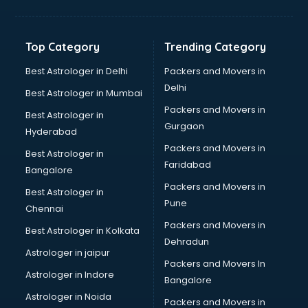
Balloon Decorators services in dehradun
Banking Mobile App Development services in dehradun
Bathroom Deep Cleaning services in dehradun
Top Category
Trending Category
Bathroom Renovation services in dehradun
Beach Party Organisers services in dehradun
Best Astrologer in Delhi
Packers and Movers in
Beauty at home services in dehradun
Delhi
Best Astrologer in Mumbai
Beauty Parlour services in dehradun
Packers and Movers in
Best Astrologer in
Beauty Spas services in dehradun
Gurgaon
Hyderabad
Bed on Rent services in dehradun
Packers and Movers in
Bicycle on Rent services in dehradun
Best Astrologer in
Faridabad
Big Data Development services in dehradun
Bangalore
Bike on Rent services in dehradun
Packers and Movers in
Best Astrologer in
Bipap Machine on Rent services in dehradun
Pune
Chennai
Birthday Party Decorators services in dehradun
Packers and Movers in
Best Astrologer in Kolkata
Birthday Party Organisers services in dehradun
Dehradun
Black Magic Remedy services in dehradun
Astrologer in jaipur
Packers and Movers In
Blazer on Rent services in dehradun
Astrologer in Indore
Bangalore
Block Chain services in dehradun
Astrologer in Noida
Blouse Designers services in dehradun
Packers and Movers in