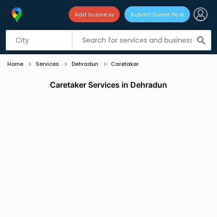
Add business
Submit Guest Post
Listing filters
filter_list
search
Home
Services
Dehradun
Caretaker
Caretaker Services in Dehradun