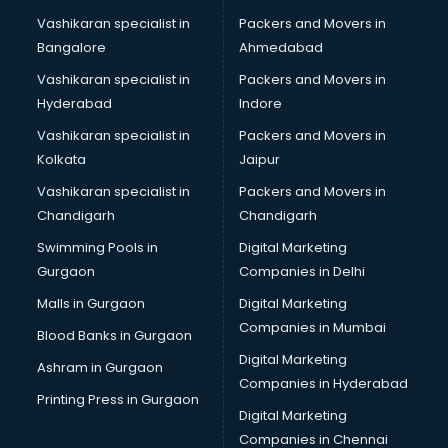
Branding services in dehradun
Vashikaran specialist in
Packers and Movers in
BreakFast services in dehradun
Bangalore
Ahmedabad
Bridal Jewellery on Rent services in dehradun
Vashikaran specialist in
Packers and Movers in
Bridal Lehenga on Rent services in dehradun
Hyderabad
Indore
Bridal Makeup Artist services in dehradun
Bridal Mehendi Artists services in dehradun
Vashikaran specialist in
Packers and Movers in
Broadband Internet Service Providers services in dehradun
Kolkata
Jaipur
Brochure Printing services in dehradun
Vashikaran specialist in
Packers and Movers in
Bulk SMS services in dehradun
Chandigarh
Chandigarh
Bullet on Rent services in dehradun
Swimming Pools in
Digital Marketing
Bus on Rent services in dehradun
Gurgaon
Companies in Delhi
Business Advisory services in dehradun
Cab services in dehradun
Malls in Gurgaon
Digital Marketing
Cab on Rent services in dehradun
Companies in Mumbai
Blood Banks in Gurgaon
Cake Delivery services in dehradun
Digital Marketing
Ashram in Gurgaon
Camera on Rent services in dehradun
Companies in Hyderabad
Car Cleaning services in dehradun
Printing Press in Gurgaon
Digital Marketing
Car Decorators services in dehradun
Companies in Chennai
Car Denting Painting services in dehradun