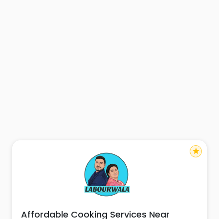
star
Affordable Cooking Services Near