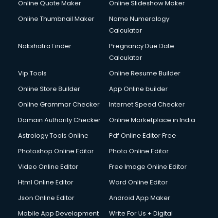
Online Quote Maker
Online Slideshow Maker
Debt Settlement services in dehradun
Online Thumbnail Maker
Name Numerology
Dell Service Center services in dehradun
Calculator
Design studios services in dehradun
Detective services in dehradun
Nakshatra Finder
Pregnancy Due Date
Diagnostic Centre services in dehradun
Calculator
Digital Marketing services in dehradun
Vip Tools
Online Resume Builder
Digital Printing services in dehradun
Online Store Builder
App Online builder
Digital Signature Certificate services in dehradun
Dishwasher Repair services in dehradun
Online Grammar Checker
Internet Speed Checker
Documentary Film Makers services in dehradun
Domain Authority Checker
Online Marketplace in India
Domestic Help services in dehradun
Astrology Tools Online
Pdf Online Editor Free
Double bed on Rent services in dehradun
Dresses on Rent services in dehradun
Photoshop Online Editor
Photo Online Editor
Driver services in dehradun
Video Online Editor
Free Image Online Editor
Driver on Rent services in dehradun
Html Online Editor
Word Online Editor
Driving License Agents services in dehradun
Drone on Rent services in dehradun
Json Online Editor
Android App Maker
Dslr on Rent services in dehradun
Mobile App Development
Write For Us + Digital