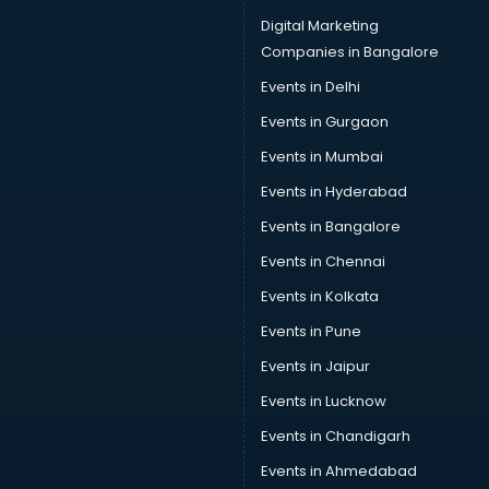
Car driver on Rent services in dehradun
Digital Marketing
Car Insurance Agents services in dehradun
Companies in Bangalore
Car Pool services in dehradun
Events in Delhi
Car Rental services in dehradun
Events in Gurgaon
Car Repair services in dehradun
Car Scanning services in dehradun
Events in Mumbai
Car Service Center services in dehradun
Events in Hyderabad
Car Transporters services in dehradun
Events in Bangalore
Career counselling services in dehradun
Caretaker services in dehradun
Events in Chennai
Cargo services in dehradun
Events in Kolkata
Carpenters services in dehradun
Events in Pune
Carpet Cleaning services in dehradun
Casino Mobile App Development services in dehradun
Events in Jaipur
Casting Directors services in dehradun
Events in Lucknow
Catalogue printing services in dehradun
Events in Chandigarh
Catering services in dehradun
CCTV Camera Repair services in dehradun
Events in Ahmedabad