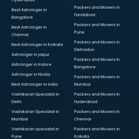
Bed on Rent services in dehradun
Packers and Movers in
Bicycle on Rent services in dehradun
Best Astrologer in
Faridabad
Big Data Development services in dehradun
Bangalore
Bike on Rent services in dehradun
Packers and Movers in
Best Astrologer in
Bipap Machine on Rent services in dehradun
Pune
Chennai
Birthday Party Decorators services in dehradun
Packers and Movers in
Best Astrologer in Kolkata
Birthday Party Organisers services in dehradun
Dehradun
Black Magic Remedy services in dehradun
Astrologer in jaipur
Packers and Movers In
Blazer on Rent services in dehradun
Astrologer in Indore
Bangalore
Block Chain services in dehradun
Astrologer in Noida
Blouse Designers services in dehradun
Packers and Movers in
BMW On Rent services in dehradun
Best Astrologer in india
Mumbai
Boat Service Center services in dehradun
Vashikaran Specialist in
Packers and Movers In
Body to Body Massage services in dehradun
Delhi
Hyderabad
Body to body massage at home services in dehradun
Vashikaran Specialist in
Packers and Movers In
Book printing services in dehradun
Mumbai
Chennai
Bookkeeping services in dehradun
Boutiques services in dehradun
Vashikaran specialist in
Packers and Movers in
BPO services in dehradun
Pune
Kolkata