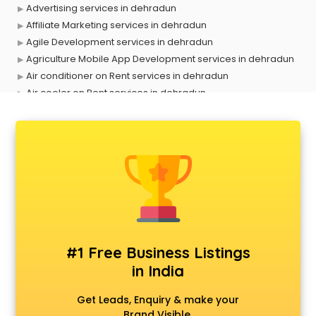
Advertising services in dehradun
Affiliate Marketing services in dehradun
Agile Development services in dehradun
Agriculture Mobile App Development services in dehradun
Air conditioner on Rent services in dehradun
Air cooler on Rent services in dehradun
Ambulance services in dehradun
AMP Development services in dehradun
Android Game Development services in dehradun
Animal Transporters services in dehradun
Animated Video Production services in dehradun
Animation services in dehradun
Animation Studios services in dehradun
Apostille services in dehradun
Apple Service Center services in dehradun
#1 Free Business Listings
AR Development services in dehradun
in India
Architects services in dehradun
Artificial Intelligence services in dehradun
Get Leads, Enquiry & make your
Astrologers On Phone services in dehradun
Brand Visible.