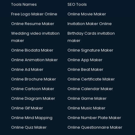
Computer repair services in dehradun
Tools Names
SEO Tools
Content Marketing services in dehradun
Free Logo Maker Online
Online Movie Maker
Content Writing services in dehradun
Online Resume Maker
Invitation Maker Online
Conversion Rate Optimization services in dehradun
Cooler on Rent services in dehradun
Wedding video invitation
Birthday Cards invitation
Copyright Registration services in dehradun
maker
maker
Corporate Party Organisers services in dehradun
Online Biodata Maker
Online Signature Maker
Corporate Video Production services in dehradun
Online Animation Maker
Online App Maker
Couple Massage services in dehradun
Courier services in dehradun
Online Ad Maker
Online Beat Maker
Courier pickup services in dehradun
Online Brochure Maker
Online Certificate Maker
Crane services in dehradun
Online Cartoon Maker
Online Calendar Maker
Creche services in dehradun
Custom Software Development services in dehradun
Online Diagram Maker
Online Game Maker
Custom Web Development services in dehradun
Online Gif Maker
Online Music Maker
Cyber Security services in dehradun
Online Mind Mapping
Online Number Plate Maker
Cycle on Rent services in dehradun
Cycle Repairing services in dehradun
Online Quiz Maker
Online Questionnaire Maker
Dabba services in dehradun