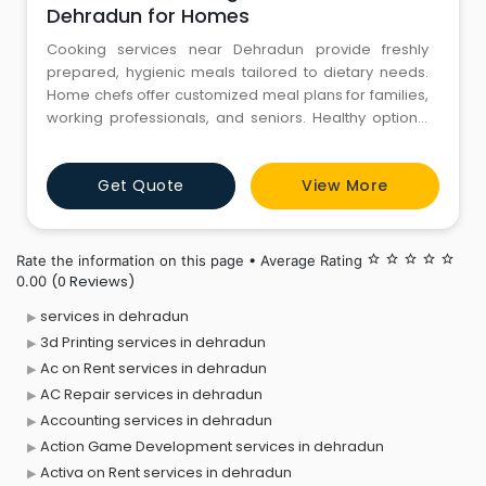
Dehradun for Homes
Cooking services near Dehradun provide freshly
prepared, hygienic meals tailored to dietary needs.
Home chefs offer customized meal plans for families,
working professionals, and seniors. Healthy options,
including vegetarian, vegan, and gluten-free diets,
ensure balanced nutrition. Expert cooks prepare
Get Quote
View More
traditional and multi-cuisine dishes, enhancing daily
dining experiences. Time-saving meal prep services
reduce kit
Rate the information on this page • Average Rating
star_border
star_border
star_border
star_border
star_border
(0 Reviews)
0.00
services in dehradun
3d Printing services in dehradun
Ac on Rent services in dehradun
AC Repair services in dehradun
Accounting services in dehradun
Action Game Development services in dehradun
Activa on Rent services in dehradun