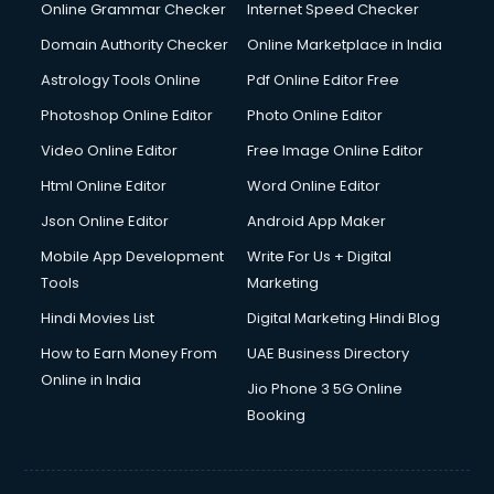
Dishwasher Repair services in dehradun
Online Grammar Checker
Internet Speed Checker
Documentary Film Makers services in dehradun
Domain Authority Checker
Online Marketplace in India
Domestic Help services in dehradun
Astrology Tools Online
Pdf Online Editor Free
Double bed on Rent services in dehradun
Dresses on Rent services in dehradun
Photoshop Online Editor
Photo Online Editor
Driver services in dehradun
Video Online Editor
Free Image Online Editor
Driver on Rent services in dehradun
Html Online Editor
Word Online Editor
Driving License Agents services in dehradun
Drone on Rent services in dehradun
Json Online Editor
Android App Maker
Dslr on Rent services in dehradun
Mobile App Development
Write For Us + Digital
Duplicate Key Maker services in dehradun
Tools
Marketing
Ecommerce Development services in dehradun
Hindi Movies List
Digital Marketing Hindi Blog
Ecommerce Hosting services in dehradun
Ecommerce Solutions services in dehradun
How to Earn Money From
UAE Business Directory
Education Game Development services in dehradun
Online in India
Jio Phone 3 5G Online
Education Mobile App Development services in dehradun
Booking
Elderly Care services in dehradun
eLearning Mobile App Development services in dehradun
Electricians services in dehradun