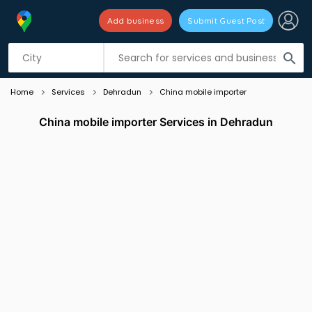
Add business
Submit Guest Post
Listing filters
filter_list
search
Home
Services
Dehradun
China mobile importer
China mobile importer Services in Dehradun