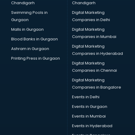
Chandigarh
Chandigarh
Bullet on Rent services in dehradun
Swimming Pools in
Digital Marketing
Bus on Rent services in dehradun
Gurgaon
Companies in Delhi
Business Advisory services in dehradun
Cab services in dehradun
Malls in Gurgaon
Digital Marketing
Cab on Rent services in dehradun
Companies in Mumbai
Blood Banks in Gurgaon
Cake Delivery services in dehradun
Digital Marketing
Ashram in Gurgaon
Camera on Rent services in dehradun
Companies in Hyderabad
Car Cleaning services in dehradun
Printing Press in Gurgaon
Digital Marketing
Car Decorators services in dehradun
Companies in Chennai
Car Denting Painting services in dehradun
Car driver on Rent services in dehradun
Digital Marketing
Car Insurance Agents services in dehradun
Companies in Bangalore
Car Pool services in dehradun
Events in Delhi
Car Rental services in dehradun
Events in Gurgaon
Car Repair services in dehradun
Car Scanning services in dehradun
Events in Mumbai
Car Service Center services in dehradun
Events in Hyderabad
Car Transporters services in dehradun