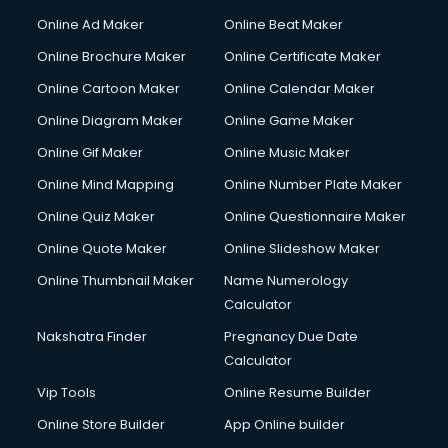
Courier services in dehradun
Online Ad Maker
Online Beat Maker
Courier pickup services in dehradun
Online Brochure Maker
Online Certificate Maker
Crane services in dehradun
Online Cartoon Maker
Online Calendar Maker
Creche services in dehradun
Custom Software Development services in dehradun
Online Diagram Maker
Online Game Maker
Custom Web Development services in dehradun
Online Gif Maker
Online Music Maker
Cyber Security services in dehradun
Online Mind Mapping
Online Number Plate Maker
Cycle on Rent services in dehradun
Cycle Repairing services in dehradun
Online Quiz Maker
Online Questionnaire Maker
Dabba services in dehradun
Online Quote Maker
Online Slideshow Maker
Debt Settlement services in dehradun
Online Thumbnail Maker
Name Numerology
Dell Service Center services in dehradun
Calculator
Design studios services in dehradun
Detective services in dehradun
Nakshatra Finder
Pregnancy Due Date
Diagnostic Centre services in dehradun
Calculator
Digital Marketing services in dehradun
Vip Tools
Online Resume Builder
Digital Printing services in dehradun
Online Store Builder
App Online builder
Digital Signature Certificate services in dehradun