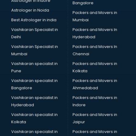
Astrologer in Indore
Bangalore
Block Chain services in dehradun
Astrologer in Noida
Blouse Designers services in dehradun
Packers and Movers in
BMW On Rent services in dehradun
Best Astrologer in india
Mumbai
Boat Service Center services in dehradun
Vashikaran Specialist in
Packers and Movers In
Body to Body Massage services in dehradun
Delhi
Hyderabad
Body to body massage at home services in dehradun
Vashikaran Specialist in
Packers and Movers In
Book printing services in dehradun
Mumbai
Chennai
Bookkeeping services in dehradun
Boutiques services in dehradun
Vashikaran specialist in
Packers and Movers in
BPO services in dehradun
Pune
Kolkata
Branding services in dehradun
Vashikaran specialist in
Packers and Movers in
BreakFast services in dehradun
Bangalore
Ahmedabad
Bridal Jewellery on Rent services in dehradun
Vashikaran specialist in
Packers and Movers in
Bridal Lehenga on Rent services in dehradun
Hyderabad
Indore
Bridal Makeup Artist services in dehradun
Bridal Mehendi Artists services in dehradun
Vashikaran specialist in
Packers and Movers in
Broadband Internet Service Providers services in dehradun
Kolkata
Jaipur
Brochure Printing services in dehradun
Vashikaran specialist in
Packers and Movers in
Bulk SMS services in dehradun