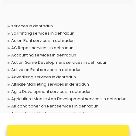
services in dehradun
3d Printing services in dehradun
Ac on Rent services in dehradun
AC Repair services in dehradun
Accounting services in dehradun
Action Game Development services in dehradun
Activa on Rent services in dehradun
Advertising services in dehradun
Affiliate Marketing services in dehradun
Agile Development services in dehradun
Agriculture Mobile App Development services in dehradun
Air conditioner on Rent services in dehradun
Air cooler on Rent services in dehradun
Ambulance services in dehradun
AMP Development services in dehradun
Android Game Development services in dehradun