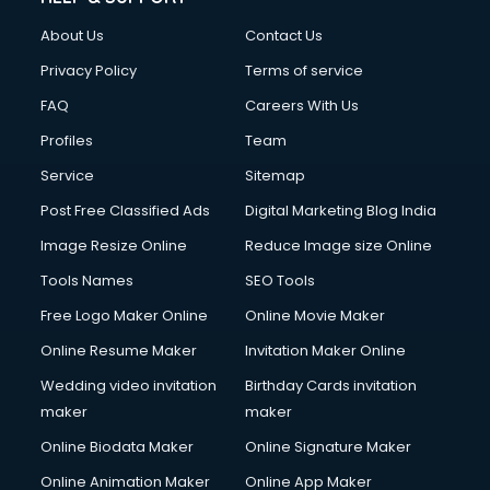
Clothes on Rent services in dehradun
About Us
Contact Us
Cloud Computing services in dehradun
Club Management services in dehradun
Privacy Policy
Terms of service
CMS Development services in dehradun
FAQ
Careers With Us
Commercial Construction services in dehradun
Profiles
Team
Commercial Photography services in dehradun
Communication Management services in dehradun
Service
Sitemap
Company Audit services in dehradun
Post Free Classified Ads
Digital Marketing Blog India
Company Registration services in dehradun
Image Resize Online
Reduce Image size Online
Computer on Rent services in dehradun
Computer repair services in dehradun
Tools Names
SEO Tools
Content Marketing services in dehradun
Free Logo Maker Online
Online Movie Maker
Content Writing services in dehradun
Online Resume Maker
Invitation Maker Online
Conversion Rate Optimization services in dehradun
Cooler on Rent services in dehradun
Wedding video invitation
Birthday Cards invitation
Copyright Registration services in dehradun
maker
maker
Corporate Party Organisers services in dehradun
Online Biodata Maker
Online Signature Maker
Corporate Video Production services in dehradun
Online Animation Maker
Online App Maker
Couple Massage services in dehradun