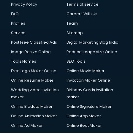
Club Management services in dehradun
Privacy Policy
Terms of service
CMS Development services in dehradun
FAQ
Careers With Us
Commercial Construction services in dehradun
Profiles
Team
Commercial Photography services in dehradun
Communication Management services in dehradun
Service
Sitemap
Company Audit services in dehradun
Post Free Classified Ads
Digital Marketing Blog India
Company Registration services in dehradun
Image Resize Online
Reduce Image size Online
Computer on Rent services in dehradun
Computer repair services in dehradun
Tools Names
SEO Tools
Content Marketing services in dehradun
Free Logo Maker Online
Online Movie Maker
Content Writing services in dehradun
Online Resume Maker
Invitation Maker Online
Conversion Rate Optimization services in dehradun
Cooler on Rent services in dehradun
Wedding video invitation
Birthday Cards invitation
Copyright Registration services in dehradun
maker
maker
Corporate Party Organisers services in dehradun
Online Biodata Maker
Online Signature Maker
Corporate Video Production services in dehradun
Online Animation Maker
Online App Maker
Couple Massage services in dehradun
Courier services in dehradun
Online Ad Maker
Online Beat Maker
Courier pickup services in dehradun