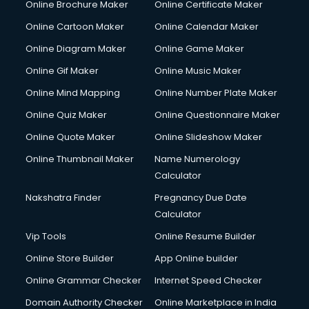
Online Brochure Maker
Online Certificate Maker
Crane services in dehradun
Online Cartoon Maker
Online Calendar Maker
Creche services in dehradun
Custom Software Development services in dehradun
Online Diagram Maker
Online Game Maker
Custom Web Development services in dehradun
Online Gif Maker
Online Music Maker
Cyber Security services in dehradun
Online Mind Mapping
Online Number Plate Maker
Cycle on Rent services in dehradun
Cycle Repairing services in dehradun
Online Quiz Maker
Online Questionnaire Maker
Dabba services in dehradun
Online Quote Maker
Online Slideshow Maker
Debt Settlement services in dehradun
Online Thumbnail Maker
Name Numerology
Dell Service Center services in dehradun
Calculator
Design studios services in dehradun
Detective services in dehradun
Nakshatra Finder
Pregnancy Due Date
Diagnostic Centre services in dehradun
Calculator
Digital Marketing services in dehradun
Vip Tools
Online Resume Builder
Digital Printing services in dehradun
Online Store Builder
App Online builder
Digital Signature Certificate services in dehradun
Dishwasher Repair services in dehradun
Online Grammar Checker
Internet Speed Checker
Documentary Film Makers services in dehradun
Domain Authority Checker
Online Marketplace in India