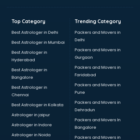
Balloon Decorators services in dehradun
Banking Mobile App Development services in dehradun
Bathroom Deep Cleaning services in dehradun
Top Category
Trending Category
Bathroom Renovation services in dehradun
Beach Party Organisers services in dehradun
Best Astrologer in Delhi
Packers and Movers in
Beauty at home services in dehradun
Delhi
Best Astrologer in Mumbai
Beauty Parlour services in dehradun
Packers and Movers in
Best Astrologer in
Beauty Spas services in dehradun
Gurgaon
Hyderabad
Bed on Rent services in dehradun
Packers and Movers in
Bicycle on Rent services in dehradun
Best Astrologer in
Faridabad
Big Data Development services in dehradun
Bangalore
Bike on Rent services in dehradun
Packers and Movers in
Best Astrologer in
Bipap Machine on Rent services in dehradun
Pune
Chennai
Birthday Party Decorators services in dehradun
Packers and Movers in
Best Astrologer in Kolkata
Birthday Party Organisers services in dehradun
Dehradun
Black Magic Remedy services in dehradun
Astrologer in jaipur
Packers and Movers In
Blazer on Rent services in dehradun
Astrologer in Indore
Bangalore
Block Chain services in dehradun
Astrologer in Noida
Blouse Designers services in dehradun
Packers and Movers in