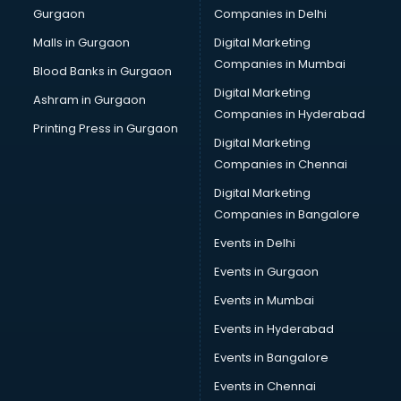
Gurgaon
Companies in Delhi
Business Advisory services in dehradun
Cab services in dehradun
Malls in Gurgaon
Digital Marketing
Cab on Rent services in dehradun
Companies in Mumbai
Blood Banks in Gurgaon
Cake Delivery services in dehradun
Digital Marketing
Ashram in Gurgaon
Camera on Rent services in dehradun
Companies in Hyderabad
Car Cleaning services in dehradun
Printing Press in Gurgaon
Digital Marketing
Car Decorators services in dehradun
Companies in Chennai
Car Denting Painting services in dehradun
Car driver on Rent services in dehradun
Digital Marketing
Car Insurance Agents services in dehradun
Companies in Bangalore
Car Pool services in dehradun
Events in Delhi
Car Rental services in dehradun
Events in Gurgaon
Car Repair services in dehradun
Car Scanning services in dehradun
Events in Mumbai
Car Service Center services in dehradun
Events in Hyderabad
Car Transporters services in dehradun
Events in Bangalore
Career counselling services in dehradun
Caretaker services in dehradun
Events in Chennai