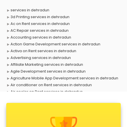
services in dehradun
3d Printing services in dehradun
Ac on Rent services in dehradun
AC Repair services in dehradun
Accounting services in dehradun
Action Game Development services in dehradun
Activa on Rent services in dehradun
Advertising services in dehradun
Affiliate Marketing services in dehradun
Agile Development services in dehradun
Agriculture Mobile App Development services in dehradun
Air conditioner on Rent services in dehradun
Air cooler on Rent services in dehradun
Ambulance services in dehradun
AMP Development services in dehradun
Android Game Development services in dehradun
Animal Transporters services in dehradun
Animated Video Production services in dehradun