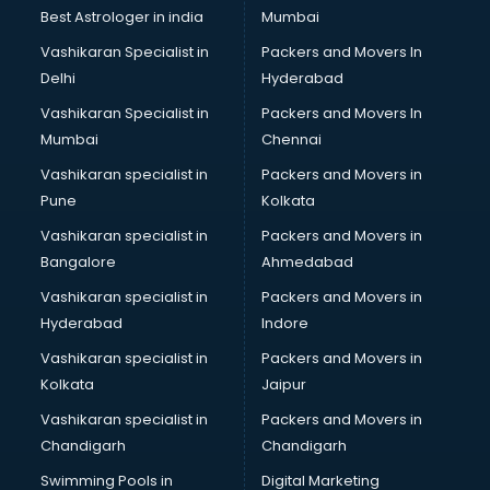
BMW On Rent services in dehradun
Best Astrologer in india
Mumbai
Boat Service Center services in dehradun
Vashikaran Specialist in
Packers and Movers In
Body to Body Massage services in dehradun
Delhi
Hyderabad
Body to body massage at home services in dehradun
Vashikaran Specialist in
Packers and Movers In
Book printing services in dehradun
Mumbai
Chennai
Bookkeeping services in dehradun
Boutiques services in dehradun
Vashikaran specialist in
Packers and Movers in
BPO services in dehradun
Pune
Kolkata
Branding services in dehradun
Vashikaran specialist in
Packers and Movers in
BreakFast services in dehradun
Bangalore
Ahmedabad
Bridal Jewellery on Rent services in dehradun
Vashikaran specialist in
Packers and Movers in
Bridal Lehenga on Rent services in dehradun
Hyderabad
Indore
Bridal Makeup Artist services in dehradun
Bridal Mehendi Artists services in dehradun
Vashikaran specialist in
Packers and Movers in
Broadband Internet Service Providers services in dehradun
Kolkata
Jaipur
Brochure Printing services in dehradun
Vashikaran specialist in
Packers and Movers in
Bulk SMS services in dehradun
Chandigarh
Chandigarh
Bullet on Rent services in dehradun
Swimming Pools in
Digital Marketing
Bus on Rent services in dehradun