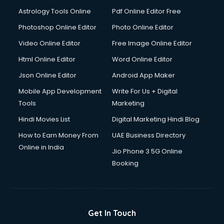
Domestic Help services in dehradun
Astrology Tools Online
Pdf Online Editor Free
Double bed on Rent services in dehradun
Dresses on Rent services in dehradun
Photoshop Online Editor
Photo Online Editor
Driver services in dehradun
Video Online Editor
Free Image Online Editor
Driver on Rent services in dehradun
Html Online Editor
Word Online Editor
Driving License Agents services in dehradun
Drone on Rent services in dehradun
Json Online Editor
Android App Maker
Dslr on Rent services in dehradun
Mobile App Development
Write For Us + Digital
Duplicate Key Maker services in dehradun
Tools
Marketing
Ecommerce Development services in dehradun
Hindi Movies List
Digital Marketing Hindi Blog
Ecommerce Hosting services in dehradun
Ecommerce Solutions services in dehradun
How to Earn Money From
UAE Business Directory
Education Game Development services in dehradun
Online in India
Jio Phone 3 5G Online
Education Mobile App Development services in dehradun
Booking
Elderly Care services in dehradun
eLearning Mobile App Development services in dehradun
Electricians services in dehradun
Email Hosting services in dehradun
Get In Touch
Email Marketing services in dehradun