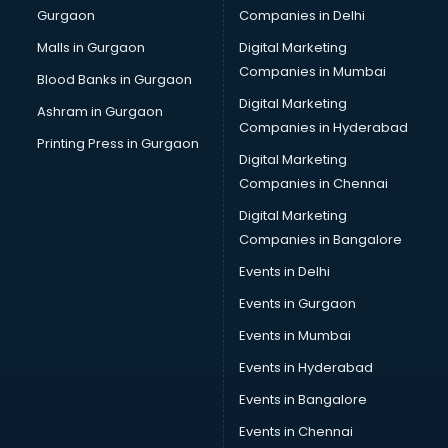
Gurgaon
Companies in Delhi
Business Advisory services in dehradun
Cab services in dehradun
Malls in Gurgaon
Digital Marketing
Cab on Rent services in dehradun
Companies in Mumbai
Blood Banks in Gurgaon
Cake Delivery services in dehradun
Digital Marketing
Ashram in Gurgaon
Camera on Rent services in dehradun
Companies in Hyderabad
Car Cleaning services in dehradun
Printing Press in Gurgaon
Digital Marketing
Car Decorators services in dehradun
Companies in Chennai
Car Denting Painting services in dehradun
Car driver on Rent services in dehradun
Digital Marketing
Car Insurance Agents services in dehradun
Companies in Bangalore
Car Pool services in dehradun
Events in Delhi
Car Rental services in dehradun
Events in Gurgaon
Car Repair services in dehradun
Car Scanning services in dehradun
Events in Mumbai
Car Service Center services in dehradun
Events in Hyderabad
Car Transporters services in dehradun
Events in Bangalore
Career counselling services in dehradun
Caretaker services in dehradun
Events in Chennai