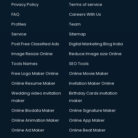
Club Management services in dehradun
Privacy Policy
Terms of service
CMS Development services in dehradun
FAQ
Careers With Us
Commercial Construction services in dehradun
Profiles
Team
Commercial Photography services in dehradun
Communication Management services in dehradun
Service
Sitemap
Company Audit services in dehradun
Post Free Classified Ads
Digital Marketing Blog India
Company Registration services in dehradun
Image Resize Online
Reduce Image size Online
Computer on Rent services in dehradun
Computer repair services in dehradun
Tools Names
SEO Tools
Content Marketing services in dehradun
Free Logo Maker Online
Online Movie Maker
Content Writing services in dehradun
Online Resume Maker
Invitation Maker Online
Conversion Rate Optimization services in dehradun
Cooler on Rent services in dehradun
Wedding video invitation
Birthday Cards invitation
Copyright Registration services in dehradun
maker
maker
Corporate Party Organisers services in dehradun
Online Biodata Maker
Online Signature Maker
Corporate Video Production services in dehradun
Online Animation Maker
Online App Maker
Couple Massage services in dehradun
Courier services in dehradun
Online Ad Maker
Online Beat Maker
Courier pickup services in dehradun