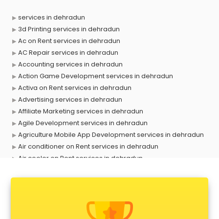
services in dehradun
3d Printing services in dehradun
Ac on Rent services in dehradun
AC Repair services in dehradun
Accounting services in dehradun
Action Game Development services in dehradun
Activa on Rent services in dehradun
Advertising services in dehradun
Affiliate Marketing services in dehradun
Agile Development services in dehradun
Agriculture Mobile App Development services in dehradun
Air conditioner on Rent services in dehradun
Air cooler on Rent services in dehradun
Ambulance services in dehradun
AMP Development services in dehradun
Android Game Development services in dehradun
Animal Transporters services in dehradun
Animated Video Production services in dehradun