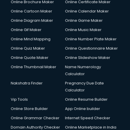
Online Brochure Maker
Online Certificate Maker
Crane services in dehradun
Online Cartoon Maker
Online Calendar Maker
Creche services in dehradun
Custom Software Development services in dehradun
Online Diagram Maker
Online Game Maker
Custom Web Development services in dehradun
Online Gif Maker
Online Music Maker
Cyber Security services in dehradun
Online Mind Mapping
Online Number Plate Maker
Cycle on Rent services in dehradun
Cycle Repairing services in dehradun
Online Quiz Maker
Online Questionnaire Maker
Dabba services in dehradun
Online Quote Maker
Online Slideshow Maker
Debt Settlement services in dehradun
Online Thumbnail Maker
Name Numerology
Dell Service Center services in dehradun
Calculator
Design studios services in dehradun
Detective services in dehradun
Nakshatra Finder
Pregnancy Due Date
Diagnostic Centre services in dehradun
Calculator
Digital Marketing services in dehradun
Vip Tools
Online Resume Builder
Digital Printing services in dehradun
Online Store Builder
App Online builder
Digital Signature Certificate services in dehradun
Dishwasher Repair services in dehradun
Online Grammar Checker
Internet Speed Checker
Documentary Film Makers services in dehradun
Domain Authority Checker
Online Marketplace in India