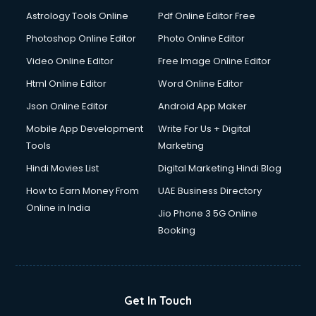
Domestic Help services in dehradun
Astrology Tools Online
Pdf Online Editor Free
Double bed on Rent services in dehradun
Dresses on Rent services in dehradun
Photoshop Online Editor
Photo Online Editor
Driver services in dehradun
Video Online Editor
Free Image Online Editor
Driver on Rent services in dehradun
Html Online Editor
Word Online Editor
Driving License Agents services in dehradun
Drone on Rent services in dehradun
Json Online Editor
Android App Maker
Dslr on Rent services in dehradun
Mobile App Development
Write For Us + Digital
Duplicate Key Maker services in dehradun
Tools
Marketing
Ecommerce Development services in dehradun
Hindi Movies List
Digital Marketing Hindi Blog
Ecommerce Hosting services in dehradun
Ecommerce Solutions services in dehradun
How to Earn Money From
UAE Business Directory
Education Game Development services in dehradun
Online in India
Jio Phone 3 5G Online
Education Mobile App Development services in dehradun
Booking
Elderly Care services in dehradun
eLearning Mobile App Development services in dehradun
Electricians services in dehradun
Email Hosting services in dehradun
Get In Touch
Email Marketing services in dehradun