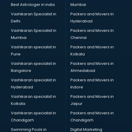
BMW On Rent services in dehradun
Best Astrologer in india
Mumbai
Boat Service Center services in dehradun
Vashikaran Specialist in
Packers and Movers In
Body to Body Massage services in dehradun
Delhi
Hyderabad
Body to body massage at home services in dehradun
Vashikaran Specialist in
Packers and Movers In
Book printing services in dehradun
Mumbai
Chennai
Bookkeeping services in dehradun
Boutiques services in dehradun
Vashikaran specialist in
Packers and Movers in
BPO services in dehradun
Pune
Kolkata
Branding services in dehradun
Vashikaran specialist in
Packers and Movers in
BreakFast services in dehradun
Bangalore
Ahmedabad
Bridal Jewellery on Rent services in dehradun
Vashikaran specialist in
Packers and Movers in
Bridal Lehenga on Rent services in dehradun
Hyderabad
Indore
Bridal Makeup Artist services in dehradun
Bridal Mehendi Artists services in dehradun
Vashikaran specialist in
Packers and Movers in
Broadband Internet Service Providers services in dehradun
Kolkata
Jaipur
Brochure Printing services in dehradun
Vashikaran specialist in
Packers and Movers in
Bulk SMS services in dehradun
Chandigarh
Chandigarh
Bullet on Rent services in dehradun
Swimming Pools in
Digital Marketing
Bus on Rent services in dehradun