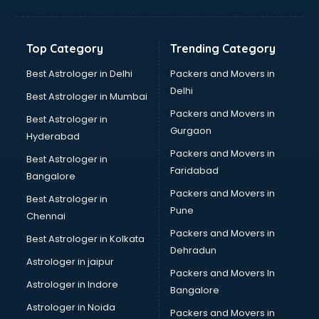
Balloon Decorators services in dehradun
Banking Mobile App Development services in dehradun
Bathroom Deep Cleaning services in dehradun
Top Category
Trending Category
Bathroom Renovation services in dehradun
Beach Party Organisers services in dehradun
Best Astrologer in Delhi
Packers and Movers in
Beauty at home services in dehradun
Delhi
Best Astrologer in Mumbai
Beauty Parlour services in dehradun
Packers and Movers in
Best Astrologer in
Beauty Spas services in dehradun
Gurgaon
Hyderabad
Bed on Rent services in dehradun
Packers and Movers in
Bicycle on Rent services in dehradun
Best Astrologer in
Faridabad
Big Data Development services in dehradun
Bangalore
Bike on Rent services in dehradun
Packers and Movers in
Best Astrologer in
Bipap Machine on Rent services in dehradun
Pune
Chennai
Birthday Party Decorators services in dehradun
Packers and Movers in
Best Astrologer in Kolkata
Birthday Party Organisers services in dehradun
Dehradun
Black Magic Remedy services in dehradun
Astrologer in jaipur
Packers and Movers In
Blazer on Rent services in dehradun
Astrologer in Indore
Bangalore
Block Chain services in dehradun
Astrologer in Noida
Blouse Designers services in dehradun
Packers and Movers in