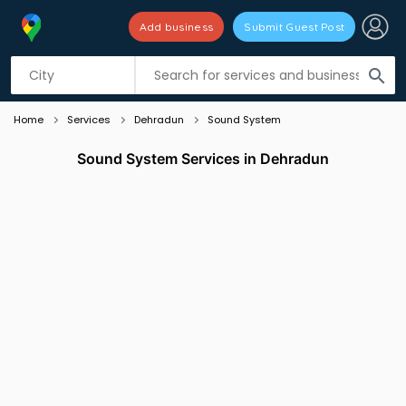
Add business
Submit Guest Post
Listing filters
filter_list
search
Home
Services
Dehradun
Sound System
Sound System Services in Dehradun