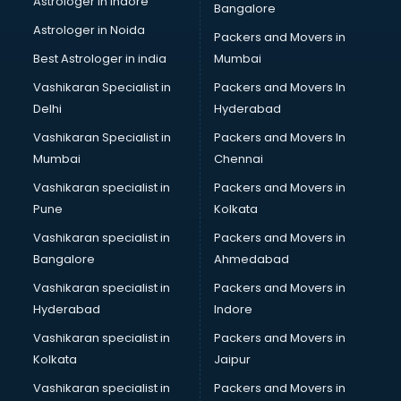
Astrologer in Indore
Bangalore
Block Chain services in dehradun
Astrologer in Noida
Blouse Designers services in dehradun
Packers and Movers in
BMW On Rent services in dehradun
Best Astrologer in india
Mumbai
Boat Service Center services in dehradun
Vashikaran Specialist in
Packers and Movers In
Body to Body Massage services in dehradun
Delhi
Hyderabad
Body to body massage at home services in dehradun
Vashikaran Specialist in
Packers and Movers In
Book printing services in dehradun
Mumbai
Chennai
Bookkeeping services in dehradun
Boutiques services in dehradun
Vashikaran specialist in
Packers and Movers in
BPO services in dehradun
Pune
Kolkata
Branding services in dehradun
Vashikaran specialist in
Packers and Movers in
BreakFast services in dehradun
Bangalore
Ahmedabad
Bridal Jewellery on Rent services in dehradun
Vashikaran specialist in
Packers and Movers in
Bridal Lehenga on Rent services in dehradun
Hyderabad
Indore
Bridal Makeup Artist services in dehradun
Bridal Mehendi Artists services in dehradun
Vashikaran specialist in
Packers and Movers in
Broadband Internet Service Providers services in dehradun
Kolkata
Jaipur
Brochure Printing services in dehradun
Vashikaran specialist in
Packers and Movers in
Bulk SMS services in dehradun