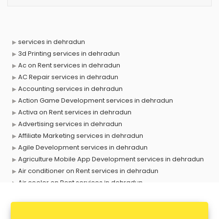
services in dehradun
3d Printing services in dehradun
Ac on Rent services in dehradun
AC Repair services in dehradun
Accounting services in dehradun
Action Game Development services in dehradun
Activa on Rent services in dehradun
Advertising services in dehradun
Affiliate Marketing services in dehradun
Agile Development services in dehradun
Agriculture Mobile App Development services in dehradun
Air conditioner on Rent services in dehradun
Air cooler on Rent services in dehradun
Ambulance services in dehradun
AMP Development services in dehradun
Android Game Development services in dehradun