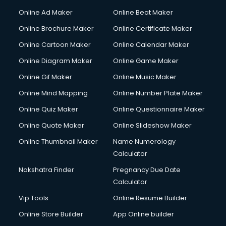
Courier services in dehradun
Online Ad Maker
Online Beat Maker
Courier pickup services in dehradun
Online Brochure Maker
Online Certificate Maker
Crane services in dehradun
Online Cartoon Maker
Online Calendar Maker
Creche services in dehradun
Custom Software Development services in dehradun
Online Diagram Maker
Online Game Maker
Custom Web Development services in dehradun
Online Gif Maker
Online Music Maker
Cyber Security services in dehradun
Online Mind Mapping
Online Number Plate Maker
Cycle on Rent services in dehradun
Cycle Repairing services in dehradun
Online Quiz Maker
Online Questionnaire Maker
Dabba services in dehradun
Online Quote Maker
Online Slideshow Maker
Debt Settlement services in dehradun
Online Thumbnail Maker
Name Numerology
Dell Service Center services in dehradun
Calculator
Design studios services in dehradun
Detective services in dehradun
Nakshatra Finder
Pregnancy Due Date
Diagnostic Centre services in dehradun
Calculator
Digital Marketing services in dehradun
Vip Tools
Online Resume Builder
Digital Printing services in dehradun
Online Store Builder
App Online builder
Digital Signature Certificate services in dehradun