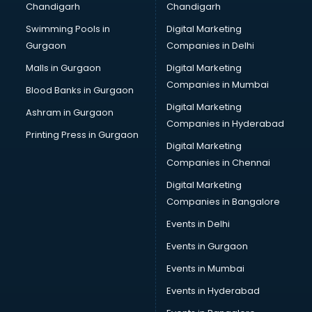
Chandigarh
Chandigarh
Bullet on Rent services in dehradun
Swimming Pools in
Digital Marketing
Bus on Rent services in dehradun
Gurgaon
Companies in Delhi
Business Advisory services in dehradun
Cab services in dehradun
Malls in Gurgaon
Digital Marketing
Cab on Rent services in dehradun
Companies in Mumbai
Blood Banks in Gurgaon
Cake Delivery services in dehradun
Digital Marketing
Ashram in Gurgaon
Camera on Rent services in dehradun
Companies in Hyderabad
Car Cleaning services in dehradun
Printing Press in Gurgaon
Digital Marketing
Car Decorators services in dehradun
Companies in Chennai
Car Denting Painting services in dehradun
Car driver on Rent services in dehradun
Digital Marketing
Car Insurance Agents services in dehradun
Companies in Bangalore
Car Pool services in dehradun
Events in Delhi
Car Rental services in dehradun
Events in Gurgaon
Car Repair services in dehradun
Car Scanning services in dehradun
Events in Mumbai
Car Service Center services in dehradun
Events in Hyderabad
Car Transporters services in dehradun