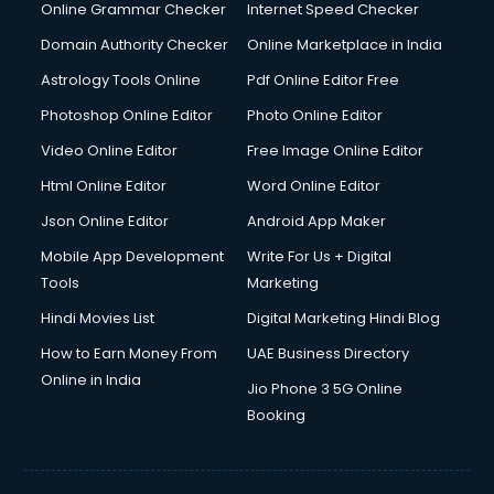
Dishwasher Repair services in dehradun
Online Grammar Checker
Internet Speed Checker
Documentary Film Makers services in dehradun
Domain Authority Checker
Online Marketplace in India
Domestic Help services in dehradun
Astrology Tools Online
Pdf Online Editor Free
Double bed on Rent services in dehradun
Dresses on Rent services in dehradun
Photoshop Online Editor
Photo Online Editor
Driver services in dehradun
Video Online Editor
Free Image Online Editor
Driver on Rent services in dehradun
Html Online Editor
Word Online Editor
Driving License Agents services in dehradun
Drone on Rent services in dehradun
Json Online Editor
Android App Maker
Dslr on Rent services in dehradun
Mobile App Development
Write For Us + Digital
Duplicate Key Maker services in dehradun
Tools
Marketing
Ecommerce Development services in dehradun
Hindi Movies List
Digital Marketing Hindi Blog
Ecommerce Hosting services in dehradun
Ecommerce Solutions services in dehradun
How to Earn Money From
UAE Business Directory
Education Game Development services in dehradun
Online in India
Jio Phone 3 5G Online
Education Mobile App Development services in dehradun
Booking
Elderly Care services in dehradun
eLearning Mobile App Development services in dehradun
Electricians services in dehradun