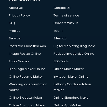
Clothes on Rent services in dehradun
About Us
Contact Us
Cloud Computing services in dehradun
Club Management services in dehradun
Privacy Policy
Terms of service
CMS Development services in dehradun
FAQ
Careers With Us
Commercial Construction services in dehradun
Profiles
Team
Commercial Photography services in dehradun
Communication Management services in dehradun
Service
Sitemap
Company Audit services in dehradun
Post Free Classified Ads
Digital Marketing Blog India
Company Registration services in dehradun
Image Resize Online
Reduce Image size Online
Computer on Rent services in dehradun
Computer repair services in dehradun
Tools Names
SEO Tools
Content Marketing services in dehradun
Free Logo Maker Online
Online Movie Maker
Content Writing services in dehradun
Online Resume Maker
Invitation Maker Online
Conversion Rate Optimization services in dehradun
Cooler on Rent services in dehradun
Wedding video invitation
Birthday Cards invitation
Copyright Registration services in dehradun
maker
maker
Corporate Party Organisers services in dehradun
Online Biodata Maker
Online Signature Maker
Corporate Video Production services in dehradun
Online Animation Maker
Online App Maker
Couple Massage services in dehradun