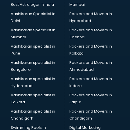
BMW On Rent services in dehradun
Best Astrologer in india
Mumbai
Boat Service Center services in dehradun
Vashikaran Specialist in
Packers and Movers In
Body to Body Massage services in dehradun
Delhi
Hyderabad
Body to body massage at home services in dehradun
Vashikaran Specialist in
Packers and Movers In
Book printing services in dehradun
Mumbai
Chennai
Bookkeeping services in dehradun
Boutiques services in dehradun
Vashikaran specialist in
Packers and Movers in
BPO services in dehradun
Pune
Kolkata
Branding services in dehradun
Vashikaran specialist in
Packers and Movers in
BreakFast services in dehradun
Bangalore
Ahmedabad
Bridal Jewellery on Rent services in dehradun
Vashikaran specialist in
Packers and Movers in
Bridal Lehenga on Rent services in dehradun
Hyderabad
Indore
Bridal Makeup Artist services in dehradun
Bridal Mehendi Artists services in dehradun
Vashikaran specialist in
Packers and Movers in
Broadband Internet Service Providers services in dehradun
Kolkata
Jaipur
Brochure Printing services in dehradun
Vashikaran specialist in
Packers and Movers in
Bulk SMS services in dehradun
Chandigarh
Chandigarh
Bullet on Rent services in dehradun
Swimming Pools in
Digital Marketing
Bus on Rent services in dehradun