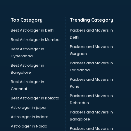
Balloon Decorators services in dehradun
Banking Mobile App Development services in dehradun
Bathroom Deep Cleaning services in dehradun
Top Category
Trending Category
Bathroom Renovation services in dehradun
Beach Party Organisers services in dehradun
Best Astrologer in Delhi
Packers and Movers in
Beauty at home services in dehradun
Delhi
Best Astrologer in Mumbai
Beauty Parlour services in dehradun
Packers and Movers in
Best Astrologer in
Beauty Spas services in dehradun
Gurgaon
Hyderabad
Bed on Rent services in dehradun
Packers and Movers in
Bicycle on Rent services in dehradun
Best Astrologer in
Faridabad
Big Data Development services in dehradun
Bangalore
Bike on Rent services in dehradun
Packers and Movers in
Best Astrologer in
Bipap Machine on Rent services in dehradun
Pune
Chennai
Birthday Party Decorators services in dehradun
Packers and Movers in
Best Astrologer in Kolkata
Birthday Party Organisers services in dehradun
Dehradun
Black Magic Remedy services in dehradun
Astrologer in jaipur
Packers and Movers In
Blazer on Rent services in dehradun
Astrologer in Indore
Bangalore
Block Chain services in dehradun
Astrologer in Noida
Blouse Designers services in dehradun
Packers and Movers in