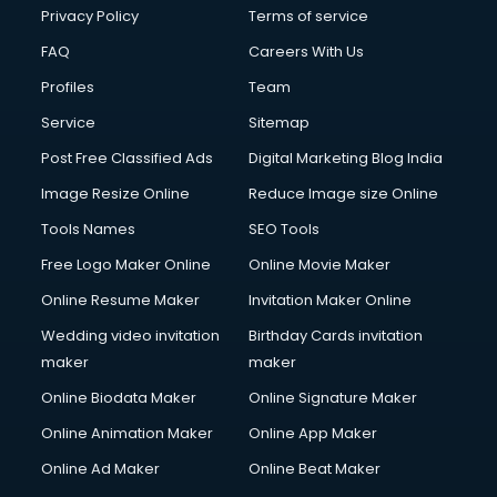
Club Management services in dehradun
Privacy Policy
Terms of service
CMS Development services in dehradun
FAQ
Careers With Us
Commercial Construction services in dehradun
Profiles
Team
Commercial Photography services in dehradun
Communication Management services in dehradun
Service
Sitemap
Company Audit services in dehradun
Post Free Classified Ads
Digital Marketing Blog India
Company Registration services in dehradun
Image Resize Online
Reduce Image size Online
Computer on Rent services in dehradun
Computer repair services in dehradun
Tools Names
SEO Tools
Content Marketing services in dehradun
Free Logo Maker Online
Online Movie Maker
Content Writing services in dehradun
Online Resume Maker
Invitation Maker Online
Conversion Rate Optimization services in dehradun
Cooler on Rent services in dehradun
Wedding video invitation
Birthday Cards invitation
Copyright Registration services in dehradun
maker
maker
Corporate Party Organisers services in dehradun
Online Biodata Maker
Online Signature Maker
Corporate Video Production services in dehradun
Online Animation Maker
Online App Maker
Couple Massage services in dehradun
Courier services in dehradun
Online Ad Maker
Online Beat Maker
Courier pickup services in dehradun