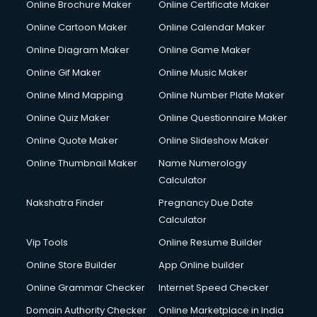
Online Brochure Maker
Online Certificate Maker
Crane services in dehradun
Online Cartoon Maker
Online Calendar Maker
Creche services in dehradun
Custom Software Development services in dehradun
Online Diagram Maker
Online Game Maker
Custom Web Development services in dehradun
Online Gif Maker
Online Music Maker
Cyber Security services in dehradun
Online Mind Mapping
Online Number Plate Maker
Cycle on Rent services in dehradun
Cycle Repairing services in dehradun
Online Quiz Maker
Online Questionnaire Maker
Dabba services in dehradun
Online Quote Maker
Online Slideshow Maker
Debt Settlement services in dehradun
Online Thumbnail Maker
Name Numerology
Dell Service Center services in dehradun
Calculator
Design studios services in dehradun
Detective services in dehradun
Nakshatra Finder
Pregnancy Due Date
Diagnostic Centre services in dehradun
Calculator
Digital Marketing services in dehradun
Vip Tools
Online Resume Builder
Digital Printing services in dehradun
Online Store Builder
App Online builder
Digital Signature Certificate services in dehradun
Dishwasher Repair services in dehradun
Online Grammar Checker
Internet Speed Checker
Documentary Film Makers services in dehradun
Domain Authority Checker
Online Marketplace in India