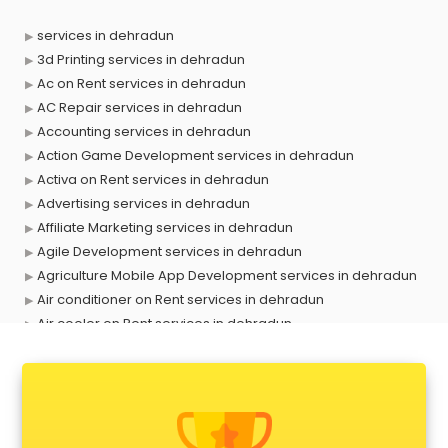
services in dehradun
3d Printing services in dehradun
Ac on Rent services in dehradun
AC Repair services in dehradun
Accounting services in dehradun
Action Game Development services in dehradun
Activa on Rent services in dehradun
Advertising services in dehradun
Affiliate Marketing services in dehradun
Agile Development services in dehradun
Agriculture Mobile App Development services in dehradun
Air conditioner on Rent services in dehradun
Air cooler on Rent services in dehradun
Ambulance services in dehradun
AMP Development services in dehradun
Android Game Development services in dehradun
Animal Transporters services in dehradun
Animated Video Production services in dehradun