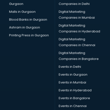
Gurgaon
Companies in Delhi
Business Advisory services in dehradun
Cab services in dehradun
Malls in Gurgaon
Digital Marketing
Cab on Rent services in dehradun
Companies in Mumbai
Blood Banks in Gurgaon
Cake Delivery services in dehradun
Digital Marketing
Ashram in Gurgaon
Camera on Rent services in dehradun
Companies in Hyderabad
Car Cleaning services in dehradun
Printing Press in Gurgaon
Digital Marketing
Car Decorators services in dehradun
Companies in Chennai
Car Denting Painting services in dehradun
Car driver on Rent services in dehradun
Digital Marketing
Car Insurance Agents services in dehradun
Companies in Bangalore
Car Pool services in dehradun
Events in Delhi
Car Rental services in dehradun
Events in Gurgaon
Car Repair services in dehradun
Car Scanning services in dehradun
Events in Mumbai
Car Service Center services in dehradun
Events in Hyderabad
Car Transporters services in dehradun
Events in Bangalore
Career counselling services in dehradun
Caretaker services in dehradun
Events in Chennai