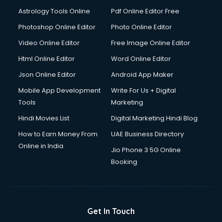
Domestic Help services in dehradun
Astrology Tools Online
Pdf Online Editor Free
Double bed on Rent services in dehradun
Dresses on Rent services in dehradun
Photoshop Online Editor
Photo Online Editor
Driver services in dehradun
Video Online Editor
Free Image Online Editor
Driver on Rent services in dehradun
Html Online Editor
Word Online Editor
Driving License Agents services in dehradun
Drone on Rent services in dehradun
Json Online Editor
Android App Maker
Dslr on Rent services in dehradun
Mobile App Development
Write For Us + Digital
Duplicate Key Maker services in dehradun
Tools
Marketing
Ecommerce Development services in dehradun
Hindi Movies List
Digital Marketing Hindi Blog
Ecommerce Hosting services in dehradun
Ecommerce Solutions services in dehradun
How to Earn Money From
UAE Business Directory
Education Game Development services in dehradun
Online in India
Jio Phone 3 5G Online
Education Mobile App Development services in dehradun
Booking
Elderly Care services in dehradun
eLearning Mobile App Development services in dehradun
Electricians services in dehradun
Email Hosting services in dehradun
Get In Touch
Email Marketing services in dehradun