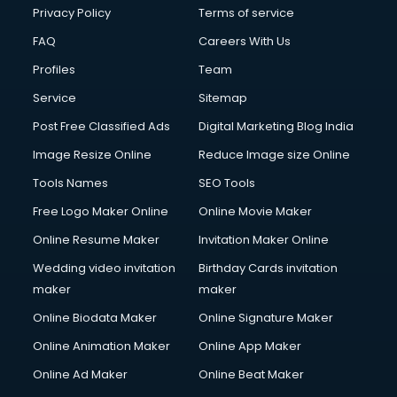
Club Management services in dehradun
Privacy Policy
Terms of service
CMS Development services in dehradun
FAQ
Careers With Us
Commercial Construction services in dehradun
Profiles
Team
Commercial Photography services in dehradun
Communication Management services in dehradun
Service
Sitemap
Company Audit services in dehradun
Post Free Classified Ads
Digital Marketing Blog India
Company Registration services in dehradun
Image Resize Online
Reduce Image size Online
Computer on Rent services in dehradun
Computer repair services in dehradun
Tools Names
SEO Tools
Content Marketing services in dehradun
Free Logo Maker Online
Online Movie Maker
Content Writing services in dehradun
Online Resume Maker
Invitation Maker Online
Conversion Rate Optimization services in dehradun
Cooler on Rent services in dehradun
Wedding video invitation
Birthday Cards invitation
Copyright Registration services in dehradun
maker
maker
Corporate Party Organisers services in dehradun
Online Biodata Maker
Online Signature Maker
Corporate Video Production services in dehradun
Online Animation Maker
Online App Maker
Couple Massage services in dehradun
Courier services in dehradun
Online Ad Maker
Online Beat Maker
Courier pickup services in dehradun