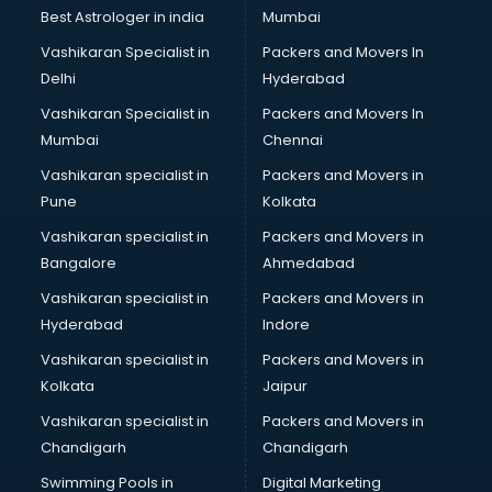
BMW On Rent services in dehradun
Best Astrologer in india
Mumbai
Boat Service Center services in dehradun
Vashikaran Specialist in
Packers and Movers In
Body to Body Massage services in dehradun
Delhi
Hyderabad
Body to body massage at home services in dehradun
Vashikaran Specialist in
Packers and Movers In
Book printing services in dehradun
Mumbai
Chennai
Bookkeeping services in dehradun
Boutiques services in dehradun
Vashikaran specialist in
Packers and Movers in
BPO services in dehradun
Pune
Kolkata
Branding services in dehradun
Vashikaran specialist in
Packers and Movers in
BreakFast services in dehradun
Bangalore
Ahmedabad
Bridal Jewellery on Rent services in dehradun
Vashikaran specialist in
Packers and Movers in
Bridal Lehenga on Rent services in dehradun
Hyderabad
Indore
Bridal Makeup Artist services in dehradun
Bridal Mehendi Artists services in dehradun
Vashikaran specialist in
Packers and Movers in
Broadband Internet Service Providers services in dehradun
Kolkata
Jaipur
Brochure Printing services in dehradun
Vashikaran specialist in
Packers and Movers in
Bulk SMS services in dehradun
Chandigarh
Chandigarh
Bullet on Rent services in dehradun
Swimming Pools in
Digital Marketing
Bus on Rent services in dehradun