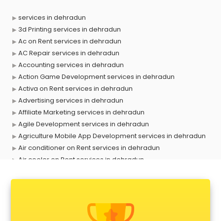
services in dehradun
3d Printing services in dehradun
Ac on Rent services in dehradun
AC Repair services in dehradun
Accounting services in dehradun
Action Game Development services in dehradun
Activa on Rent services in dehradun
Advertising services in dehradun
Affiliate Marketing services in dehradun
Agile Development services in dehradun
Agriculture Mobile App Development services in dehradun
Air conditioner on Rent services in dehradun
Air cooler on Rent services in dehradun
Ambulance services in dehradun
AMP Development services in dehradun
Android Game Development services in dehradun
Animal Transporters services in dehradun
Animated Video Production services in dehradun