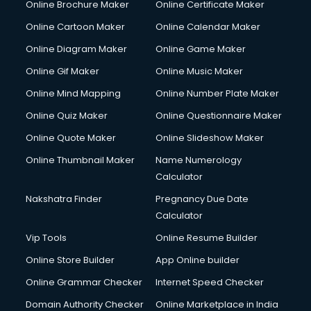
Online Brochure Maker
Online Certificate Maker
Crane services in dehradun
Online Cartoon Maker
Online Calendar Maker
Creche services in dehradun
Custom Software Development services in dehradun
Online Diagram Maker
Online Game Maker
Custom Web Development services in dehradun
Online Gif Maker
Online Music Maker
Cyber Security services in dehradun
Online Mind Mapping
Online Number Plate Maker
Cycle on Rent services in dehradun
Cycle Repairing services in dehradun
Online Quiz Maker
Online Questionnaire Maker
Dabba services in dehradun
Online Quote Maker
Online Slideshow Maker
Debt Settlement services in dehradun
Online Thumbnail Maker
Name Numerology
Dell Service Center services in dehradun
Calculator
Design studios services in dehradun
Detective services in dehradun
Nakshatra Finder
Pregnancy Due Date
Diagnostic Centre services in dehradun
Calculator
Digital Marketing services in dehradun
Vip Tools
Online Resume Builder
Digital Printing services in dehradun
Online Store Builder
App Online builder
Digital Signature Certificate services in dehradun
Dishwasher Repair services in dehradun
Online Grammar Checker
Internet Speed Checker
Documentary Film Makers services in dehradun
Domain Authority Checker
Online Marketplace in India