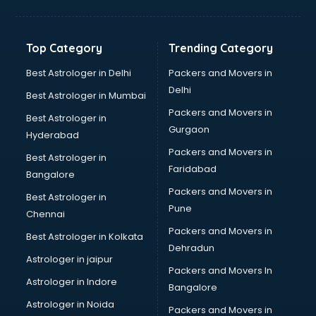
Balloon Decorators services in dehradun
Banking Mobile App Development services in dehradun
Bathroom Deep Cleaning services in dehradun
Top Category
Trending Category
Bathroom Renovation services in dehradun
Beach Party Organisers services in dehradun
Best Astrologer in Delhi
Packers and Movers in
Beauty at home services in dehradun
Delhi
Best Astrologer in Mumbai
Beauty Parlour services in dehradun
Packers and Movers in
Best Astrologer in
Beauty Spas services in dehradun
Gurgaon
Hyderabad
Bed on Rent services in dehradun
Packers and Movers in
Bicycle on Rent services in dehradun
Best Astrologer in
Faridabad
Big Data Development services in dehradun
Bangalore
Bike on Rent services in dehradun
Packers and Movers in
Best Astrologer in
Bipap Machine on Rent services in dehradun
Pune
Chennai
Birthday Party Decorators services in dehradun
Packers and Movers in
Best Astrologer in Kolkata
Birthday Party Organisers services in dehradun
Dehradun
Black Magic Remedy services in dehradun
Astrologer in jaipur
Packers and Movers In
Blazer on Rent services in dehradun
Astrologer in Indore
Bangalore
Block Chain services in dehradun
Astrologer in Noida
Blouse Designers services in dehradun
Packers and Movers in