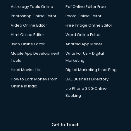
Domestic Help services in dehradun
Astrology Tools Online
Pdf Online Editor Free
Double bed on Rent services in dehradun
Dresses on Rent services in dehradun
Photoshop Online Editor
Photo Online Editor
Driver services in dehradun
Video Online Editor
Free Image Online Editor
Driver on Rent services in dehradun
Html Online Editor
Word Online Editor
Driving License Agents services in dehradun
Drone on Rent services in dehradun
Json Online Editor
Android App Maker
Dslr on Rent services in dehradun
Mobile App Development
Write For Us + Digital
Duplicate Key Maker services in dehradun
Tools
Marketing
Ecommerce Development services in dehradun
Hindi Movies List
Digital Marketing Hindi Blog
Ecommerce Hosting services in dehradun
Ecommerce Solutions services in dehradun
How to Earn Money From
UAE Business Directory
Education Game Development services in dehradun
Online in India
Jio Phone 3 5G Online
Education Mobile App Development services in dehradun
Booking
Elderly Care services in dehradun
eLearning Mobile App Development services in dehradun
Electricians services in dehradun
Email Hosting services in dehradun
Get In Touch
Email Marketing services in dehradun