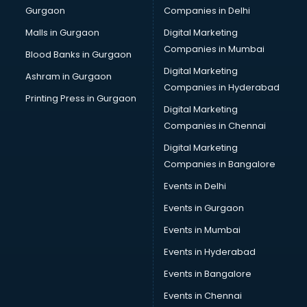
Gurgaon
Companies in Delhi
Business Advisory services in dehradun
Cab services in dehradun
Malls in Gurgaon
Digital Marketing
Cab on Rent services in dehradun
Companies in Mumbai
Blood Banks in Gurgaon
Cake Delivery services in dehradun
Digital Marketing
Ashram in Gurgaon
Camera on Rent services in dehradun
Companies in Hyderabad
Car Cleaning services in dehradun
Printing Press in Gurgaon
Digital Marketing
Car Decorators services in dehradun
Companies in Chennai
Car Denting Painting services in dehradun
Car driver on Rent services in dehradun
Digital Marketing
Car Insurance Agents services in dehradun
Companies in Bangalore
Car Pool services in dehradun
Events in Delhi
Car Rental services in dehradun
Events in Gurgaon
Car Repair services in dehradun
Car Scanning services in dehradun
Events in Mumbai
Car Service Center services in dehradun
Events in Hyderabad
Car Transporters services in dehradun
Events in Bangalore
Career counselling services in dehradun
Caretaker services in dehradun
Events in Chennai