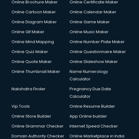
Online Brochure Maker
Online Certificate Maker
Crane services in dehradun
Online Cartoon Maker
Online Calendar Maker
Creche services in dehradun
Custom Software Development services in dehradun
Online Diagram Maker
Online Game Maker
Custom Web Development services in dehradun
Online Gif Maker
Online Music Maker
Cyber Security services in dehradun
Online Mind Mapping
Online Number Plate Maker
Cycle on Rent services in dehradun
Cycle Repairing services in dehradun
Online Quiz Maker
Online Questionnaire Maker
Dabba services in dehradun
Online Quote Maker
Online Slideshow Maker
Debt Settlement services in dehradun
Online Thumbnail Maker
Name Numerology
Dell Service Center services in dehradun
Calculator
Design studios services in dehradun
Detective services in dehradun
Nakshatra Finder
Pregnancy Due Date
Diagnostic Centre services in dehradun
Calculator
Digital Marketing services in dehradun
Vip Tools
Online Resume Builder
Digital Printing services in dehradun
Online Store Builder
App Online builder
Digital Signature Certificate services in dehradun
Dishwasher Repair services in dehradun
Online Grammar Checker
Internet Speed Checker
Documentary Film Makers services in dehradun
Domain Authority Checker
Online Marketplace in India