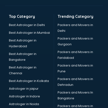
Balloon Decorators services in dehradun
Banking Mobile App Development services in dehradun
Bathroom Deep Cleaning services in dehradun
Top Category
Trending Category
Bathroom Renovation services in dehradun
Beach Party Organisers services in dehradun
Best Astrologer in Delhi
Packers and Movers in
Beauty at home services in dehradun
Delhi
Best Astrologer in Mumbai
Beauty Parlour services in dehradun
Packers and Movers in
Best Astrologer in
Beauty Spas services in dehradun
Gurgaon
Hyderabad
Bed on Rent services in dehradun
Packers and Movers in
Bicycle on Rent services in dehradun
Best Astrologer in
Faridabad
Big Data Development services in dehradun
Bangalore
Bike on Rent services in dehradun
Packers and Movers in
Best Astrologer in
Bipap Machine on Rent services in dehradun
Pune
Chennai
Birthday Party Decorators services in dehradun
Packers and Movers in
Best Astrologer in Kolkata
Birthday Party Organisers services in dehradun
Dehradun
Black Magic Remedy services in dehradun
Astrologer in jaipur
Packers and Movers In
Blazer on Rent services in dehradun
Astrologer in Indore
Bangalore
Block Chain services in dehradun
Astrologer in Noida
Blouse Designers services in dehradun
Packers and Movers in