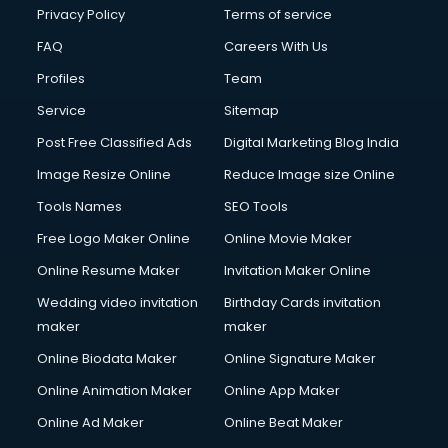
Club Management services in dehradun
Privacy Policy
Terms of service
CMS Development services in dehradun
FAQ
Careers With Us
Commercial Construction services in dehradun
Profiles
Team
Commercial Photography services in dehradun
Communication Management services in dehradun
Service
Sitemap
Company Audit services in dehradun
Post Free Classified Ads
Digital Marketing Blog India
Company Registration services in dehradun
Image Resize Online
Reduce Image size Online
Computer on Rent services in dehradun
Computer repair services in dehradun
Tools Names
SEO Tools
Content Marketing services in dehradun
Free Logo Maker Online
Online Movie Maker
Content Writing services in dehradun
Online Resume Maker
Invitation Maker Online
Conversion Rate Optimization services in dehradun
Cooler on Rent services in dehradun
Wedding video invitation
Birthday Cards invitation
Copyright Registration services in dehradun
maker
maker
Corporate Party Organisers services in dehradun
Online Biodata Maker
Online Signature Maker
Corporate Video Production services in dehradun
Online Animation Maker
Online App Maker
Couple Massage services in dehradun
Courier services in dehradun
Online Ad Maker
Online Beat Maker
Courier pickup services in dehradun