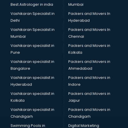
BMW On Rent services in dehradun
Best Astrologer in india
Mumbai
Boat Service Center services in dehradun
Vashikaran Specialist in
Packers and Movers In
Body to Body Massage services in dehradun
Delhi
Hyderabad
Body to body massage at home services in dehradun
Vashikaran Specialist in
Packers and Movers In
Book printing services in dehradun
Mumbai
Chennai
Bookkeeping services in dehradun
Boutiques services in dehradun
Vashikaran specialist in
Packers and Movers in
BPO services in dehradun
Pune
Kolkata
Branding services in dehradun
Vashikaran specialist in
Packers and Movers in
BreakFast services in dehradun
Bangalore
Ahmedabad
Bridal Jewellery on Rent services in dehradun
Vashikaran specialist in
Packers and Movers in
Bridal Lehenga on Rent services in dehradun
Hyderabad
Indore
Bridal Makeup Artist services in dehradun
Bridal Mehendi Artists services in dehradun
Vashikaran specialist in
Packers and Movers in
Broadband Internet Service Providers services in dehradun
Kolkata
Jaipur
Brochure Printing services in dehradun
Vashikaran specialist in
Packers and Movers in
Bulk SMS services in dehradun
Chandigarh
Chandigarh
Bullet on Rent services in dehradun
Swimming Pools in
Digital Marketing
Bus on Rent services in dehradun