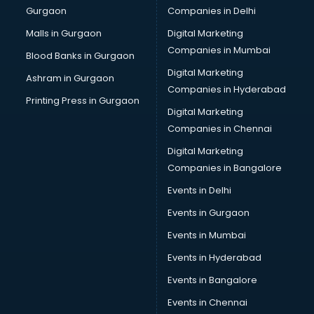
Gurgaon
Companies in Delhi
Business Advisory services in dehradun
Cab services in dehradun
Malls in Gurgaon
Digital Marketing
Cab on Rent services in dehradun
Companies in Mumbai
Blood Banks in Gurgaon
Cake Delivery services in dehradun
Digital Marketing
Ashram in Gurgaon
Camera on Rent services in dehradun
Companies in Hyderabad
Car Cleaning services in dehradun
Printing Press in Gurgaon
Digital Marketing
Car Decorators services in dehradun
Companies in Chennai
Car Denting Painting services in dehradun
Car driver on Rent services in dehradun
Digital Marketing
Car Insurance Agents services in dehradun
Companies in Bangalore
Car Pool services in dehradun
Events in Delhi
Car Rental services in dehradun
Events in Gurgaon
Car Repair services in dehradun
Car Scanning services in dehradun
Events in Mumbai
Car Service Center services in dehradun
Events in Hyderabad
Car Transporters services in dehradun
Events in Bangalore
Career counselling services in dehradun
Caretaker services in dehradun
Events in Chennai