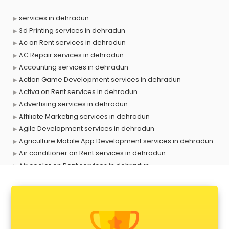
services in dehradun
3d Printing services in dehradun
Ac on Rent services in dehradun
AC Repair services in dehradun
Accounting services in dehradun
Action Game Development services in dehradun
Activa on Rent services in dehradun
Advertising services in dehradun
Affiliate Marketing services in dehradun
Agile Development services in dehradun
Agriculture Mobile App Development services in dehradun
Air conditioner on Rent services in dehradun
Air cooler on Rent services in dehradun
Ambulance services in dehradun
AMP Development services in dehradun
Android Game Development services in dehradun
Animal Transporters services in dehradun
Animated Video Production services in dehradun