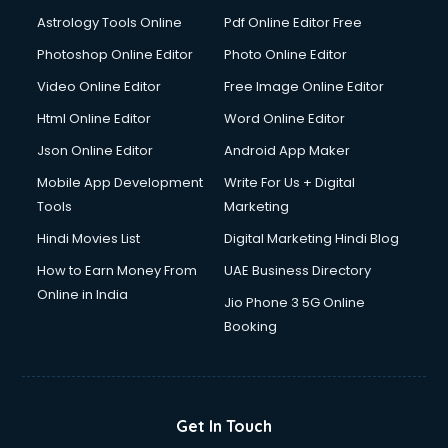
Domestic Help services in dehradun
Astrology Tools Online
Pdf Online Editor Free
Double bed on Rent services in dehradun
Dresses on Rent services in dehradun
Photoshop Online Editor
Photo Online Editor
Driver services in dehradun
Video Online Editor
Free Image Online Editor
Driver on Rent services in dehradun
Html Online Editor
Word Online Editor
Driving License Agents services in dehradun
Drone on Rent services in dehradun
Json Online Editor
Android App Maker
Dslr on Rent services in dehradun
Mobile App Development
Write For Us + Digital
Duplicate Key Maker services in dehradun
Tools
Marketing
Ecommerce Development services in dehradun
Hindi Movies List
Digital Marketing Hindi Blog
Ecommerce Hosting services in dehradun
Ecommerce Solutions services in dehradun
How to Earn Money From
UAE Business Directory
Education Game Development services in dehradun
Online in India
Jio Phone 3 5G Online
Education Mobile App Development services in dehradun
Booking
Elderly Care services in dehradun
eLearning Mobile App Development services in dehradun
Electricians services in dehradun
Email Hosting services in dehradun
Get In Touch
Email Marketing services in dehradun