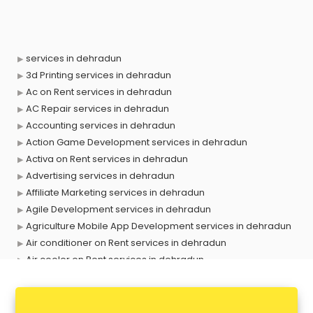
services in dehradun
3d Printing services in dehradun
Ac on Rent services in dehradun
AC Repair services in dehradun
Accounting services in dehradun
Action Game Development services in dehradun
Activa on Rent services in dehradun
Advertising services in dehradun
Affiliate Marketing services in dehradun
Agile Development services in dehradun
Agriculture Mobile App Development services in dehradun
Air conditioner on Rent services in dehradun
Air cooler on Rent services in dehradun
Ambulance services in dehradun
AMP Development services in dehradun
Android Game Development services in dehradun