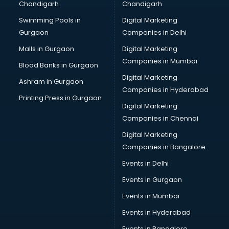
Chandigarh
Chandigarh
Bullet on Rent services in dehradun
Swimming Pools in
Digital Marketing
Bus on Rent services in dehradun
Gurgaon
Companies in Delhi
Business Advisory services in dehradun
Cab services in dehradun
Malls in Gurgaon
Digital Marketing
Cab on Rent services in dehradun
Companies in Mumbai
Blood Banks in Gurgaon
Cake Delivery services in dehradun
Digital Marketing
Ashram in Gurgaon
Camera on Rent services in dehradun
Companies in Hyderabad
Car Cleaning services in dehradun
Printing Press in Gurgaon
Digital Marketing
Car Decorators services in dehradun
Companies in Chennai
Car Denting Painting services in dehradun
Car driver on Rent services in dehradun
Digital Marketing
Car Insurance Agents services in dehradun
Companies in Bangalore
Car Pool services in dehradun
Events in Delhi
Car Rental services in dehradun
Events in Gurgaon
Car Repair services in dehradun
Car Scanning services in dehradun
Events in Mumbai
Car Service Center services in dehradun
Events in Hyderabad
Car Transporters services in dehradun
Events in Bangalore