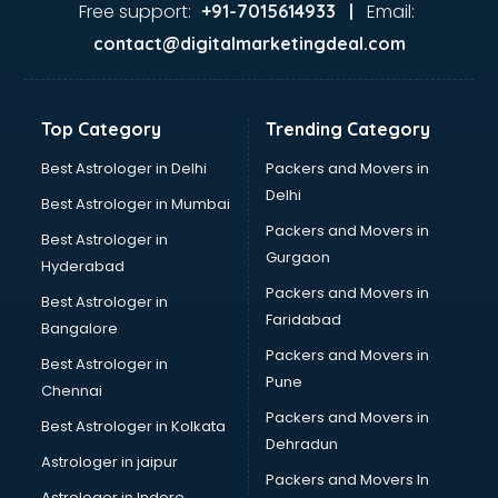
Aviation Mobile App Development services in dehradun
Free support:
Email:
+91-7015614933 |
BabySitter services in dehradun
contact@digitalmarketingdeal.com
Balloon Decorators services in dehradun
Banking Mobile App Development services in dehradun
Bathroom Deep Cleaning services in dehradun
Top Category
Trending Category
Bathroom Renovation services in dehradun
Beach Party Organisers services in dehradun
Best Astrologer in Delhi
Packers and Movers in
Beauty at home services in dehradun
Delhi
Best Astrologer in Mumbai
Beauty Parlour services in dehradun
Packers and Movers in
Best Astrologer in
Beauty Spas services in dehradun
Gurgaon
Hyderabad
Bed on Rent services in dehradun
Packers and Movers in
Bicycle on Rent services in dehradun
Best Astrologer in
Faridabad
Big Data Development services in dehradun
Bangalore
Bike on Rent services in dehradun
Packers and Movers in
Best Astrologer in
Bipap Machine on Rent services in dehradun
Pune
Chennai
Birthday Party Decorators services in dehradun
Packers and Movers in
Best Astrologer in Kolkata
Birthday Party Organisers services in dehradun
Dehradun
Black Magic Remedy services in dehradun
Astrologer in jaipur
Packers and Movers In
Blazer on Rent services in dehradun
Astrologer in Indore