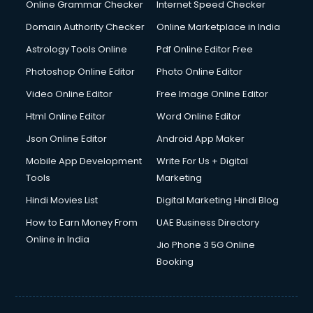
Dishwasher Repair services in dehradun
Online Grammar Checker
Internet Speed Checker
Documentary Film Makers services in dehradun
Domain Authority Checker
Online Marketplace in India
Domestic Help services in dehradun
Astrology Tools Online
Pdf Online Editor Free
Double bed on Rent services in dehradun
Dresses on Rent services in dehradun
Photoshop Online Editor
Photo Online Editor
Driver services in dehradun
Video Online Editor
Free Image Online Editor
Driver on Rent services in dehradun
Html Online Editor
Word Online Editor
Driving License Agents services in dehradun
Drone on Rent services in dehradun
Json Online Editor
Android App Maker
Dslr on Rent services in dehradun
Mobile App Development
Write For Us + Digital
Duplicate Key Maker services in dehradun
Tools
Marketing
Ecommerce Development services in dehradun
Hindi Movies List
Digital Marketing Hindi Blog
Ecommerce Hosting services in dehradun
Ecommerce Solutions services in dehradun
How to Earn Money From
UAE Business Directory
Education Game Development services in dehradun
Online in India
Jio Phone 3 5G Online
Education Mobile App Development services in dehradun
Booking
Elderly Care services in dehradun
eLearning Mobile App Development services in dehradun
Electricians services in dehradun