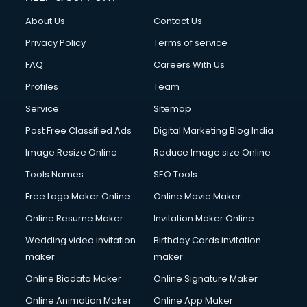
Clothes on Rent services in dehradun
About Us
Contact Us
Cloud Computing services in dehradun
Club Management services in dehradun
Privacy Policy
Terms of service
CMS Development services in dehradun
FAQ
Careers With Us
Commercial Construction services in dehradun
Profiles
Team
Commercial Photography services in dehradun
Communication Management services in dehradun
Service
Sitemap
Company Audit services in dehradun
Post Free Classified Ads
Digital Marketing Blog India
Company Registration services in dehradun
Image Resize Online
Reduce Image size Online
Computer on Rent services in dehradun
Computer repair services in dehradun
Tools Names
SEO Tools
Content Marketing services in dehradun
Free Logo Maker Online
Online Movie Maker
Content Writing services in dehradun
Online Resume Maker
Invitation Maker Online
Conversion Rate Optimization services in dehradun
Cooler on Rent services in dehradun
Wedding video invitation
Birthday Cards invitation
Copyright Registration services in dehradun
maker
maker
Corporate Party Organisers services in dehradun
Online Biodata Maker
Online Signature Maker
Corporate Video Production services in dehradun
Online Animation Maker
Online App Maker
Couple Massage services in dehradun