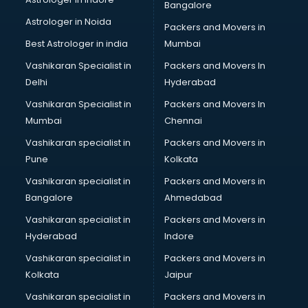
Bangalore
Block Chain services in dehradun
Astrologer in Noida
Blouse Designers services in dehradun
Packers and Movers in
BMW On Rent services in dehradun
Best Astrologer in india
Mumbai
Boat Service Center services in dehradun
Vashikaran Specialist in
Packers and Movers In
Body to Body Massage services in dehradun
Delhi
Hyderabad
Body to body massage at home services in dehradun
Vashikaran Specialist in
Packers and Movers In
Book printing services in dehradun
Mumbai
Chennai
Bookkeeping services in dehradun
Boutiques services in dehradun
Vashikaran specialist in
Packers and Movers in
BPO services in dehradun
Pune
Kolkata
Branding services in dehradun
Vashikaran specialist in
Packers and Movers in
BreakFast services in dehradun
Bangalore
Ahmedabad
Bridal Jewellery on Rent services in dehradun
Vashikaran specialist in
Packers and Movers in
Bridal Lehenga on Rent services in dehradun
Hyderabad
Indore
Bridal Makeup Artist services in dehradun
Bridal Mehendi Artists services in dehradun
Vashikaran specialist in
Packers and Movers in
Broadband Internet Service Providers services in dehradun
Kolkata
Jaipur
Brochure Printing services in dehradun
Vashikaran specialist in
Packers and Movers in
Bulk SMS services in dehradun