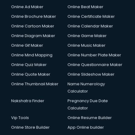
Courier services in dehradun
Online Ad Maker
Online Beat Maker
Courier pickup services in dehradun
Online Brochure Maker
Online Certificate Maker
Crane services in dehradun
Online Cartoon Maker
Online Calendar Maker
Creche services in dehradun
Custom Software Development services in dehradun
Online Diagram Maker
Online Game Maker
Custom Web Development services in dehradun
Online Gif Maker
Online Music Maker
Cyber Security services in dehradun
Online Mind Mapping
Online Number Plate Maker
Cycle on Rent services in dehradun
Cycle Repairing services in dehradun
Online Quiz Maker
Online Questionnaire Maker
Dabba services in dehradun
Online Quote Maker
Online Slideshow Maker
Debt Settlement services in dehradun
Online Thumbnail Maker
Name Numerology
Dell Service Center services in dehradun
Calculator
Design studios services in dehradun
Detective services in dehradun
Nakshatra Finder
Pregnancy Due Date
Diagnostic Centre services in dehradun
Calculator
Digital Marketing services in dehradun
Vip Tools
Online Resume Builder
Digital Printing services in dehradun
Online Store Builder
App Online builder
Digital Signature Certificate services in dehradun