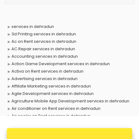
services in dehradun
3d Printing services in dehradun
Ac on Rent services in dehradun
AC Repair services in dehradun
Accounting services in dehradun
Action Game Development services in dehradun
Activa on Rent services in dehradun
Advertising services in dehradun
Affiliate Marketing services in dehradun
Agile Development services in dehradun
Agriculture Mobile App Development services in dehradun
Air conditioner on Rent services in dehradun
Air cooler on Rent services in dehradun
Ambulance services in dehradun
AMP Development services in dehradun
Android Game Development services in dehradun