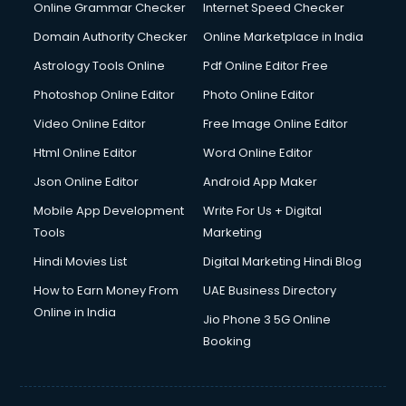
Dishwasher Repair services in dehradun
Online Grammar Checker
Internet Speed Checker
Documentary Film Makers services in dehradun
Domain Authority Checker
Online Marketplace in India
Domestic Help services in dehradun
Astrology Tools Online
Pdf Online Editor Free
Double bed on Rent services in dehradun
Dresses on Rent services in dehradun
Photoshop Online Editor
Photo Online Editor
Driver services in dehradun
Video Online Editor
Free Image Online Editor
Driver on Rent services in dehradun
Html Online Editor
Word Online Editor
Driving License Agents services in dehradun
Drone on Rent services in dehradun
Json Online Editor
Android App Maker
Dslr on Rent services in dehradun
Mobile App Development
Write For Us + Digital
Duplicate Key Maker services in dehradun
Tools
Marketing
Ecommerce Development services in dehradun
Hindi Movies List
Digital Marketing Hindi Blog
Ecommerce Hosting services in dehradun
Ecommerce Solutions services in dehradun
How to Earn Money From
UAE Business Directory
Education Game Development services in dehradun
Online in India
Jio Phone 3 5G Online
Education Mobile App Development services in dehradun
Booking
Elderly Care services in dehradun
eLearning Mobile App Development services in dehradun
Electricians services in dehradun