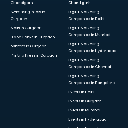
Chandigarh
Chandigarh
Bullet on Rent services in dehradun
Swimming Pools in
Digital Marketing
Bus on Rent services in dehradun
Gurgaon
Companies in Delhi
Business Advisory services in dehradun
Cab services in dehradun
Malls in Gurgaon
Digital Marketing
Cab on Rent services in dehradun
Companies in Mumbai
Blood Banks in Gurgaon
Cake Delivery services in dehradun
Digital Marketing
Ashram in Gurgaon
Camera on Rent services in dehradun
Companies in Hyderabad
Car Cleaning services in dehradun
Printing Press in Gurgaon
Digital Marketing
Car Decorators services in dehradun
Companies in Chennai
Car Denting Painting services in dehradun
Car driver on Rent services in dehradun
Digital Marketing
Car Insurance Agents services in dehradun
Companies in Bangalore
Car Pool services in dehradun
Events in Delhi
Car Rental services in dehradun
Events in Gurgaon
Car Repair services in dehradun
Car Scanning services in dehradun
Events in Mumbai
Car Service Center services in dehradun
Events in Hyderabad
Car Transporters services in dehradun