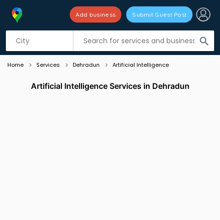
Add business
Submit Guest Post
Listing filters
filter_list
search
Home
Services
Dehradun
Artificial Intelligence
Artificial Intelligence Services in Dehradun