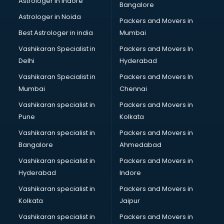
Astrologer in Indore
Bangalore
Block Chain services in dehradun
Astrologer in Noida
Blouse Designers services in dehradun
Packers and Movers in
BMW On Rent services in dehradun
Best Astrologer in india
Mumbai
Boat Service Center services in dehradun
Vashikaran Specialist in
Packers and Movers In
Body to Body Massage services in dehradun
Delhi
Hyderabad
Body to body massage at home services in dehradun
Vashikaran Specialist in
Packers and Movers In
Book printing services in dehradun
Mumbai
Chennai
Bookkeeping services in dehradun
Boutiques services in dehradun
Vashikaran specialist in
Packers and Movers in
BPO services in dehradun
Pune
Kolkata
Branding services in dehradun
Vashikaran specialist in
Packers and Movers in
BreakFast services in dehradun
Bangalore
Ahmedabad
Bridal Jewellery on Rent services in dehradun
Vashikaran specialist in
Packers and Movers in
Bridal Lehenga on Rent services in dehradun
Hyderabad
Indore
Bridal Makeup Artist services in dehradun
Bridal Mehendi Artists services in dehradun
Vashikaran specialist in
Packers and Movers in
Broadband Internet Service Providers services in dehradun
Kolkata
Jaipur
Brochure Printing services in dehradun
Vashikaran specialist in
Packers and Movers in
Bulk SMS services in dehradun