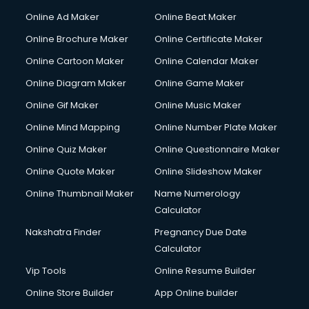
Courier services in dehradun
Online Ad Maker
Online Beat Maker
Courier pickup services in dehradun
Online Brochure Maker
Online Certificate Maker
Crane services in dehradun
Online Cartoon Maker
Online Calendar Maker
Creche services in dehradun
Custom Software Development services in dehradun
Online Diagram Maker
Online Game Maker
Custom Web Development services in dehradun
Online Gif Maker
Online Music Maker
Cyber Security services in dehradun
Online Mind Mapping
Online Number Plate Maker
Cycle on Rent services in dehradun
Cycle Repairing services in dehradun
Online Quiz Maker
Online Questionnaire Maker
Dabba services in dehradun
Online Quote Maker
Online Slideshow Maker
Debt Settlement services in dehradun
Online Thumbnail Maker
Name Numerology
Dell Service Center services in dehradun
Calculator
Design studios services in dehradun
Detective services in dehradun
Nakshatra Finder
Pregnancy Due Date
Diagnostic Centre services in dehradun
Calculator
Digital Marketing services in dehradun
Vip Tools
Online Resume Builder
Digital Printing services in dehradun
Online Store Builder
App Online builder
Digital Signature Certificate services in dehradun