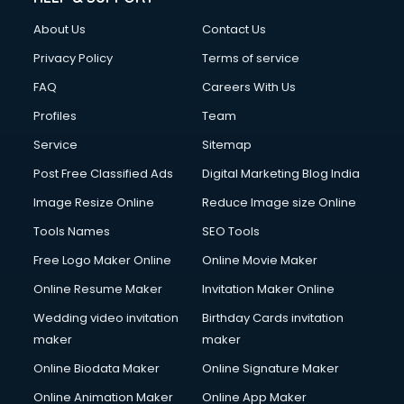
Clothes on Rent services in dehradun
About Us
Contact Us
Cloud Computing services in dehradun
Club Management services in dehradun
Privacy Policy
Terms of service
CMS Development services in dehradun
FAQ
Careers With Us
Commercial Construction services in dehradun
Profiles
Team
Commercial Photography services in dehradun
Communication Management services in dehradun
Service
Sitemap
Company Audit services in dehradun
Post Free Classified Ads
Digital Marketing Blog India
Company Registration services in dehradun
Image Resize Online
Reduce Image size Online
Computer on Rent services in dehradun
Computer repair services in dehradun
Tools Names
SEO Tools
Content Marketing services in dehradun
Free Logo Maker Online
Online Movie Maker
Content Writing services in dehradun
Online Resume Maker
Invitation Maker Online
Conversion Rate Optimization services in dehradun
Cooler on Rent services in dehradun
Wedding video invitation
Birthday Cards invitation
Copyright Registration services in dehradun
maker
maker
Corporate Party Organisers services in dehradun
Online Biodata Maker
Online Signature Maker
Corporate Video Production services in dehradun
Online Animation Maker
Online App Maker
Couple Massage services in dehradun