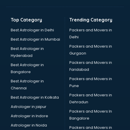
Balloon Decorators services in dehradun
Banking Mobile App Development services in dehradun
Bathroom Deep Cleaning services in dehradun
Top Category
Trending Category
Bathroom Renovation services in dehradun
Beach Party Organisers services in dehradun
Best Astrologer in Delhi
Packers and Movers in
Beauty at home services in dehradun
Delhi
Best Astrologer in Mumbai
Beauty Parlour services in dehradun
Packers and Movers in
Best Astrologer in
Beauty Spas services in dehradun
Gurgaon
Hyderabad
Bed on Rent services in dehradun
Packers and Movers in
Bicycle on Rent services in dehradun
Best Astrologer in
Faridabad
Big Data Development services in dehradun
Bangalore
Bike on Rent services in dehradun
Packers and Movers in
Best Astrologer in
Bipap Machine on Rent services in dehradun
Pune
Chennai
Birthday Party Decorators services in dehradun
Packers and Movers in
Best Astrologer in Kolkata
Birthday Party Organisers services in dehradun
Dehradun
Black Magic Remedy services in dehradun
Astrologer in jaipur
Packers and Movers In
Blazer on Rent services in dehradun
Astrologer in Indore
Bangalore
Block Chain services in dehradun
Astrologer in Noida
Blouse Designers services in dehradun
Packers and Movers in