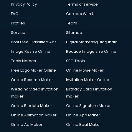
Club Management services in dehradun
Privacy Policy
Terms of service
CMS Development services in dehradun
FAQ
Careers With Us
Commercial Construction services in dehradun
Profiles
Team
Commercial Photography services in dehradun
Communication Management services in dehradun
Service
Sitemap
Company Audit services in dehradun
Post Free Classified Ads
Digital Marketing Blog India
Company Registration services in dehradun
Image Resize Online
Reduce Image size Online
Computer on Rent services in dehradun
Computer repair services in dehradun
Tools Names
SEO Tools
Content Marketing services in dehradun
Free Logo Maker Online
Online Movie Maker
Content Writing services in dehradun
Online Resume Maker
Invitation Maker Online
Conversion Rate Optimization services in dehradun
Cooler on Rent services in dehradun
Wedding video invitation
Birthday Cards invitation
Copyright Registration services in dehradun
maker
maker
Corporate Party Organisers services in dehradun
Online Biodata Maker
Online Signature Maker
Corporate Video Production services in dehradun
Online Animation Maker
Online App Maker
Couple Massage services in dehradun
Courier services in dehradun
Online Ad Maker
Online Beat Maker
Courier pickup services in dehradun