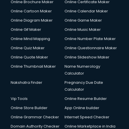
Online Brochure Maker
Online Certificate Maker
Crane services in dehradun
Online Cartoon Maker
Online Calendar Maker
Creche services in dehradun
Custom Software Development services in dehradun
Online Diagram Maker
Online Game Maker
Custom Web Development services in dehradun
Online Gif Maker
Online Music Maker
Cyber Security services in dehradun
Online Mind Mapping
Online Number Plate Maker
Cycle on Rent services in dehradun
Cycle Repairing services in dehradun
Online Quiz Maker
Online Questionnaire Maker
Dabba services in dehradun
Online Quote Maker
Online Slideshow Maker
Debt Settlement services in dehradun
Online Thumbnail Maker
Name Numerology
Dell Service Center services in dehradun
Calculator
Design studios services in dehradun
Detective services in dehradun
Nakshatra Finder
Pregnancy Due Date
Diagnostic Centre services in dehradun
Calculator
Digital Marketing services in dehradun
Vip Tools
Online Resume Builder
Digital Printing services in dehradun
Online Store Builder
App Online builder
Digital Signature Certificate services in dehradun
Dishwasher Repair services in dehradun
Online Grammar Checker
Internet Speed Checker
Documentary Film Makers services in dehradun
Domain Authority Checker
Online Marketplace in India