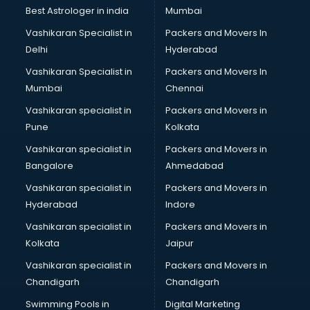
BMW On Rent services in dehradun
Best Astrologer in india
Mumbai
Boat Service Center services in dehradun
Vashikaran Specialist in
Packers and Movers In
Body to Body Massage services in dehradun
Delhi
Hyderabad
Body to body massage at home services in dehradun
Vashikaran Specialist in
Packers and Movers In
Book printing services in dehradun
Mumbai
Chennai
Bookkeeping services in dehradun
Boutiques services in dehradun
Vashikaran specialist in
Packers and Movers in
BPO services in dehradun
Pune
Kolkata
Branding services in dehradun
Vashikaran specialist in
Packers and Movers in
BreakFast services in dehradun
Bangalore
Ahmedabad
Bridal Jewellery on Rent services in dehradun
Vashikaran specialist in
Packers and Movers in
Bridal Lehenga on Rent services in dehradun
Hyderabad
Indore
Bridal Makeup Artist services in dehradun
Bridal Mehendi Artists services in dehradun
Vashikaran specialist in
Packers and Movers in
Broadband Internet Service Providers services in dehradun
Kolkata
Jaipur
Brochure Printing services in dehradun
Vashikaran specialist in
Packers and Movers in
Bulk SMS services in dehradun
Chandigarh
Chandigarh
Bullet on Rent services in dehradun
Swimming Pools in
Digital Marketing
Bus on Rent services in dehradun