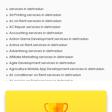
services in dehradun
3d Printing services in dehradun
Ac on Rent services in dehradun
AC Repair services in dehradun
Accounting services in dehradun
Action Game Development services in dehradun
Activa on Rent services in dehradun
Advertising services in dehradun
Affiliate Marketing services in dehradun
Agile Development services in dehradun
Agriculture Mobile App Development services in dehradun
Air conditioner on Rent services in dehradun
Air cooler on Rent services in dehradun
Ambulance services in dehradun
AMP Development services in dehradun
Android Game Development services in dehradun
Animal Transporters services in dehradun
Animated Video Production services in dehradun