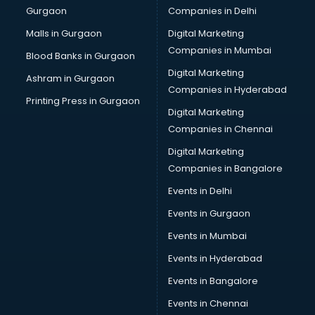
Gurgaon
Companies in Delhi
Business Advisory services in dehradun
Cab services in dehradun
Malls in Gurgaon
Digital Marketing
Cab on Rent services in dehradun
Companies in Mumbai
Blood Banks in Gurgaon
Cake Delivery services in dehradun
Digital Marketing
Ashram in Gurgaon
Camera on Rent services in dehradun
Companies in Hyderabad
Car Cleaning services in dehradun
Printing Press in Gurgaon
Digital Marketing
Car Decorators services in dehradun
Companies in Chennai
Car Denting Painting services in dehradun
Car driver on Rent services in dehradun
Digital Marketing
Car Insurance Agents services in dehradun
Companies in Bangalore
Car Pool services in dehradun
Events in Delhi
Car Rental services in dehradun
Events in Gurgaon
Car Repair services in dehradun
Car Scanning services in dehradun
Events in Mumbai
Car Service Center services in dehradun
Events in Hyderabad
Car Transporters services in dehradun
Events in Bangalore
Career counselling services in dehradun
Caretaker services in dehradun
Events in Chennai