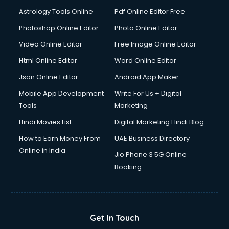
Domestic Help services in dehradun
Astrology Tools Online
Pdf Online Editor Free
Double bed on Rent services in dehradun
Dresses on Rent services in dehradun
Photoshop Online Editor
Photo Online Editor
Driver services in dehradun
Video Online Editor
Free Image Online Editor
Driver on Rent services in dehradun
Html Online Editor
Word Online Editor
Driving License Agents services in dehradun
Drone on Rent services in dehradun
Json Online Editor
Android App Maker
Dslr on Rent services in dehradun
Mobile App Development
Write For Us + Digital
Duplicate Key Maker services in dehradun
Tools
Marketing
Ecommerce Development services in dehradun
Hindi Movies List
Digital Marketing Hindi Blog
Ecommerce Hosting services in dehradun
Ecommerce Solutions services in dehradun
How to Earn Money From
UAE Business Directory
Education Game Development services in dehradun
Online in India
Jio Phone 3 5G Online
Education Mobile App Development services in dehradun
Booking
Elderly Care services in dehradun
eLearning Mobile App Development services in dehradun
Electricians services in dehradun
Email Hosting services in dehradun
Get In Touch
Email Marketing services in dehradun