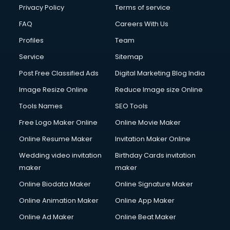
Club Management services in dehradun
Privacy Policy
Terms of service
CMS Development services in dehradun
FAQ
Careers With Us
Commercial Construction services in dehradun
Profiles
Team
Commercial Photography services in dehradun
Communication Management services in dehradun
Service
Sitemap
Company Audit services in dehradun
Post Free Classified Ads
Digital Marketing Blog India
Company Registration services in dehradun
Image Resize Online
Reduce Image size Online
Computer on Rent services in dehradun
Computer repair services in dehradun
Tools Names
SEO Tools
Content Marketing services in dehradun
Free Logo Maker Online
Online Movie Maker
Content Writing services in dehradun
Online Resume Maker
Invitation Maker Online
Conversion Rate Optimization services in dehradun
Cooler on Rent services in dehradun
Wedding video invitation
Birthday Cards invitation
Copyright Registration services in dehradun
maker
maker
Corporate Party Organisers services in dehradun
Online Biodata Maker
Online Signature Maker
Corporate Video Production services in dehradun
Online Animation Maker
Online App Maker
Couple Massage services in dehradun
Courier services in dehradun
Online Ad Maker
Online Beat Maker
Courier pickup services in dehradun