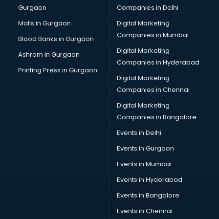
Gurgaon
Companies in Delhi
Business Advisory services in dehradun
Cab services in dehradun
Malls in Gurgaon
Digital Marketing
Cab on Rent services in dehradun
Companies in Mumbai
Blood Banks in Gurgaon
Cake Delivery services in dehradun
Digital Marketing
Ashram in Gurgaon
Camera on Rent services in dehradun
Companies in Hyderabad
Car Cleaning services in dehradun
Printing Press in Gurgaon
Digital Marketing
Car Decorators services in dehradun
Companies in Chennai
Car Denting Painting services in dehradun
Car driver on Rent services in dehradun
Digital Marketing
Car Insurance Agents services in dehradun
Companies in Bangalore
Car Pool services in dehradun
Events in Delhi
Car Rental services in dehradun
Events in Gurgaon
Car Repair services in dehradun
Car Scanning services in dehradun
Events in Mumbai
Car Service Center services in dehradun
Events in Hyderabad
Car Transporters services in dehradun
Events in Bangalore
Career counselling services in dehradun
Caretaker services in dehradun
Events in Chennai