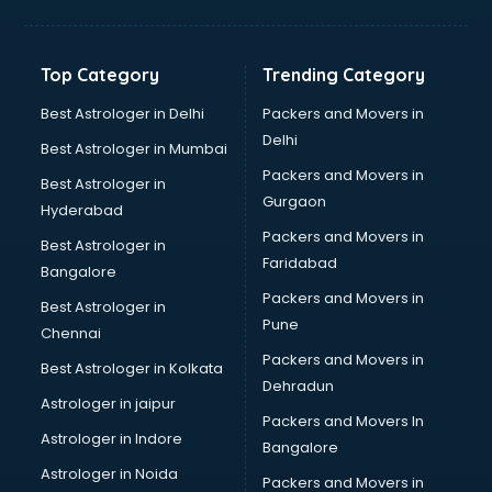
Balloon Decorators services in dehradun
Banking Mobile App Development services in dehradun
Bathroom Deep Cleaning services in dehradun
Top Category
Trending Category
Bathroom Renovation services in dehradun
Beach Party Organisers services in dehradun
Best Astrologer in Delhi
Packers and Movers in
Beauty at home services in dehradun
Delhi
Best Astrologer in Mumbai
Beauty Parlour services in dehradun
Packers and Movers in
Best Astrologer in
Beauty Spas services in dehradun
Gurgaon
Hyderabad
Bed on Rent services in dehradun
Packers and Movers in
Bicycle on Rent services in dehradun
Best Astrologer in
Faridabad
Big Data Development services in dehradun
Bangalore
Bike on Rent services in dehradun
Packers and Movers in
Best Astrologer in
Bipap Machine on Rent services in dehradun
Pune
Chennai
Birthday Party Decorators services in dehradun
Packers and Movers in
Best Astrologer in Kolkata
Birthday Party Organisers services in dehradun
Dehradun
Black Magic Remedy services in dehradun
Astrologer in jaipur
Packers and Movers In
Blazer on Rent services in dehradun
Astrologer in Indore
Bangalore
Block Chain services in dehradun
Astrologer in Noida
Blouse Designers services in dehradun
Packers and Movers in