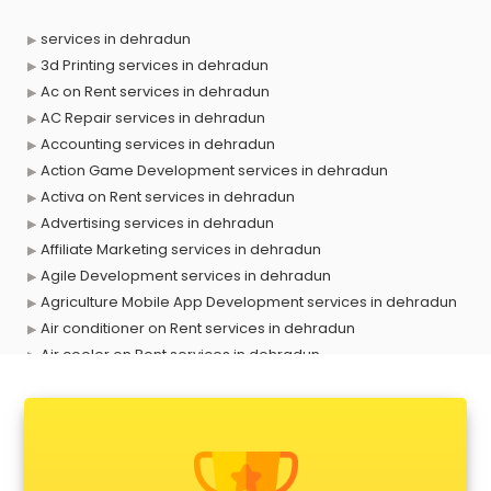
services in dehradun
3d Printing services in dehradun
Ac on Rent services in dehradun
AC Repair services in dehradun
Accounting services in dehradun
Action Game Development services in dehradun
Activa on Rent services in dehradun
Advertising services in dehradun
Affiliate Marketing services in dehradun
Agile Development services in dehradun
Agriculture Mobile App Development services in dehradun
Air conditioner on Rent services in dehradun
Air cooler on Rent services in dehradun
Ambulance services in dehradun
AMP Development services in dehradun
Android Game Development services in dehradun
Animal Transporters services in dehradun
Animated Video Production services in dehradun