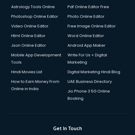
Domestic Help services in dehradun
Astrology Tools Online
Pdf Online Editor Free
Double bed on Rent services in dehradun
Dresses on Rent services in dehradun
Photoshop Online Editor
Photo Online Editor
Driver services in dehradun
Video Online Editor
Free Image Online Editor
Driver on Rent services in dehradun
Html Online Editor
Word Online Editor
Driving License Agents services in dehradun
Drone on Rent services in dehradun
Json Online Editor
Android App Maker
Dslr on Rent services in dehradun
Mobile App Development
Write For Us + Digital
Duplicate Key Maker services in dehradun
Tools
Marketing
Ecommerce Development services in dehradun
Hindi Movies List
Digital Marketing Hindi Blog
Ecommerce Hosting services in dehradun
Ecommerce Solutions services in dehradun
How to Earn Money From
UAE Business Directory
Education Game Development services in dehradun
Online in India
Jio Phone 3 5G Online
Education Mobile App Development services in dehradun
Booking
Elderly Care services in dehradun
eLearning Mobile App Development services in dehradun
Electricians services in dehradun
Email Hosting services in dehradun
Get In Touch
Email Marketing services in dehradun