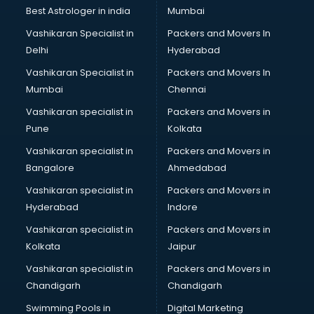
BMW On Rent services in dehradun
Best Astrologer in india
Mumbai
Boat Service Center services in dehradun
Vashikaran Specialist in
Packers and Movers In
Body to Body Massage services in dehradun
Delhi
Hyderabad
Body to body massage at home services in dehradun
Vashikaran Specialist in
Packers and Movers In
Book printing services in dehradun
Mumbai
Chennai
Bookkeeping services in dehradun
Boutiques services in dehradun
Vashikaran specialist in
Packers and Movers in
BPO services in dehradun
Pune
Kolkata
Branding services in dehradun
Vashikaran specialist in
Packers and Movers in
BreakFast services in dehradun
Bangalore
Ahmedabad
Bridal Jewellery on Rent services in dehradun
Vashikaran specialist in
Packers and Movers in
Bridal Lehenga on Rent services in dehradun
Hyderabad
Indore
Bridal Makeup Artist services in dehradun
Bridal Mehendi Artists services in dehradun
Vashikaran specialist in
Packers and Movers in
Broadband Internet Service Providers services in dehradun
Kolkata
Jaipur
Brochure Printing services in dehradun
Vashikaran specialist in
Packers and Movers in
Bulk SMS services in dehradun
Chandigarh
Chandigarh
Bullet on Rent services in dehradun
Swimming Pools in
Digital Marketing
Bus on Rent services in dehradun