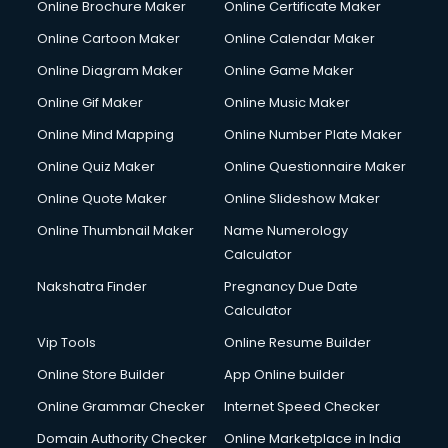
Online Brochure Maker
Online Certificate Maker
Crane services in dehradun
Online Cartoon Maker
Online Calendar Maker
Creche services in dehradun
Custom Software Development services in dehradun
Online Diagram Maker
Online Game Maker
Custom Web Development services in dehradun
Online Gif Maker
Online Music Maker
Cyber Security services in dehradun
Online Mind Mapping
Online Number Plate Maker
Cycle on Rent services in dehradun
Cycle Repairing services in dehradun
Online Quiz Maker
Online Questionnaire Maker
Dabba services in dehradun
Online Quote Maker
Online Slideshow Maker
Debt Settlement services in dehradun
Online Thumbnail Maker
Name Numerology
Dell Service Center services in dehradun
Calculator
Design studios services in dehradun
Detective services in dehradun
Nakshatra Finder
Pregnancy Due Date
Diagnostic Centre services in dehradun
Calculator
Digital Marketing services in dehradun
Vip Tools
Online Resume Builder
Digital Printing services in dehradun
Online Store Builder
App Online builder
Digital Signature Certificate services in dehradun
Dishwasher Repair services in dehradun
Online Grammar Checker
Internet Speed Checker
Documentary Film Makers services in dehradun
Domain Authority Checker
Online Marketplace in India