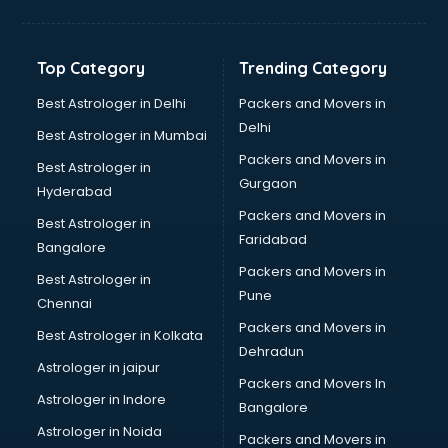
Balloon Decorators services in dehradun
Banking Mobile App Development services in dehradun
Bathroom Deep Cleaning services in dehradun
Top Category
Trending Category
Bathroom Renovation services in dehradun
Beach Party Organisers services in dehradun
Best Astrologer in Delhi
Packers and Movers in
Beauty at home services in dehradun
Delhi
Best Astrologer in Mumbai
Beauty Parlour services in dehradun
Packers and Movers in
Best Astrologer in
Beauty Spas services in dehradun
Gurgaon
Hyderabad
Bed on Rent services in dehradun
Packers and Movers in
Bicycle on Rent services in dehradun
Best Astrologer in
Faridabad
Big Data Development services in dehradun
Bangalore
Bike on Rent services in dehradun
Packers and Movers in
Best Astrologer in
Bipap Machine on Rent services in dehradun
Pune
Chennai
Birthday Party Decorators services in dehradun
Packers and Movers in
Best Astrologer in Kolkata
Birthday Party Organisers services in dehradun
Dehradun
Black Magic Remedy services in dehradun
Astrologer in jaipur
Packers and Movers In
Blazer on Rent services in dehradun
Astrologer in Indore
Bangalore
Block Chain services in dehradun
Astrologer in Noida
Blouse Designers services in dehradun
Packers and Movers in