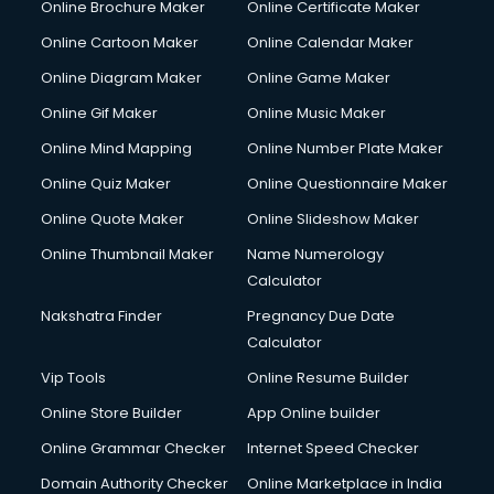
Online Brochure Maker
Online Certificate Maker
Crane services in dehradun
Online Cartoon Maker
Online Calendar Maker
Creche services in dehradun
Custom Software Development services in dehradun
Online Diagram Maker
Online Game Maker
Custom Web Development services in dehradun
Online Gif Maker
Online Music Maker
Cyber Security services in dehradun
Online Mind Mapping
Online Number Plate Maker
Cycle on Rent services in dehradun
Cycle Repairing services in dehradun
Online Quiz Maker
Online Questionnaire Maker
Dabba services in dehradun
Online Quote Maker
Online Slideshow Maker
Debt Settlement services in dehradun
Online Thumbnail Maker
Name Numerology
Dell Service Center services in dehradun
Calculator
Design studios services in dehradun
Detective services in dehradun
Nakshatra Finder
Pregnancy Due Date
Diagnostic Centre services in dehradun
Calculator
Digital Marketing services in dehradun
Vip Tools
Online Resume Builder
Digital Printing services in dehradun
Online Store Builder
App Online builder
Digital Signature Certificate services in dehradun
Dishwasher Repair services in dehradun
Online Grammar Checker
Internet Speed Checker
Documentary Film Makers services in dehradun
Domain Authority Checker
Online Marketplace in India