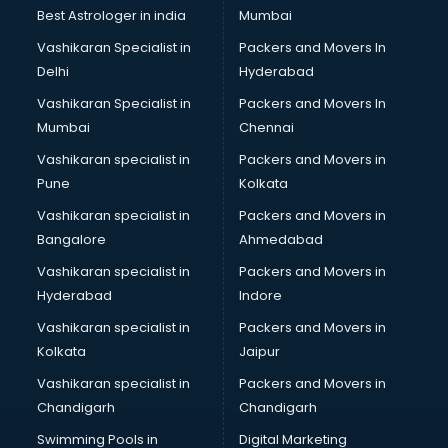
BMW On Rent services in dehradun
Best Astrologer in india
Mumbai
Boat Service Center services in dehradun
Vashikaran Specialist in
Packers and Movers In
Body to Body Massage services in dehradun
Delhi
Hyderabad
Body to body massage at home services in dehradun
Vashikaran Specialist in
Packers and Movers In
Book printing services in dehradun
Mumbai
Chennai
Bookkeeping services in dehradun
Boutiques services in dehradun
Vashikaran specialist in
Packers and Movers in
BPO services in dehradun
Pune
Kolkata
Branding services in dehradun
Vashikaran specialist in
Packers and Movers in
BreakFast services in dehradun
Bangalore
Ahmedabad
Bridal Jewellery on Rent services in dehradun
Vashikaran specialist in
Packers and Movers in
Bridal Lehenga on Rent services in dehradun
Hyderabad
Indore
Bridal Makeup Artist services in dehradun
Bridal Mehendi Artists services in dehradun
Vashikaran specialist in
Packers and Movers in
Broadband Internet Service Providers services in dehradun
Kolkata
Jaipur
Brochure Printing services in dehradun
Vashikaran specialist in
Packers and Movers in
Bulk SMS services in dehradun
Chandigarh
Chandigarh
Bullet on Rent services in dehradun
Swimming Pools in
Digital Marketing
Bus on Rent services in dehradun