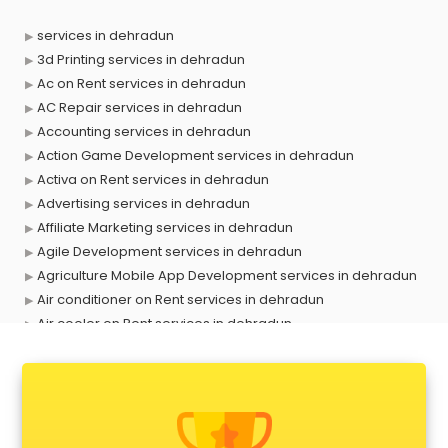
services in dehradun
3d Printing services in dehradun
Ac on Rent services in dehradun
AC Repair services in dehradun
Accounting services in dehradun
Action Game Development services in dehradun
Activa on Rent services in dehradun
Advertising services in dehradun
Affiliate Marketing services in dehradun
Agile Development services in dehradun
Agriculture Mobile App Development services in dehradun
Air conditioner on Rent services in dehradun
Air cooler on Rent services in dehradun
Ambulance services in dehradun
AMP Development services in dehradun
Android Game Development services in dehradun
Animal Transporters services in dehradun
Animated Video Production services in dehradun