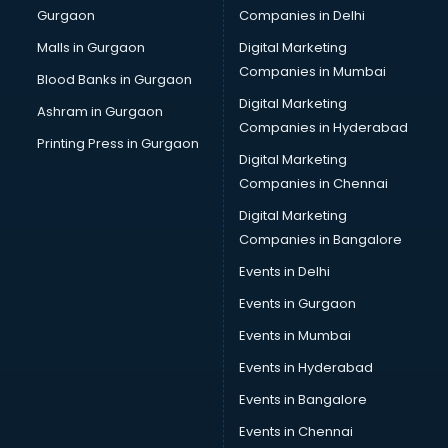
Gurgaon
Companies in Delhi
Business Advisory services in dehradun
Cab services in dehradun
Malls in Gurgaon
Digital Marketing
Cab on Rent services in dehradun
Companies in Mumbai
Blood Banks in Gurgaon
Cake Delivery services in dehradun
Digital Marketing
Ashram in Gurgaon
Camera on Rent services in dehradun
Companies in Hyderabad
Car Cleaning services in dehradun
Printing Press in Gurgaon
Digital Marketing
Car Decorators services in dehradun
Companies in Chennai
Car Denting Painting services in dehradun
Car driver on Rent services in dehradun
Digital Marketing
Car Insurance Agents services in dehradun
Companies in Bangalore
Car Pool services in dehradun
Events in Delhi
Car Rental services in dehradun
Events in Gurgaon
Car Repair services in dehradun
Car Scanning services in dehradun
Events in Mumbai
Car Service Center services in dehradun
Events in Hyderabad
Car Transporters services in dehradun
Events in Bangalore
Career counselling services in dehradun
Caretaker services in dehradun
Events in Chennai