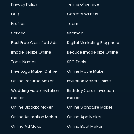
Club Management services in dehradun
Privacy Policy
Terms of service
CMS Development services in dehradun
FAQ
Careers With Us
Commercial Construction services in dehradun
Profiles
Team
Commercial Photography services in dehradun
Communication Management services in dehradun
Service
Sitemap
Company Audit services in dehradun
Post Free Classified Ads
Digital Marketing Blog India
Company Registration services in dehradun
Image Resize Online
Reduce Image size Online
Computer on Rent services in dehradun
Computer repair services in dehradun
Tools Names
SEO Tools
Content Marketing services in dehradun
Free Logo Maker Online
Online Movie Maker
Content Writing services in dehradun
Online Resume Maker
Invitation Maker Online
Conversion Rate Optimization services in dehradun
Cooler on Rent services in dehradun
Wedding video invitation
Birthday Cards invitation
Copyright Registration services in dehradun
maker
maker
Corporate Party Organisers services in dehradun
Online Biodata Maker
Online Signature Maker
Corporate Video Production services in dehradun
Online Animation Maker
Online App Maker
Couple Massage services in dehradun
Courier services in dehradun
Online Ad Maker
Online Beat Maker
Courier pickup services in dehradun