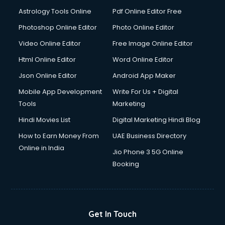
Domestic Help services in dehradun
Astrology Tools Online
Pdf Online Editor Free
Double bed on Rent services in dehradun
Dresses on Rent services in dehradun
Photoshop Online Editor
Photo Online Editor
Driver services in dehradun
Video Online Editor
Free Image Online Editor
Driver on Rent services in dehradun
Html Online Editor
Word Online Editor
Driving License Agents services in dehradun
Drone on Rent services in dehradun
Json Online Editor
Android App Maker
Dslr on Rent services in dehradun
Mobile App Development
Write For Us + Digital
Duplicate Key Maker services in dehradun
Tools
Marketing
Ecommerce Development services in dehradun
Hindi Movies List
Digital Marketing Hindi Blog
Ecommerce Hosting services in dehradun
Ecommerce Solutions services in dehradun
How to Earn Money From
UAE Business Directory
Education Game Development services in dehradun
Online in India
Jio Phone 3 5G Online
Education Mobile App Development services in dehradun
Booking
Elderly Care services in dehradun
eLearning Mobile App Development services in dehradun
Electricians services in dehradun
Email Hosting services in dehradun
Get In Touch
Email Marketing services in dehradun