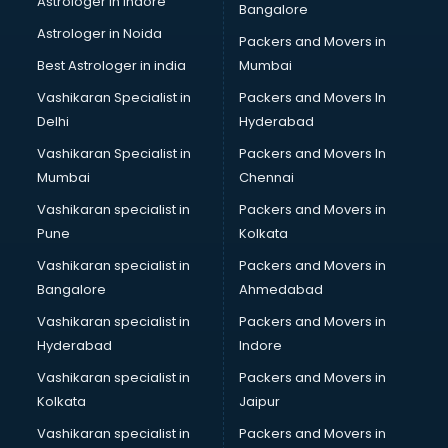
Astrologer in Indore
Bangalore
Block Chain services in dehradun
Astrologer in Noida
Blouse Designers services in dehradun
Packers and Movers in
BMW On Rent services in dehradun
Best Astrologer in india
Mumbai
Boat Service Center services in dehradun
Vashikaran Specialist in
Packers and Movers In
Body to Body Massage services in dehradun
Delhi
Hyderabad
Body to body massage at home services in dehradun
Vashikaran Specialist in
Packers and Movers In
Book printing services in dehradun
Mumbai
Chennai
Bookkeeping services in dehradun
Boutiques services in dehradun
Vashikaran specialist in
Packers and Movers in
BPO services in dehradun
Pune
Kolkata
Branding services in dehradun
Vashikaran specialist in
Packers and Movers in
BreakFast services in dehradun
Bangalore
Ahmedabad
Bridal Jewellery on Rent services in dehradun
Vashikaran specialist in
Packers and Movers in
Bridal Lehenga on Rent services in dehradun
Hyderabad
Indore
Bridal Makeup Artist services in dehradun
Bridal Mehendi Artists services in dehradun
Vashikaran specialist in
Packers and Movers in
Broadband Internet Service Providers services in dehradun
Kolkata
Jaipur
Brochure Printing services in dehradun
Vashikaran specialist in
Packers and Movers in
Bulk SMS services in dehradun