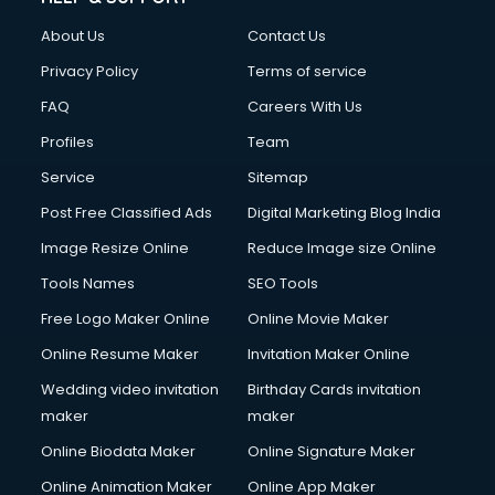
Clothes on Rent services in dehradun
About Us
Contact Us
Cloud Computing services in dehradun
Club Management services in dehradun
Privacy Policy
Terms of service
CMS Development services in dehradun
FAQ
Careers With Us
Commercial Construction services in dehradun
Profiles
Team
Commercial Photography services in dehradun
Communication Management services in dehradun
Service
Sitemap
Company Audit services in dehradun
Post Free Classified Ads
Digital Marketing Blog India
Company Registration services in dehradun
Image Resize Online
Reduce Image size Online
Computer on Rent services in dehradun
Computer repair services in dehradun
Tools Names
SEO Tools
Content Marketing services in dehradun
Free Logo Maker Online
Online Movie Maker
Content Writing services in dehradun
Online Resume Maker
Invitation Maker Online
Conversion Rate Optimization services in dehradun
Cooler on Rent services in dehradun
Wedding video invitation
Birthday Cards invitation
Copyright Registration services in dehradun
maker
maker
Corporate Party Organisers services in dehradun
Online Biodata Maker
Online Signature Maker
Corporate Video Production services in dehradun
Online Animation Maker
Online App Maker
Couple Massage services in dehradun