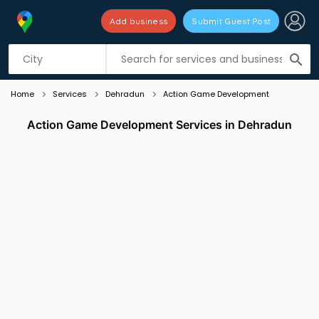
Add business
Submit Guest Post
Listing filters
filter_list
search
Home
Services
Dehradun
Action Game Development
Action Game Development Services in Dehradun