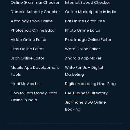
Dishwasher Repair services in dehradun
Online Grammar Checker
Internet Speed Checker
Documentary Film Makers services in dehradun
Domain Authority Checker
Online Marketplace in India
Domestic Help services in dehradun
Astrology Tools Online
Pdf Online Editor Free
Double bed on Rent services in dehradun
Dresses on Rent services in dehradun
Photoshop Online Editor
Photo Online Editor
Driver services in dehradun
Video Online Editor
Free Image Online Editor
Driver on Rent services in dehradun
Html Online Editor
Word Online Editor
Driving License Agents services in dehradun
Drone on Rent services in dehradun
Json Online Editor
Android App Maker
Dslr on Rent services in dehradun
Mobile App Development
Write For Us + Digital
Duplicate Key Maker services in dehradun
Tools
Marketing
Ecommerce Development services in dehradun
Hindi Movies List
Digital Marketing Hindi Blog
Ecommerce Hosting services in dehradun
Ecommerce Solutions services in dehradun
How to Earn Money From
UAE Business Directory
Education Game Development services in dehradun
Online in India
Jio Phone 3 5G Online
Education Mobile App Development services in dehradun
Booking
Elderly Care services in dehradun
eLearning Mobile App Development services in dehradun
Electricians services in dehradun