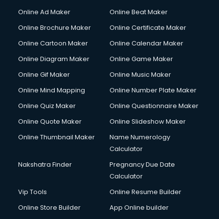
Courier services in dehradun
Online Ad Maker
Online Beat Maker
Courier pickup services in dehradun
Online Brochure Maker
Online Certificate Maker
Crane services in dehradun
Online Cartoon Maker
Online Calendar Maker
Creche services in dehradun
Custom Software Development services in dehradun
Online Diagram Maker
Online Game Maker
Custom Web Development services in dehradun
Online Gif Maker
Online Music Maker
Cyber Security services in dehradun
Online Mind Mapping
Online Number Plate Maker
Cycle on Rent services in dehradun
Cycle Repairing services in dehradun
Online Quiz Maker
Online Questionnaire Maker
Dabba services in dehradun
Online Quote Maker
Online Slideshow Maker
Debt Settlement services in dehradun
Online Thumbnail Maker
Name Numerology
Dell Service Center services in dehradun
Calculator
Design studios services in dehradun
Detective services in dehradun
Nakshatra Finder
Pregnancy Due Date
Diagnostic Centre services in dehradun
Calculator
Digital Marketing services in dehradun
Vip Tools
Online Resume Builder
Digital Printing services in dehradun
Online Store Builder
App Online builder
Digital Signature Certificate services in dehradun