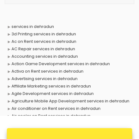
services in dehradun
3d Printing services in dehradun
Ac on Rent services in dehradun
AC Repair services in dehradun
Accounting services in dehradun
Action Game Development services in dehradun
Activa on Rent services in dehradun
Advertising services in dehradun
Affiliate Marketing services in dehradun
Agile Development services in dehradun
Agriculture Mobile App Development services in dehradun
Air conditioner on Rent services in dehradun
Air cooler on Rent services in dehradun
Ambulance services in dehradun
AMP Development services in dehradun
Android Game Development services in dehradun