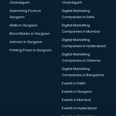
Chandigarh
Chandigarh
Bullet on Rent services in dehradun
Swimming Pools in
Digital Marketing
Bus on Rent services in dehradun
Gurgaon
Companies in Delhi
Business Advisory services in dehradun
Cab services in dehradun
Malls in Gurgaon
Digital Marketing
Cab on Rent services in dehradun
Companies in Mumbai
Blood Banks in Gurgaon
Cake Delivery services in dehradun
Digital Marketing
Ashram in Gurgaon
Camera on Rent services in dehradun
Companies in Hyderabad
Car Cleaning services in dehradun
Printing Press in Gurgaon
Digital Marketing
Car Decorators services in dehradun
Companies in Chennai
Car Denting Painting services in dehradun
Car driver on Rent services in dehradun
Digital Marketing
Car Insurance Agents services in dehradun
Companies in Bangalore
Car Pool services in dehradun
Events in Delhi
Car Rental services in dehradun
Events in Gurgaon
Car Repair services in dehradun
Car Scanning services in dehradun
Events in Mumbai
Car Service Center services in dehradun
Events in Hyderabad
Car Transporters services in dehradun