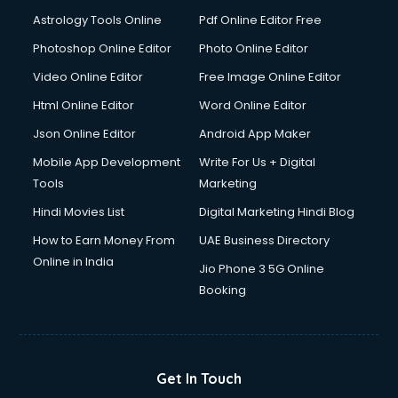
Domestic Help services in dehradun
Astrology Tools Online
Pdf Online Editor Free
Double bed on Rent services in dehradun
Dresses on Rent services in dehradun
Photoshop Online Editor
Photo Online Editor
Driver services in dehradun
Video Online Editor
Free Image Online Editor
Driver on Rent services in dehradun
Html Online Editor
Word Online Editor
Driving License Agents services in dehradun
Drone on Rent services in dehradun
Json Online Editor
Android App Maker
Dslr on Rent services in dehradun
Mobile App Development
Write For Us + Digital
Duplicate Key Maker services in dehradun
Tools
Marketing
Ecommerce Development services in dehradun
Hindi Movies List
Digital Marketing Hindi Blog
Ecommerce Hosting services in dehradun
Ecommerce Solutions services in dehradun
How to Earn Money From
UAE Business Directory
Education Game Development services in dehradun
Online in India
Jio Phone 3 5G Online
Education Mobile App Development services in dehradun
Booking
Elderly Care services in dehradun
eLearning Mobile App Development services in dehradun
Electricians services in dehradun
Email Hosting services in dehradun
Get In Touch
Email Marketing services in dehradun