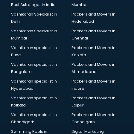
BMW On Rent services in dehradun
Best Astrologer in india
Mumbai
Boat Service Center services in dehradun
Vashikaran Specialist in
Packers and Movers In
Body to Body Massage services in dehradun
Delhi
Hyderabad
Body to body massage at home services in dehradun
Vashikaran Specialist in
Packers and Movers In
Book printing services in dehradun
Mumbai
Chennai
Bookkeeping services in dehradun
Boutiques services in dehradun
Vashikaran specialist in
Packers and Movers in
BPO services in dehradun
Pune
Kolkata
Branding services in dehradun
Vashikaran specialist in
Packers and Movers in
BreakFast services in dehradun
Bangalore
Ahmedabad
Bridal Jewellery on Rent services in dehradun
Vashikaran specialist in
Packers and Movers in
Bridal Lehenga on Rent services in dehradun
Hyderabad
Indore
Bridal Makeup Artist services in dehradun
Bridal Mehendi Artists services in dehradun
Vashikaran specialist in
Packers and Movers in
Broadband Internet Service Providers services in dehradun
Kolkata
Jaipur
Brochure Printing services in dehradun
Vashikaran specialist in
Packers and Movers in
Bulk SMS services in dehradun
Chandigarh
Chandigarh
Bullet on Rent services in dehradun
Swimming Pools in
Digital Marketing
Bus on Rent services in dehradun