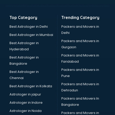
Balloon Decorators services in dehradun
Banking Mobile App Development services in dehradun
Bathroom Deep Cleaning services in dehradun
Top Category
Trending Category
Bathroom Renovation services in dehradun
Beach Party Organisers services in dehradun
Best Astrologer in Delhi
Packers and Movers in
Beauty at home services in dehradun
Delhi
Best Astrologer in Mumbai
Beauty Parlour services in dehradun
Packers and Movers in
Best Astrologer in
Beauty Spas services in dehradun
Gurgaon
Hyderabad
Bed on Rent services in dehradun
Packers and Movers in
Bicycle on Rent services in dehradun
Best Astrologer in
Faridabad
Big Data Development services in dehradun
Bangalore
Bike on Rent services in dehradun
Packers and Movers in
Best Astrologer in
Bipap Machine on Rent services in dehradun
Pune
Chennai
Birthday Party Decorators services in dehradun
Packers and Movers in
Best Astrologer in Kolkata
Birthday Party Organisers services in dehradun
Dehradun
Black Magic Remedy services in dehradun
Astrologer in jaipur
Packers and Movers In
Blazer on Rent services in dehradun
Astrologer in Indore
Bangalore
Block Chain services in dehradun
Astrologer in Noida
Blouse Designers services in dehradun
Packers and Movers in