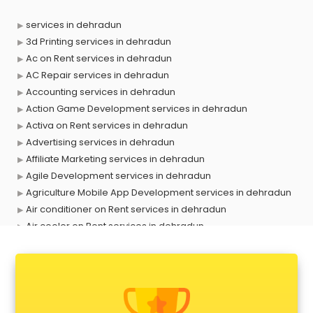
services in dehradun
3d Printing services in dehradun
Ac on Rent services in dehradun
AC Repair services in dehradun
Accounting services in dehradun
Action Game Development services in dehradun
Activa on Rent services in dehradun
Advertising services in dehradun
Affiliate Marketing services in dehradun
Agile Development services in dehradun
Agriculture Mobile App Development services in dehradun
Air conditioner on Rent services in dehradun
Air cooler on Rent services in dehradun
Ambulance services in dehradun
AMP Development services in dehradun
Android Game Development services in dehradun
Animal Transporters services in dehradun
Animated Video Production services in dehradun