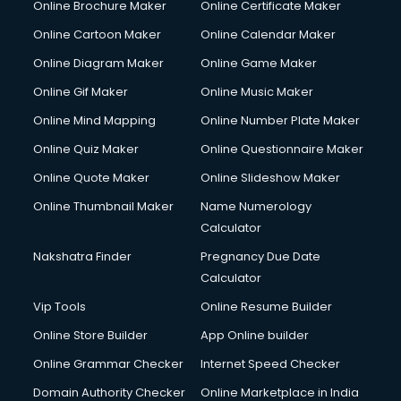
Online Brochure Maker
Online Certificate Maker
Crane services in dehradun
Online Cartoon Maker
Online Calendar Maker
Creche services in dehradun
Custom Software Development services in dehradun
Online Diagram Maker
Online Game Maker
Custom Web Development services in dehradun
Online Gif Maker
Online Music Maker
Cyber Security services in dehradun
Online Mind Mapping
Online Number Plate Maker
Cycle on Rent services in dehradun
Cycle Repairing services in dehradun
Online Quiz Maker
Online Questionnaire Maker
Dabba services in dehradun
Online Quote Maker
Online Slideshow Maker
Debt Settlement services in dehradun
Online Thumbnail Maker
Name Numerology
Dell Service Center services in dehradun
Calculator
Design studios services in dehradun
Detective services in dehradun
Nakshatra Finder
Pregnancy Due Date
Diagnostic Centre services in dehradun
Calculator
Digital Marketing services in dehradun
Vip Tools
Online Resume Builder
Digital Printing services in dehradun
Online Store Builder
App Online builder
Digital Signature Certificate services in dehradun
Dishwasher Repair services in dehradun
Online Grammar Checker
Internet Speed Checker
Documentary Film Makers services in dehradun
Domain Authority Checker
Online Marketplace in India