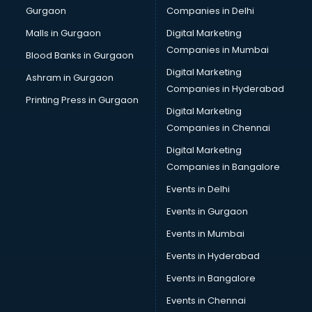
Gurgaon
Companies in Delhi
Business Advisory services in dehradun
Cab services in dehradun
Malls in Gurgaon
Digital Marketing
Cab on Rent services in dehradun
Companies in Mumbai
Blood Banks in Gurgaon
Cake Delivery services in dehradun
Digital Marketing
Ashram in Gurgaon
Camera on Rent services in dehradun
Companies in Hyderabad
Car Cleaning services in dehradun
Printing Press in Gurgaon
Digital Marketing
Car Decorators services in dehradun
Companies in Chennai
Car Denting Painting services in dehradun
Car driver on Rent services in dehradun
Digital Marketing
Car Insurance Agents services in dehradun
Companies in Bangalore
Car Pool services in dehradun
Events in Delhi
Car Rental services in dehradun
Events in Gurgaon
Car Repair services in dehradun
Car Scanning services in dehradun
Events in Mumbai
Car Service Center services in dehradun
Events in Hyderabad
Car Transporters services in dehradun
Events in Bangalore
Career counselling services in dehradun
Caretaker services in dehradun
Events in Chennai