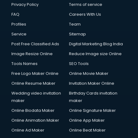
Club Management services in dehradun
Privacy Policy
Terms of service
CMS Development services in dehradun
FAQ
Careers With Us
Commercial Construction services in dehradun
Profiles
Team
Commercial Photography services in dehradun
Communication Management services in dehradun
Service
Sitemap
Company Audit services in dehradun
Post Free Classified Ads
Digital Marketing Blog India
Company Registration services in dehradun
Image Resize Online
Reduce Image size Online
Computer on Rent services in dehradun
Computer repair services in dehradun
Tools Names
SEO Tools
Content Marketing services in dehradun
Free Logo Maker Online
Online Movie Maker
Content Writing services in dehradun
Online Resume Maker
Invitation Maker Online
Conversion Rate Optimization services in dehradun
Cooler on Rent services in dehradun
Wedding video invitation
Birthday Cards invitation
Copyright Registration services in dehradun
maker
maker
Corporate Party Organisers services in dehradun
Online Biodata Maker
Online Signature Maker
Corporate Video Production services in dehradun
Online Animation Maker
Online App Maker
Couple Massage services in dehradun
Courier services in dehradun
Online Ad Maker
Online Beat Maker
Courier pickup services in dehradun