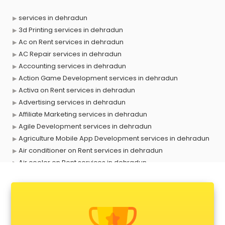
services in dehradun
3d Printing services in dehradun
Ac on Rent services in dehradun
AC Repair services in dehradun
Accounting services in dehradun
Action Game Development services in dehradun
Activa on Rent services in dehradun
Advertising services in dehradun
Affiliate Marketing services in dehradun
Agile Development services in dehradun
Agriculture Mobile App Development services in dehradun
Air conditioner on Rent services in dehradun
Air cooler on Rent services in dehradun
Ambulance services in dehradun
AMP Development services in dehradun
Android Game Development services in dehradun
Animal Transporters services in dehradun
Animated Video Production services in dehradun