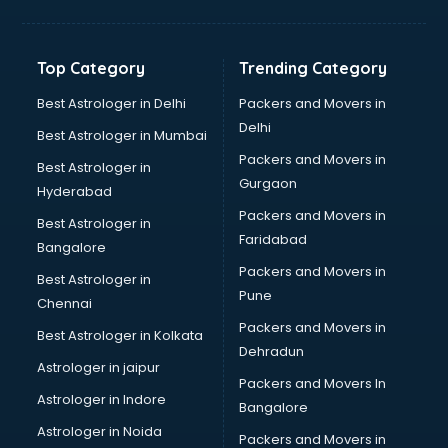
Balloon Decorators services in dehradun
Banking Mobile App Development services in dehradun
Bathroom Deep Cleaning services in dehradun
Top Category
Trending Category
Bathroom Renovation services in dehradun
Beach Party Organisers services in dehradun
Best Astrologer in Delhi
Packers and Movers in
Beauty at home services in dehradun
Delhi
Best Astrologer in Mumbai
Beauty Parlour services in dehradun
Packers and Movers in
Best Astrologer in
Beauty Spas services in dehradun
Gurgaon
Hyderabad
Bed on Rent services in dehradun
Packers and Movers in
Bicycle on Rent services in dehradun
Best Astrologer in
Faridabad
Big Data Development services in dehradun
Bangalore
Bike on Rent services in dehradun
Packers and Movers in
Best Astrologer in
Bipap Machine on Rent services in dehradun
Pune
Chennai
Birthday Party Decorators services in dehradun
Packers and Movers in
Best Astrologer in Kolkata
Birthday Party Organisers services in dehradun
Dehradun
Black Magic Remedy services in dehradun
Astrologer in jaipur
Packers and Movers In
Blazer on Rent services in dehradun
Astrologer in Indore
Bangalore
Block Chain services in dehradun
Astrologer in Noida
Blouse Designers services in dehradun
Packers and Movers in