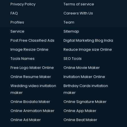
Club Management services in dehradun
Privacy Policy
Terms of service
CMS Development services in dehradun
FAQ
Careers With Us
Commercial Construction services in dehradun
Profiles
Team
Commercial Photography services in dehradun
Communication Management services in dehradun
Service
Sitemap
Company Audit services in dehradun
Post Free Classified Ads
Digital Marketing Blog India
Company Registration services in dehradun
Image Resize Online
Reduce Image size Online
Computer on Rent services in dehradun
Computer repair services in dehradun
Tools Names
SEO Tools
Content Marketing services in dehradun
Free Logo Maker Online
Online Movie Maker
Content Writing services in dehradun
Online Resume Maker
Invitation Maker Online
Conversion Rate Optimization services in dehradun
Cooler on Rent services in dehradun
Wedding video invitation
Birthday Cards invitation
Copyright Registration services in dehradun
maker
maker
Corporate Party Organisers services in dehradun
Online Biodata Maker
Online Signature Maker
Corporate Video Production services in dehradun
Online Animation Maker
Online App Maker
Couple Massage services in dehradun
Courier services in dehradun
Online Ad Maker
Online Beat Maker
Courier pickup services in dehradun