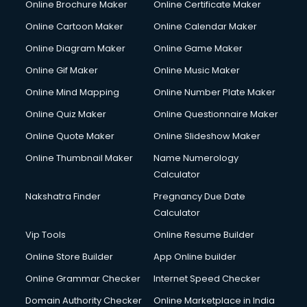
Online Brochure Maker
Online Certificate Maker
Crane services in dehradun
Online Cartoon Maker
Online Calendar Maker
Creche services in dehradun
Custom Software Development services in dehradun
Online Diagram Maker
Online Game Maker
Custom Web Development services in dehradun
Online Gif Maker
Online Music Maker
Cyber Security services in dehradun
Online Mind Mapping
Online Number Plate Maker
Cycle on Rent services in dehradun
Cycle Repairing services in dehradun
Online Quiz Maker
Online Questionnaire Maker
Dabba services in dehradun
Online Quote Maker
Online Slideshow Maker
Debt Settlement services in dehradun
Online Thumbnail Maker
Name Numerology
Dell Service Center services in dehradun
Calculator
Design studios services in dehradun
Detective services in dehradun
Nakshatra Finder
Pregnancy Due Date
Diagnostic Centre services in dehradun
Calculator
Digital Marketing services in dehradun
Vip Tools
Online Resume Builder
Digital Printing services in dehradun
Online Store Builder
App Online builder
Digital Signature Certificate services in dehradun
Dishwasher Repair services in dehradun
Online Grammar Checker
Internet Speed Checker
Documentary Film Makers services in dehradun
Domain Authority Checker
Online Marketplace in India