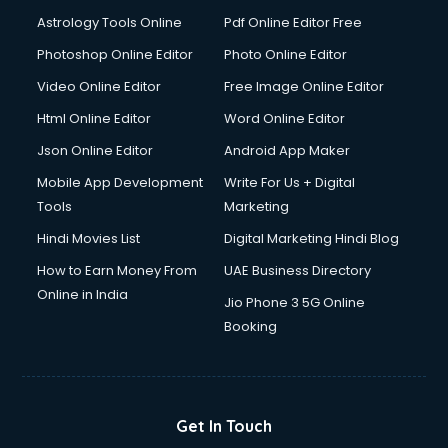
Domestic Help services in dehradun
Astrology Tools Online
Pdf Online Editor Free
Double bed on Rent services in dehradun
Dresses on Rent services in dehradun
Photoshop Online Editor
Photo Online Editor
Driver services in dehradun
Video Online Editor
Free Image Online Editor
Driver on Rent services in dehradun
Html Online Editor
Word Online Editor
Driving License Agents services in dehradun
Drone on Rent services in dehradun
Json Online Editor
Android App Maker
Dslr on Rent services in dehradun
Mobile App Development
Write For Us + Digital
Duplicate Key Maker services in dehradun
Tools
Marketing
Ecommerce Development services in dehradun
Hindi Movies List
Digital Marketing Hindi Blog
Ecommerce Hosting services in dehradun
Ecommerce Solutions services in dehradun
How to Earn Money From
UAE Business Directory
Education Game Development services in dehradun
Online in India
Jio Phone 3 5G Online
Education Mobile App Development services in dehradun
Booking
Elderly Care services in dehradun
eLearning Mobile App Development services in dehradun
Electricians services in dehradun
Email Hosting services in dehradun
Get In Touch
Email Marketing services in dehradun