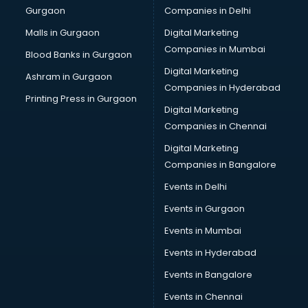
Gurgaon
Companies in Delhi
Business Advisory services in dehradun
Cab services in dehradun
Malls in Gurgaon
Digital Marketing
Cab on Rent services in dehradun
Companies in Mumbai
Blood Banks in Gurgaon
Cake Delivery services in dehradun
Digital Marketing
Ashram in Gurgaon
Camera on Rent services in dehradun
Companies in Hyderabad
Car Cleaning services in dehradun
Printing Press in Gurgaon
Digital Marketing
Car Decorators services in dehradun
Companies in Chennai
Car Denting Painting services in dehradun
Car driver on Rent services in dehradun
Digital Marketing
Car Insurance Agents services in dehradun
Companies in Bangalore
Car Pool services in dehradun
Events in Delhi
Car Rental services in dehradun
Events in Gurgaon
Car Repair services in dehradun
Car Scanning services in dehradun
Events in Mumbai
Car Service Center services in dehradun
Events in Hyderabad
Car Transporters services in dehradun
Events in Bangalore
Career counselling services in dehradun
Caretaker services in dehradun
Events in Chennai