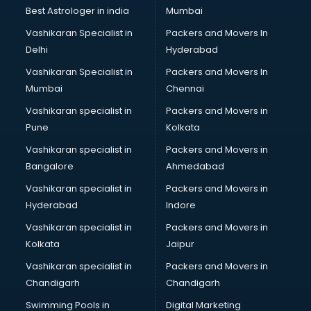
BMW On Rent services in dehradun
Best Astrologer in india
Mumbai
Boat Service Center services in dehradun
Vashikaran Specialist in
Packers and Movers In
Body to Body Massage services in dehradun
Delhi
Hyderabad
Body to body massage at home services in dehradun
Vashikaran Specialist in
Packers and Movers In
Book printing services in dehradun
Mumbai
Chennai
Bookkeeping services in dehradun
Boutiques services in dehradun
Vashikaran specialist in
Packers and Movers in
BPO services in dehradun
Pune
Kolkata
Branding services in dehradun
Vashikaran specialist in
Packers and Movers in
BreakFast services in dehradun
Bangalore
Ahmedabad
Bridal Jewellery on Rent services in dehradun
Vashikaran specialist in
Packers and Movers in
Bridal Lehenga on Rent services in dehradun
Hyderabad
Indore
Bridal Makeup Artist services in dehradun
Bridal Mehendi Artists services in dehradun
Vashikaran specialist in
Packers and Movers in
Broadband Internet Service Providers services in dehradun
Kolkata
Jaipur
Brochure Printing services in dehradun
Vashikaran specialist in
Packers and Movers in
Bulk SMS services in dehradun
Chandigarh
Chandigarh
Bullet on Rent services in dehradun
Swimming Pools in
Digital Marketing
Bus on Rent services in dehradun