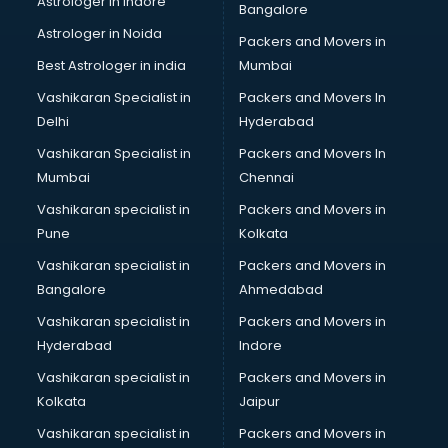
Astrologer in Indore
Bangalore
Block Chain services in dehradun
Astrologer in Noida
Blouse Designers services in dehradun
Packers and Movers in
BMW On Rent services in dehradun
Best Astrologer in india
Mumbai
Boat Service Center services in dehradun
Vashikaran Specialist in
Packers and Movers In
Body to Body Massage services in dehradun
Delhi
Hyderabad
Body to body massage at home services in dehradun
Vashikaran Specialist in
Packers and Movers In
Book printing services in dehradun
Mumbai
Chennai
Bookkeeping services in dehradun
Boutiques services in dehradun
Vashikaran specialist in
Packers and Movers in
BPO services in dehradun
Pune
Kolkata
Branding services in dehradun
Vashikaran specialist in
Packers and Movers in
BreakFast services in dehradun
Bangalore
Ahmedabad
Bridal Jewellery on Rent services in dehradun
Vashikaran specialist in
Packers and Movers in
Bridal Lehenga on Rent services in dehradun
Hyderabad
Indore
Bridal Makeup Artist services in dehradun
Bridal Mehendi Artists services in dehradun
Vashikaran specialist in
Packers and Movers in
Broadband Internet Service Providers services in dehradun
Kolkata
Jaipur
Brochure Printing services in dehradun
Vashikaran specialist in
Packers and Movers in
Bulk SMS services in dehradun