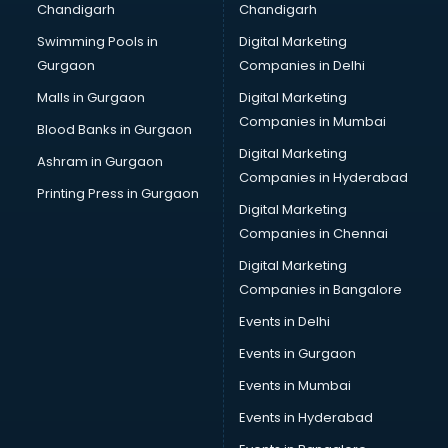
Chandigarh
Chandigarh
Bullet on Rent services in dehradun
Swimming Pools in
Digital Marketing
Bus on Rent services in dehradun
Gurgaon
Companies in Delhi
Business Advisory services in dehradun
Cab services in dehradun
Malls in Gurgaon
Digital Marketing
Cab on Rent services in dehradun
Companies in Mumbai
Blood Banks in Gurgaon
Cake Delivery services in dehradun
Digital Marketing
Ashram in Gurgaon
Camera on Rent services in dehradun
Companies in Hyderabad
Car Cleaning services in dehradun
Printing Press in Gurgaon
Digital Marketing
Car Decorators services in dehradun
Companies in Chennai
Car Denting Painting services in dehradun
Car driver on Rent services in dehradun
Digital Marketing
Car Insurance Agents services in dehradun
Companies in Bangalore
Car Pool services in dehradun
Events in Delhi
Car Rental services in dehradun
Events in Gurgaon
Car Repair services in dehradun
Car Scanning services in dehradun
Events in Mumbai
Car Service Center services in dehradun
Events in Hyderabad
Car Transporters services in dehradun