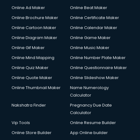
Courier services in dehradun
Online Ad Maker
Online Beat Maker
Courier pickup services in dehradun
Online Brochure Maker
Online Certificate Maker
Crane services in dehradun
Online Cartoon Maker
Online Calendar Maker
Creche services in dehradun
Custom Software Development services in dehradun
Online Diagram Maker
Online Game Maker
Custom Web Development services in dehradun
Online Gif Maker
Online Music Maker
Cyber Security services in dehradun
Online Mind Mapping
Online Number Plate Maker
Cycle on Rent services in dehradun
Cycle Repairing services in dehradun
Online Quiz Maker
Online Questionnaire Maker
Dabba services in dehradun
Online Quote Maker
Online Slideshow Maker
Debt Settlement services in dehradun
Online Thumbnail Maker
Name Numerology
Dell Service Center services in dehradun
Calculator
Design studios services in dehradun
Detective services in dehradun
Nakshatra Finder
Pregnancy Due Date
Diagnostic Centre services in dehradun
Calculator
Digital Marketing services in dehradun
Vip Tools
Online Resume Builder
Digital Printing services in dehradun
Online Store Builder
App Online builder
Digital Signature Certificate services in dehradun