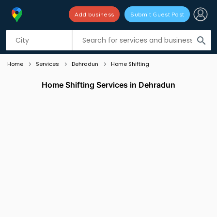
Add business
Submit Guest Post
Listing filters
filter_list
search
Home
Services
Dehradun
Home Shifting
Home Shifting Services in Dehradun