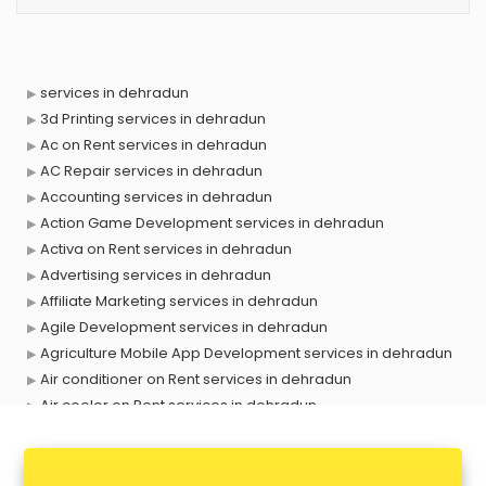
services in dehradun
3d Printing services in dehradun
Ac on Rent services in dehradun
AC Repair services in dehradun
Accounting services in dehradun
Action Game Development services in dehradun
Activa on Rent services in dehradun
Advertising services in dehradun
Affiliate Marketing services in dehradun
Agile Development services in dehradun
Agriculture Mobile App Development services in dehradun
Air conditioner on Rent services in dehradun
Air cooler on Rent services in dehradun
Ambulance services in dehradun
AMP Development services in dehradun
Android Game Development services in dehradun