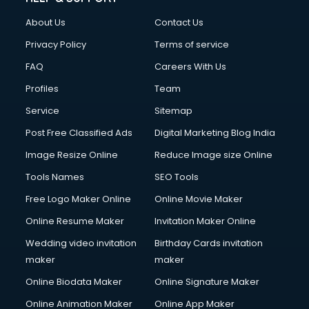
Clothes on Rent services in dehradun
About Us
Contact Us
Cloud Computing services in dehradun
Club Management services in dehradun
Privacy Policy
Terms of service
CMS Development services in dehradun
FAQ
Careers With Us
Commercial Construction services in dehradun
Profiles
Team
Commercial Photography services in dehradun
Communication Management services in dehradun
Service
Sitemap
Company Audit services in dehradun
Post Free Classified Ads
Digital Marketing Blog India
Company Registration services in dehradun
Image Resize Online
Reduce Image size Online
Computer on Rent services in dehradun
Computer repair services in dehradun
Tools Names
SEO Tools
Content Marketing services in dehradun
Free Logo Maker Online
Online Movie Maker
Content Writing services in dehradun
Online Resume Maker
Invitation Maker Online
Conversion Rate Optimization services in dehradun
Cooler on Rent services in dehradun
Wedding video invitation
Birthday Cards invitation
Copyright Registration services in dehradun
maker
maker
Corporate Party Organisers services in dehradun
Online Biodata Maker
Online Signature Maker
Corporate Video Production services in dehradun
Online Animation Maker
Online App Maker
Couple Massage services in dehradun