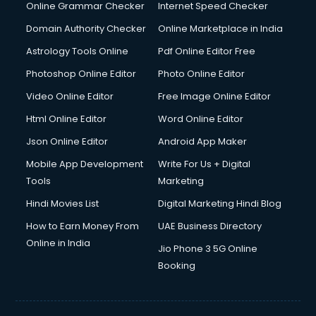
Dishwasher Repair services in dehradun
Online Grammar Checker
Internet Speed Checker
Documentary Film Makers services in dehradun
Domain Authority Checker
Online Marketplace in India
Domestic Help services in dehradun
Astrology Tools Online
Pdf Online Editor Free
Double bed on Rent services in dehradun
Dresses on Rent services in dehradun
Photoshop Online Editor
Photo Online Editor
Driver services in dehradun
Video Online Editor
Free Image Online Editor
Driver on Rent services in dehradun
Html Online Editor
Word Online Editor
Driving License Agents services in dehradun
Drone on Rent services in dehradun
Json Online Editor
Android App Maker
Dslr on Rent services in dehradun
Mobile App Development
Write For Us + Digital
Duplicate Key Maker services in dehradun
Tools
Marketing
Ecommerce Development services in dehradun
Hindi Movies List
Digital Marketing Hindi Blog
Ecommerce Hosting services in dehradun
Ecommerce Solutions services in dehradun
How to Earn Money From
UAE Business Directory
Education Game Development services in dehradun
Online in India
Jio Phone 3 5G Online
Education Mobile App Development services in dehradun
Booking
Elderly Care services in dehradun
eLearning Mobile App Development services in dehradun
Electricians services in dehradun