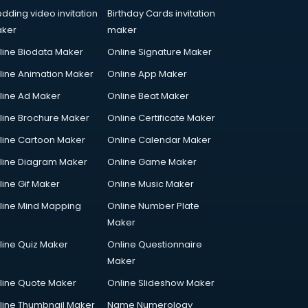
dding video invitation
Birthday Cards invitation
ker
maker
line Biodata Maker
Online Signature Maker
line Animation Maker
Online App Maker
line Ad Maker
Online Beat Maker
line Brochure Maker
Online Certificate Maker
line Cartoon Maker
Online Calendar Maker
line Diagram Maker
Online Game Maker
line Gif Maker
Online Music Maker
line Mind Mapping
Online Number Plate
Maker
line Quiz Maker
Online Questionnaire
Maker
line Quote Maker
Online Slideshow Maker
line Thumbnail Maker
Name Numerology