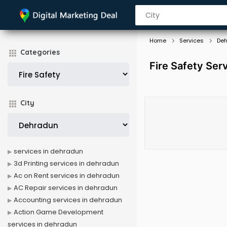
Home
Services
De
Categories
Fire Safety Ser
City
services in dehradun
3d Printing services in dehradun
Ac on Rent services in dehradun
AC Repair services in dehradun
Accounting services in dehradun
Action Game Development
services in dehradun