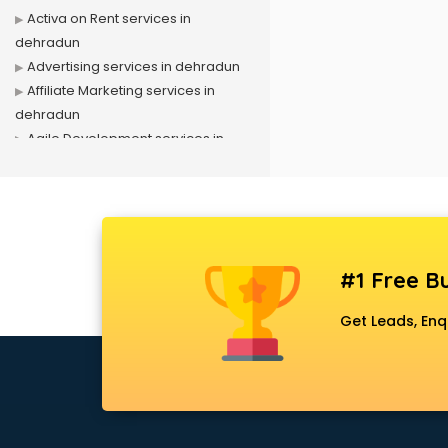
Activa on Rent services in
dehradun
Advertising services in dehradun
Affiliate Marketing services in
dehradun
Agile Development services in
dehradun
Agriculture Mobile App
Development services in dehradun
Air conditioner on Rent services in
dehradun
#1 Free Bu
Air cooler on Rent services in
dehradun
Get Leads, Enq
Ambulance services in dehradun
AMP Development services in
dehradun
Android Game Development
services in dehradun