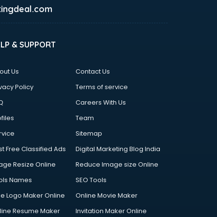
ingdeal.com
ELP & SUPPORT
out Us
Contact Us
vacy Policy
Terms of service
Q
Careers With Us
files
Team
rvice
Sitemap
st Free Classified Ads
Digital Marketing Blog India
age Resize Online
Reduce Image size Online
ols Names
SEO Tools
ee Logo Maker Online
Online Movie Maker
line Resume Maker
Invitation Maker Online