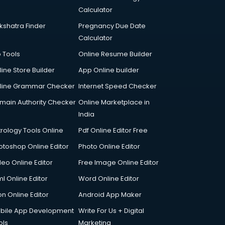
Calculator
kshatra Finder
Pregnancy Due Date
Calculator
p Tools
Online Resume Builder
line Store Builder
App Online builder
line Grammar Checker
Internet Speed Checker
main Authority Checker
Online Marketplace in
India
trology Tools Online
Pdf Online Editor Free
otoshop Online Editor
Photo Online Editor
deo Online Editor
Free Image Online Editor
l Online Editor
Word Online Editor
on Online Editor
Android App Maker
bile App Development
Write For Us + Digital
ols
Marketing