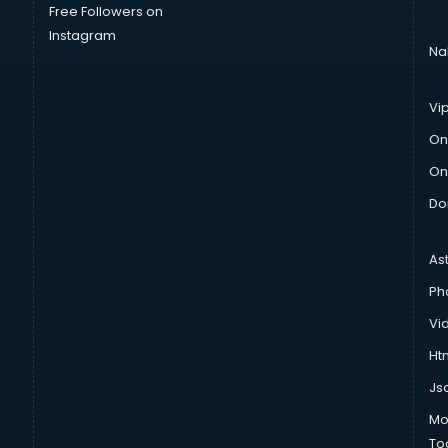
Free Followers on
Instagram
Na
Vi
On
On
Do
As
Ph
Vi
Htm
Js
Mo
To