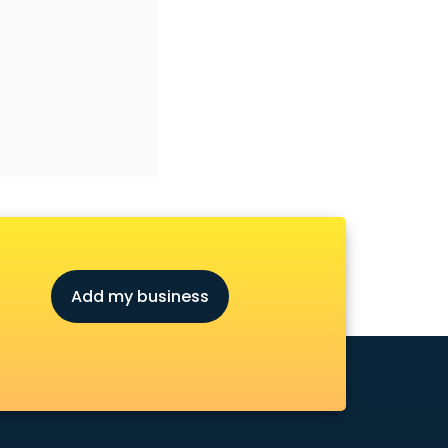
Add my business