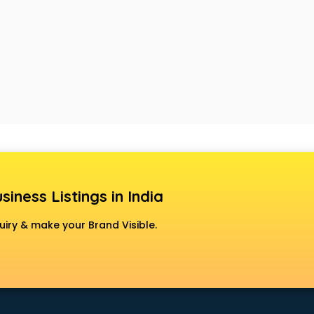
siness Listings in India
uiry & make your Brand Visible.