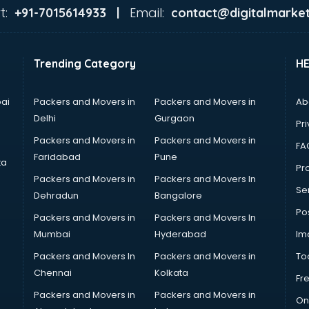
t:
Email:
+91-7015614933 |
contact@digitalmarket
Trending Category
H
ai
Packers and Movers in
Packers and Movers in
Ab
Delhi
Gurgaon
Pri
Packers and Movers in
Packers and Movers in
FA
Faridabad
Pune
ta
Pro
Packers and Movers in
Packers and Movers In
Se
Dehradun
Bangalore
Po
Packers and Movers in
Packers and Movers In
Mumbai
Hyderabad
Im
Packers and Movers In
Packers and Movers in
To
Chennai
Kolkata
Fr
Packers and Movers in
Packers and Movers in
On