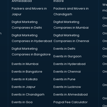
Ahmedabad
Indore
We
Packers and Movers in
Packers and Movers in
ma
Jaipur
Chandigarh
On
Digital Marketing
Digital Marketing
On
Companies in Delhi
Companies in Mumbai
n
On
Digital Marketing
Digital Marketing
Companies in Hyderabad
Companies in Chennai
On
Digital Marketing
Events in Delhi
On
Companies in Bangalore
Events in Gurgaon
On
Events in Mumbai
Events in Hyderabad
On
Events in Bangalore
Events in Chennai
On
Events in Kolkata
Events in Pune
On
Events in Jaipur
Events in Lucknow
Events in Chandigarh
Events in Ahmedabad
On
Events in Goa
Paypal Fee Calculator
On