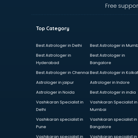
Animal Transporters services in
Free suppor
dehradun
Animated Video Production
services in dehradun
Top Category
Animation services in dehradun
Animation Studios services in
dehradun
Best Astrologer in Delhi
Best Astrologer in Mumb
Apostille services in dehradun
Best Astrologer in
Best Astrologer in
Apple Service Center services in
Hyderabad
Bangalore
dehradun
Best Astrologer in Chennai
Best Astrologer in Kolka
AR Development services in
dehradun
Astrologer in jaipur
Astrologer in Indore
Architects services in dehradun
Astrologer in Noida
Best Astrologer in india
Artificial Intelligence services in
Vashikaran Specialist in
Vashikaran Specialist in
dehradun
Delhi
Mumbai
Astrologers On Phone services in
dehradun
Vashikaran specialist in
Vashikaran specialist in
Astrology services in dehradun
Pune
Bangalore
Asus Service Center services in
Vashikaran specialist in
Vashikaran specialist in