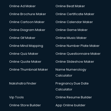
Courier services in dehradun
Online Ad Maker
Online Beat Maker
Courier pickup services in dehradun
Online Brochure Maker
Online Certificate Maker
Crane services in dehradun
Online Cartoon Maker
Online Calendar Maker
Creche services in dehradun
Custom Software Development services in dehradun
Online Diagram Maker
Online Game Maker
Custom Web Development services in dehradun
Online Gif Maker
Online Music Maker
Cyber Security services in dehradun
Online Mind Mapping
Online Number Plate Maker
Cycle on Rent services in dehradun
Cycle Repairing services in dehradun
Online Quiz Maker
Online Questionnaire Maker
Dabba services in dehradun
Online Quote Maker
Online Slideshow Maker
Debt Settlement services in dehradun
Online Thumbnail Maker
Name Numerology
Dell Service Center services in dehradun
Calculator
Design studios services in dehradun
Detective services in dehradun
Nakshatra Finder
Pregnancy Due Date
Diagnostic Centre services in dehradun
Calculator
Digital Marketing services in dehradun
Vip Tools
Online Resume Builder
Digital Printing services in dehradun
Online Store Builder
App Online builder
Digital Signature Certificate services in dehradun