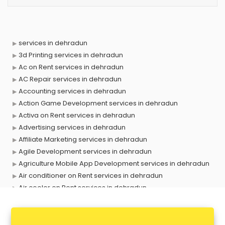
services in dehradun
3d Printing services in dehradun
Ac on Rent services in dehradun
AC Repair services in dehradun
Accounting services in dehradun
Action Game Development services in dehradun
Activa on Rent services in dehradun
Advertising services in dehradun
Affiliate Marketing services in dehradun
Agile Development services in dehradun
Agriculture Mobile App Development services in dehradun
Air conditioner on Rent services in dehradun
Air cooler on Rent services in dehradun
Ambulance services in dehradun
AMP Development services in dehradun
Android Game Development services in dehradun