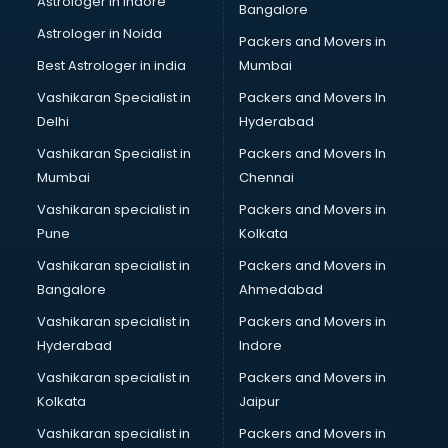
Astrologer in Indore
Bangalore
Block Chain services in dehradun
Astrologer in Noida
Blouse Designers services in dehradun
Packers and Movers in
BMW On Rent services in dehradun
Best Astrologer in india
Mumbai
Boat Service Center services in dehradun
Vashikaran Specialist in
Packers and Movers In
Body to Body Massage services in dehradun
Delhi
Hyderabad
Body to body massage at home services in dehradun
Vashikaran Specialist in
Packers and Movers In
Book printing services in dehradun
Mumbai
Chennai
Bookkeeping services in dehradun
Boutiques services in dehradun
Vashikaran specialist in
Packers and Movers in
BPO services in dehradun
Pune
Kolkata
Branding services in dehradun
Vashikaran specialist in
Packers and Movers in
BreakFast services in dehradun
Bangalore
Ahmedabad
Bridal Jewellery on Rent services in dehradun
Vashikaran specialist in
Packers and Movers in
Bridal Lehenga on Rent services in dehradun
Hyderabad
Indore
Bridal Makeup Artist services in dehradun
Bridal Mehendi Artists services in dehradun
Vashikaran specialist in
Packers and Movers in
Broadband Internet Service Providers services in dehradun
Kolkata
Jaipur
Brochure Printing services in dehradun
Vashikaran specialist in
Packers and Movers in
Bulk SMS services in dehradun