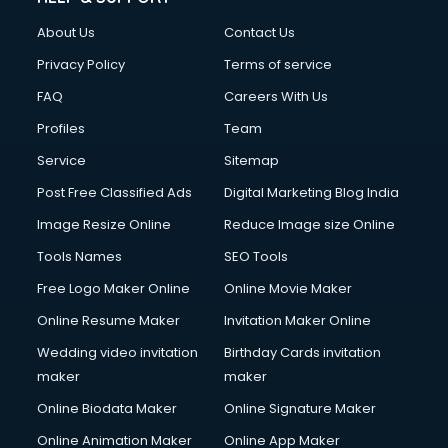
Clothes on Rent services in dehradun
About Us
Contact Us
Cloud Computing services in dehradun
Club Management services in dehradun
Privacy Policy
Terms of service
CMS Development services in dehradun
FAQ
Careers With Us
Commercial Construction services in dehradun
Profiles
Team
Commercial Photography services in dehradun
Communication Management services in dehradun
Service
Sitemap
Company Audit services in dehradun
Post Free Classified Ads
Digital Marketing Blog India
Company Registration services in dehradun
Image Resize Online
Reduce Image size Online
Computer on Rent services in dehradun
Computer repair services in dehradun
Tools Names
SEO Tools
Content Marketing services in dehradun
Free Logo Maker Online
Online Movie Maker
Content Writing services in dehradun
Online Resume Maker
Invitation Maker Online
Conversion Rate Optimization services in dehradun
Cooler on Rent services in dehradun
Wedding video invitation
Birthday Cards invitation
Copyright Registration services in dehradun
maker
maker
Corporate Party Organisers services in dehradun
Online Biodata Maker
Online Signature Maker
Corporate Video Production services in dehradun
Online Animation Maker
Online App Maker
Couple Massage services in dehradun