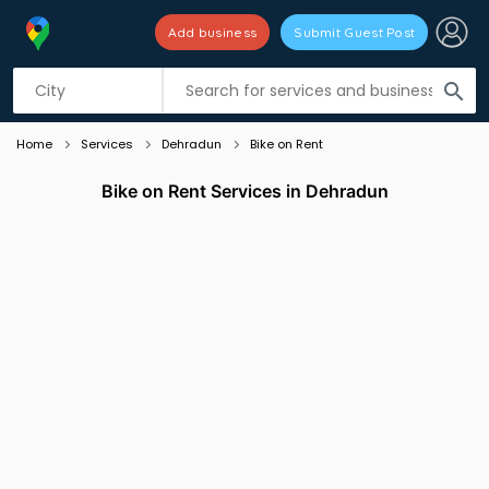
Add business
Submit Guest Post
Listing filters
filter_list
search
Home
Services
Dehradun
Bike on Rent
Bike on Rent Services in Dehradun