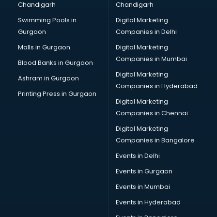
Chandigarh
Chandigarh
Bullet on Rent services in dehradun
Swimming Pools in
Digital Marketing
Bus on Rent services in dehradun
Gurgaon
Companies in Delhi
Business Advisory services in dehradun
Cab services in dehradun
Malls in Gurgaon
Digital Marketing
Cab on Rent services in dehradun
Companies in Mumbai
Blood Banks in Gurgaon
Cake Delivery services in dehradun
Digital Marketing
Ashram in Gurgaon
Camera on Rent services in dehradun
Companies in Hyderabad
Car Cleaning services in dehradun
Printing Press in Gurgaon
Digital Marketing
Car Decorators services in dehradun
Companies in Chennai
Car Denting Painting services in dehradun
Car driver on Rent services in dehradun
Digital Marketing
Car Insurance Agents services in dehradun
Companies in Bangalore
Car Pool services in dehradun
Events in Delhi
Car Rental services in dehradun
Events in Gurgaon
Car Repair services in dehradun
Car Scanning services in dehradun
Events in Mumbai
Car Service Center services in dehradun
Events in Hyderabad
Car Transporters services in dehradun