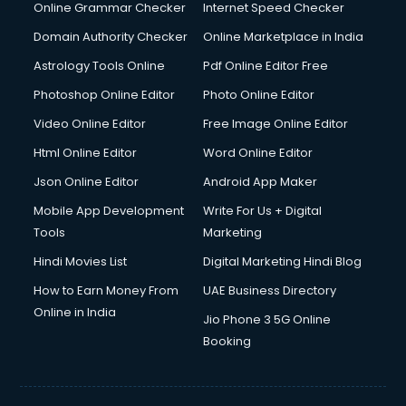
Dishwasher Repair services in dehradun
Online Grammar Checker
Internet Speed Checker
Documentary Film Makers services in dehradun
Domain Authority Checker
Online Marketplace in India
Domestic Help services in dehradun
Astrology Tools Online
Pdf Online Editor Free
Double bed on Rent services in dehradun
Dresses on Rent services in dehradun
Photoshop Online Editor
Photo Online Editor
Driver services in dehradun
Video Online Editor
Free Image Online Editor
Driver on Rent services in dehradun
Html Online Editor
Word Online Editor
Driving License Agents services in dehradun
Drone on Rent services in dehradun
Json Online Editor
Android App Maker
Dslr on Rent services in dehradun
Mobile App Development
Write For Us + Digital
Duplicate Key Maker services in dehradun
Tools
Marketing
Ecommerce Development services in dehradun
Hindi Movies List
Digital Marketing Hindi Blog
Ecommerce Hosting services in dehradun
Ecommerce Solutions services in dehradun
How to Earn Money From
UAE Business Directory
Education Game Development services in dehradun
Online in India
Jio Phone 3 5G Online
Education Mobile App Development services in dehradun
Booking
Elderly Care services in dehradun
eLearning Mobile App Development services in dehradun
Electricians services in dehradun