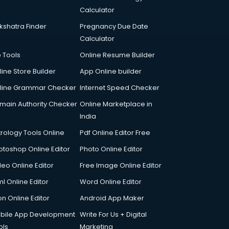
Calculator
kshatra Finder
Pregnancy Due Date
Calculator
p Tools
Online Resume Builder
line Store Builder
App Online builder
line Grammar Checker
Internet Speed Checker
main Authority Checker
Online Marketplace in
India
trology Tools Online
Pdf Online Editor Free
otoshop Online Editor
Photo Online Editor
deo Online Editor
Free Image Online Editor
l Online Editor
Word Online Editor
on Online Editor
Android App Maker
bile App Development
Write For Us + Digital
ols
Marketing