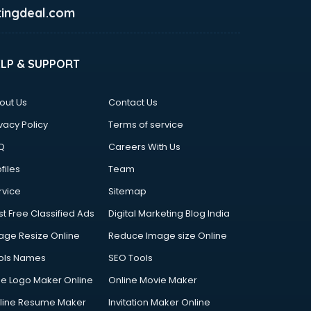
ingdeal.com
ELP & SUPPORT
out Us
Contact Us
vacy Policy
Terms of service
Q
Careers With Us
files
Team
rvice
Sitemap
st Free Classified Ads
Digital Marketing Blog India
age Resize Online
Reduce Image size Online
ols Names
SEO Tools
ee Logo Maker Online
Online Movie Maker
line Resume Maker
Invitation Maker Online