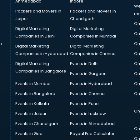
Ahmedabad
Indore
We
Packers and Movers in
Packers and Movers in
ma
Jaipur
Chandigarh
On
Digital Marketing
Digital Marketing
On
Companies in Delhi
Companies in Mumbai
n
On
Digital Marketing
Digital Marketing
Companies in Hyderabad
Companies in Chennai
On
Digital Marketing
Events in Delhi
On
Companies in Bangalore
Events in Gurgaon
On
Events in Mumbai
Events in Hyderabad
On
Events in Bangalore
Events in Chennai
On
Events in Kolkata
Events in Pune
On
Events in Jaipur
Events in Lucknow
Events in Chandigarh
Events in Ahmedabad
On
Events in Goa
Paypal Fee Calculator
On