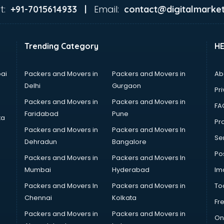
t:
Email:
+91-7015614933 |
contact@digitalmarket
Trending Category
H
ai
Packers and Movers in
Packers and Movers in
Ab
Delhi
Gurgaon
Pri
Packers and Movers in
Packers and Movers in
FA
Faridabad
Pune
ta
Pro
Packers and Movers in
Packers and Movers In
Se
Dehradun
Bangalore
Po
Packers and Movers in
Packers and Movers In
Mumbai
Hyderabad
Im
Packers and Movers In
Packers and Movers in
To
Chennai
Kolkata
Fr
Packers and Movers in
Packers and Movers in
On