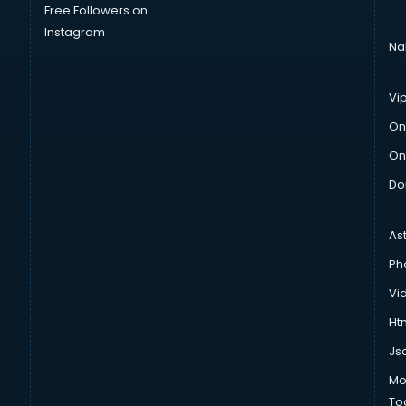
Free Followers on
Instagram
Na
Vi
On
On
Do
As
Ph
Vi
Htm
Js
Mo
To