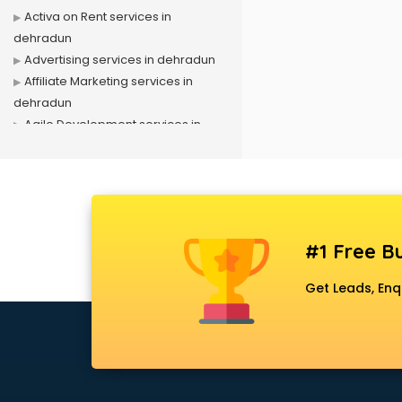
Activa on Rent services in
dehradun
Advertising services in dehradun
Affiliate Marketing services in
dehradun
Agile Development services in
dehradun
Agriculture Mobile App
Development services in dehradun
Air conditioner on Rent services in
dehradun
#1 Free Bu
Air cooler on Rent services in
dehradun
Get Leads, Enq
Ambulance services in dehradun
AMP Development services in
dehradun
Android Game Development
services in dehradun