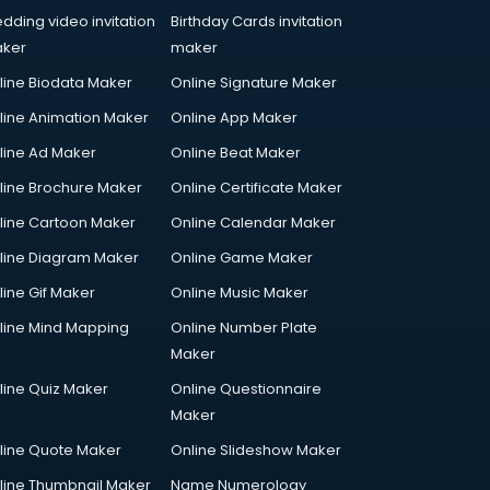
dding video invitation
Birthday Cards invitation
ker
maker
line Biodata Maker
Online Signature Maker
line Animation Maker
Online App Maker
line Ad Maker
Online Beat Maker
line Brochure Maker
Online Certificate Maker
line Cartoon Maker
Online Calendar Maker
line Diagram Maker
Online Game Maker
line Gif Maker
Online Music Maker
line Mind Mapping
Online Number Plate
Maker
line Quiz Maker
Online Questionnaire
Maker
line Quote Maker
Online Slideshow Maker
line Thumbnail Maker
Name Numerology