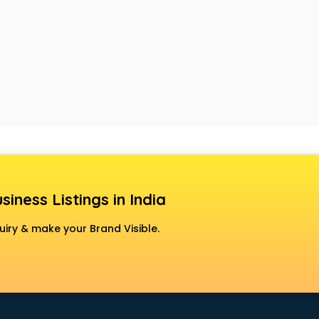
siness Listings in India
uiry & make your Brand Visible.