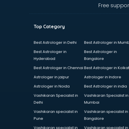
Animal Transporters services in
Free suppor
dehradun
Animated Video Production
services in dehradun
Top Category
Animation services in dehradun
Animation Studios services in
dehradun
Best Astrologer in Delhi
Best Astrologer in Mumb
Apostille services in dehradun
Best Astrologer in
Best Astrologer in
Apple Service Center services in
Hyderabad
Bangalore
dehradun
Best Astrologer in Chennai
Best Astrologer in Kolka
AR Development services in
dehradun
Astrologer in jaipur
Astrologer in Indore
Architects services in dehradun
Astrologer in Noida
Best Astrologer in india
Artificial Intelligence services in
Vashikaran Specialist in
Vashikaran Specialist in
dehradun
Delhi
Mumbai
Astrologers On Phone services in
dehradun
Vashikaran specialist in
Vashikaran specialist in
Astrology services in dehradun
Pune
Bangalore
Asus Service Center services in
Vashikaran specialist in
Vashikaran specialist in