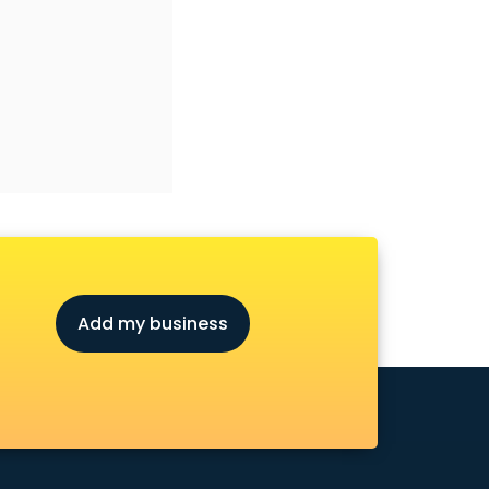
Add my business