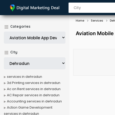
Home
Services
De
Categories
Aviation Mobil
City
services in dehradun
3d Printing services in dehradun
Ac on Rent services in dehradun
AC Repair services in dehradun
Accounting services in dehradun
Action Game Development
services in dehradun