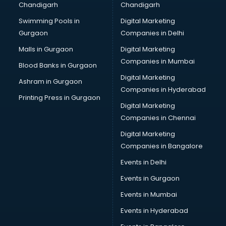
Chandigarh
Chandigarh
Bullet on Rent services in dehradun
Swimming Pools in
Digital Marketing
Bus on Rent services in dehradun
Gurgaon
Companies in Delhi
Business Advisory services in dehradun
Cab services in dehradun
Malls in Gurgaon
Digital Marketing
Cab on Rent services in dehradun
Companies in Mumbai
Blood Banks in Gurgaon
Cake Delivery services in dehradun
Digital Marketing
Ashram in Gurgaon
Camera on Rent services in dehradun
Companies in Hyderabad
Car Cleaning services in dehradun
Printing Press in Gurgaon
Digital Marketing
Car Decorators services in dehradun
Companies in Chennai
Car Denting Painting services in dehradun
Car driver on Rent services in dehradun
Digital Marketing
Car Insurance Agents services in dehradun
Companies in Bangalore
Car Pool services in dehradun
Events in Delhi
Car Rental services in dehradun
Events in Gurgaon
Car Repair services in dehradun
Car Scanning services in dehradun
Events in Mumbai
Car Service Center services in dehradun
Events in Hyderabad
Car Transporters services in dehradun