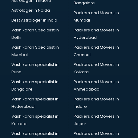
Astrologer in Indore
Bangalore
Block Chain services in dehradun
Astrologer in Noida
Blouse Designers services in dehradun
Packers and Movers in
BMW On Rent services in dehradun
Best Astrologer in india
Mumbai
Boat Service Center services in dehradun
Vashikaran Specialist in
Packers and Movers In
Body to Body Massage services in dehradun
Delhi
Hyderabad
Body to body massage at home services in dehradun
Vashikaran Specialist in
Packers and Movers In
Book printing services in dehradun
Mumbai
Chennai
Bookkeeping services in dehradun
Boutiques services in dehradun
Vashikaran specialist in
Packers and Movers in
BPO services in dehradun
Pune
Kolkata
Branding services in dehradun
Vashikaran specialist in
Packers and Movers in
BreakFast services in dehradun
Bangalore
Ahmedabad
Bridal Jewellery on Rent services in dehradun
Vashikaran specialist in
Packers and Movers in
Bridal Lehenga on Rent services in dehradun
Hyderabad
Indore
Bridal Makeup Artist services in dehradun
Bridal Mehendi Artists services in dehradun
Vashikaran specialist in
Packers and Movers in
Broadband Internet Service Providers services in dehradun
Kolkata
Jaipur
Brochure Printing services in dehradun
Vashikaran specialist in
Packers and Movers in
Bulk SMS services in dehradun