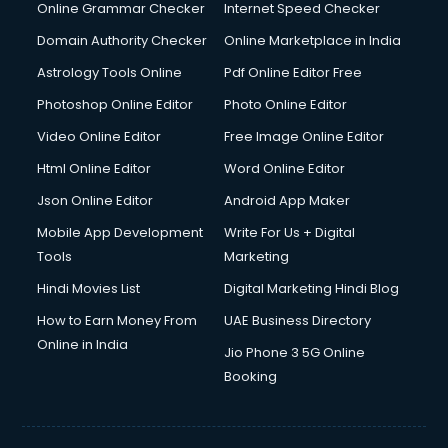
Dishwasher Repair services in dehradun
Online Grammar Checker
Internet Speed Checker
Documentary Film Makers services in dehradun
Domain Authority Checker
Online Marketplace in India
Domestic Help services in dehradun
Astrology Tools Online
Pdf Online Editor Free
Double bed on Rent services in dehradun
Dresses on Rent services in dehradun
Photoshop Online Editor
Photo Online Editor
Driver services in dehradun
Video Online Editor
Free Image Online Editor
Driver on Rent services in dehradun
Html Online Editor
Word Online Editor
Driving License Agents services in dehradun
Drone on Rent services in dehradun
Json Online Editor
Android App Maker
Dslr on Rent services in dehradun
Mobile App Development
Write For Us + Digital
Duplicate Key Maker services in dehradun
Tools
Marketing
Ecommerce Development services in dehradun
Hindi Movies List
Digital Marketing Hindi Blog
Ecommerce Hosting services in dehradun
Ecommerce Solutions services in dehradun
How to Earn Money From
UAE Business Directory
Education Game Development services in dehradun
Online in India
Jio Phone 3 5G Online
Education Mobile App Development services in dehradun
Booking
Elderly Care services in dehradun
eLearning Mobile App Development services in dehradun
Electricians services in dehradun