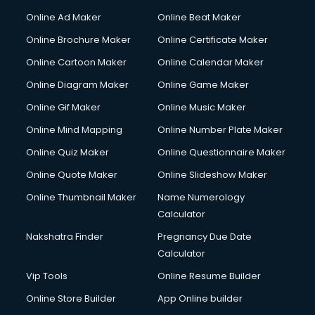
Courier services in dehradun
Online Ad Maker
Online Beat Maker
Courier pickup services in dehradun
Online Brochure Maker
Online Certificate Maker
Crane services in dehradun
Online Cartoon Maker
Online Calendar Maker
Creche services in dehradun
Custom Software Development services in dehradun
Online Diagram Maker
Online Game Maker
Custom Web Development services in dehradun
Online Gif Maker
Online Music Maker
Cyber Security services in dehradun
Online Mind Mapping
Online Number Plate Maker
Cycle on Rent services in dehradun
Cycle Repairing services in dehradun
Online Quiz Maker
Online Questionnaire Maker
Dabba services in dehradun
Online Quote Maker
Online Slideshow Maker
Debt Settlement services in dehradun
Online Thumbnail Maker
Name Numerology
Dell Service Center services in dehradun
Calculator
Design studios services in dehradun
Detective services in dehradun
Nakshatra Finder
Pregnancy Due Date
Diagnostic Centre services in dehradun
Calculator
Digital Marketing services in dehradun
Vip Tools
Online Resume Builder
Digital Printing services in dehradun
Online Store Builder
App Online builder
Digital Signature Certificate services in dehradun