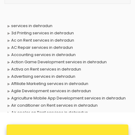
services in dehradun
3d Printing services in dehradun
Ac on Rent services in dehradun
AC Repair services in dehradun
Accounting services in dehradun
Action Game Development services in dehradun
Activa on Rent services in dehradun
Advertising services in dehradun
Affiliate Marketing services in dehradun
Agile Development services in dehradun
Agriculture Mobile App Development services in dehradun
Air conditioner on Rent services in dehradun
Air cooler on Rent services in dehradun
Ambulance services in dehradun
AMP Development services in dehradun
Android Game Development services in dehradun