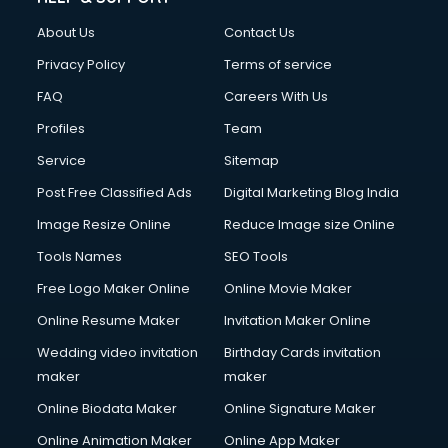
Clothes on Rent services in dehradun
About Us
Contact Us
Cloud Computing services in dehradun
Club Management services in dehradun
Privacy Policy
Terms of service
CMS Development services in dehradun
FAQ
Careers With Us
Commercial Construction services in dehradun
Profiles
Team
Commercial Photography services in dehradun
Communication Management services in dehradun
Service
Sitemap
Company Audit services in dehradun
Post Free Classified Ads
Digital Marketing Blog India
Company Registration services in dehradun
Image Resize Online
Reduce Image size Online
Computer on Rent services in dehradun
Computer repair services in dehradun
Tools Names
SEO Tools
Content Marketing services in dehradun
Free Logo Maker Online
Online Movie Maker
Content Writing services in dehradun
Online Resume Maker
Invitation Maker Online
Conversion Rate Optimization services in dehradun
Cooler on Rent services in dehradun
Wedding video invitation
Birthday Cards invitation
Copyright Registration services in dehradun
maker
maker
Corporate Party Organisers services in dehradun
Online Biodata Maker
Online Signature Maker
Corporate Video Production services in dehradun
Online Animation Maker
Online App Maker
Couple Massage services in dehradun