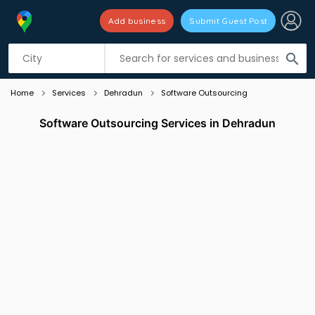
Add business
Submit Guest Post
Listing filters
filter_list
search
Home
Services
Dehradun
Software Outsourcing
Software Outsourcing Services in Dehradun