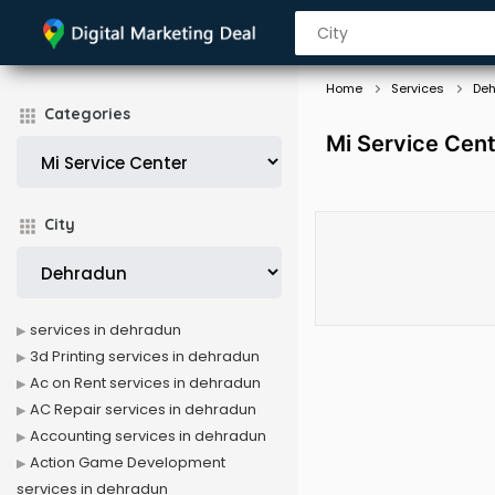
Home
Services
De
Categories
Mi Service Cent
City
services in dehradun
3d Printing services in dehradun
Ac on Rent services in dehradun
AC Repair services in dehradun
Accounting services in dehradun
Action Game Development
services in dehradun