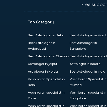
Animal Transporters services in
Free suppor
dehradun
Animated Video Production
services in dehradun
Top Category
Animation services in dehradun
Animation Studios services in
dehradun
Best Astrologer in Delhi
Best Astrologer in Mumb
Apostille services in dehradun
Best Astrologer in
Best Astrologer in
Apple Service Center services in
Hyderabad
Bangalore
dehradun
Best Astrologer in Chennai
Best Astrologer in Kolka
AR Development services in
dehradun
Astrologer in jaipur
Astrologer in Indore
Architects services in dehradun
Astrologer in Noida
Best Astrologer in india
Artificial Intelligence services in
Vashikaran Specialist in
Vashikaran Specialist in
dehradun
Delhi
Mumbai
Astrologers On Phone services in
dehradun
Vashikaran specialist in
Vashikaran specialist in
Astrology services in dehradun
Pune
Bangalore
Asus Service Center services in
Vashikaran specialist in
Vashikaran specialist in