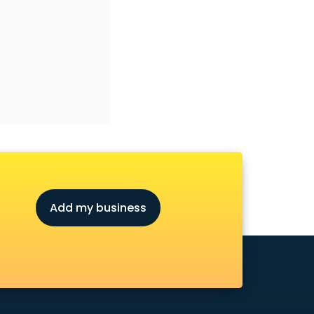
Add my business