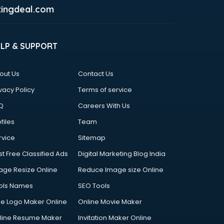
ingdeal.com
ELP & SUPPORT
out Us
Contact Us
vacy Policy
Terms of service
Q
Careers With Us
files
Team
rvice
Sitemap
st Free Classified Ads
Digital Marketing Blog India
age Resize Online
Reduce Image size Online
ols Names
SEO Tools
ee Logo Maker Online
Online Movie Maker
line Resume Maker
Invitation Maker Online