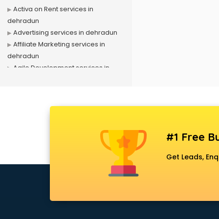
Activa on Rent services in
dehradun
Advertising services in dehradun
Affiliate Marketing services in
dehradun
Agile Development services in
dehradun
Agriculture Mobile App
Development services in dehradun
Air conditioner on Rent services in
dehradun
#1 Free Bu
Air cooler on Rent services in
dehradun
Get Leads, Enq
Ambulance services in dehradun
AMP Development services in
dehradun
Android Game Development
services in dehradun