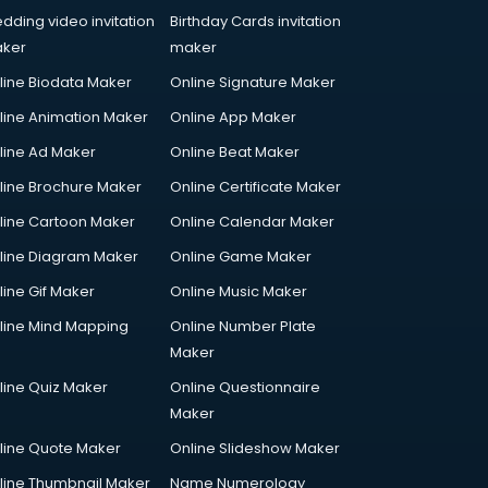
dding video invitation
Birthday Cards invitation
ker
maker
line Biodata Maker
Online Signature Maker
line Animation Maker
Online App Maker
line Ad Maker
Online Beat Maker
line Brochure Maker
Online Certificate Maker
line Cartoon Maker
Online Calendar Maker
line Diagram Maker
Online Game Maker
line Gif Maker
Online Music Maker
line Mind Mapping
Online Number Plate
Maker
line Quiz Maker
Online Questionnaire
Maker
line Quote Maker
Online Slideshow Maker
line Thumbnail Maker
Name Numerology