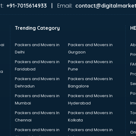
t:
Email:
+91-7015614933 |
contact@digitalmarket
Trending Category
H
ai
Packers and Movers in
Packers and Movers in
Ab
Delhi
Gurgaon
Pri
Packers and Movers in
Packers and Movers in
FA
Faridabad
Pune
ta
Pro
Packers and Movers in
Packers and Movers In
Se
Dehradun
Bangalore
Po
Packers and Movers in
Packers and Movers In
Mumbai
Hyderabad
Im
Packers and Movers In
Packers and Movers in
To
Chennai
Kolkata
Fr
Packers and Movers in
Packers and Movers in
On