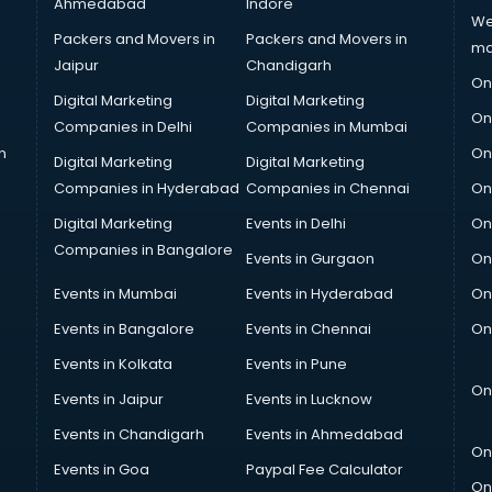
Ahmedabad
Indore
We
Packers and Movers in
Packers and Movers in
ma
Jaipur
Chandigarh
On
Digital Marketing
Digital Marketing
On
Companies in Delhi
Companies in Mumbai
n
On
Digital Marketing
Digital Marketing
Companies in Hyderabad
Companies in Chennai
On
Digital Marketing
Events in Delhi
On
Companies in Bangalore
Events in Gurgaon
On
Events in Mumbai
Events in Hyderabad
On
Events in Bangalore
Events in Chennai
On
Events in Kolkata
Events in Pune
On
Events in Jaipur
Events in Lucknow
Events in Chandigarh
Events in Ahmedabad
On
Events in Goa
Paypal Fee Calculator
On