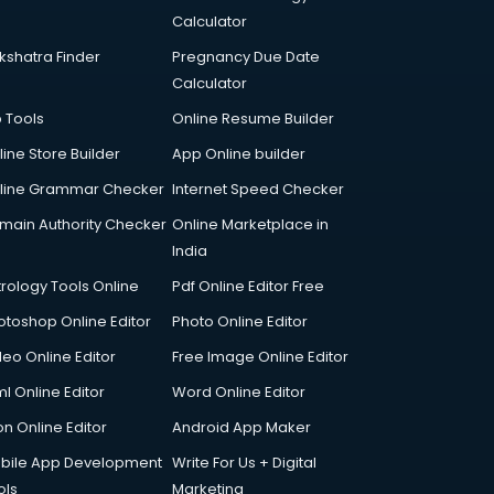
Calculator
kshatra Finder
Pregnancy Due Date
Calculator
p Tools
Online Resume Builder
line Store Builder
App Online builder
line Grammar Checker
Internet Speed Checker
main Authority Checker
Online Marketplace in
India
trology Tools Online
Pdf Online Editor Free
otoshop Online Editor
Photo Online Editor
deo Online Editor
Free Image Online Editor
l Online Editor
Word Online Editor
on Online Editor
Android App Maker
bile App Development
Write For Us + Digital
ols
Marketing