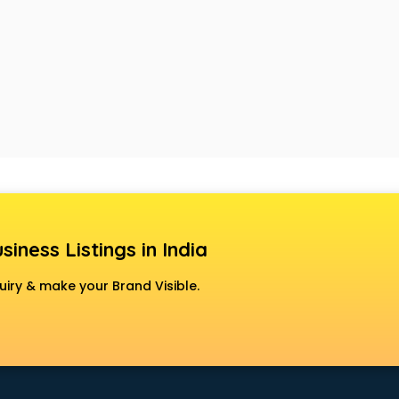
siness Listings in India
uiry & make your Brand Visible.