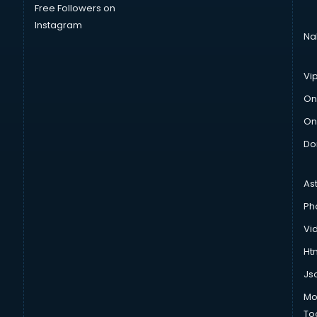
Free Followers on
Instagram
Na
Vi
On
On
Do
As
Ph
Vi
Htm
Js
Mo
To