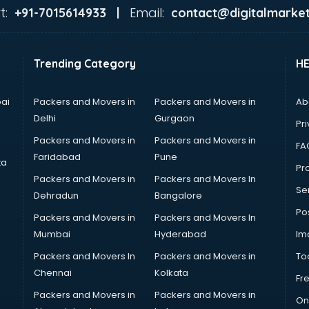
t:
Email:
+91-7015614933 |
contact@digitalmarket
Trending Category
H
ai
Packers and Movers in
Packers and Movers in
Ab
Delhi
Gurgaon
Pri
Packers and Movers in
Packers and Movers in
FA
Faridabad
Pune
ta
Pro
Packers and Movers in
Packers and Movers In
Se
Dehradun
Bangalore
Po
Packers and Movers in
Packers and Movers In
Mumbai
Hyderabad
Im
Packers and Movers In
Packers and Movers in
To
Chennai
Kolkata
Fr
Packers and Movers in
Packers and Movers in
On