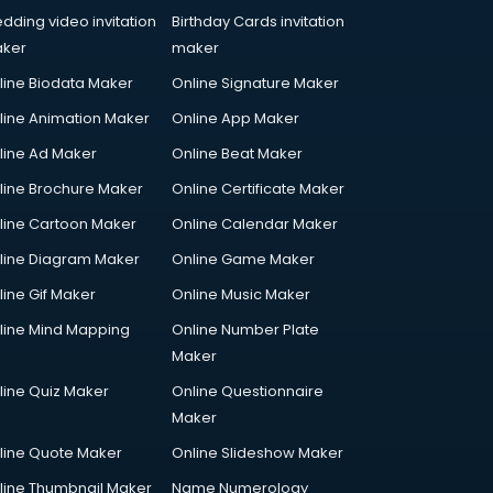
dding video invitation
Birthday Cards invitation
ker
maker
line Biodata Maker
Online Signature Maker
line Animation Maker
Online App Maker
line Ad Maker
Online Beat Maker
line Brochure Maker
Online Certificate Maker
line Cartoon Maker
Online Calendar Maker
line Diagram Maker
Online Game Maker
line Gif Maker
Online Music Maker
line Mind Mapping
Online Number Plate
Maker
line Quiz Maker
Online Questionnaire
Maker
line Quote Maker
Online Slideshow Maker
line Thumbnail Maker
Name Numerology