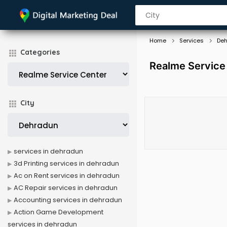
Home
Services
De
Categories
Realme Service
City
services in dehradun
3d Printing services in dehradun
Ac on Rent services in dehradun
AC Repair services in dehradun
Accounting services in dehradun
Action Game Development
services in dehradun