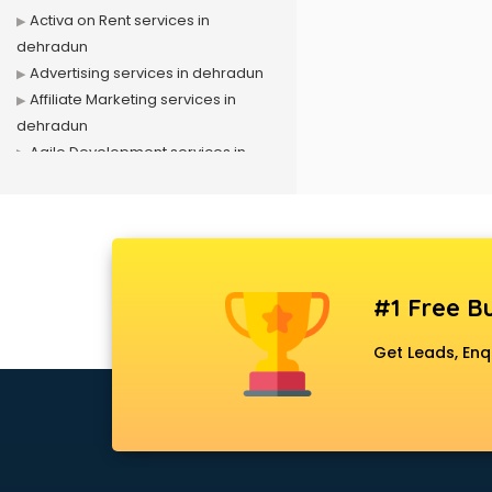
Activa on Rent services in
dehradun
Advertising services in dehradun
Affiliate Marketing services in
dehradun
Agile Development services in
dehradun
Agriculture Mobile App
Development services in dehradun
Air conditioner on Rent services in
dehradun
#1 Free Bu
Air cooler on Rent services in
dehradun
Get Leads, Enq
Ambulance services in dehradun
AMP Development services in
dehradun
Android Game Development
services in dehradun