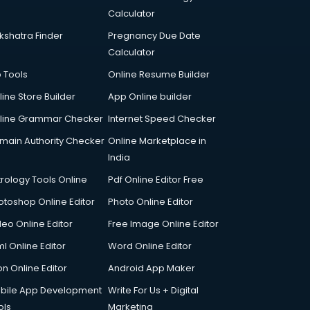
Calculator
kshatra Finder
Pregnancy Due Date
Calculator
p Tools
Online Resume Builder
line Store Builder
App Online builder
line Grammar Checker
Internet Speed Checker
main Authority Checker
Online Marketplace in
India
trology Tools Online
Pdf Online Editor Free
otoshop Online Editor
Photo Online Editor
deo Online Editor
Free Image Online Editor
l Online Editor
Word Online Editor
on Online Editor
Android App Maker
bile App Development
Write For Us + Digital
ols
Marketing