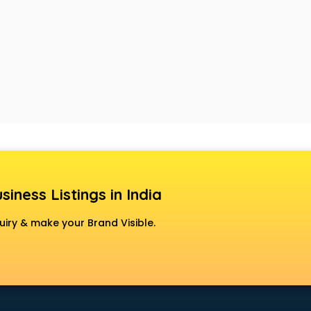
siness Listings in India
uiry & make your Brand Visible.