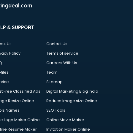
ingdeal.com
ELP & SUPPORT
out Us
Contact Us
vacy Policy
Terms of service
Q
Careers With Us
files
Team
rvice
Sitemap
st Free Classified Ads
Digital Marketing Blog India
age Resize Online
Reduce Image size Online
ols Names
SEO Tools
ee Logo Maker Online
Online Movie Maker
line Resume Maker
Invitation Maker Online