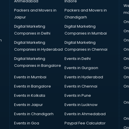
Ahmedabad
Indore
We
Packers and Movers in
Packers and Movers in
ma
Jaipur
Chandigarh
On
Digital Marketing
Digital Marketing
On
Companies in Delhi
Companies in Mumbai
n
On
Digital Marketing
Digital Marketing
Companies in Hyderabad
Companies in Chennai
On
Digital Marketing
Events in Delhi
On
Companies in Bangalore
Events in Gurgaon
On
Events in Mumbai
Events in Hyderabad
On
Events in Bangalore
Events in Chennai
On
Events in Kolkata
Events in Pune
On
Events in Jaipur
Events in Lucknow
Events in Chandigarh
Events in Ahmedabad
On
Events in Goa
Paypal Fee Calculator
On