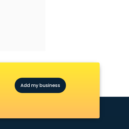
Add my business