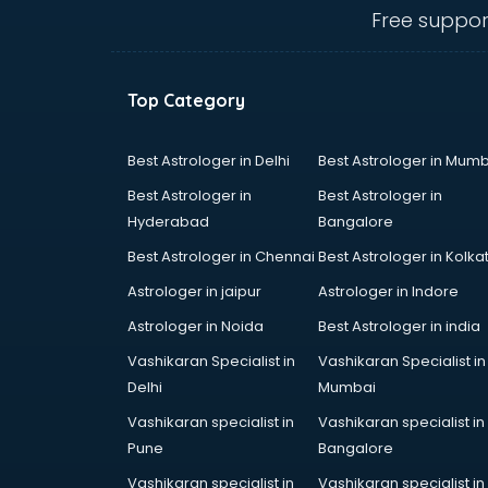
Animal Transporters services in
Free suppor
dehradun
Animated Video Production
services in dehradun
Top Category
Animation services in dehradun
Animation Studios services in
dehradun
Best Astrologer in Delhi
Best Astrologer in Mumb
Apostille services in dehradun
Best Astrologer in
Best Astrologer in
Apple Service Center services in
Hyderabad
Bangalore
dehradun
Best Astrologer in Chennai
Best Astrologer in Kolka
AR Development services in
dehradun
Astrologer in jaipur
Astrologer in Indore
Architects services in dehradun
Astrologer in Noida
Best Astrologer in india
Artificial Intelligence services in
Vashikaran Specialist in
Vashikaran Specialist in
dehradun
Delhi
Mumbai
Astrologers On Phone services in
dehradun
Vashikaran specialist in
Vashikaran specialist in
Astrology services in dehradun
Pune
Bangalore
Asus Service Center services in
Vashikaran specialist in
Vashikaran specialist in