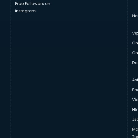
Free Followers on
Instagram
Na
Vi
On
On
Do
As
Ph
Vi
Htm
Js
Mo
To