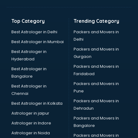
Balloon Decorators services in dehradun
Banking Mobile App Development services in dehradun
Bathroom Deep Cleaning services in dehradun
Top Category
Trending Category
Bathroom Renovation services in dehradun
Beach Party Organisers services in dehradun
Best Astrologer in Delhi
Packers and Movers in
Beauty at home services in dehradun
Delhi
Best Astrologer in Mumbai
Beauty Parlour services in dehradun
Packers and Movers in
Best Astrologer in
Beauty Spas services in dehradun
Gurgaon
Hyderabad
Bed on Rent services in dehradun
Packers and Movers in
Bicycle on Rent services in dehradun
Best Astrologer in
Faridabad
Big Data Development services in dehradun
Bangalore
Bike on Rent services in dehradun
Packers and Movers in
Best Astrologer in
Bipap Machine on Rent services in dehradun
Pune
Chennai
Birthday Party Decorators services in dehradun
Packers and Movers in
Best Astrologer in Kolkata
Birthday Party Organisers services in dehradun
Dehradun
Black Magic Remedy services in dehradun
Astrologer in jaipur
Packers and Movers In
Blazer on Rent services in dehradun
Astrologer in Indore
Bangalore
Block Chain services in dehradun
Astrologer in Noida
Blouse Designers services in dehradun
Packers and Movers in