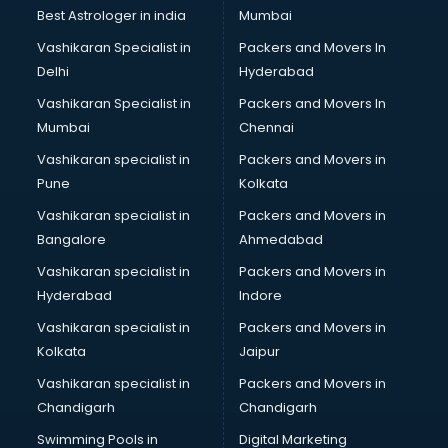
BMW On Rent services in dehradun
Best Astrologer in india
Mumbai
Boat Service Center services in dehradun
Vashikaran Specialist in
Packers and Movers In
Body to Body Massage services in dehradun
Delhi
Hyderabad
Body to body massage at home services in dehradun
Vashikaran Specialist in
Packers and Movers In
Book printing services in dehradun
Mumbai
Chennai
Bookkeeping services in dehradun
Boutiques services in dehradun
Vashikaran specialist in
Packers and Movers in
BPO services in dehradun
Pune
Kolkata
Branding services in dehradun
Vashikaran specialist in
Packers and Movers in
BreakFast services in dehradun
Bangalore
Ahmedabad
Bridal Jewellery on Rent services in dehradun
Vashikaran specialist in
Packers and Movers in
Bridal Lehenga on Rent services in dehradun
Hyderabad
Indore
Bridal Makeup Artist services in dehradun
Bridal Mehendi Artists services in dehradun
Vashikaran specialist in
Packers and Movers in
Broadband Internet Service Providers services in dehradun
Kolkata
Jaipur
Brochure Printing services in dehradun
Vashikaran specialist in
Packers and Movers in
Bulk SMS services in dehradun
Chandigarh
Chandigarh
Bullet on Rent services in dehradun
Swimming Pools in
Digital Marketing
Bus on Rent services in dehradun