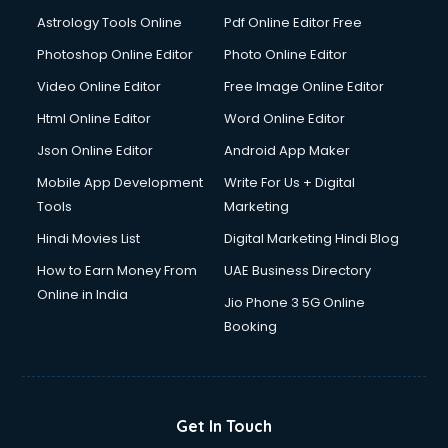
Domestic Help services in dehradun
Astrology Tools Online
Pdf Online Editor Free
Double bed on Rent services in dehradun
Dresses on Rent services in dehradun
Photoshop Online Editor
Photo Online Editor
Driver services in dehradun
Video Online Editor
Free Image Online Editor
Driver on Rent services in dehradun
Html Online Editor
Word Online Editor
Driving License Agents services in dehradun
Drone on Rent services in dehradun
Json Online Editor
Android App Maker
Dslr on Rent services in dehradun
Mobile App Development
Write For Us + Digital
Duplicate Key Maker services in dehradun
Tools
Marketing
Ecommerce Development services in dehradun
Hindi Movies List
Digital Marketing Hindi Blog
Ecommerce Hosting services in dehradun
Ecommerce Solutions services in dehradun
How to Earn Money From
UAE Business Directory
Education Game Development services in dehradun
Online in India
Jio Phone 3 5G Online
Education Mobile App Development services in dehradun
Booking
Elderly Care services in dehradun
eLearning Mobile App Development services in dehradun
Electricians services in dehradun
Email Hosting services in dehradun
Get In Touch
Email Marketing services in dehradun