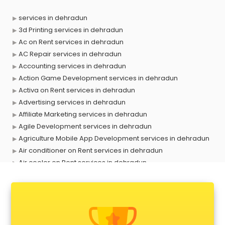
services in dehradun
3d Printing services in dehradun
Ac on Rent services in dehradun
AC Repair services in dehradun
Accounting services in dehradun
Action Game Development services in dehradun
Activa on Rent services in dehradun
Advertising services in dehradun
Affiliate Marketing services in dehradun
Agile Development services in dehradun
Agriculture Mobile App Development services in dehradun
Air conditioner on Rent services in dehradun
Air cooler on Rent services in dehradun
Ambulance services in dehradun
AMP Development services in dehradun
Android Game Development services in dehradun
Animal Transporters services in dehradun
Animated Video Production services in dehradun