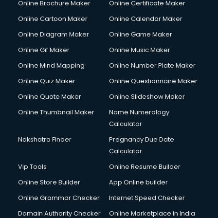
Online Brochure Maker
Online Certificate Maker
Crane services in dehradun
Online Cartoon Maker
Online Calendar Maker
Creche services in dehradun
Custom Software Development services in dehradun
Online Diagram Maker
Online Game Maker
Custom Web Development services in dehradun
Online Gif Maker
Online Music Maker
Cyber Security services in dehradun
Online Mind Mapping
Online Number Plate Maker
Cycle on Rent services in dehradun
Cycle Repairing services in dehradun
Online Quiz Maker
Online Questionnaire Maker
Dabba services in dehradun
Online Quote Maker
Online Slideshow Maker
Debt Settlement services in dehradun
Online Thumbnail Maker
Name Numerology
Dell Service Center services in dehradun
Calculator
Design studios services in dehradun
Detective services in dehradun
Nakshatra Finder
Pregnancy Due Date
Diagnostic Centre services in dehradun
Calculator
Digital Marketing services in dehradun
Vip Tools
Online Resume Builder
Digital Printing services in dehradun
Online Store Builder
App Online builder
Digital Signature Certificate services in dehradun
Dishwasher Repair services in dehradun
Online Grammar Checker
Internet Speed Checker
Documentary Film Makers services in dehradun
Domain Authority Checker
Online Marketplace in India