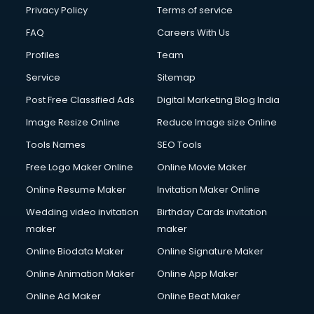
Club Management services in dehradun
Privacy Policy
Terms of service
CMS Development services in dehradun
FAQ
Careers With Us
Commercial Construction services in dehradun
Profiles
Team
Commercial Photography services in dehradun
Communication Management services in dehradun
Service
Sitemap
Company Audit services in dehradun
Post Free Classified Ads
Digital Marketing Blog India
Company Registration services in dehradun
Image Resize Online
Reduce Image size Online
Computer on Rent services in dehradun
Computer repair services in dehradun
Tools Names
SEO Tools
Content Marketing services in dehradun
Free Logo Maker Online
Online Movie Maker
Content Writing services in dehradun
Online Resume Maker
Invitation Maker Online
Conversion Rate Optimization services in dehradun
Cooler on Rent services in dehradun
Wedding video invitation
Birthday Cards invitation
Copyright Registration services in dehradun
maker
maker
Corporate Party Organisers services in dehradun
Online Biodata Maker
Online Signature Maker
Corporate Video Production services in dehradun
Online Animation Maker
Online App Maker
Couple Massage services in dehradun
Courier services in dehradun
Online Ad Maker
Online Beat Maker
Courier pickup services in dehradun