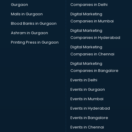
Gurgaon
Companies in Delhi
Business Advisory services in dehradun
Cab services in dehradun
Malls in Gurgaon
Digital Marketing
Cab on Rent services in dehradun
Companies in Mumbai
Blood Banks in Gurgaon
Cake Delivery services in dehradun
Digital Marketing
Ashram in Gurgaon
Camera on Rent services in dehradun
Companies in Hyderabad
Car Cleaning services in dehradun
Printing Press in Gurgaon
Digital Marketing
Car Decorators services in dehradun
Companies in Chennai
Car Denting Painting services in dehradun
Car driver on Rent services in dehradun
Digital Marketing
Car Insurance Agents services in dehradun
Companies in Bangalore
Car Pool services in dehradun
Events in Delhi
Car Rental services in dehradun
Events in Gurgaon
Car Repair services in dehradun
Car Scanning services in dehradun
Events in Mumbai
Car Service Center services in dehradun
Events in Hyderabad
Car Transporters services in dehradun
Events in Bangalore
Career counselling services in dehradun
Caretaker services in dehradun
Events in Chennai