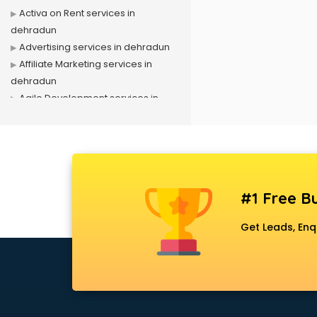
Activa on Rent services in
dehradun
Advertising services in dehradun
Affiliate Marketing services in
dehradun
Agile Development services in
dehradun
Agriculture Mobile App
Development services in dehradun
Air conditioner on Rent services in
dehradun
#1 Free Bu
Air cooler on Rent services in
dehradun
Get Leads, Enq
Ambulance services in dehradun
AMP Development services in
dehradun
Android Game Development
services in dehradun