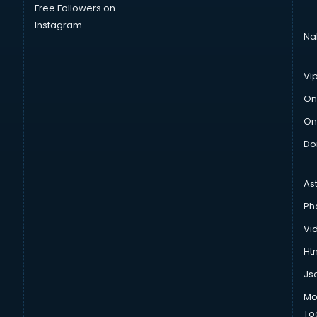
Free Followers on
Instagram
Na
Vi
On
On
Do
As
Ph
Vi
Htm
Js
Mo
To