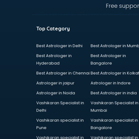
Animal Transporters services in
Free suppor
dehradun
Animated Video Production
services in dehradun
Top Category
Animation services in dehradun
Animation Studios services in
dehradun
Best Astrologer in Delhi
Best Astrologer in Mumb
Apostille services in dehradun
Best Astrologer in
Best Astrologer in
Apple Service Center services in
Hyderabad
Bangalore
dehradun
Best Astrologer in Chennai
Best Astrologer in Kolka
AR Development services in
dehradun
Astrologer in jaipur
Astrologer in Indore
Architects services in dehradun
Astrologer in Noida
Best Astrologer in india
Artificial Intelligence services in
Vashikaran Specialist in
Vashikaran Specialist in
dehradun
Delhi
Mumbai
Astrologers On Phone services in
dehradun
Vashikaran specialist in
Vashikaran specialist in
Astrology services in dehradun
Pune
Bangalore
Asus Service Center services in
Vashikaran specialist in
Vashikaran specialist in