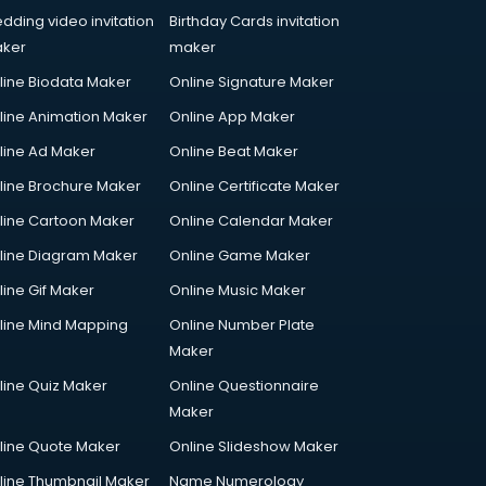
dding video invitation
Birthday Cards invitation
ker
maker
line Biodata Maker
Online Signature Maker
line Animation Maker
Online App Maker
line Ad Maker
Online Beat Maker
line Brochure Maker
Online Certificate Maker
line Cartoon Maker
Online Calendar Maker
line Diagram Maker
Online Game Maker
line Gif Maker
Online Music Maker
line Mind Mapping
Online Number Plate
Maker
line Quiz Maker
Online Questionnaire
Maker
line Quote Maker
Online Slideshow Maker
line Thumbnail Maker
Name Numerology