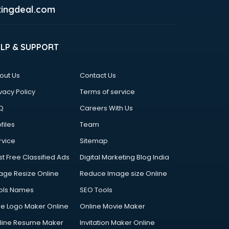
ingdeal.com
ELP & SUPPORT
out Us
Contact Us
vacy Policy
Terms of service
Q
Careers With Us
files
Team
rvice
Sitemap
st Free Classified Ads
Digital Marketing Blog India
age Resize Online
Reduce Image size Online
ols Names
SEO Tools
ee Logo Maker Online
Online Movie Maker
line Resume Maker
Invitation Maker Online