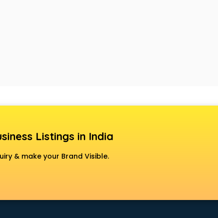
siness Listings in India
uiry & make your Brand Visible.