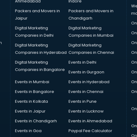
Ahmedabad
Indore
We
Packers and Movers in
Packers and Movers in
ma
Jaipur
Chandigarh
On
Digital Marketing
Digital Marketing
On
Companies in Delhi
Companies in Mumbai
n
On
Digital Marketing
Digital Marketing
Companies in Hyderabad
Companies in Chennai
On
Digital Marketing
Events in Delhi
On
Companies in Bangalore
Events in Gurgaon
On
Events in Mumbai
Events in Hyderabad
On
Events in Bangalore
Events in Chennai
On
Events in Kolkata
Events in Pune
On
Events in Jaipur
Events in Lucknow
Events in Chandigarh
Events in Ahmedabad
On
Events in Goa
Paypal Fee Calculator
On