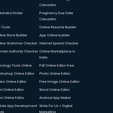
Calculator
kshatra Finder
Pregnancy Due Date
Calculator
p Tools
Online Resume Builder
line Store Builder
App Online builder
line Grammar Checker
Internet Speed Checker
main Authority Checker
Online Marketplace in
India
trology Tools Online
Pdf Online Editor Free
otoshop Online Editor
Photo Online Editor
deo Online Editor
Free Image Online Editor
l Online Editor
Word Online Editor
on Online Editor
Android App Maker
bile App Development
Write For Us + Digital
ols
Marketing