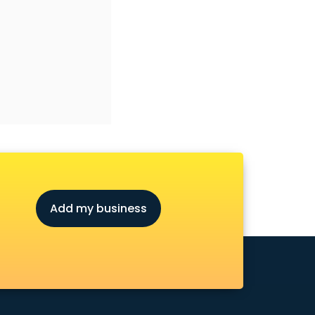
Add my business