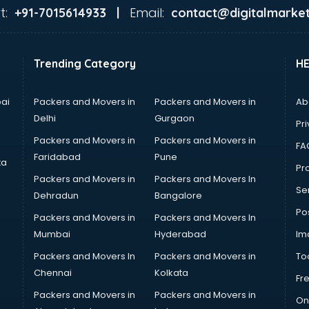
t:
Email:
+91-7015614933 |
contact@digitalmarket
Trending Category
H
ai
Packers and Movers in
Packers and Movers in
Ab
Delhi
Gurgaon
Pri
Packers and Movers in
Packers and Movers in
FA
Faridabad
Pune
ta
Pro
Packers and Movers in
Packers and Movers In
Se
Dehradun
Bangalore
Po
Packers and Movers in
Packers and Movers In
Mumbai
Hyderabad
Im
Packers and Movers In
Packers and Movers in
To
Chennai
Kolkata
Fr
Packers and Movers in
Packers and Movers in
On