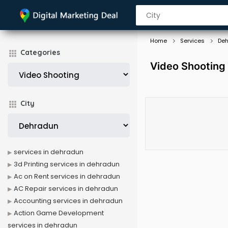
Home
Services
De
Categories
Video Shooting
City
services in dehradun
3d Printing services in dehradun
Ac on Rent services in dehradun
AC Repair services in dehradun
Accounting services in dehradun
Action Game Development
services in dehradun