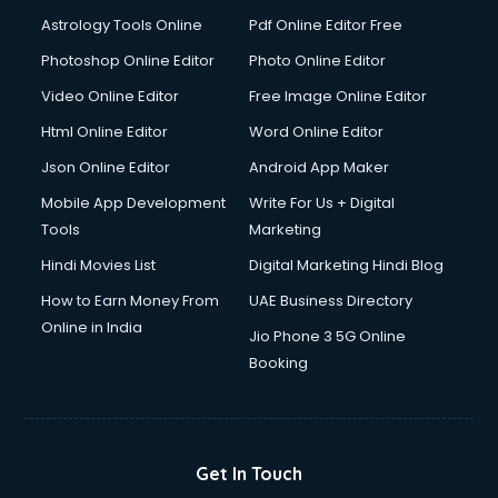
Domestic Help services in dehradun
Astrology Tools Online
Pdf Online Editor Free
Double bed on Rent services in dehradun
Dresses on Rent services in dehradun
Photoshop Online Editor
Photo Online Editor
Driver services in dehradun
Video Online Editor
Free Image Online Editor
Driver on Rent services in dehradun
Html Online Editor
Word Online Editor
Driving License Agents services in dehradun
Drone on Rent services in dehradun
Json Online Editor
Android App Maker
Dslr on Rent services in dehradun
Mobile App Development
Write For Us + Digital
Duplicate Key Maker services in dehradun
Tools
Marketing
Ecommerce Development services in dehradun
Hindi Movies List
Digital Marketing Hindi Blog
Ecommerce Hosting services in dehradun
Ecommerce Solutions services in dehradun
How to Earn Money From
UAE Business Directory
Education Game Development services in dehradun
Online in India
Jio Phone 3 5G Online
Education Mobile App Development services in dehradun
Booking
Elderly Care services in dehradun
eLearning Mobile App Development services in dehradun
Electricians services in dehradun
Email Hosting services in dehradun
Get In Touch
Email Marketing services in dehradun