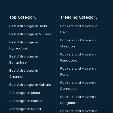
Balloon Decorators services in dehradun
Banking Mobile App Development services in dehradun
Bathroom Deep Cleaning services in dehradun
Top Category
Trending Category
Bathroom Renovation services in dehradun
Beach Party Organisers services in dehradun
Best Astrologer in Delhi
Packers and Movers in
Beauty at home services in dehradun
Delhi
Best Astrologer in Mumbai
Beauty Parlour services in dehradun
Packers and Movers in
Best Astrologer in
Beauty Spas services in dehradun
Gurgaon
Hyderabad
Bed on Rent services in dehradun
Packers and Movers in
Bicycle on Rent services in dehradun
Best Astrologer in
Faridabad
Big Data Development services in dehradun
Bangalore
Bike on Rent services in dehradun
Packers and Movers in
Best Astrologer in
Bipap Machine on Rent services in dehradun
Pune
Chennai
Birthday Party Decorators services in dehradun
Packers and Movers in
Best Astrologer in Kolkata
Birthday Party Organisers services in dehradun
Dehradun
Black Magic Remedy services in dehradun
Astrologer in jaipur
Packers and Movers In
Blazer on Rent services in dehradun
Astrologer in Indore
Bangalore
Block Chain services in dehradun
Astrologer in Noida
Blouse Designers services in dehradun
Packers and Movers in