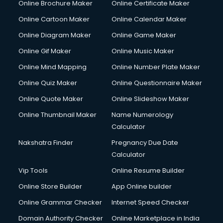
Online Brochure Maker
Online Certificate Maker
Crane services in dehradun
Online Cartoon Maker
Online Calendar Maker
Creche services in dehradun
Custom Software Development services in dehradun
Online Diagram Maker
Online Game Maker
Custom Web Development services in dehradun
Online Gif Maker
Online Music Maker
Cyber Security services in dehradun
Online Mind Mapping
Online Number Plate Maker
Cycle on Rent services in dehradun
Cycle Repairing services in dehradun
Online Quiz Maker
Online Questionnaire Maker
Dabba services in dehradun
Online Quote Maker
Online Slideshow Maker
Debt Settlement services in dehradun
Online Thumbnail Maker
Name Numerology
Dell Service Center services in dehradun
Calculator
Design studios services in dehradun
Detective services in dehradun
Nakshatra Finder
Pregnancy Due Date
Diagnostic Centre services in dehradun
Calculator
Digital Marketing services in dehradun
Vip Tools
Online Resume Builder
Digital Printing services in dehradun
Online Store Builder
App Online builder
Digital Signature Certificate services in dehradun
Dishwasher Repair services in dehradun
Online Grammar Checker
Internet Speed Checker
Documentary Film Makers services in dehradun
Domain Authority Checker
Online Marketplace in India