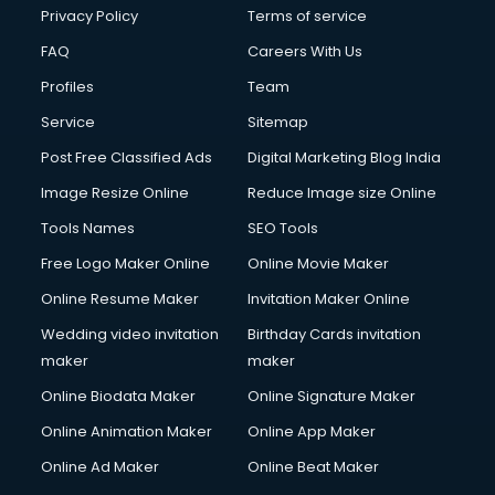
Club Management services in dehradun
Privacy Policy
Terms of service
CMS Development services in dehradun
FAQ
Careers With Us
Commercial Construction services in dehradun
Profiles
Team
Commercial Photography services in dehradun
Communication Management services in dehradun
Service
Sitemap
Company Audit services in dehradun
Post Free Classified Ads
Digital Marketing Blog India
Company Registration services in dehradun
Image Resize Online
Reduce Image size Online
Computer on Rent services in dehradun
Computer repair services in dehradun
Tools Names
SEO Tools
Content Marketing services in dehradun
Free Logo Maker Online
Online Movie Maker
Content Writing services in dehradun
Online Resume Maker
Invitation Maker Online
Conversion Rate Optimization services in dehradun
Cooler on Rent services in dehradun
Wedding video invitation
Birthday Cards invitation
Copyright Registration services in dehradun
maker
maker
Corporate Party Organisers services in dehradun
Online Biodata Maker
Online Signature Maker
Corporate Video Production services in dehradun
Online Animation Maker
Online App Maker
Couple Massage services in dehradun
Courier services in dehradun
Online Ad Maker
Online Beat Maker
Courier pickup services in dehradun