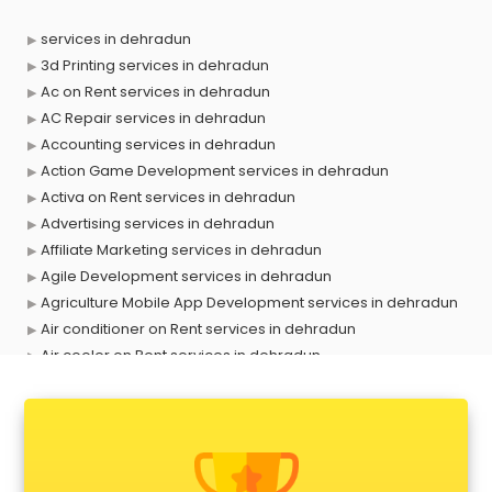
services in dehradun
3d Printing services in dehradun
Ac on Rent services in dehradun
AC Repair services in dehradun
Accounting services in dehradun
Action Game Development services in dehradun
Activa on Rent services in dehradun
Advertising services in dehradun
Affiliate Marketing services in dehradun
Agile Development services in dehradun
Agriculture Mobile App Development services in dehradun
Air conditioner on Rent services in dehradun
Air cooler on Rent services in dehradun
Ambulance services in dehradun
AMP Development services in dehradun
Android Game Development services in dehradun
Animal Transporters services in dehradun
Animated Video Production services in dehradun