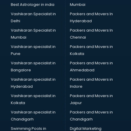
BMW On Rent services in dehradun
Best Astrologer in india
Mumbai
Boat Service Center services in dehradun
Vashikaran Specialist in
Packers and Movers In
Body to Body Massage services in dehradun
Delhi
Hyderabad
Body to body massage at home services in dehradun
Vashikaran Specialist in
Packers and Movers In
Book printing services in dehradun
Mumbai
Chennai
Bookkeeping services in dehradun
Boutiques services in dehradun
Vashikaran specialist in
Packers and Movers in
BPO services in dehradun
Pune
Kolkata
Branding services in dehradun
Vashikaran specialist in
Packers and Movers in
BreakFast services in dehradun
Bangalore
Ahmedabad
Bridal Jewellery on Rent services in dehradun
Vashikaran specialist in
Packers and Movers in
Bridal Lehenga on Rent services in dehradun
Hyderabad
Indore
Bridal Makeup Artist services in dehradun
Bridal Mehendi Artists services in dehradun
Vashikaran specialist in
Packers and Movers in
Broadband Internet Service Providers services in dehradun
Kolkata
Jaipur
Brochure Printing services in dehradun
Vashikaran specialist in
Packers and Movers in
Bulk SMS services in dehradun
Chandigarh
Chandigarh
Bullet on Rent services in dehradun
Swimming Pools in
Digital Marketing
Bus on Rent services in dehradun