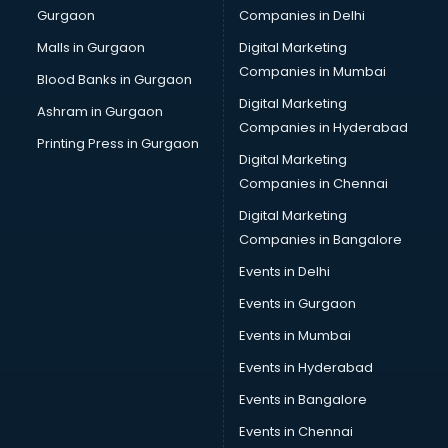
Gurgaon
Companies in Delhi
Business Advisory services in dehradun
Cab services in dehradun
Malls in Gurgaon
Digital Marketing
Cab on Rent services in dehradun
Companies in Mumbai
Blood Banks in Gurgaon
Cake Delivery services in dehradun
Digital Marketing
Ashram in Gurgaon
Camera on Rent services in dehradun
Companies in Hyderabad
Car Cleaning services in dehradun
Printing Press in Gurgaon
Digital Marketing
Car Decorators services in dehradun
Companies in Chennai
Car Denting Painting services in dehradun
Car driver on Rent services in dehradun
Digital Marketing
Car Insurance Agents services in dehradun
Companies in Bangalore
Car Pool services in dehradun
Events in Delhi
Car Rental services in dehradun
Events in Gurgaon
Car Repair services in dehradun
Car Scanning services in dehradun
Events in Mumbai
Car Service Center services in dehradun
Events in Hyderabad
Car Transporters services in dehradun
Events in Bangalore
Career counselling services in dehradun
Caretaker services in dehradun
Events in Chennai