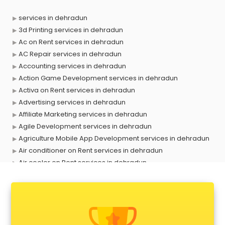
services in dehradun
3d Printing services in dehradun
Ac on Rent services in dehradun
AC Repair services in dehradun
Accounting services in dehradun
Action Game Development services in dehradun
Activa on Rent services in dehradun
Advertising services in dehradun
Affiliate Marketing services in dehradun
Agile Development services in dehradun
Agriculture Mobile App Development services in dehradun
Air conditioner on Rent services in dehradun
Air cooler on Rent services in dehradun
Ambulance services in dehradun
AMP Development services in dehradun
Android Game Development services in dehradun
Animal Transporters services in dehradun
Animated Video Production services in dehradun