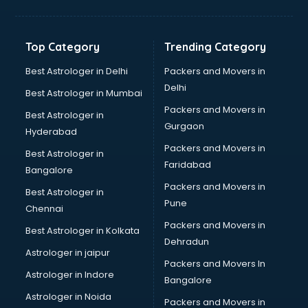
Balloon Decorators services in dehradun
Banking Mobile App Development services in dehradun
Bathroom Deep Cleaning services in dehradun
Top Category
Trending Category
Bathroom Renovation services in dehradun
Beach Party Organisers services in dehradun
Best Astrologer in Delhi
Packers and Movers in
Beauty at home services in dehradun
Delhi
Best Astrologer in Mumbai
Beauty Parlour services in dehradun
Packers and Movers in
Best Astrologer in
Beauty Spas services in dehradun
Gurgaon
Hyderabad
Bed on Rent services in dehradun
Packers and Movers in
Bicycle on Rent services in dehradun
Best Astrologer in
Faridabad
Big Data Development services in dehradun
Bangalore
Bike on Rent services in dehradun
Packers and Movers in
Best Astrologer in
Bipap Machine on Rent services in dehradun
Pune
Chennai
Birthday Party Decorators services in dehradun
Packers and Movers in
Best Astrologer in Kolkata
Birthday Party Organisers services in dehradun
Dehradun
Black Magic Remedy services in dehradun
Astrologer in jaipur
Packers and Movers In
Blazer on Rent services in dehradun
Astrologer in Indore
Bangalore
Block Chain services in dehradun
Astrologer in Noida
Blouse Designers services in dehradun
Packers and Movers in