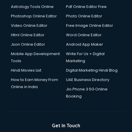
Domestic Help services in dehradun
Astrology Tools Online
Pdf Online Editor Free
Double bed on Rent services in dehradun
Dresses on Rent services in dehradun
Photoshop Online Editor
Photo Online Editor
Driver services in dehradun
Video Online Editor
Free Image Online Editor
Driver on Rent services in dehradun
Html Online Editor
Word Online Editor
Driving License Agents services in dehradun
Drone on Rent services in dehradun
Json Online Editor
Android App Maker
Dslr on Rent services in dehradun
Mobile App Development
Write For Us + Digital
Duplicate Key Maker services in dehradun
Tools
Marketing
Ecommerce Development services in dehradun
Hindi Movies List
Digital Marketing Hindi Blog
Ecommerce Hosting services in dehradun
Ecommerce Solutions services in dehradun
How to Earn Money From
UAE Business Directory
Education Game Development services in dehradun
Online in India
Jio Phone 3 5G Online
Education Mobile App Development services in dehradun
Booking
Elderly Care services in dehradun
eLearning Mobile App Development services in dehradun
Electricians services in dehradun
Email Hosting services in dehradun
Get In Touch
Email Marketing services in dehradun