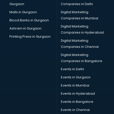
Gurgaon
Companies in Delhi
Business Advisory services in dehradun
Cab services in dehradun
Malls in Gurgaon
Digital Marketing
Cab on Rent services in dehradun
Companies in Mumbai
Blood Banks in Gurgaon
Cake Delivery services in dehradun
Digital Marketing
Ashram in Gurgaon
Camera on Rent services in dehradun
Companies in Hyderabad
Car Cleaning services in dehradun
Printing Press in Gurgaon
Digital Marketing
Car Decorators services in dehradun
Companies in Chennai
Car Denting Painting services in dehradun
Car driver on Rent services in dehradun
Digital Marketing
Car Insurance Agents services in dehradun
Companies in Bangalore
Car Pool services in dehradun
Events in Delhi
Car Rental services in dehradun
Events in Gurgaon
Car Repair services in dehradun
Car Scanning services in dehradun
Events in Mumbai
Car Service Center services in dehradun
Events in Hyderabad
Car Transporters services in dehradun
Events in Bangalore
Career counselling services in dehradun
Caretaker services in dehradun
Events in Chennai