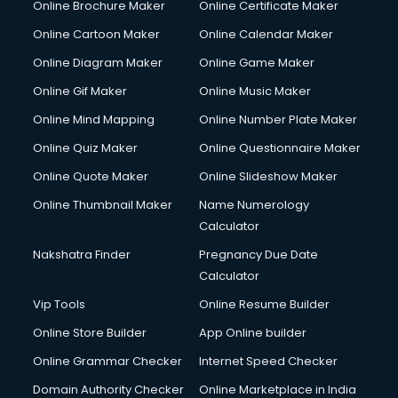
Online Brochure Maker
Online Certificate Maker
Crane services in dehradun
Online Cartoon Maker
Online Calendar Maker
Creche services in dehradun
Custom Software Development services in dehradun
Online Diagram Maker
Online Game Maker
Custom Web Development services in dehradun
Online Gif Maker
Online Music Maker
Cyber Security services in dehradun
Online Mind Mapping
Online Number Plate Maker
Cycle on Rent services in dehradun
Cycle Repairing services in dehradun
Online Quiz Maker
Online Questionnaire Maker
Dabba services in dehradun
Online Quote Maker
Online Slideshow Maker
Debt Settlement services in dehradun
Online Thumbnail Maker
Name Numerology
Dell Service Center services in dehradun
Calculator
Design studios services in dehradun
Detective services in dehradun
Nakshatra Finder
Pregnancy Due Date
Diagnostic Centre services in dehradun
Calculator
Digital Marketing services in dehradun
Vip Tools
Online Resume Builder
Digital Printing services in dehradun
Online Store Builder
App Online builder
Digital Signature Certificate services in dehradun
Dishwasher Repair services in dehradun
Online Grammar Checker
Internet Speed Checker
Documentary Film Makers services in dehradun
Domain Authority Checker
Online Marketplace in India