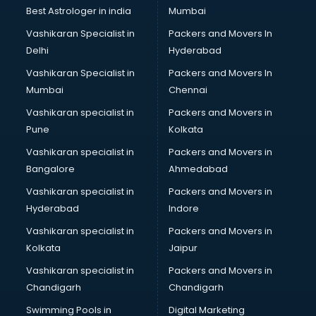
BMW On Rent services in dehradun
Best Astrologer in india
Mumbai
Boat Service Center services in dehradun
Vashikaran Specialist in
Packers and Movers In
Body to Body Massage services in dehradun
Delhi
Hyderabad
Body to body massage at home services in dehradun
Vashikaran Specialist in
Packers and Movers In
Book printing services in dehradun
Mumbai
Chennai
Bookkeeping services in dehradun
Boutiques services in dehradun
Vashikaran specialist in
Packers and Movers in
BPO services in dehradun
Pune
Kolkata
Branding services in dehradun
Vashikaran specialist in
Packers and Movers in
BreakFast services in dehradun
Bangalore
Ahmedabad
Bridal Jewellery on Rent services in dehradun
Vashikaran specialist in
Packers and Movers in
Bridal Lehenga on Rent services in dehradun
Hyderabad
Indore
Bridal Makeup Artist services in dehradun
Bridal Mehendi Artists services in dehradun
Vashikaran specialist in
Packers and Movers in
Broadband Internet Service Providers services in dehradun
Kolkata
Jaipur
Brochure Printing services in dehradun
Vashikaran specialist in
Packers and Movers in
Bulk SMS services in dehradun
Chandigarh
Chandigarh
Bullet on Rent services in dehradun
Swimming Pools in
Digital Marketing
Bus on Rent services in dehradun