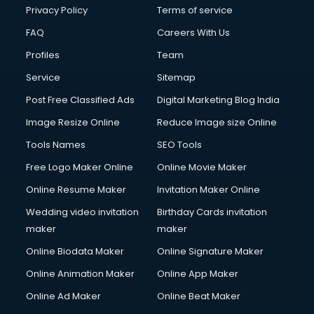
Club Management services in dehradun
Privacy Policy
Terms of service
CMS Development services in dehradun
FAQ
Careers With Us
Commercial Construction services in dehradun
Profiles
Team
Commercial Photography services in dehradun
Communication Management services in dehradun
Service
Sitemap
Company Audit services in dehradun
Post Free Classified Ads
Digital Marketing Blog India
Company Registration services in dehradun
Image Resize Online
Reduce Image size Online
Computer on Rent services in dehradun
Computer repair services in dehradun
Tools Names
SEO Tools
Content Marketing services in dehradun
Free Logo Maker Online
Online Movie Maker
Content Writing services in dehradun
Online Resume Maker
Invitation Maker Online
Conversion Rate Optimization services in dehradun
Cooler on Rent services in dehradun
Wedding video invitation
Birthday Cards invitation
Copyright Registration services in dehradun
maker
maker
Corporate Party Organisers services in dehradun
Online Biodata Maker
Online Signature Maker
Corporate Video Production services in dehradun
Online Animation Maker
Online App Maker
Couple Massage services in dehradun
Courier services in dehradun
Online Ad Maker
Online Beat Maker
Courier pickup services in dehradun