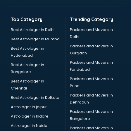
Balloon Decorators services in dehradun
Banking Mobile App Development services in dehradun
Bathroom Deep Cleaning services in dehradun
Top Category
Trending Category
Bathroom Renovation services in dehradun
Beach Party Organisers services in dehradun
Best Astrologer in Delhi
Packers and Movers in
Beauty at home services in dehradun
Delhi
Best Astrologer in Mumbai
Beauty Parlour services in dehradun
Packers and Movers in
Best Astrologer in
Beauty Spas services in dehradun
Gurgaon
Hyderabad
Bed on Rent services in dehradun
Packers and Movers in
Bicycle on Rent services in dehradun
Best Astrologer in
Faridabad
Big Data Development services in dehradun
Bangalore
Bike on Rent services in dehradun
Packers and Movers in
Best Astrologer in
Bipap Machine on Rent services in dehradun
Pune
Chennai
Birthday Party Decorators services in dehradun
Packers and Movers in
Best Astrologer in Kolkata
Birthday Party Organisers services in dehradun
Dehradun
Black Magic Remedy services in dehradun
Astrologer in jaipur
Packers and Movers In
Blazer on Rent services in dehradun
Astrologer in Indore
Bangalore
Block Chain services in dehradun
Astrologer in Noida
Blouse Designers services in dehradun
Packers and Movers in