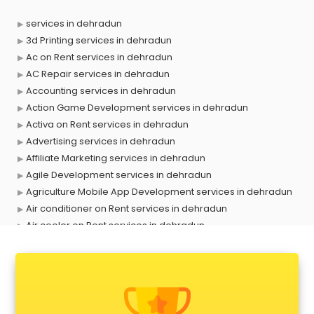
services in dehradun
3d Printing services in dehradun
Ac on Rent services in dehradun
AC Repair services in dehradun
Accounting services in dehradun
Action Game Development services in dehradun
Activa on Rent services in dehradun
Advertising services in dehradun
Affiliate Marketing services in dehradun
Agile Development services in dehradun
Agriculture Mobile App Development services in dehradun
Air conditioner on Rent services in dehradun
Air cooler on Rent services in dehradun
Ambulance services in dehradun
AMP Development services in dehradun
Android Game Development services in dehradun
Animal Transporters services in dehradun
Animated Video Production services in dehradun