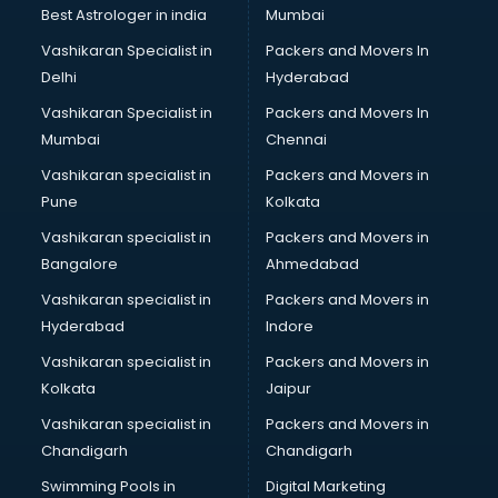
BMW On Rent services in dehradun
Best Astrologer in india
Mumbai
Boat Service Center services in dehradun
Vashikaran Specialist in
Packers and Movers In
Body to Body Massage services in dehradun
Delhi
Hyderabad
Body to body massage at home services in dehradun
Vashikaran Specialist in
Packers and Movers In
Book printing services in dehradun
Mumbai
Chennai
Bookkeeping services in dehradun
Boutiques services in dehradun
Vashikaran specialist in
Packers and Movers in
BPO services in dehradun
Pune
Kolkata
Branding services in dehradun
Vashikaran specialist in
Packers and Movers in
BreakFast services in dehradun
Bangalore
Ahmedabad
Bridal Jewellery on Rent services in dehradun
Vashikaran specialist in
Packers and Movers in
Bridal Lehenga on Rent services in dehradun
Hyderabad
Indore
Bridal Makeup Artist services in dehradun
Bridal Mehendi Artists services in dehradun
Vashikaran specialist in
Packers and Movers in
Broadband Internet Service Providers services in dehradun
Kolkata
Jaipur
Brochure Printing services in dehradun
Vashikaran specialist in
Packers and Movers in
Bulk SMS services in dehradun
Chandigarh
Chandigarh
Bullet on Rent services in dehradun
Swimming Pools in
Digital Marketing
Bus on Rent services in dehradun