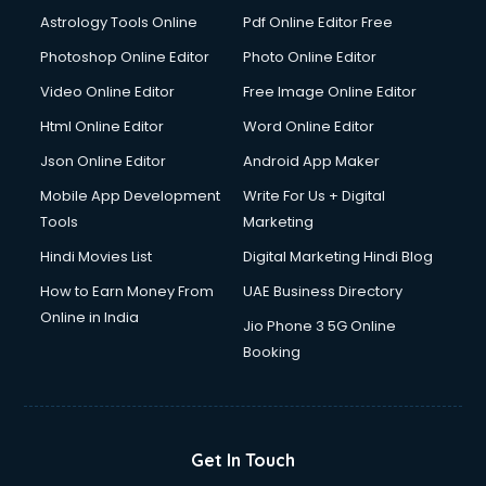
Domestic Help services in dehradun
Astrology Tools Online
Pdf Online Editor Free
Double bed on Rent services in dehradun
Dresses on Rent services in dehradun
Photoshop Online Editor
Photo Online Editor
Driver services in dehradun
Video Online Editor
Free Image Online Editor
Driver on Rent services in dehradun
Html Online Editor
Word Online Editor
Driving License Agents services in dehradun
Drone on Rent services in dehradun
Json Online Editor
Android App Maker
Dslr on Rent services in dehradun
Mobile App Development
Write For Us + Digital
Duplicate Key Maker services in dehradun
Tools
Marketing
Ecommerce Development services in dehradun
Hindi Movies List
Digital Marketing Hindi Blog
Ecommerce Hosting services in dehradun
Ecommerce Solutions services in dehradun
How to Earn Money From
UAE Business Directory
Education Game Development services in dehradun
Online in India
Jio Phone 3 5G Online
Education Mobile App Development services in dehradun
Booking
Elderly Care services in dehradun
eLearning Mobile App Development services in dehradun
Electricians services in dehradun
Email Hosting services in dehradun
Get In Touch
Email Marketing services in dehradun