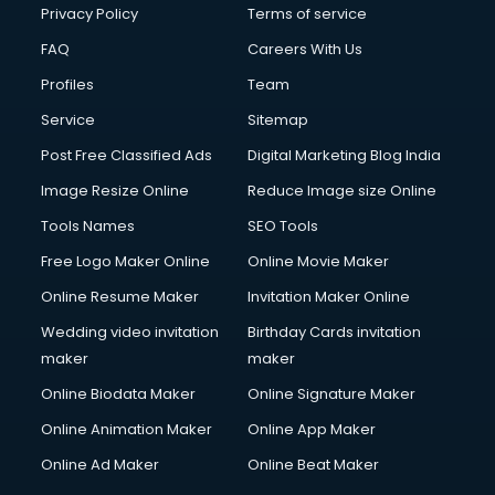
Club Management services in dehradun
Privacy Policy
Terms of service
CMS Development services in dehradun
FAQ
Careers With Us
Commercial Construction services in dehradun
Profiles
Team
Commercial Photography services in dehradun
Communication Management services in dehradun
Service
Sitemap
Company Audit services in dehradun
Post Free Classified Ads
Digital Marketing Blog India
Company Registration services in dehradun
Image Resize Online
Reduce Image size Online
Computer on Rent services in dehradun
Computer repair services in dehradun
Tools Names
SEO Tools
Content Marketing services in dehradun
Free Logo Maker Online
Online Movie Maker
Content Writing services in dehradun
Online Resume Maker
Invitation Maker Online
Conversion Rate Optimization services in dehradun
Cooler on Rent services in dehradun
Wedding video invitation
Birthday Cards invitation
Copyright Registration services in dehradun
maker
maker
Corporate Party Organisers services in dehradun
Online Biodata Maker
Online Signature Maker
Corporate Video Production services in dehradun
Online Animation Maker
Online App Maker
Couple Massage services in dehradun
Courier services in dehradun
Online Ad Maker
Online Beat Maker
Courier pickup services in dehradun