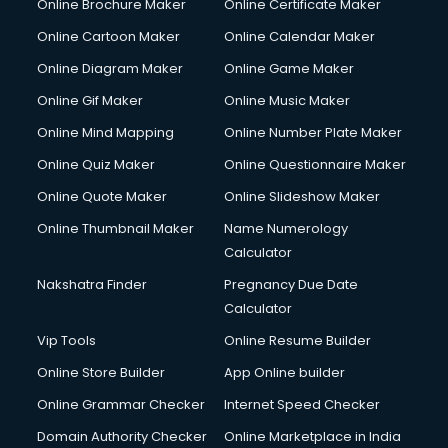
Online Brochure Maker
Online Certificate Maker
Crane services in dehradun
Online Cartoon Maker
Online Calendar Maker
Creche services in dehradun
Custom Software Development services in dehradun
Online Diagram Maker
Online Game Maker
Custom Web Development services in dehradun
Online Gif Maker
Online Music Maker
Cyber Security services in dehradun
Online Mind Mapping
Online Number Plate Maker
Cycle on Rent services in dehradun
Cycle Repairing services in dehradun
Online Quiz Maker
Online Questionnaire Maker
Dabba services in dehradun
Online Quote Maker
Online Slideshow Maker
Debt Settlement services in dehradun
Online Thumbnail Maker
Name Numerology
Dell Service Center services in dehradun
Calculator
Design studios services in dehradun
Detective services in dehradun
Nakshatra Finder
Pregnancy Due Date
Diagnostic Centre services in dehradun
Calculator
Digital Marketing services in dehradun
Vip Tools
Online Resume Builder
Digital Printing services in dehradun
Online Store Builder
App Online builder
Digital Signature Certificate services in dehradun
Dishwasher Repair services in dehradun
Online Grammar Checker
Internet Speed Checker
Documentary Film Makers services in dehradun
Domain Authority Checker
Online Marketplace in India