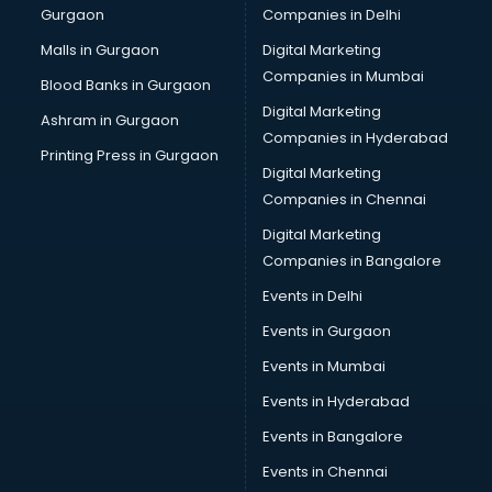
Gurgaon
Companies in Delhi
Business Advisory services in dehradun
Cab services in dehradun
Malls in Gurgaon
Digital Marketing
Cab on Rent services in dehradun
Companies in Mumbai
Blood Banks in Gurgaon
Cake Delivery services in dehradun
Digital Marketing
Ashram in Gurgaon
Camera on Rent services in dehradun
Companies in Hyderabad
Car Cleaning services in dehradun
Printing Press in Gurgaon
Digital Marketing
Car Decorators services in dehradun
Companies in Chennai
Car Denting Painting services in dehradun
Car driver on Rent services in dehradun
Digital Marketing
Car Insurance Agents services in dehradun
Companies in Bangalore
Car Pool services in dehradun
Events in Delhi
Car Rental services in dehradun
Events in Gurgaon
Car Repair services in dehradun
Car Scanning services in dehradun
Events in Mumbai
Car Service Center services in dehradun
Events in Hyderabad
Car Transporters services in dehradun
Events in Bangalore
Career counselling services in dehradun
Caretaker services in dehradun
Events in Chennai