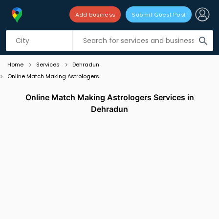
Add business
Submit Guest Post
Listing filters
filter_list
search
Home
Services
Dehradun
Online Match Making Astrologers
Online Match Making Astrologers Services in
Dehradun