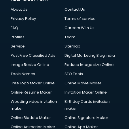
Clothes on Rent services in dehradun
About Us
Contact Us
Cloud Computing services in dehradun
Club Management services in dehradun
Privacy Policy
Terms of service
CMS Development services in dehradun
FAQ
Careers With Us
Commercial Construction services in dehradun
Profiles
Team
Commercial Photography services in dehradun
Communication Management services in dehradun
Service
Sitemap
Company Audit services in dehradun
Post Free Classified Ads
Digital Marketing Blog India
Company Registration services in dehradun
Image Resize Online
Reduce Image size Online
Computer on Rent services in dehradun
Computer repair services in dehradun
Tools Names
SEO Tools
Content Marketing services in dehradun
Free Logo Maker Online
Online Movie Maker
Content Writing services in dehradun
Online Resume Maker
Invitation Maker Online
Conversion Rate Optimization services in dehradun
Cooler on Rent services in dehradun
Wedding video invitation
Birthday Cards invitation
Copyright Registration services in dehradun
maker
maker
Corporate Party Organisers services in dehradun
Online Biodata Maker
Online Signature Maker
Corporate Video Production services in dehradun
Online Animation Maker
Online App Maker
Couple Massage services in dehradun