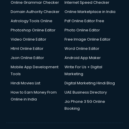
Dishwasher Repair services in dehradun
Online Grammar Checker
Internet Speed Checker
Documentary Film Makers services in dehradun
Domain Authority Checker
Online Marketplace in India
Domestic Help services in dehradun
Astrology Tools Online
Pdf Online Editor Free
Double bed on Rent services in dehradun
Dresses on Rent services in dehradun
Photoshop Online Editor
Photo Online Editor
Driver services in dehradun
Video Online Editor
Free Image Online Editor
Driver on Rent services in dehradun
Html Online Editor
Word Online Editor
Driving License Agents services in dehradun
Drone on Rent services in dehradun
Json Online Editor
Android App Maker
Dslr on Rent services in dehradun
Mobile App Development
Write For Us + Digital
Duplicate Key Maker services in dehradun
Tools
Marketing
Ecommerce Development services in dehradun
Hindi Movies List
Digital Marketing Hindi Blog
Ecommerce Hosting services in dehradun
Ecommerce Solutions services in dehradun
How to Earn Money From
UAE Business Directory
Education Game Development services in dehradun
Online in India
Jio Phone 3 5G Online
Education Mobile App Development services in dehradun
Booking
Elderly Care services in dehradun
eLearning Mobile App Development services in dehradun
Electricians services in dehradun