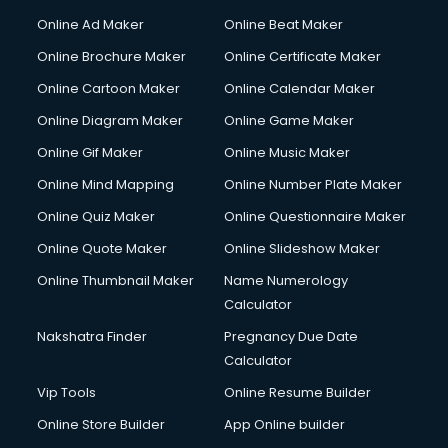
Courier services in dehradun
Online Ad Maker
Online Beat Maker
Courier pickup services in dehradun
Online Brochure Maker
Online Certificate Maker
Crane services in dehradun
Online Cartoon Maker
Online Calendar Maker
Creche services in dehradun
Custom Software Development services in dehradun
Online Diagram Maker
Online Game Maker
Custom Web Development services in dehradun
Online Gif Maker
Online Music Maker
Cyber Security services in dehradun
Online Mind Mapping
Online Number Plate Maker
Cycle on Rent services in dehradun
Cycle Repairing services in dehradun
Online Quiz Maker
Online Questionnaire Maker
Dabba services in dehradun
Online Quote Maker
Online Slideshow Maker
Debt Settlement services in dehradun
Online Thumbnail Maker
Name Numerology
Dell Service Center services in dehradun
Calculator
Design studios services in dehradun
Detective services in dehradun
Nakshatra Finder
Pregnancy Due Date
Diagnostic Centre services in dehradun
Calculator
Digital Marketing services in dehradun
Vip Tools
Online Resume Builder
Digital Printing services in dehradun
Online Store Builder
App Online builder
Digital Signature Certificate services in dehradun