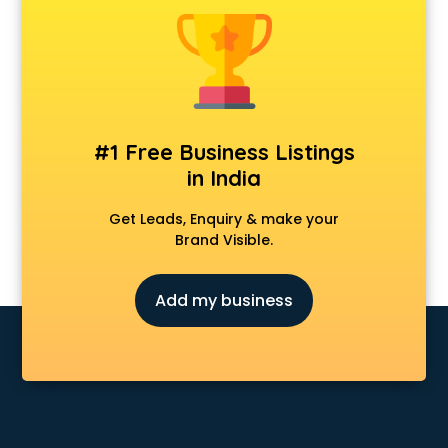
Animal Transporters services in dehradun
Animated Video Production services in dehradun
Animation services in dehradun
Animation Studios services in dehradun
Apostille services in dehradun
Apple Service Center services in dehradun
#1 Free Business Listings
AR Development services in dehradun
in India
Architects services in dehradun
Artificial Intelligence services in dehradun
Get Leads, Enquiry & make your
Astrologers On Phone services in dehradun
Brand Visible.
Astrology services in dehradun
Asus Service Center services in dehradun
Add my business
Attendant services in dehradun
Attestation services in dehradun
Audi on Rent services in dehradun
Audition Organisers services in dehradun
Automotive Mobile App Development services in dehradun
Aviation services in dehradun