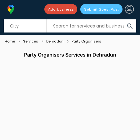
Add business
Submit Guest Post
Listing filters
filter_list
search
Home
Services
Dehradun
Party Organisers
Party Organisers Services in Dehradun