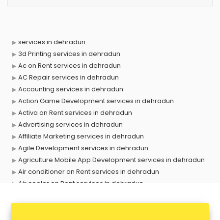
services in dehradun
3d Printing services in dehradun
Ac on Rent services in dehradun
AC Repair services in dehradun
Accounting services in dehradun
Action Game Development services in dehradun
Activa on Rent services in dehradun
Advertising services in dehradun
Affiliate Marketing services in dehradun
Agile Development services in dehradun
Agriculture Mobile App Development services in dehradun
Air conditioner on Rent services in dehradun
Air cooler on Rent services in dehradun
Ambulance services in dehradun
AMP Development services in dehradun
Android Game Development services in dehradun