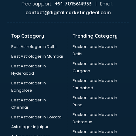
Aviation Mobile App Development services in dehradun
Free support:
Email:
+91-7015614933 |
BabySitter services in dehradun
contact@digitalmarketingdeal.com
Balloon Decorators services in dehradun
Banking Mobile App Development services in dehradun
Bathroom Deep Cleaning services in dehradun
Top Category
Trending Category
Bathroom Renovation services in dehradun
Beach Party Organisers services in dehradun
Best Astrologer in Delhi
Packers and Movers in
Beauty at home services in dehradun
Delhi
Best Astrologer in Mumbai
Beauty Parlour services in dehradun
Packers and Movers in
Best Astrologer in
Beauty Spas services in dehradun
Gurgaon
Hyderabad
Bed on Rent services in dehradun
Packers and Movers in
Bicycle on Rent services in dehradun
Best Astrologer in
Faridabad
Big Data Development services in dehradun
Bangalore
Bike on Rent services in dehradun
Packers and Movers in
Best Astrologer in
Bipap Machine on Rent services in dehradun
Pune
Chennai
Birthday Party Decorators services in dehradun
Packers and Movers in
Best Astrologer in Kolkata
Birthday Party Organisers services in dehradun
Dehradun
Black Magic Remedy services in dehradun
Astrologer in jaipur
Packers and Movers In
Blazer on Rent services in dehradun