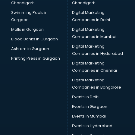
Chandigarh
Chandigarh
Bullet on Rent services in dehradun
Swimming Pools in
Digital Marketing
Bus on Rent services in dehradun
Gurgaon
Companies in Delhi
Business Advisory services in dehradun
Cab services in dehradun
Malls in Gurgaon
Digital Marketing
Cab on Rent services in dehradun
Companies in Mumbai
Blood Banks in Gurgaon
Cake Delivery services in dehradun
Digital Marketing
Ashram in Gurgaon
Camera on Rent services in dehradun
Companies in Hyderabad
Car Cleaning services in dehradun
Printing Press in Gurgaon
Digital Marketing
Car Decorators services in dehradun
Companies in Chennai
Car Denting Painting services in dehradun
Car driver on Rent services in dehradun
Digital Marketing
Car Insurance Agents services in dehradun
Companies in Bangalore
Car Pool services in dehradun
Events in Delhi
Car Rental services in dehradun
Events in Gurgaon
Car Repair services in dehradun
Car Scanning services in dehradun
Events in Mumbai
Car Service Center services in dehradun
Events in Hyderabad
Car Transporters services in dehradun