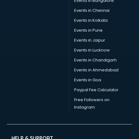
Events in Bangalore
Career counselling services in dehradun
Caretaker services in dehradun
Events in Chennai
Cargo services in dehradun
Events in Kolkata
Carpenters services in dehradun
Events in Pune
Carpet Cleaning services in dehradun
Casino Mobile App Development services in dehradun
Events in Jaipur
Casting Directors services in dehradun
Events in Lucknow
Catalogue printing services in dehradun
Events in Chandigarh
Catering services in dehradun
CCTV Camera Repair services in dehradun
Events in Ahmedabad
Cell phone repair services in dehradun
Events in Goa
Chimney services in dehradun
Paypal Fee Calculator
China cosmetics importer services in dehradun
China mobile importer services in dehradun
Free Followers on
Chota Hathi on Rent services in dehradun
Instagram
Cinematographers services in dehradun
Civil Contractors services in dehradun
Cleaning services in dehradun
Clinic on Rent services in dehradun
HELP & SUPPORT