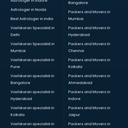
Astrologer in Indore
Bangalore
Block Chain services in dehradun
Astrologer in Noida
Blouse Designers services in dehradun
Packers and Movers in
BMW On Rent services in dehradun
Best Astrologer in india
Mumbai
Boat Service Center services in dehradun
Vashikaran Specialist in
Packers and Movers In
Body to Body Massage services in dehradun
Delhi
Hyderabad
Body to body massage at home services in dehradun
Vashikaran Specialist in
Packers and Movers In
Book printing services in dehradun
Mumbai
Chennai
Bookkeeping services in dehradun
Boutiques services in dehradun
Vashikaran specialist in
Packers and Movers in
BPO services in dehradun
Pune
Kolkata
Branding services in dehradun
Vashikaran specialist in
Packers and Movers in
BreakFast services in dehradun
Bangalore
Ahmedabad
Bridal Jewellery on Rent services in dehradun
Vashikaran specialist in
Packers and Movers in
Bridal Lehenga on Rent services in dehradun
Hyderabad
Indore
Bridal Makeup Artist services in dehradun
Bridal Mehendi Artists services in dehradun
Vashikaran specialist in
Packers and Movers in
Broadband Internet Service Providers services in dehradun
Kolkata
Jaipur
Brochure Printing services in dehradun
Vashikaran specialist in
Packers and Movers in
Bulk SMS services in dehradun