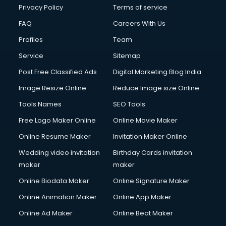
Club Management services in dehradun
Privacy Policy
Terms of service
CMS Development services in dehradun
FAQ
Careers With Us
Commercial Construction services in dehradun
Profiles
Team
Commercial Photography services in dehradun
Communication Management services in dehradun
Service
Sitemap
Company Audit services in dehradun
Post Free Classified Ads
Digital Marketing Blog India
Company Registration services in dehradun
Image Resize Online
Reduce Image size Online
Computer on Rent services in dehradun
Computer repair services in dehradun
Tools Names
SEO Tools
Content Marketing services in dehradun
Free Logo Maker Online
Online Movie Maker
Content Writing services in dehradun
Online Resume Maker
Invitation Maker Online
Conversion Rate Optimization services in dehradun
Cooler on Rent services in dehradun
Wedding video invitation
Birthday Cards invitation
Copyright Registration services in dehradun
maker
maker
Corporate Party Organisers services in dehradun
Online Biodata Maker
Online Signature Maker
Corporate Video Production services in dehradun
Online Animation Maker
Online App Maker
Couple Massage services in dehradun
Courier services in dehradun
Online Ad Maker
Online Beat Maker
Courier pickup services in dehradun