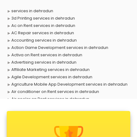
services in dehradun
3d Printing services in dehradun
Ac on Rent services in dehradun
AC Repair services in dehradun
Accounting services in dehradun
Action Game Development services in dehradun
Activa on Rent services in dehradun
Advertising services in dehradun
Affiliate Marketing services in dehradun
Agile Development services in dehradun
Agriculture Mobile App Development services in dehradun
Air conditioner on Rent services in dehradun
Air cooler on Rent services in dehradun
Ambulance services in dehradun
AMP Development services in dehradun
Android Game Development services in dehradun
Animal Transporters services in dehradun
Animated Video Production services in dehradun