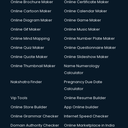
Online Brochure Maker
Online Certificate Maker
Crane services in dehradun
Online Cartoon Maker
Online Calendar Maker
Creche services in dehradun
Custom Software Development services in dehradun
Online Diagram Maker
Online Game Maker
Custom Web Development services in dehradun
Online Gif Maker
Online Music Maker
Cyber Security services in dehradun
Online Mind Mapping
Online Number Plate Maker
Cycle on Rent services in dehradun
Cycle Repairing services in dehradun
Online Quiz Maker
Online Questionnaire Maker
Dabba services in dehradun
Online Quote Maker
Online Slideshow Maker
Debt Settlement services in dehradun
Online Thumbnail Maker
Name Numerology
Dell Service Center services in dehradun
Calculator
Design studios services in dehradun
Detective services in dehradun
Nakshatra Finder
Pregnancy Due Date
Diagnostic Centre services in dehradun
Calculator
Digital Marketing services in dehradun
Vip Tools
Online Resume Builder
Digital Printing services in dehradun
Online Store Builder
App Online builder
Digital Signature Certificate services in dehradun
Dishwasher Repair services in dehradun
Online Grammar Checker
Internet Speed Checker
Documentary Film Makers services in dehradun
Domain Authority Checker
Online Marketplace in India