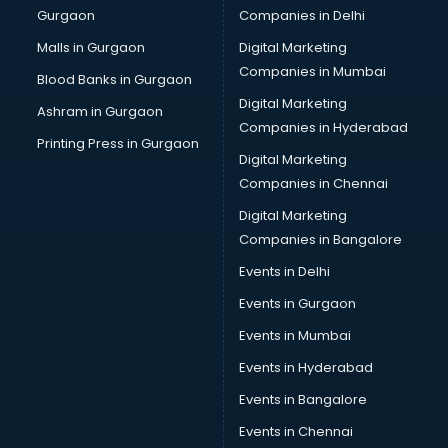
Gurgaon
Companies in Delhi
Business Advisory services in dehradun
Cab services in dehradun
Malls in Gurgaon
Digital Marketing
Cab on Rent services in dehradun
Companies in Mumbai
Blood Banks in Gurgaon
Cake Delivery services in dehradun
Digital Marketing
Ashram in Gurgaon
Camera on Rent services in dehradun
Companies in Hyderabad
Car Cleaning services in dehradun
Printing Press in Gurgaon
Digital Marketing
Car Decorators services in dehradun
Companies in Chennai
Car Denting Painting services in dehradun
Car driver on Rent services in dehradun
Digital Marketing
Car Insurance Agents services in dehradun
Companies in Bangalore
Car Pool services in dehradun
Events in Delhi
Car Rental services in dehradun
Events in Gurgaon
Car Repair services in dehradun
Car Scanning services in dehradun
Events in Mumbai
Car Service Center services in dehradun
Events in Hyderabad
Car Transporters services in dehradun
Events in Bangalore
Career counselling services in dehradun
Caretaker services in dehradun
Events in Chennai