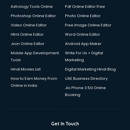
Domestic Help services in dehradun
Astrology Tools Online
Pdf Online Editor Free
Double bed on Rent services in dehradun
Dresses on Rent services in dehradun
Photoshop Online Editor
Photo Online Editor
Driver services in dehradun
Video Online Editor
Free Image Online Editor
Driver on Rent services in dehradun
Html Online Editor
Word Online Editor
Driving License Agents services in dehradun
Drone on Rent services in dehradun
Json Online Editor
Android App Maker
Dslr on Rent services in dehradun
Mobile App Development
Write For Us + Digital
Duplicate Key Maker services in dehradun
Tools
Marketing
Ecommerce Development services in dehradun
Hindi Movies List
Digital Marketing Hindi Blog
Ecommerce Hosting services in dehradun
Ecommerce Solutions services in dehradun
How to Earn Money From
UAE Business Directory
Education Game Development services in dehradun
Online in India
Jio Phone 3 5G Online
Education Mobile App Development services in dehradun
Booking
Elderly Care services in dehradun
eLearning Mobile App Development services in dehradun
Electricians services in dehradun
Email Hosting services in dehradun
Get In Touch
Email Marketing services in dehradun