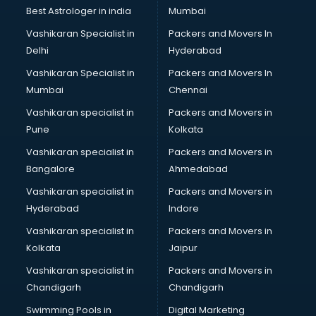
BMW On Rent services in dehradun
Best Astrologer in india
Mumbai
Boat Service Center services in dehradun
Vashikaran Specialist in
Packers and Movers In
Body to Body Massage services in dehradun
Delhi
Hyderabad
Body to body massage at home services in dehradun
Vashikaran Specialist in
Packers and Movers In
Book printing services in dehradun
Mumbai
Chennai
Bookkeeping services in dehradun
Boutiques services in dehradun
Vashikaran specialist in
Packers and Movers in
BPO services in dehradun
Pune
Kolkata
Branding services in dehradun
Vashikaran specialist in
Packers and Movers in
BreakFast services in dehradun
Bangalore
Ahmedabad
Bridal Jewellery on Rent services in dehradun
Vashikaran specialist in
Packers and Movers in
Bridal Lehenga on Rent services in dehradun
Hyderabad
Indore
Bridal Makeup Artist services in dehradun
Bridal Mehendi Artists services in dehradun
Vashikaran specialist in
Packers and Movers in
Broadband Internet Service Providers services in dehradun
Kolkata
Jaipur
Brochure Printing services in dehradun
Vashikaran specialist in
Packers and Movers in
Bulk SMS services in dehradun
Chandigarh
Chandigarh
Bullet on Rent services in dehradun
Swimming Pools in
Digital Marketing
Bus on Rent services in dehradun