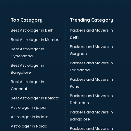
Balloon Decorators services in dehradun
Banking Mobile App Development services in dehradun
Bathroom Deep Cleaning services in dehradun
Top Category
Trending Category
Bathroom Renovation services in dehradun
Beach Party Organisers services in dehradun
Best Astrologer in Delhi
Packers and Movers in
Beauty at home services in dehradun
Delhi
Best Astrologer in Mumbai
Beauty Parlour services in dehradun
Packers and Movers in
Best Astrologer in
Beauty Spas services in dehradun
Gurgaon
Hyderabad
Bed on Rent services in dehradun
Packers and Movers in
Bicycle on Rent services in dehradun
Best Astrologer in
Faridabad
Big Data Development services in dehradun
Bangalore
Bike on Rent services in dehradun
Packers and Movers in
Best Astrologer in
Bipap Machine on Rent services in dehradun
Pune
Chennai
Birthday Party Decorators services in dehradun
Packers and Movers in
Best Astrologer in Kolkata
Birthday Party Organisers services in dehradun
Dehradun
Black Magic Remedy services in dehradun
Astrologer in jaipur
Packers and Movers In
Blazer on Rent services in dehradun
Astrologer in Indore
Bangalore
Block Chain services in dehradun
Astrologer in Noida
Blouse Designers services in dehradun
Packers and Movers in