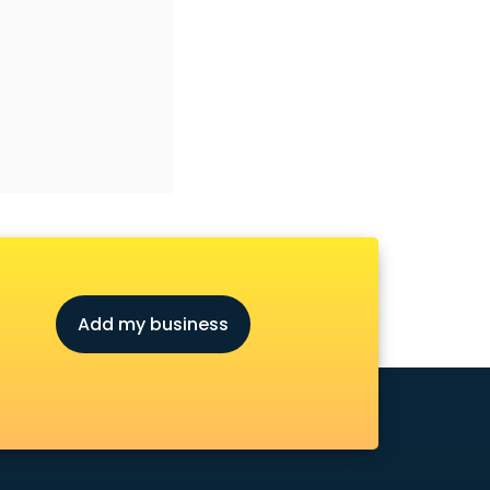
Add my business