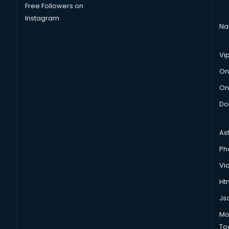
Free Followers on
Instagram
Na
Vi
On
On
Do
As
Ph
Vi
Htm
Js
Mo
To