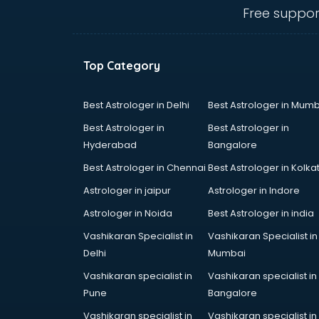
Animal Transporters services in
Free suppor
dehradun
Animated Video Production
services in dehradun
Top Category
Animation services in dehradun
Animation Studios services in
dehradun
Best Astrologer in Delhi
Best Astrologer in Mumb
Apostille services in dehradun
Best Astrologer in
Best Astrologer in
Apple Service Center services in
Hyderabad
Bangalore
dehradun
Best Astrologer in Chennai
Best Astrologer in Kolka
AR Development services in
dehradun
Astrologer in jaipur
Astrologer in Indore
Architects services in dehradun
Astrologer in Noida
Best Astrologer in india
Artificial Intelligence services in
Vashikaran Specialist in
Vashikaran Specialist in
dehradun
Delhi
Mumbai
Astrologers On Phone services in
dehradun
Vashikaran specialist in
Vashikaran specialist in
Astrology services in dehradun
Pune
Bangalore
Asus Service Center services in
Vashikaran specialist in
Vashikaran specialist in