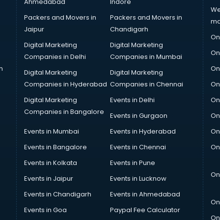
Ahmedabad
Indore
We
Packers and Movers in
Packers and Movers in
ma
Jaipur
Chandigarh
On
Digital Marketing
Digital Marketing
On
Companies in Delhi
Companies in Mumbai
n
On
Digital Marketing
Digital Marketing
Companies in Hyderabad
Companies in Chennai
On
Digital Marketing
Events in Delhi
On
Companies in Bangalore
Events in Gurgaon
On
Events in Mumbai
Events in Hyderabad
On
Events in Bangalore
Events in Chennai
On
Events in Kolkata
Events in Pune
On
Events in Jaipur
Events in Lucknow
Events in Chandigarh
Events in Ahmedabad
On
Events in Goa
Paypal Fee Calculator
On