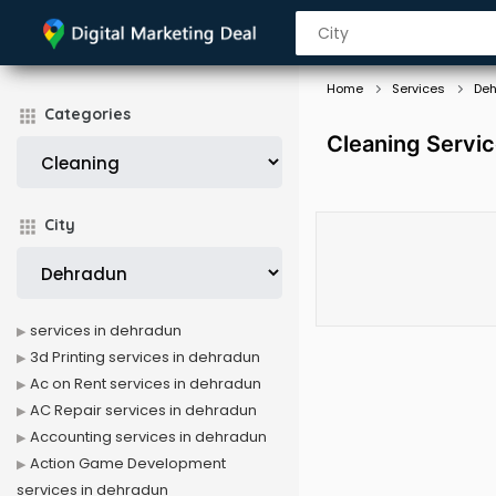
Home
Services
De
Categories
Cleaning Servi
City
services in dehradun
3d Printing services in dehradun
Ac on Rent services in dehradun
AC Repair services in dehradun
Accounting services in dehradun
Action Game Development
services in dehradun