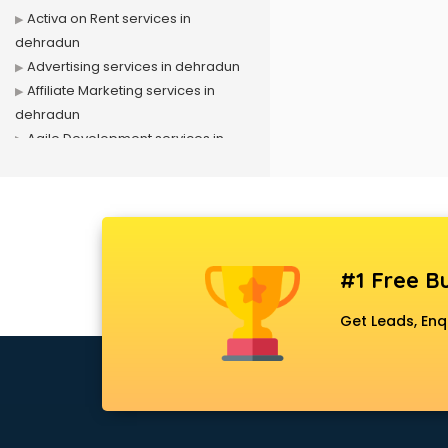
Activa on Rent services in
dehradun
Advertising services in dehradun
Affiliate Marketing services in
dehradun
Agile Development services in
dehradun
Agriculture Mobile App
Development services in dehradun
Air conditioner on Rent services in
dehradun
#1 Free Bu
Air cooler on Rent services in
dehradun
Get Leads, Enq
Ambulance services in dehradun
AMP Development services in
dehradun
Android Game Development
services in dehradun