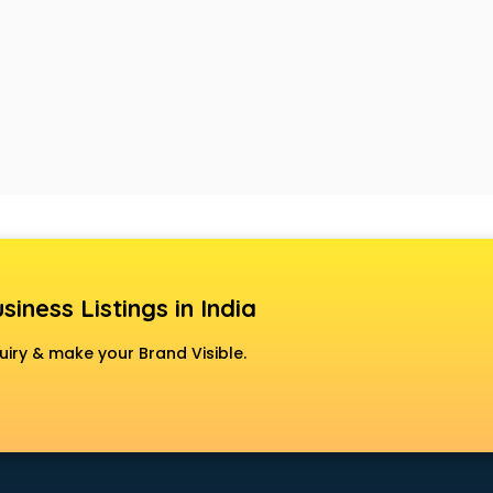
siness Listings in India
uiry & make your Brand Visible.