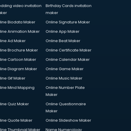
dding video invitation
Birthday Cards invitation
ker
maker
line Biodata Maker
Online Signature Maker
line Animation Maker
Online App Maker
line Ad Maker
Online Beat Maker
line Brochure Maker
Online Certificate Maker
line Cartoon Maker
Online Calendar Maker
line Diagram Maker
Online Game Maker
line Gif Maker
Online Music Maker
line Mind Mapping
Online Number Plate
Maker
line Quiz Maker
Online Questionnaire
Maker
line Quote Maker
Online Slideshow Maker
line Thumbnail Maker
Name Numerology