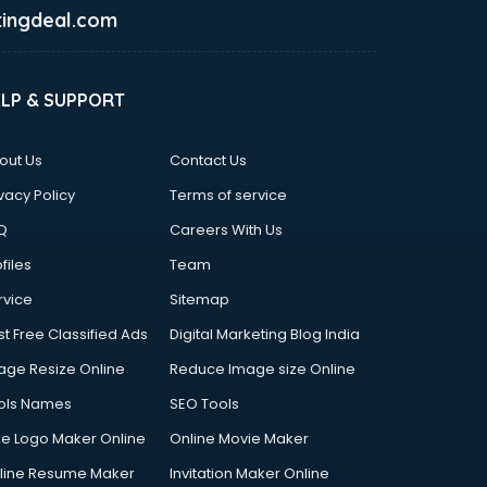
ingdeal.com
ELP & SUPPORT
out Us
Contact Us
vacy Policy
Terms of service
Q
Careers With Us
files
Team
rvice
Sitemap
st Free Classified Ads
Digital Marketing Blog India
age Resize Online
Reduce Image size Online
ols Names
SEO Tools
ee Logo Maker Online
Online Movie Maker
line Resume Maker
Invitation Maker Online