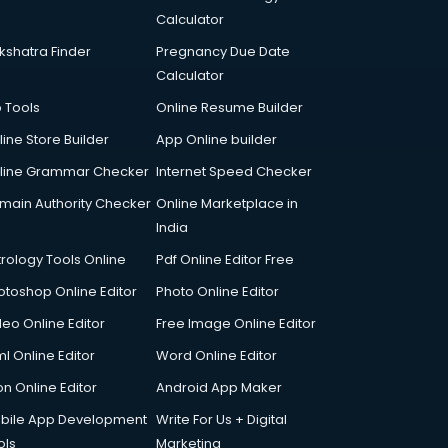
Calculator
kshatra Finder
Pregnancy Due Date
Calculator
p Tools
Online Resume Builder
line Store Builder
App Online builder
line Grammar Checker
Internet Speed Checker
main Authority Checker
Online Marketplace in
India
trology Tools Online
Pdf Online Editor Free
otoshop Online Editor
Photo Online Editor
deo Online Editor
Free Image Online Editor
l Online Editor
Word Online Editor
on Online Editor
Android App Maker
bile App Development
Write For Us + Digital
ols
Marketing