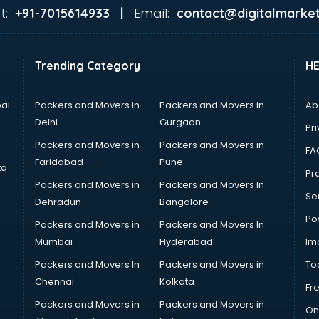
t:
Email:
+91-7015614933 |
contact@digitalmarket
Trending Category
H
ai
Packers and Movers in
Packers and Movers in
Ab
Delhi
Gurgaon
Pri
Packers and Movers in
Packers and Movers in
FA
Faridabad
Pune
ta
Pro
Packers and Movers in
Packers and Movers In
Se
Dehradun
Bangalore
Po
Packers and Movers in
Packers and Movers In
Mumbai
Hyderabad
Im
Packers and Movers In
Packers and Movers in
To
Chennai
Kolkata
Fr
Packers and Movers in
Packers and Movers in
On