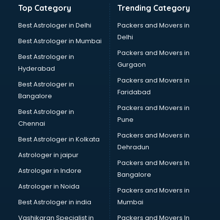
Top Category
Trending Category
Bathroom Renovation services in dehradun
Beach Party Organisers services in dehradun
Best Astrologer in Delhi
Packers and Movers in
Beauty at home services in dehradun
Delhi
Best Astrologer in Mumbai
Beauty Parlour services in dehradun
Packers and Movers in
Best Astrologer in
Beauty Spas services in dehradun
Gurgaon
Hyderabad
Bed on Rent services in dehradun
Packers and Movers in
Bicycle on Rent services in dehradun
Best Astrologer in
Faridabad
Big Data Development services in dehradun
Bangalore
Bike on Rent services in dehradun
Packers and Movers in
Best Astrologer in
Bipap Machine on Rent services in dehradun
Pune
Chennai
Birthday Party Decorators services in dehradun
Packers and Movers in
Best Astrologer in Kolkata
Birthday Party Organisers services in dehradun
Dehradun
Black Magic Remedy services in dehradun
Astrologer in jaipur
Packers and Movers In
Blazer on Rent services in dehradun
Astrologer in Indore
Bangalore
Block Chain services in dehradun
Astrologer in Noida
Blouse Designers services in dehradun
Packers and Movers in
BMW On Rent services in dehradun
Best Astrologer in india
Mumbai
Boat Service Center services in dehradun
Vashikaran Specialist in
Packers and Movers In