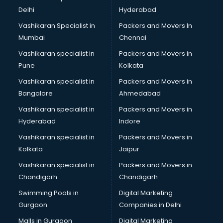
Body to Body Massage services in dehradun
Delhi
Hyderabad
Body to body massage at home services in dehradun
Vashikaran Specialist in
Packers and Movers In
Book printing services in dehradun
Mumbai
Chennai
Bookkeeping services in dehradun
Boutiques services in dehradun
Vashikaran specialist in
Packers and Movers in
BPO services in dehradun
Pune
Kolkata
Branding services in dehradun
Vashikaran specialist in
Packers and Movers in
BreakFast services in dehradun
Bangalore
Ahmedabad
Bridal Jewellery on Rent services in dehradun
Vashikaran specialist in
Packers and Movers in
Bridal Lehenga on Rent services in dehradun
Hyderabad
Indore
Bridal Makeup Artist services in dehradun
Bridal Mehendi Artists services in dehradun
Vashikaran specialist in
Packers and Movers in
Broadband Internet Service Providers services in dehradun
Kolkata
Jaipur
Brochure Printing services in dehradun
Vashikaran specialist in
Packers and Movers in
Bulk SMS services in dehradun
Chandigarh
Chandigarh
Bullet on Rent services in dehradun
Swimming Pools in
Digital Marketing
Bus on Rent services in dehradun
Gurgaon
Companies in Delhi
Business Advisory services in dehradun
Cab services in dehradun
Malls in Gurgaon
Digital Marketing