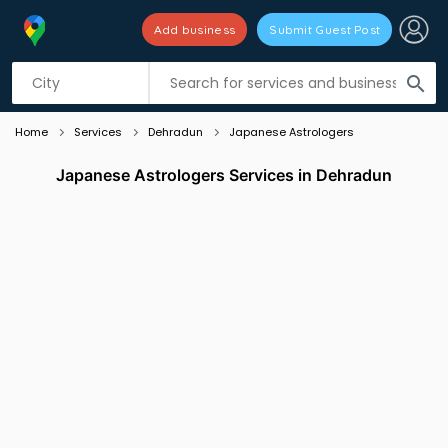
Add business
Submit Guest Post
Listing filters
filter_list
search
Home
Services
Dehradun
Japanese Astrologers
Japanese Astrologers Services in Dehradun