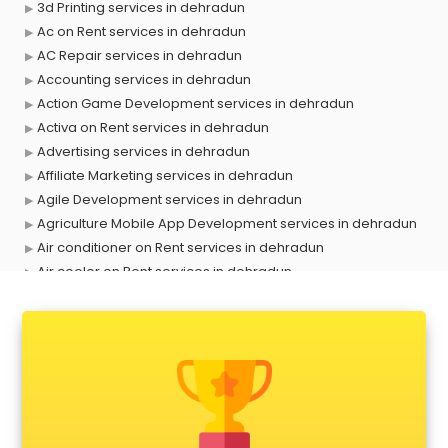
3d Printing services in dehradun
Ac on Rent services in dehradun
AC Repair services in dehradun
Accounting services in dehradun
Action Game Development services in dehradun
Activa on Rent services in dehradun
Advertising services in dehradun
Affiliate Marketing services in dehradun
Agile Development services in dehradun
Agriculture Mobile App Development services in dehradun
Air conditioner on Rent services in dehradun
Air cooler on Rent services in dehradun
Ambulance services in dehradun
AMP Development services in dehradun
Android Game Development services in dehradun
Animal Transporters services in dehradun
Animated Video Production services in dehradun
Animation services in dehradun
Animation Studios services in dehradun