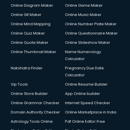
Custom Software Development services in dehradun
Online Diagram Maker
Online Game Maker
Custom Web Development services in dehradun
Online Gif Maker
Online Music Maker
Cyber Security services in dehradun
Online Mind Mapping
Online Number Plate Maker
Cycle on Rent services in dehradun
Cycle Repairing services in dehradun
Online Quiz Maker
Online Questionnaire Maker
Dabba services in dehradun
Online Quote Maker
Online Slideshow Maker
Debt Settlement services in dehradun
Online Thumbnail Maker
Name Numerology
Dell Service Center services in dehradun
Calculator
Design studios services in dehradun
Detective services in dehradun
Nakshatra Finder
Pregnancy Due Date
Diagnostic Centre services in dehradun
Calculator
Digital Marketing services in dehradun
Vip Tools
Online Resume Builder
Digital Printing services in dehradun
Online Store Builder
App Online builder
Digital Signature Certificate services in dehradun
Dishwasher Repair services in dehradun
Online Grammar Checker
Internet Speed Checker
Documentary Film Makers services in dehradun
Domain Authority Checker
Online Marketplace in India
Domestic Help services in dehradun
Astrology Tools Online
Pdf Online Editor Free
Double bed on Rent services in dehradun
Dresses on Rent services in dehradun