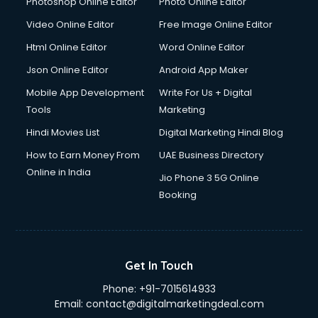
Photoshop Online Editor
Photo Online Editor
Driver services in dehradun
Video Online Editor
Free Image Online Editor
Driver on Rent services in dehradun
Html Online Editor
Word Online Editor
Driving License Agents services in dehradun
Drone on Rent services in dehradun
Json Online Editor
Android App Maker
Dslr on Rent services in dehradun
Mobile App Development
Write For Us + Digital
Duplicate Key Maker services in dehradun
Tools
Marketing
Ecommerce Development services in dehradun
Hindi Movies List
Digital Marketing Hindi Blog
Ecommerce Hosting services in dehradun
Ecommerce Solutions services in dehradun
How to Earn Money From
UAE Business Directory
Education Game Development services in dehradun
Online in India
Jio Phone 3 5G Online
Education Mobile App Development services in dehradun
Booking
Elderly Care services in dehradun
eLearning Mobile App Development services in dehradun
Electricians services in dehradun
Email Hosting services in dehradun
Get In Touch
Email Marketing services in dehradun
Phone:
+91-7015614933
Entertainment Mobile App Development services in
Email:
contact@digitalmarketingdeal.com
dehradun