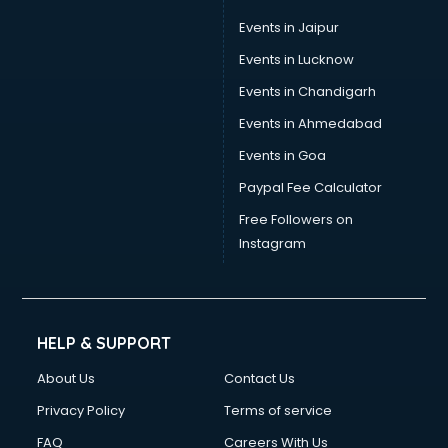
Casino Mobile App Development services in dehradun
Events in Jaipur
Casting Directors services in dehradun
Events in Lucknow
Catalogue printing services in dehradun
Events in Chandigarh
Catering services in dehradun
CCTV Camera Repair services in dehradun
Events in Ahmedabad
Cell phone repair services in dehradun
Events in Goa
Chimney services in dehradun
Paypal Fee Calculator
China cosmetics importer services in dehradun
China mobile importer services in dehradun
Free Followers on
Chota Hathi on Rent services in dehradun
Instagram
Cinematographers services in dehradun
Civil Contractors services in dehradun
Cleaning services in dehradun
Clinic on Rent services in dehradun
HELP & SUPPORT
Clothes on Rent services in dehradun
About Us
Contact Us
Cloud Computing services in dehradun
Club Management services in dehradun
Privacy Policy
Terms of service
CMS Development services in dehradun
FAQ
Careers With Us