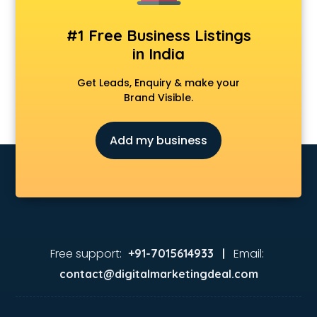
Apostille services in dehradun
Apple Service Center services in dehradun
#1 Free Business Listings
AR Development services in dehradun
in India
Architects services in dehradun
Artificial Intelligence services in dehradun
Get Leads, Enquiry & make your
Astrologers On Phone services in dehradun
Brand Visible.
Astrology services in dehradun
Asus Service Center services in dehradun
Add my business
Attendant services in dehradun
Attestation services in dehradun
Audi on Rent services in dehradun
Audition Organisers services in dehradun
Automotive Mobile App Development services in dehradun
Aviation services in dehradun
Aviation Mobile App Development services in dehradun
Free support:
Email:
+91-7015614933 |
BabySitter services in dehradun
contact@digitalmarketingdeal.com
Balloon Decorators services in dehradun
Banking Mobile App Development services in dehradun
Bathroom Deep Cleaning services in dehradun