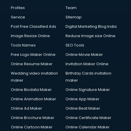
Commercial Construction services in dehradun
Profiles
Team
Commercial Photography services in dehradun
Communication Management services in dehradun
Service
Sitemap
Company Audit services in dehradun
Post Free Classified Ads
Digital Marketing Blog India
Company Registration services in dehradun
Image Resize Online
Reduce Image size Online
Computer on Rent services in dehradun
Computer repair services in dehradun
Tools Names
SEO Tools
Content Marketing services in dehradun
Free Logo Maker Online
Online Movie Maker
Content Writing services in dehradun
Online Resume Maker
Invitation Maker Online
Conversion Rate Optimization services in dehradun
Cooler on Rent services in dehradun
Wedding video invitation
Birthday Cards invitation
Copyright Registration services in dehradun
maker
maker
Corporate Party Organisers services in dehradun
Online Biodata Maker
Online Signature Maker
Corporate Video Production services in dehradun
Online Animation Maker
Online App Maker
Couple Massage services in dehradun
Courier services in dehradun
Online Ad Maker
Online Beat Maker
Courier pickup services in dehradun
Online Brochure Maker
Online Certificate Maker
Crane services in dehradun
Online Cartoon Maker
Online Calendar Maker
Creche services in dehradun