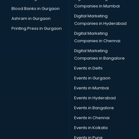
Cab on Rent services in dehradun
Companies in Mumbai
Blood Banks in Gurgaon
Cake Delivery services in dehradun
Digital Marketing
Ashram in Gurgaon
Camera on Rent services in dehradun
Companies in Hyderabad
Car Cleaning services in dehradun
Printing Press in Gurgaon
Digital Marketing
Car Decorators services in dehradun
Companies in Chennai
Car Denting Painting services in dehradun
Car driver on Rent services in dehradun
Digital Marketing
Car Insurance Agents services in dehradun
Companies in Bangalore
Car Pool services in dehradun
Events in Delhi
Car Rental services in dehradun
Events in Gurgaon
Car Repair services in dehradun
Car Scanning services in dehradun
Events in Mumbai
Car Service Center services in dehradun
Events in Hyderabad
Car Transporters services in dehradun
Events in Bangalore
Career counselling services in dehradun
Caretaker services in dehradun
Events in Chennai
Cargo services in dehradun
Events in Kolkata
Carpenters services in dehradun
Events in Pune
Carpet Cleaning services in dehradun