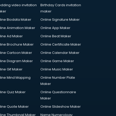
dding video invitation
Birthday Cards invitation
ker
maker
line Biodata Maker
Online Signature Maker
line Animation Maker
Online App Maker
line Ad Maker
Online Beat Maker
line Brochure Maker
Online Certificate Maker
line Cartoon Maker
Online Calendar Maker
line Diagram Maker
Online Game Maker
line Gif Maker
Online Music Maker
line Mind Mapping
Online Number Plate
Maker
line Quiz Maker
Online Questionnaire
Maker
line Quote Maker
Online Slideshow Maker
line Thumbnail Maker
Name Numerology