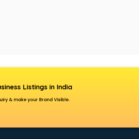
siness Listings in India
uiry & make your Brand Visible.