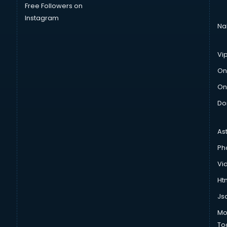
Free Followers on
Instagram
Na
Vi
On
On
Do
As
Ph
Vi
Htm
Js
Mo
To