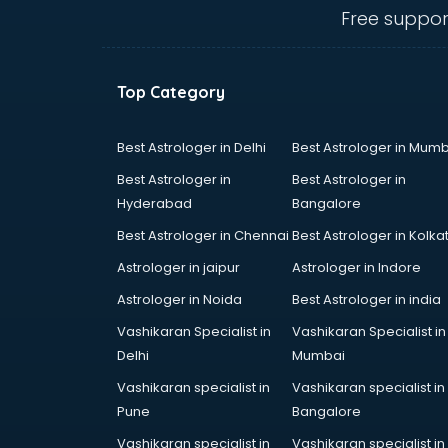
Animal Transporters services in
Free suppor
dehradun
Animated Video Production
services in dehradun
Top Category
Animation services in dehradun
Animation Studios services in
dehradun
Best Astrologer in Delhi
Best Astrologer in Mumb
Apostille services in dehradun
Best Astrologer in
Best Astrologer in
Apple Service Center services in
Hyderabad
Bangalore
dehradun
Best Astrologer in Chennai
Best Astrologer in Kolka
AR Development services in
dehradun
Astrologer in jaipur
Astrologer in Indore
Architects services in dehradun
Astrologer in Noida
Best Astrologer in india
Artificial Intelligence services in
Vashikaran Specialist in
Vashikaran Specialist in
dehradun
Delhi
Mumbai
Astrologers On Phone services in
dehradun
Vashikaran specialist in
Vashikaran specialist in
Astrology services in dehradun
Pune
Bangalore
Asus Service Center services in
Vashikaran specialist in
Vashikaran specialist in