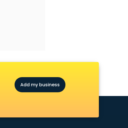
Add my business