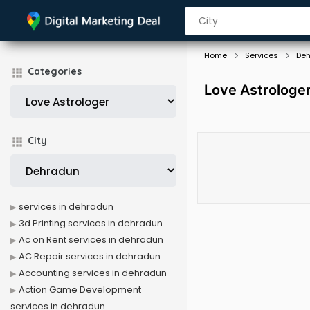
Home
Services
De
Categories
Love Astrologer
City
services in dehradun
3d Printing services in dehradun
Ac on Rent services in dehradun
AC Repair services in dehradun
Accounting services in dehradun
Action Game Development
services in dehradun