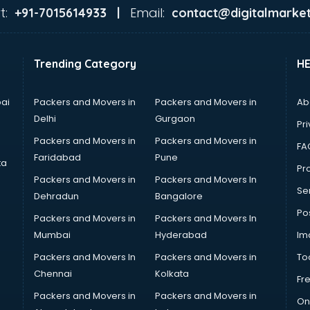
t:
Email:
+91-7015614933 |
contact@digitalmarket
Trending Category
H
ai
Packers and Movers in
Packers and Movers in
Ab
Delhi
Gurgaon
Pri
Packers and Movers in
Packers and Movers in
FA
Faridabad
Pune
ta
Pro
Packers and Movers in
Packers and Movers In
Se
Dehradun
Bangalore
Po
Packers and Movers in
Packers and Movers In
Mumbai
Hyderabad
Im
Packers and Movers In
Packers and Movers in
To
Chennai
Kolkata
Fr
Packers and Movers in
Packers and Movers in
On