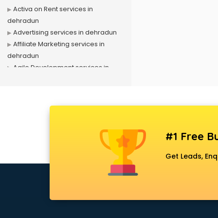
Activa on Rent services in
dehradun
Advertising services in dehradun
Affiliate Marketing services in
dehradun
Agile Development services in
dehradun
Agriculture Mobile App
Development services in dehradun
Air conditioner on Rent services in
dehradun
#1 Free Bu
Air cooler on Rent services in
dehradun
Get Leads, Enq
Ambulance services in dehradun
AMP Development services in
dehradun
Android Game Development
services in dehradun