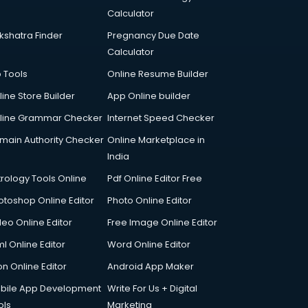
Calculator
kshatra Finder
Pregnancy Due Date
Calculator
p Tools
Online Resume Builder
line Store Builder
App Online builder
line Grammar Checker
Internet Speed Checker
main Authority Checker
Online Marketplace in
India
trology Tools Online
Pdf Online Editor Free
otoshop Online Editor
Photo Online Editor
deo Online Editor
Free Image Online Editor
l Online Editor
Word Online Editor
on Online Editor
Android App Maker
bile App Development
Write For Us + Digital
ols
Marketing