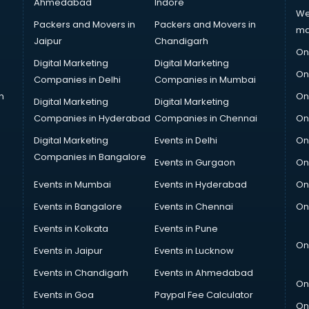
Ahmedabad
Indore
We
Packers and Movers in
Packers and Movers in
ma
Jaipur
Chandigarh
On
Digital Marketing
Digital Marketing
On
Companies in Delhi
Companies in Mumbai
n
On
Digital Marketing
Digital Marketing
Companies in Hyderabad
Companies in Chennai
On
Digital Marketing
Events in Delhi
On
Companies in Bangalore
Events in Gurgaon
On
Events in Mumbai
Events in Hyderabad
On
Events in Bangalore
Events in Chennai
On
Events in Kolkata
Events in Pune
On
Events in Jaipur
Events in Lucknow
Events in Chandigarh
Events in Ahmedabad
On
Events in Goa
Paypal Fee Calculator
On