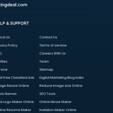
ingdeal.com
ELP & SUPPORT
out Us
Contact Us
vacy Policy
Terms of service
Q
Careers With Us
files
Team
rvice
Sitemap
st Free Classified Ads
Digital Marketing Blog India
age Resize Online
Reduce Image size Online
ols Names
SEO Tools
ee Logo Maker Online
Online Movie Maker
line Resume Maker
Invitation Maker Online