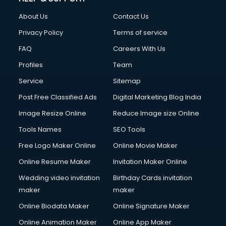
Clothes on Rent services in dehradun
About Us
Contact Us
Cloud Computing services in dehradun
Club Management services in dehradun
Privacy Policy
Terms of service
CMS Development services in dehradun
FAQ
Careers With Us
Commercial Construction services in dehradun
Profiles
Team
Commercial Photography services in dehradun
Communication Management services in dehradun
Service
Sitemap
Company Audit services in dehradun
Post Free Classified Ads
Digital Marketing Blog India
Company Registration services in dehradun
Image Resize Online
Reduce Image size Online
Computer on Rent services in dehradun
Computer repair services in dehradun
Tools Names
SEO Tools
Content Marketing services in dehradun
Free Logo Maker Online
Online Movie Maker
Content Writing services in dehradun
Online Resume Maker
Invitation Maker Online
Conversion Rate Optimization services in dehradun
Cooler on Rent services in dehradun
Wedding video invitation
Birthday Cards invitation
Copyright Registration services in dehradun
maker
maker
Corporate Party Organisers services in dehradun
Online Biodata Maker
Online Signature Maker
Corporate Video Production services in dehradun
Online Animation Maker
Online App Maker
Couple Massage services in dehradun