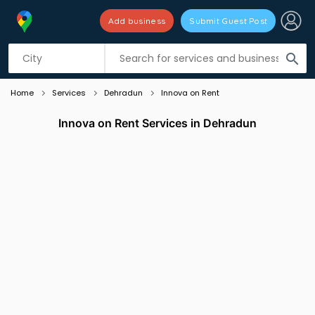
Add business
Submit Guest Post
Listing filters
filter_list
search
Home
Services
Dehradun
Innova on Rent
Innova on Rent Services in Dehradun