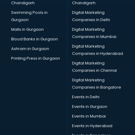
Chandigarh
Chandigarh
Bullet on Rent services in dehradun
Swimming Pools in
Digital Marketing
Bus on Rent services in dehradun
Gurgaon
Companies in Delhi
Business Advisory services in dehradun
Cab services in dehradun
Malls in Gurgaon
Digital Marketing
Cab on Rent services in dehradun
Companies in Mumbai
Blood Banks in Gurgaon
Cake Delivery services in dehradun
Digital Marketing
Ashram in Gurgaon
Camera on Rent services in dehradun
Companies in Hyderabad
Car Cleaning services in dehradun
Printing Press in Gurgaon
Digital Marketing
Car Decorators services in dehradun
Companies in Chennai
Car Denting Painting services in dehradun
Car driver on Rent services in dehradun
Digital Marketing
Car Insurance Agents services in dehradun
Companies in Bangalore
Car Pool services in dehradun
Events in Delhi
Car Rental services in dehradun
Events in Gurgaon
Car Repair services in dehradun
Car Scanning services in dehradun
Events in Mumbai
Car Service Center services in dehradun
Events in Hyderabad
Car Transporters services in dehradun