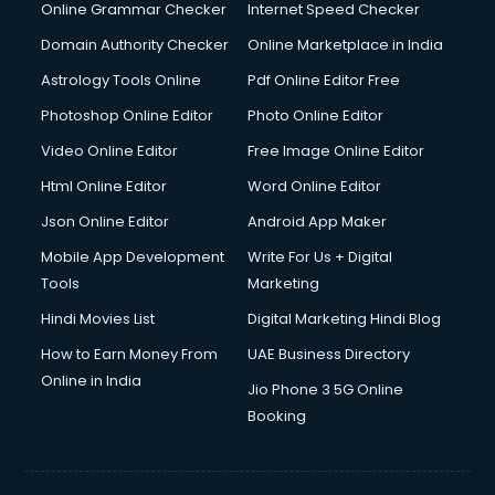
Dishwasher Repair services in dehradun
Online Grammar Checker
Internet Speed Checker
Documentary Film Makers services in dehradun
Domain Authority Checker
Online Marketplace in India
Domestic Help services in dehradun
Astrology Tools Online
Pdf Online Editor Free
Double bed on Rent services in dehradun
Dresses on Rent services in dehradun
Photoshop Online Editor
Photo Online Editor
Driver services in dehradun
Video Online Editor
Free Image Online Editor
Driver on Rent services in dehradun
Html Online Editor
Word Online Editor
Driving License Agents services in dehradun
Drone on Rent services in dehradun
Json Online Editor
Android App Maker
Dslr on Rent services in dehradun
Mobile App Development
Write For Us + Digital
Duplicate Key Maker services in dehradun
Tools
Marketing
Ecommerce Development services in dehradun
Hindi Movies List
Digital Marketing Hindi Blog
Ecommerce Hosting services in dehradun
Ecommerce Solutions services in dehradun
How to Earn Money From
UAE Business Directory
Education Game Development services in dehradun
Online in India
Jio Phone 3 5G Online
Education Mobile App Development services in dehradun
Booking
Elderly Care services in dehradun
eLearning Mobile App Development services in dehradun
Electricians services in dehradun