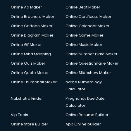
Courier services in dehradun
Online Ad Maker
Online Beat Maker
Courier pickup services in dehradun
Online Brochure Maker
Online Certificate Maker
Crane services in dehradun
Online Cartoon Maker
Online Calendar Maker
Creche services in dehradun
Custom Software Development services in dehradun
Online Diagram Maker
Online Game Maker
Custom Web Development services in dehradun
Online Gif Maker
Online Music Maker
Cyber Security services in dehradun
Online Mind Mapping
Online Number Plate Maker
Cycle on Rent services in dehradun
Cycle Repairing services in dehradun
Online Quiz Maker
Online Questionnaire Maker
Dabba services in dehradun
Online Quote Maker
Online Slideshow Maker
Debt Settlement services in dehradun
Online Thumbnail Maker
Name Numerology
Dell Service Center services in dehradun
Calculator
Design studios services in dehradun
Detective services in dehradun
Nakshatra Finder
Pregnancy Due Date
Diagnostic Centre services in dehradun
Calculator
Digital Marketing services in dehradun
Vip Tools
Online Resume Builder
Digital Printing services in dehradun
Online Store Builder
App Online builder
Digital Signature Certificate services in dehradun