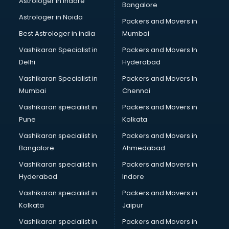
Astrologer in Indore
Bangalore
Block Chain services in dehradun
Astrologer in Noida
Blouse Designers services in dehradun
Packers and Movers in
BMW On Rent services in dehradun
Best Astrologer in india
Mumbai
Boat Service Center services in dehradun
Vashikaran Specialist in
Packers and Movers In
Body to Body Massage services in dehradun
Delhi
Hyderabad
Body to body massage at home services in dehradun
Vashikaran Specialist in
Packers and Movers In
Book printing services in dehradun
Mumbai
Chennai
Bookkeeping services in dehradun
Boutiques services in dehradun
Vashikaran specialist in
Packers and Movers in
BPO services in dehradun
Pune
Kolkata
Branding services in dehradun
Vashikaran specialist in
Packers and Movers in
BreakFast services in dehradun
Bangalore
Ahmedabad
Bridal Jewellery on Rent services in dehradun
Vashikaran specialist in
Packers and Movers in
Bridal Lehenga on Rent services in dehradun
Hyderabad
Indore
Bridal Makeup Artist services in dehradun
Bridal Mehendi Artists services in dehradun
Vashikaran specialist in
Packers and Movers in
Broadband Internet Service Providers services in dehradun
Kolkata
Jaipur
Brochure Printing services in dehradun
Vashikaran specialist in
Packers and Movers in
Bulk SMS services in dehradun