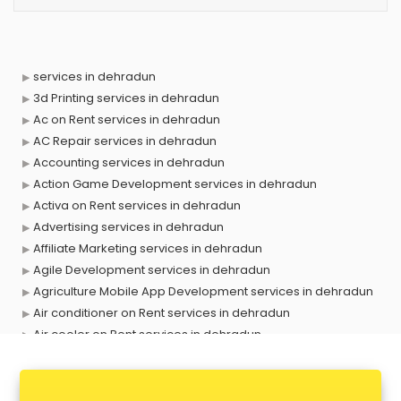
services in dehradun
3d Printing services in dehradun
Ac on Rent services in dehradun
AC Repair services in dehradun
Accounting services in dehradun
Action Game Development services in dehradun
Activa on Rent services in dehradun
Advertising services in dehradun
Affiliate Marketing services in dehradun
Agile Development services in dehradun
Agriculture Mobile App Development services in dehradun
Air conditioner on Rent services in dehradun
Air cooler on Rent services in dehradun
Ambulance services in dehradun
AMP Development services in dehradun
Android Game Development services in dehradun