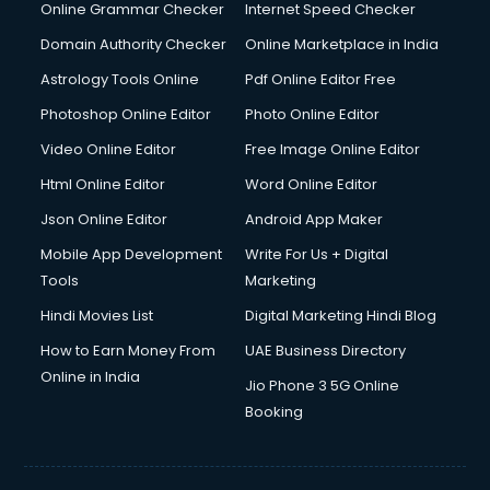
Dishwasher Repair services in dehradun
Online Grammar Checker
Internet Speed Checker
Documentary Film Makers services in dehradun
Domain Authority Checker
Online Marketplace in India
Domestic Help services in dehradun
Astrology Tools Online
Pdf Online Editor Free
Double bed on Rent services in dehradun
Dresses on Rent services in dehradun
Photoshop Online Editor
Photo Online Editor
Driver services in dehradun
Video Online Editor
Free Image Online Editor
Driver on Rent services in dehradun
Html Online Editor
Word Online Editor
Driving License Agents services in dehradun
Drone on Rent services in dehradun
Json Online Editor
Android App Maker
Dslr on Rent services in dehradun
Mobile App Development
Write For Us + Digital
Duplicate Key Maker services in dehradun
Tools
Marketing
Ecommerce Development services in dehradun
Hindi Movies List
Digital Marketing Hindi Blog
Ecommerce Hosting services in dehradun
Ecommerce Solutions services in dehradun
How to Earn Money From
UAE Business Directory
Education Game Development services in dehradun
Online in India
Jio Phone 3 5G Online
Education Mobile App Development services in dehradun
Booking
Elderly Care services in dehradun
eLearning Mobile App Development services in dehradun
Electricians services in dehradun