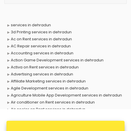
services in dehradun
3d Printing services in dehradun
Ac on Rent services in dehradun
AC Repair services in dehradun
Accounting services in dehradun
Action Game Development services in dehradun
Activa on Rent services in dehradun
Advertising services in dehradun
Affiliate Marketing services in dehradun
Agile Development services in dehradun
Agriculture Mobile App Development services in dehradun
Air conditioner on Rent services in dehradun
Air cooler on Rent services in dehradun
Ambulance services in dehradun
AMP Development services in dehradun
Android Game Development services in dehradun