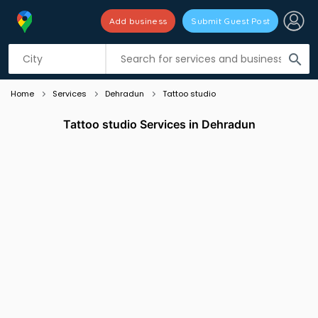
Add business
Submit Guest Post
Listing filters
filter_list
search
Home
Services
Dehradun
Tattoo studio
Tattoo studio Services in Dehradun