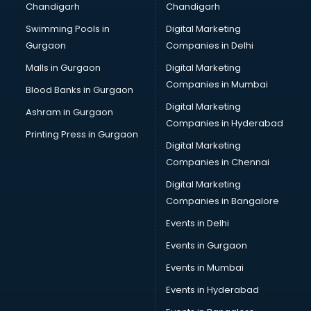
Chandigarh
Chandigarh
Bullet on Rent services in dehradun
Swimming Pools in
Digital Marketing
Bus on Rent services in dehradun
Gurgaon
Companies in Delhi
Business Advisory services in dehradun
Cab services in dehradun
Malls in Gurgaon
Digital Marketing
Cab on Rent services in dehradun
Companies in Mumbai
Blood Banks in Gurgaon
Cake Delivery services in dehradun
Digital Marketing
Ashram in Gurgaon
Camera on Rent services in dehradun
Companies in Hyderabad
Car Cleaning services in dehradun
Printing Press in Gurgaon
Digital Marketing
Car Decorators services in dehradun
Companies in Chennai
Car Denting Painting services in dehradun
Car driver on Rent services in dehradun
Digital Marketing
Car Insurance Agents services in dehradun
Companies in Bangalore
Car Pool services in dehradun
Events in Delhi
Car Rental services in dehradun
Events in Gurgaon
Car Repair services in dehradun
Car Scanning services in dehradun
Events in Mumbai
Car Service Center services in dehradun
Events in Hyderabad
Car Transporters services in dehradun