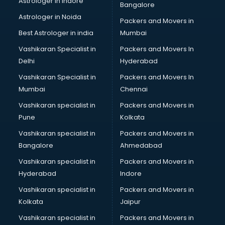
Astrologer in Indore
Bangalore
Block Chain services in dehradun
Astrologer in Noida
Blouse Designers services in dehradun
Packers and Movers in
BMW On Rent services in dehradun
Best Astrologer in india
Mumbai
Boat Service Center services in dehradun
Vashikaran Specialist in
Packers and Movers In
Body to Body Massage services in dehradun
Delhi
Hyderabad
Body to body massage at home services in dehradun
Vashikaran Specialist in
Packers and Movers In
Book printing services in dehradun
Mumbai
Chennai
Bookkeeping services in dehradun
Boutiques services in dehradun
Vashikaran specialist in
Packers and Movers in
BPO services in dehradun
Pune
Kolkata
Branding services in dehradun
Vashikaran specialist in
Packers and Movers in
BreakFast services in dehradun
Bangalore
Ahmedabad
Bridal Jewellery on Rent services in dehradun
Vashikaran specialist in
Packers and Movers in
Bridal Lehenga on Rent services in dehradun
Hyderabad
Indore
Bridal Makeup Artist services in dehradun
Bridal Mehendi Artists services in dehradun
Vashikaran specialist in
Packers and Movers in
Broadband Internet Service Providers services in dehradun
Kolkata
Jaipur
Brochure Printing services in dehradun
Vashikaran specialist in
Packers and Movers in
Bulk SMS services in dehradun