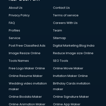
Clothes on Rent services in dehradun
About Us
Contact Us
Cloud Computing services in dehradun
Club Management services in dehradun
Privacy Policy
Terms of service
CMS Development services in dehradun
FAQ
Careers With Us
Commercial Construction services in dehradun
Profiles
Team
Commercial Photography services in dehradun
Communication Management services in dehradun
Service
Sitemap
Company Audit services in dehradun
Post Free Classified Ads
Digital Marketing Blog India
Company Registration services in dehradun
Image Resize Online
Reduce Image size Online
Computer on Rent services in dehradun
Computer repair services in dehradun
Tools Names
SEO Tools
Content Marketing services in dehradun
Free Logo Maker Online
Online Movie Maker
Content Writing services in dehradun
Online Resume Maker
Invitation Maker Online
Conversion Rate Optimization services in dehradun
Cooler on Rent services in dehradun
Wedding video invitation
Birthday Cards invitation
Copyright Registration services in dehradun
maker
maker
Corporate Party Organisers services in dehradun
Online Biodata Maker
Online Signature Maker
Corporate Video Production services in dehradun
Online Animation Maker
Online App Maker
Couple Massage services in dehradun