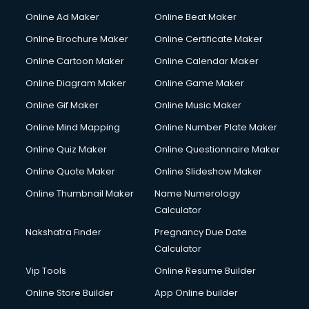
Courier services in dehradun
Online Ad Maker
Online Beat Maker
Courier pickup services in dehradun
Online Brochure Maker
Online Certificate Maker
Crane services in dehradun
Online Cartoon Maker
Online Calendar Maker
Creche services in dehradun
Custom Software Development services in dehradun
Online Diagram Maker
Online Game Maker
Custom Web Development services in dehradun
Online Gif Maker
Online Music Maker
Cyber Security services in dehradun
Online Mind Mapping
Online Number Plate Maker
Cycle on Rent services in dehradun
Cycle Repairing services in dehradun
Online Quiz Maker
Online Questionnaire Maker
Dabba services in dehradun
Online Quote Maker
Online Slideshow Maker
Debt Settlement services in dehradun
Online Thumbnail Maker
Name Numerology
Dell Service Center services in dehradun
Calculator
Design studios services in dehradun
Detective services in dehradun
Nakshatra Finder
Pregnancy Due Date
Diagnostic Centre services in dehradun
Calculator
Digital Marketing services in dehradun
Vip Tools
Online Resume Builder
Digital Printing services in dehradun
Online Store Builder
App Online builder
Digital Signature Certificate services in dehradun