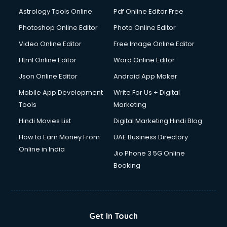
Domestic Help services in dehradun
Astrology Tools Online
Pdf Online Editor Free
Double bed on Rent services in dehradun
Dresses on Rent services in dehradun
Photoshop Online Editor
Photo Online Editor
Driver services in dehradun
Video Online Editor
Free Image Online Editor
Driver on Rent services in dehradun
Html Online Editor
Word Online Editor
Driving License Agents services in dehradun
Drone on Rent services in dehradun
Json Online Editor
Android App Maker
Dslr on Rent services in dehradun
Mobile App Development
Write For Us + Digital
Duplicate Key Maker services in dehradun
Tools
Marketing
Ecommerce Development services in dehradun
Hindi Movies List
Digital Marketing Hindi Blog
Ecommerce Hosting services in dehradun
Ecommerce Solutions services in dehradun
How to Earn Money From
UAE Business Directory
Education Game Development services in dehradun
Online in India
Jio Phone 3 5G Online
Education Mobile App Development services in dehradun
Booking
Elderly Care services in dehradun
eLearning Mobile App Development services in dehradun
Electricians services in dehradun
Email Hosting services in dehradun
Get In Touch
Email Marketing services in dehradun