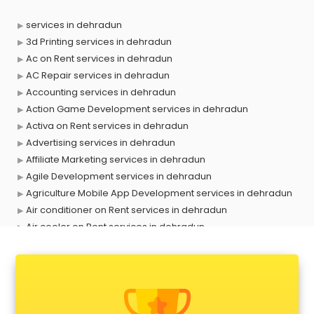
services in dehradun
3d Printing services in dehradun
Ac on Rent services in dehradun
AC Repair services in dehradun
Accounting services in dehradun
Action Game Development services in dehradun
Activa on Rent services in dehradun
Advertising services in dehradun
Affiliate Marketing services in dehradun
Agile Development services in dehradun
Agriculture Mobile App Development services in dehradun
Air conditioner on Rent services in dehradun
Air cooler on Rent services in dehradun
Ambulance services in dehradun
AMP Development services in dehradun
Android Game Development services in dehradun
Animal Transporters services in dehradun
Animated Video Production services in dehradun