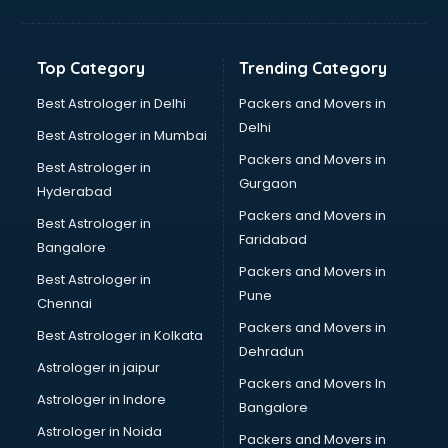
Balloon Decorators services in dehradun
Banking Mobile App Development services in dehradun
Bathroom Deep Cleaning services in dehradun
Top Category
Trending Category
Bathroom Renovation services in dehradun
Beach Party Organisers services in dehradun
Best Astrologer in Delhi
Packers and Movers in
Beauty at home services in dehradun
Delhi
Best Astrologer in Mumbai
Beauty Parlour services in dehradun
Packers and Movers in
Best Astrologer in
Beauty Spas services in dehradun
Gurgaon
Hyderabad
Bed on Rent services in dehradun
Packers and Movers in
Bicycle on Rent services in dehradun
Best Astrologer in
Faridabad
Big Data Development services in dehradun
Bangalore
Bike on Rent services in dehradun
Packers and Movers in
Best Astrologer in
Bipap Machine on Rent services in dehradun
Pune
Chennai
Birthday Party Decorators services in dehradun
Packers and Movers in
Best Astrologer in Kolkata
Birthday Party Organisers services in dehradun
Dehradun
Black Magic Remedy services in dehradun
Astrologer in jaipur
Packers and Movers In
Blazer on Rent services in dehradun
Astrologer in Indore
Bangalore
Block Chain services in dehradun
Astrologer in Noida
Blouse Designers services in dehradun
Packers and Movers in