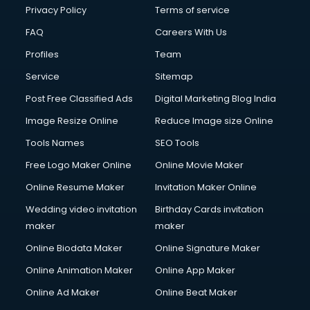
Club Management services in dehradun
Privacy Policy
Terms of service
CMS Development services in dehradun
FAQ
Careers With Us
Commercial Construction services in dehradun
Profiles
Team
Commercial Photography services in dehradun
Communication Management services in dehradun
Service
Sitemap
Company Audit services in dehradun
Post Free Classified Ads
Digital Marketing Blog India
Company Registration services in dehradun
Image Resize Online
Reduce Image size Online
Computer on Rent services in dehradun
Computer repair services in dehradun
Tools Names
SEO Tools
Content Marketing services in dehradun
Free Logo Maker Online
Online Movie Maker
Content Writing services in dehradun
Online Resume Maker
Invitation Maker Online
Conversion Rate Optimization services in dehradun
Cooler on Rent services in dehradun
Wedding video invitation
Birthday Cards invitation
Copyright Registration services in dehradun
maker
maker
Corporate Party Organisers services in dehradun
Online Biodata Maker
Online Signature Maker
Corporate Video Production services in dehradun
Online Animation Maker
Online App Maker
Couple Massage services in dehradun
Courier services in dehradun
Online Ad Maker
Online Beat Maker
Courier pickup services in dehradun