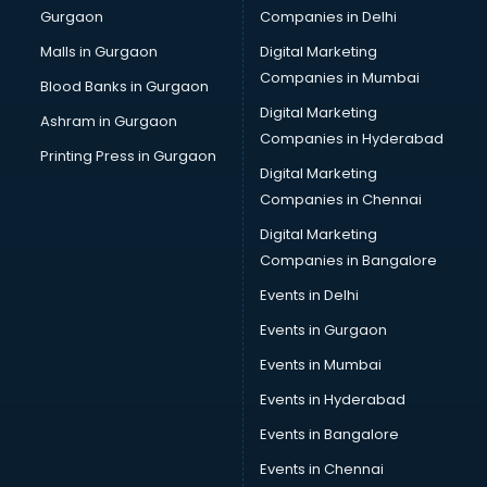
Gurgaon
Companies in Delhi
Business Advisory services in dehradun
Cab services in dehradun
Malls in Gurgaon
Digital Marketing
Cab on Rent services in dehradun
Companies in Mumbai
Blood Banks in Gurgaon
Cake Delivery services in dehradun
Digital Marketing
Ashram in Gurgaon
Camera on Rent services in dehradun
Companies in Hyderabad
Car Cleaning services in dehradun
Printing Press in Gurgaon
Digital Marketing
Car Decorators services in dehradun
Companies in Chennai
Car Denting Painting services in dehradun
Car driver on Rent services in dehradun
Digital Marketing
Car Insurance Agents services in dehradun
Companies in Bangalore
Car Pool services in dehradun
Events in Delhi
Car Rental services in dehradun
Events in Gurgaon
Car Repair services in dehradun
Car Scanning services in dehradun
Events in Mumbai
Car Service Center services in dehradun
Events in Hyderabad
Car Transporters services in dehradun
Events in Bangalore
Career counselling services in dehradun
Caretaker services in dehradun
Events in Chennai