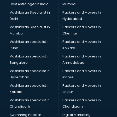
BMW On Rent services in dehradun
Best Astrologer in india
Mumbai
Boat Service Center services in dehradun
Vashikaran Specialist in
Packers and Movers In
Body to Body Massage services in dehradun
Delhi
Hyderabad
Body to body massage at home services in dehradun
Vashikaran Specialist in
Packers and Movers In
Book printing services in dehradun
Mumbai
Chennai
Bookkeeping services in dehradun
Boutiques services in dehradun
Vashikaran specialist in
Packers and Movers in
BPO services in dehradun
Pune
Kolkata
Branding services in dehradun
Vashikaran specialist in
Packers and Movers in
BreakFast services in dehradun
Bangalore
Ahmedabad
Bridal Jewellery on Rent services in dehradun
Vashikaran specialist in
Packers and Movers in
Bridal Lehenga on Rent services in dehradun
Hyderabad
Indore
Bridal Makeup Artist services in dehradun
Bridal Mehendi Artists services in dehradun
Vashikaran specialist in
Packers and Movers in
Broadband Internet Service Providers services in dehradun
Kolkata
Jaipur
Brochure Printing services in dehradun
Vashikaran specialist in
Packers and Movers in
Bulk SMS services in dehradun
Chandigarh
Chandigarh
Bullet on Rent services in dehradun
Swimming Pools in
Digital Marketing
Bus on Rent services in dehradun