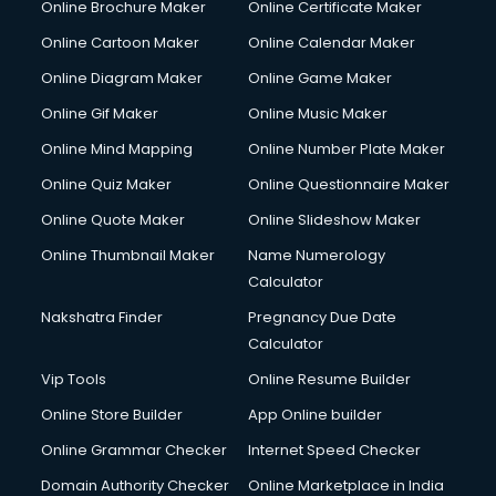
Online Brochure Maker
Online Certificate Maker
Crane services in dehradun
Online Cartoon Maker
Online Calendar Maker
Creche services in dehradun
Custom Software Development services in dehradun
Online Diagram Maker
Online Game Maker
Custom Web Development services in dehradun
Online Gif Maker
Online Music Maker
Cyber Security services in dehradun
Online Mind Mapping
Online Number Plate Maker
Cycle on Rent services in dehradun
Cycle Repairing services in dehradun
Online Quiz Maker
Online Questionnaire Maker
Dabba services in dehradun
Online Quote Maker
Online Slideshow Maker
Debt Settlement services in dehradun
Online Thumbnail Maker
Name Numerology
Dell Service Center services in dehradun
Calculator
Design studios services in dehradun
Detective services in dehradun
Nakshatra Finder
Pregnancy Due Date
Diagnostic Centre services in dehradun
Calculator
Digital Marketing services in dehradun
Vip Tools
Online Resume Builder
Digital Printing services in dehradun
Online Store Builder
App Online builder
Digital Signature Certificate services in dehradun
Dishwasher Repair services in dehradun
Online Grammar Checker
Internet Speed Checker
Documentary Film Makers services in dehradun
Domain Authority Checker
Online Marketplace in India